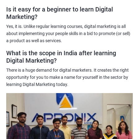
A better understanding of customer behavior: The use of data
Is it easy for a beginner to learn Digital
Marketing?
science techniques in digital marketing helps learners
understand customer behavior better, allowing them to create
Yes, it is. Unlike regular learning courses, digital marketing is all
targeted and effective marketing campaigns.
about implementing your people skills in a bid to promote (or sell)
Improved marketing ROI: The insights gained from data science
a product as well as services.
techniques can help learners optimize their digital marketing
What is the scope in India after learning
strategies, resulting in improved return on investment.
Digital Marketing?
Competitive advantage: The combination of data science and
There is a huge demand for digital marketers. It creates the right
digital marketing skills sets learners apart from their peers,
opportunity for you to make a name for yourself in the sector by
providing a competitive edge in the job market.
learning Digital Marketing today.
Greater career opportunities: With the growing demand for
data-driven digital marketing professionals, the combination of
data science and digital marketing skills opens up a range of
career opportunities in various industries.
Related job roles