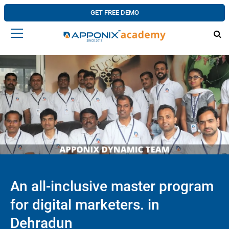
GET FREE DEMO
An all-inclusive master program
for digital marketers. in
Dehradun