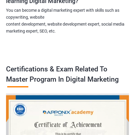
learning Digital Marketing?
You can become a digital marketing expert with skills such as
copywriting, website
content development, website development expert, social media
marketing expert, SEO, etc.
Certifications & Exam Related To
Master Program In Digital Marketing