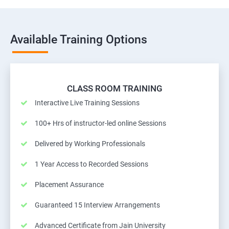
Available Training Options
CLASS ROOM TRAINING
Interactive Live Training Sessions
100+ Hrs of instructor-led online Sessions
Delivered by Working Professionals
1 Year Access to Recorded Sessions
Placement Assurance
Guaranteed 15 Interview Arrangements
Advanced Certificate from Jain University