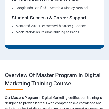
Google Ads Certified – Search & Display Network
Student Success & Career Support
Mentored 2000+ learners with career guidance
Mock interviews, resume building sessions
Overview Of Master Program In Digital
Marketing Training Course
Our Master's Program in Digital Marketing certification training is
designed to provide learners with comprehensive knowledge and
skills in the field of digital marketing. Our experienced trainers use