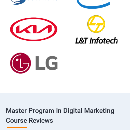
Master Program In Digital Marketing
Course Reviews