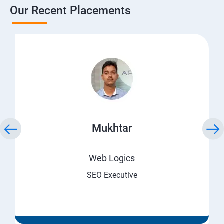
Our Recent Placements
Mukhtar
Web Logics
SEO Executive