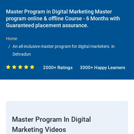
Master Program in Digital Marketing Master
program online & offline Course - 6 Months with
Guaranteed placement assurance.
Home
An all-inclusive master program for digital marketers. in
Dehradun
2000+ Ratings
3000+ Happy Learners
Master Program In Digital
Marketing Videos