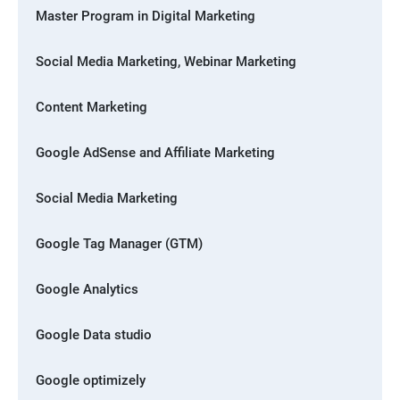
Master Program in Digital Marketing
Social Media Marketing, Webinar Marketing
Content Marketing
Google AdSense and Affiliate Marketing
Social Media Marketing
Google Tag Manager (GTM)
Google Analytics
Google Data studio
Google optimizely