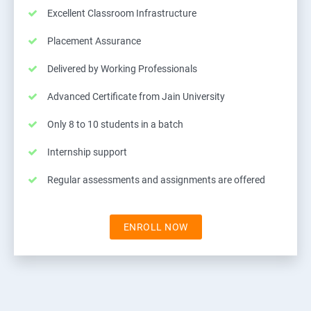
Excellent Classroom Infrastructure
Placement Assurance
Delivered by Working Professionals
Advanced Certificate from Jain University
Only 8 to 10 students in a batch
Internship support
Regular assessments and assignments are offered
ENROLL NOW