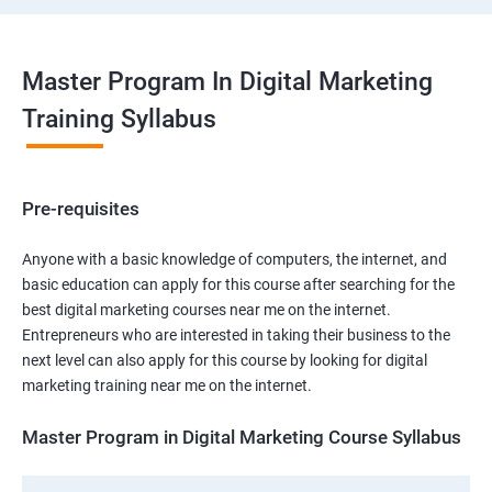
Master Program In Digital Marketing
Training Syllabus
Pre-requisites
Anyone with a basic knowledge of computers, the internet, and
basic education can apply for this course after searching for the
best digital marketing courses near me on the internet.
Entrepreneurs who are interested in taking their business to the
next level can also apply for this course by looking for digital
marketing training near me on the internet.
Master Program in Digital Marketing Course Syllabus