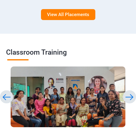
View All Placements
Classroom Training