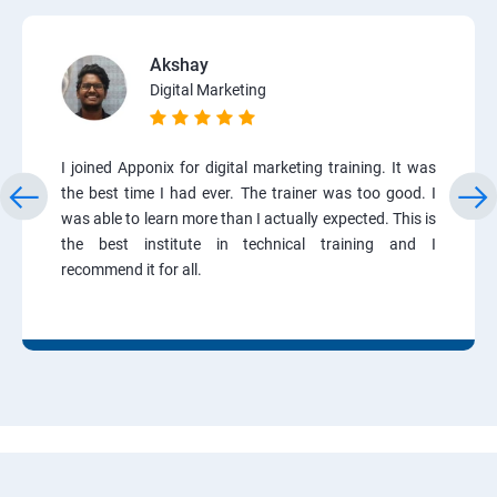
Akshay
Digital Marketing
I joined Apponix for digital marketing training. It was
the best time I had ever. The trainer was too good. I
was able to learn more than I actually expected. This is
the best institute in technical training and I
recommend it for all.