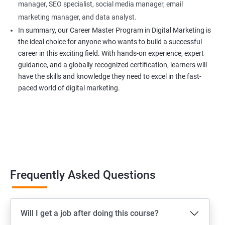
manager, SEO specialist, social media manager, email
marketing manager, and data analyst.
In summary, our Career Master Program in Digital Marketing is
the ideal choice for anyone who wants to build a successful
career in this exciting field. With hands-on experience, expert
guidance, and a globally recognized certification, learners will
have the skills and knowledge they need to excel in the fast-
paced world of digital marketing.
Frequently Asked Questions
Will I get a job after doing this course?