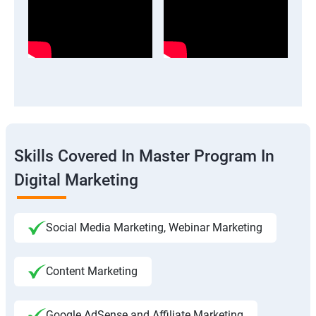
Skills Covered In Master Program In
Digital Marketing
Social Media Marketing, Webinar Marketing
Content Marketing
Google AdSense and Affiliate Marketing