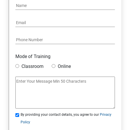
6: Social Media Marketing
7: Youtube Marketing
8: Google Ad Sense
Mode of Training
9: Affiliate Marketing
Classroom
Online
10: Google Analytics Topics
11: Email Marketing
12: Search Engine Marketing (SEM)
By providing your contact details, you agree to our
Privacy
Policy
13: Freelancing