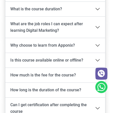
What is the course duration?
What are the job roles I can expect after
learning Digital Marketing?
Why choose to learn from Apponix?
Is this course available online or offline?
How much is the fee for the course?
How long is the duration of the course?
Can I get certification after completing the
course