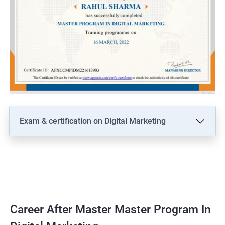
Exam & certification on Digital Marketing
Career After Master Master Program In