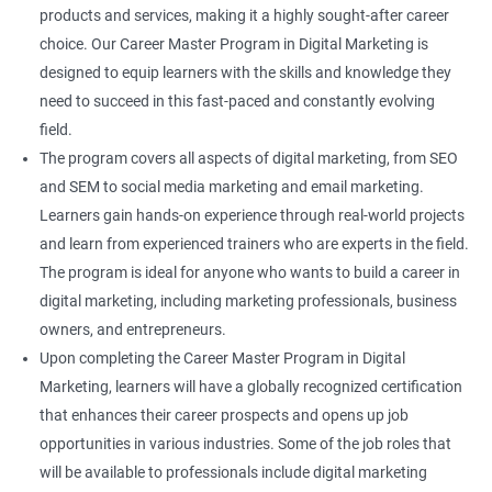
products and services, making it a highly sought-after career
choice. Our Career Master Program in Digital Marketing is
designed to equip learners with the skills and knowledge they
need to succeed in this fast-paced and constantly evolving
field.
The program covers all aspects of digital marketing, from SEO
and SEM to social media marketing and email marketing.
Learners gain hands-on experience through real-world projects
and learn from experienced trainers who are experts in the field.
The program is ideal for anyone who wants to build a career in
digital marketing, including marketing professionals, business
owners, and entrepreneurs.
Upon completing the Career Master Program in Digital
Marketing, learners will have a globally recognized certification
that enhances their career prospects and opens up job
opportunities in various industries. Some of the job roles that
will be available to professionals include digital marketing