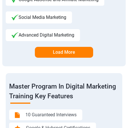
Social Media Marketing
Advanced Digital Marketing
Load More
Master Program In Digital Marketing
Training Key Features
10 Guaranteed Interviews
Google & Hubspot Certifications