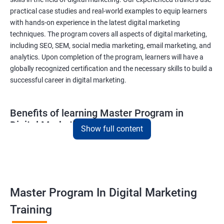
practical case studies and real-world examples to equip learners
with hands-on experience in the latest digital marketing
techniques. The program covers all aspects of digital marketing,
including SEO, SEM, social media marketing, email marketing, and
analytics. Upon completion of the program, learners will have a
globally recognized certification and the necessary skills to build a
successful career in digital marketing.
Benefits of learning Master Program in
Digital Marketing
Show full content
Combining Data Science with MasterMaster'sam in Digital
Marketing course can bring various benefits to learners, such
as:
Enhanced analytical skills: Combining data science with digital
Master Program In Digital Marketing
marketing provides learners with advanced analytical skills,
Training
enabling them to gather insights and make data-driven
decisions.