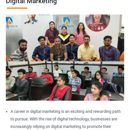
Digital Marketing
A career in digital marketing is an exciting and rewarding path
to pursue. With the rise of digital technology, businesses are
increasingly relying on digital marketing to promote their