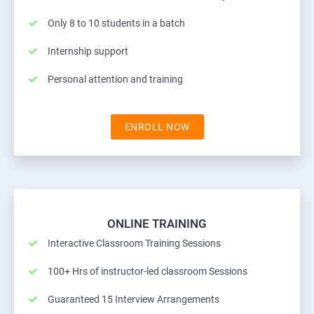
Only 8 to 10 students in a batch
Internship support
Personal attention and training
ENROLL NOW
ONLINE TRAINING
Interactive Classroom Training Sessions
100+ Hrs of instructor-led classroom Sessions
Guaranteed 15 Interview Arrangements