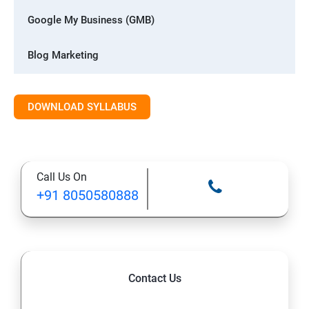
Google My Business (GMB)
Blog Marketing
Whatsapp Digital Marketing
DOWNLOAD SYLLABUS
Advanced Digital Marketing
1: Digital marketing Introduction
Call Us On
+91 8050580888
2: Blog Marketing
3: Website Designing with CMS
4: Search Engine Optimization (SEO)
Contact Us
5: Google My Business (GMB)