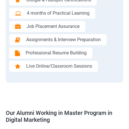
4 months of Practical Learning
Job Placement Assurance
Assignments & Interview Preparation
Professional Resume Building
Live Online/Classroom Sessions
Our Alumni Working in Master Program in
Digital Marketing