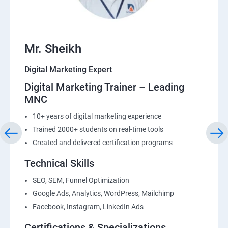
22: List Building
Mr. Sheikh
Digital Marketing Expert
Digital Marketing Trainer – Leading
MNC
10+ years of digital marketing experience
Trained 2000+ students on real-time tools
Created and delivered certification programs
Technical Skills
SEO, SEM, Funnel Optimization
Google Ads, Analytics, WordPress, Mailchimp
Facebook, Instagram, LinkedIn Ads
Certifications & Specializations