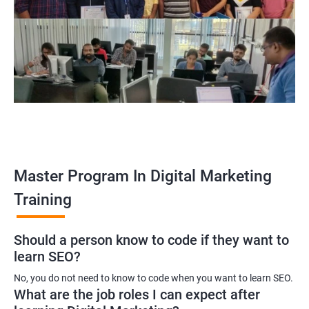
Enroll with our digital marketing training institute and you can see
yourself become–
A digital marketing executive
A digital marketing manager
An SEO specialist
A social media marketing expert or
A copywriter
Contact us to know more about the career opportunities.
Master Program In Digital Marketing
Training
2000+ Ratings
3000+ Learners
Testimonial
Should a person know to code if they want to
learn SEO?
No, you do not need to know to code when you want to learn SEO.
What are the job roles I can expect after