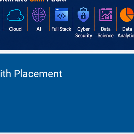
ith Placement