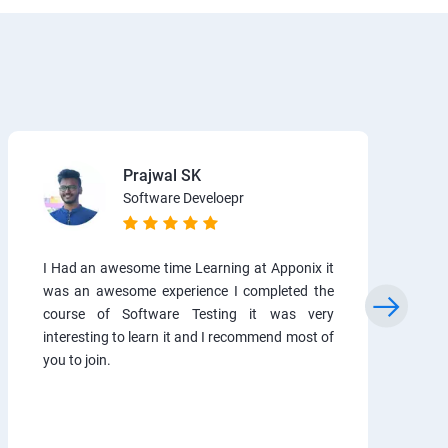
Prajwal SK
Software Develoepr
I Had an awesome time Learning at Apponix it
was an awesome experience I completed the
course of Software Testing it was very
interesting to learn it and I recommend most of
you to join.