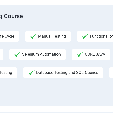
ng Course
fe Cycle
Manual Testing
Functionality
Selenium Automation
CORE JAVA
Testing
Database Testing and SQL Queries