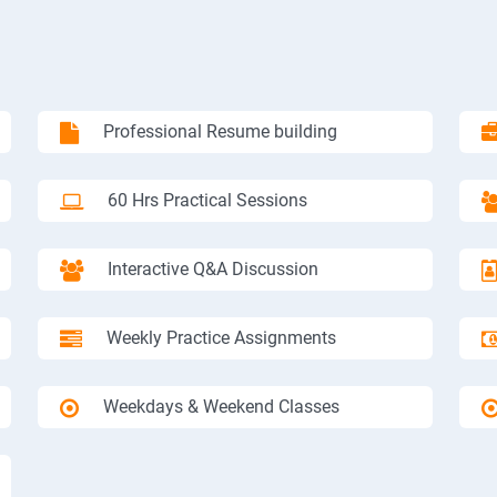
Professional Resume building
60 Hrs Practical Sessions
Interactive Q&A Discussion
Weekly Practice Assignments
Weekdays & Weekend Classes