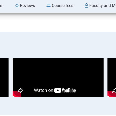
am
Reviews
Course fees
Faculty and M