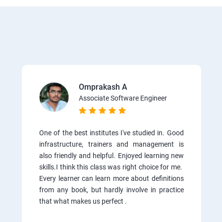
Omprakash A
Associate Software Engineer
One of the best institutes I've studied in. Good
infrastructure, trainers and management is
also friendly and helpful. Enjoyed learning new
skills.I think this class was right choice for me.
Every learner can learn more about definitions
from any book, but hardly involve in practice
that what makes us perfect .