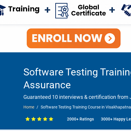
Software Testing Traini
Assurance
Guaranteed 10 interviews & certification from J
Home
Software Testing Training Course in Visakhapat
2000+ Ratings
3000+ Happy Le