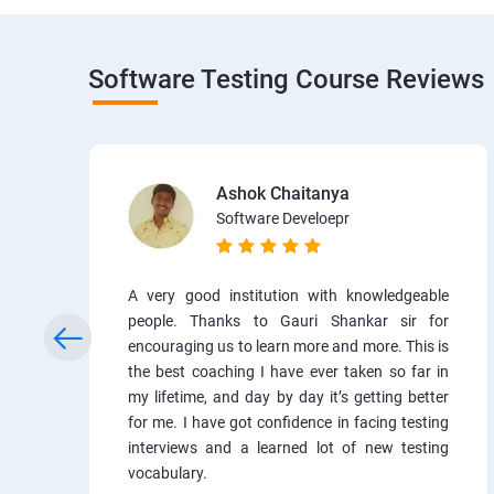
Software Testing Course Reviews
Ashok Chaitanya
Software Develoepr
A very good institution with knowledgeable
people. Thanks to Gauri Shankar sir for
encouraging us to learn more and more. This is
the best coaching I have ever taken so far in
my lifetime, and day by day it’s getting better
for me. I have got confidence in facing testing
interviews and a learned lot of new testing
vocabulary.