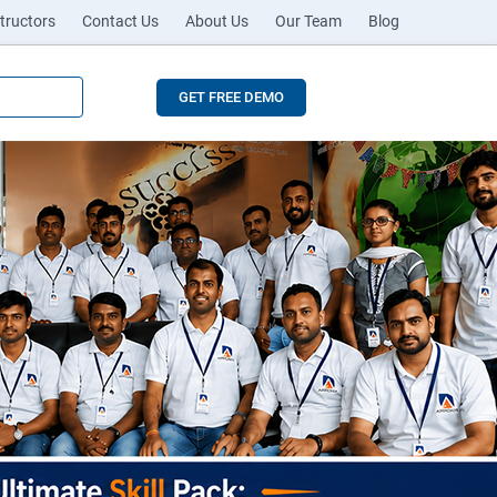
tructors
Contact Us
About Us
Our Team
Blog
GET FREE DEMO