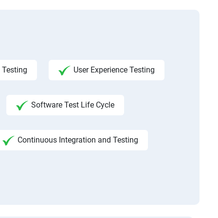
 Testing
User Experience Testing
Software Test Life Cycle
Continuous Integration and Testing