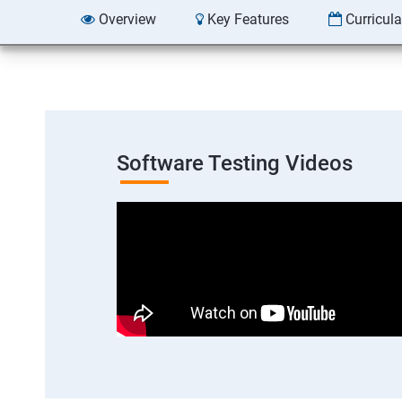
Overview
Key Features
Curricul
Software Testing Videos