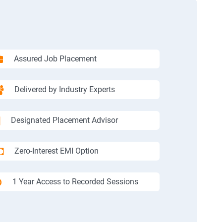
Assured Job Placement
Delivered by Industry Experts
Designated Placement Advisor
Zero-Interest EMI Option
1 Year Access to Recorded Sessions