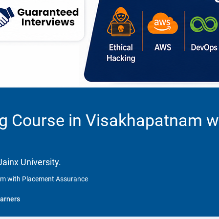
ng Course in Visakhapatnam w
ainx University.
nam with Placement Assurance
arners