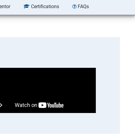
entor
Certifications
FAQs