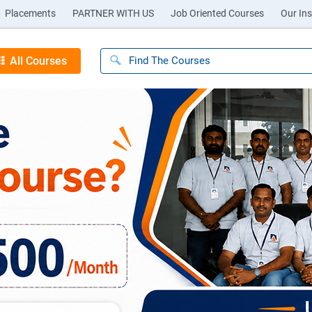
Placements
PARTNER WITH US
Job Oriented Courses
Our Ins
All Courses