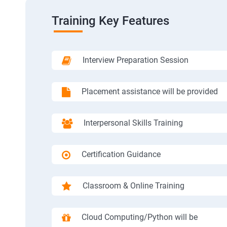
Training Key Features
Interview Preparation Session
Placement assistance will be provided
Interpersonal Skills Training
Certification Guidance
Classroom & Online Training
Cloud Computing/Python will be