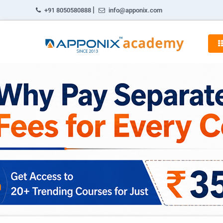
|
+91 8050580888
info@apponix.com