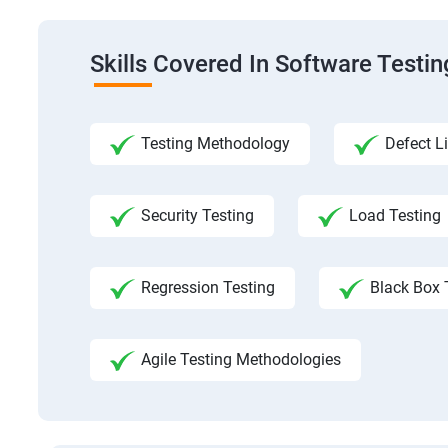
Skills Covered In Software Testi
Testing Methodology
Defect Li
Security Testing
Load Testing
Regression Testing
Black Box 
Agile Testing Methodologies