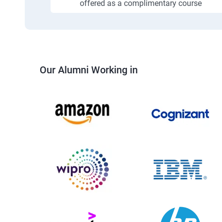
offered as a complimentary course
Our Alumni Working in