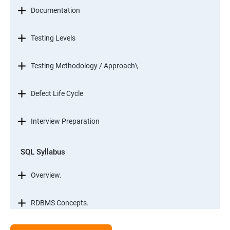
Documentation
Testing Levels
Testing Methodology / Approach\
Defect Life Cycle
Interview Preparation
SQL Syllabus
Overview.
RDBMS Concepts.