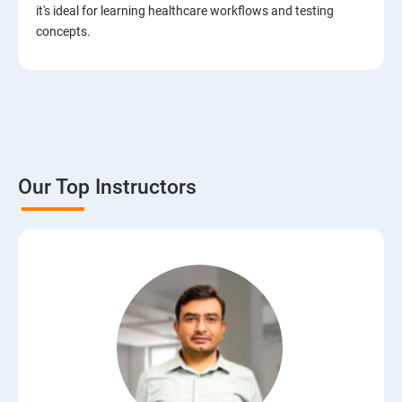
JIRA Tool
it's ideal for learning healthcare workflows and testing
concepts.
Bug/Defect Management
Agile Methodologies
Scrum Roles
Our Top Instructors
Testing Roles and Responsibilities
Software Testing Life Cycle – STLC
Requirements Traceability Matrix
Entry and Exit Criteria
SQL