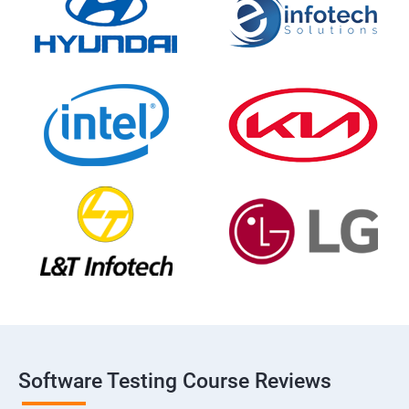
Software Testing Course Reviews