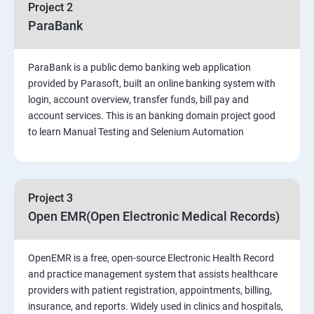
Project 2
Introduction to Software Testing
ParaBank
Software Development Life Cycle (SDLC)
ParaBank is a public demo banking web application
provided by Parasoft, built an online banking system with
Software Testing Methodologies
login, account overview, transfer funds, bill pay and
account services. This is an banking domain project good
to learn Manual Testing and Selenium Automation
Types of Testing
Functional Testing
Project 3
Non-Functional Testing
Open EMR(Open Electronic Medical Records)
Test Scenarios and Test Cases
OpenEMR is a free, open-source Electronic Health Record
and practice management system that assists healthcare
Test Case Design Techniques
providers with patient registration, appointments, billing,
insurance, and reports. Widely used in clinics and hospitals,