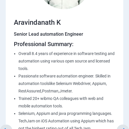
Application Programming Interface(API)
Aravindanath K
Postman
Senior Lead automation Engineer
Professional Summary:
Working with APIs in Postman
Overall 8.4 years of experience in software testing and
Authentication & Authorization
automation using various open source and licensed
tools.
Sample Project Practice
Passionate software automation engineer. Skilled in
automation toolslike Selenium Webdriver, Appium,
Interview Preparation
RestAssured,Postman,Jmeter.
Trained 20+ wibmo QA colleagues with web and
mobile automation tools.
Selenium, Appium and java programming languages.
TechJam on iOS Automation using Appium which has
got the highest rating out of all TechJam.