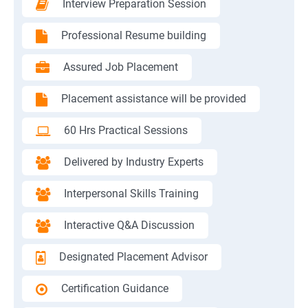
Interview Preparation Session
Professional Resume building
Assured Job Placement
Placement assistance will be provided
60 Hrs Practical Sessions
Delivered by Industry Experts
Interpersonal Skills Training
Interactive Q&A Discussion
Designated Placement Advisor
Certification Guidance