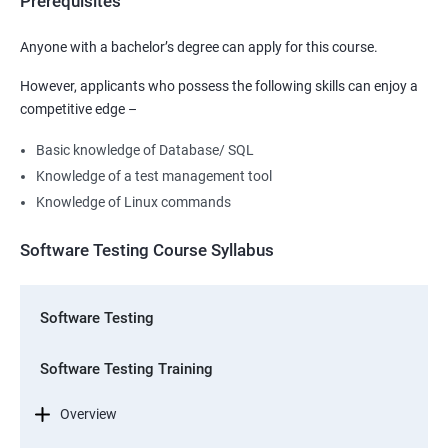
Prerequisites
Anyone with a bachelor’s degree can apply for this course.
However, applicants who possess the following skills can enjoy a
competitive edge –
Basic knowledge of Database/ SQL
Knowledge of a test management tool
Knowledge of Linux commands
Software Testing Course Syllabus
Software Testing
Software Testing Training
Overview