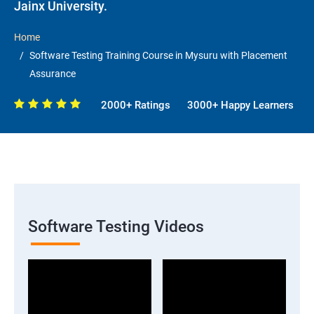
Jainx University.
Home
Software Testing Training Course in Mysuru with Placement
Assurance
2000+ Ratings
3000+ Happy Learners
Software Testing Videos