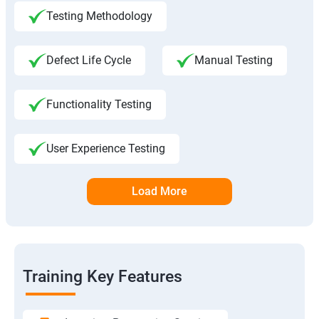
Testing Methodology
Defect Life Cycle
Manual Testing
Functionality Testing
User Experience Testing
Load More
Training Key Features