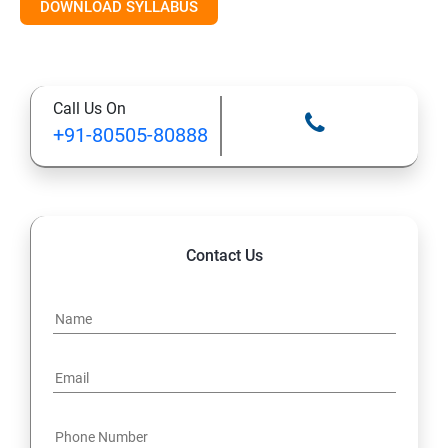
RDBMS Databases
DOWNLOAD SYLLABUS
Syntax
Call Us On
Expressions
+91-80505-80888
AND & OR Conjunctive Operators
Constraints
Contact Us
Using Joins
UNIONS CLAUSE
Sub Queries.
Java Course Content