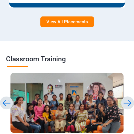
View All Placements
Classroom Training