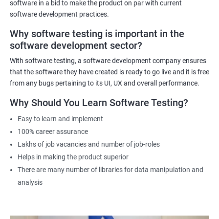
practical experience. The course will also cover emerging trends in
software in a bid to make the product on par with current
data science and software testing, including Artificial Intelligence
software development practices.
and Machine Learning in software testing. Ultimately, our Data
Why software testing is important in the
Science with Software Testing course will equip participants with
software development sector?
the skills and knowledge necessary to excel in data-driven
software testing roles.
With software testing, a software development company ensures
that the software they have created is ready to go live and it is free
from any bugs pertaining to its UI, UX and overall performance.
Related job roles
Why Should You Learn Software Testing?
Software Testing Engineer
Automation Engineer
Easy to learn and implement
Testing Engineer
100% career assurance
Mobile app tester
Lakhs of job vacancies and number of job-roles
Full stack software tester
Helps in making the product superior
There are many number of libraries for data manipulation and
analysis