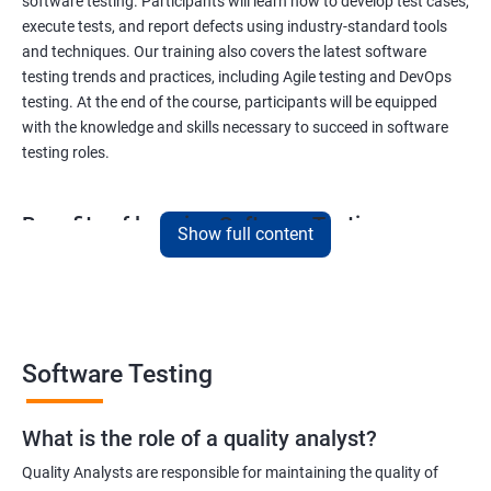
software testing. Participants will learn how to develop test cases,
execute tests, and report defects using industry-standard tools
and techniques. Our training also covers the latest software
testing trends and practices, including Agile testing and DevOps
testing. At the end of the course, participants will be equipped
with the knowledge and skills necessary to succeed in software
testing roles.
Benefits of learning Software Testing
Show full content
By taking our Data Science with Software Testing course,
participants will gain a unique skill set that combines two highly
sought-after fields. This combination will provide them with a
competitive edge in the job market, opening up a variety of career
opportunities. Participants will learn how to apply data science
Software Testing
techniques to software testing, enabling them to analyze
software testing data and optimize the testing process. Our
What is the role of a quality analyst?
experienced trainers will provide hands-on training in both data
science and software testing, ensuring that participants gain
Quality Analysts are responsible for maintaining the quality of