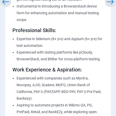
Instrumental in introducing a Browserstack device
farm for enhancing automation and manual testing
scope.
Professional Skills:
Expertise in Selenium (8+ yrs) and Appium (6+ yrs) for
test automation.
Experienced with testing platforms like pCloudy,
BrowserStack, and BitBar for cross-platform testing.
Work Experience & Aspiration:
Experienced with companies such as Myntra,
Novopay, AJIO, Scalene, MUFG, Union Bank of
California, PAY U (PAYZAPP, BDO PAY, PAY U Pre Paid,
Bankezy).
Aspiring to automate projects in Wibmo QA, PG,
PrePaid, Retail, and BankEZy, while exploring open-