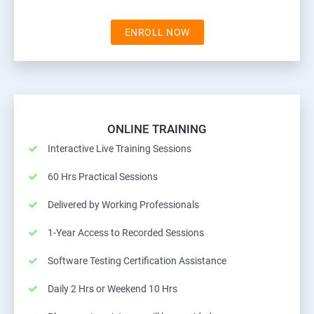
ENROLL NOW
ONLINE TRAINING
Interactive Live Training Sessions
60 Hrs Practical Sessions
Delivered by Working Professionals
1-Year Access to Recorded Sessions
Software Testing Certification Assistance
Daily 2 Hrs or Weekend 10 Hrs