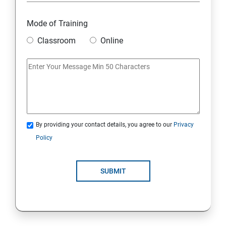
Introduction to java
Mode of Training
Classroom
Online
Loops
OOPS Concepts (Object Oriented Programming
System)
Syntax
By providing your contact details, you agree to our
Privacy
Policy
CORE JAVA
Selenium Automation Testing Syllabus
SUBMIT
Overview
Introduction to Selenium