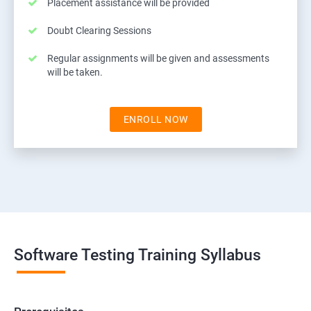
Placement assistance will be provided
Doubt Clearing Sessions
Regular assignments will be given and assessments
will be taken.
ENROLL NOW
Software Testing Training Syllabus