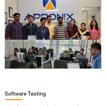
Software Testing