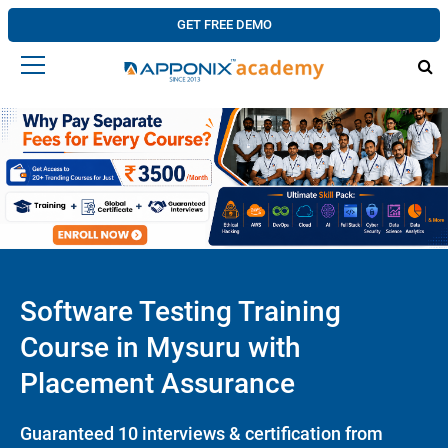
GET FREE DEMO
Software Testing Training
Course in Mysuru with
Placement Assurance
Guaranteed 10 interviews & certification from