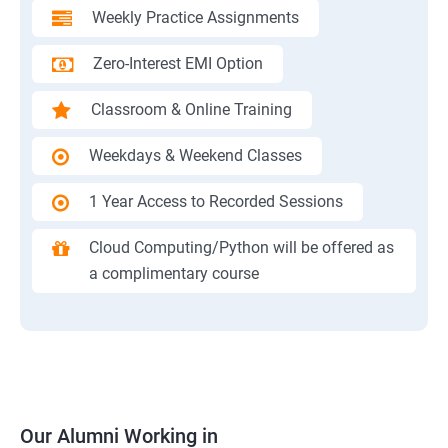
Weekly Practice Assignments
Zero-Interest EMI Option
Classroom & Online Training
Weekdays & Weekend Classes
1 Year Access to Recorded Sessions
Cloud Computing/Python will be offered as
a complimentary course
Our Alumni Working in