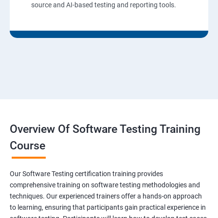
source and AI-based testing and reporting tools.
Overview Of Software Testing Training
Course
Our Software Testing certification training provides
comprehensive training on software testing methodologies and
techniques. Our experienced trainers offer a hands-on approach
to learning, ensuring that participants gain practical experience in