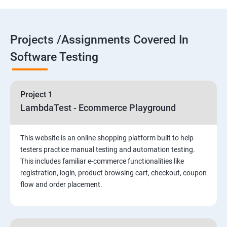
Selenium Components
Projects /Assignments Covered In
Selenium IDE
Software Testing
HTML Concepts
Project 1
Fire Bug, Xpath and CSS
LambdaTest - Ecommerce Playground
How to use TestNG and Junit in Selenium
This website is an online shopping platform built to help
testers practice manual testing and automation testing.
Automation Framework
This includes familiar e-commerce functionalities like
registration, login, product browsing cart, checkout, coupon
flow and order placement.
Advanced Selenium 2.0 – Web driver
PART 1 – Manual Testing