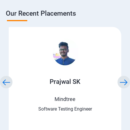
Our Recent Placements
Prajwal SK
Mindtree
Software Testing Engineer