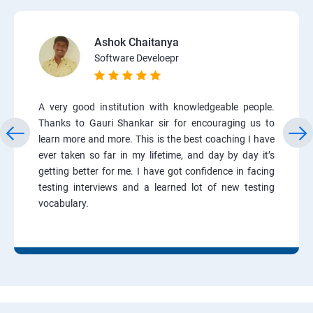
Ashok Chaitanya
Software Develoepr
A very good institution with knowledgeable people.
Thanks to Gauri Shankar sir for encouraging us to
learn more and more. This is the best coaching I have
ever taken so far in my lifetime, and day by day it’s
getting better for me. I have got confidence in facing
testing interviews and a learned lot of new testing
vocabulary.