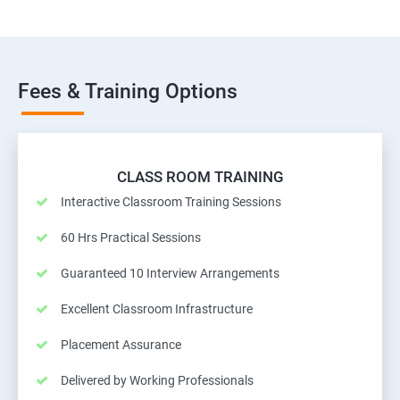
Fees & Training Options
CLASS ROOM TRAINING
Interactive Classroom Training Sessions
60 Hrs Practical Sessions
Guaranteed 10 Interview Arrangements
Excellent Classroom Infrastructure
Placement Assurance
Delivered by Working Professionals