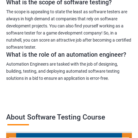
What is the scope of software testing?
The scope is appealing to state the least as software testers are
always in high demand at companies that rely on software
development projects. You can also find yourself working as a
1000+ Ratings
3000+ Learners
Student Feedback
software tester for a game development company! So, in a
nutshell, you can score an attractive job after becoming a certified
software tester.
What is the role of an automation engineer?
Automation Engineers are tasked with the job of designing,
building, testing, and deploying automated software testing
solutions in a bid to ensure an application is error-free.
About Software Testing Course