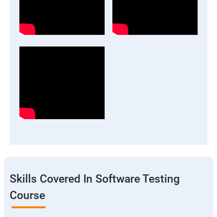
Skills Covered In Software Testing
Course