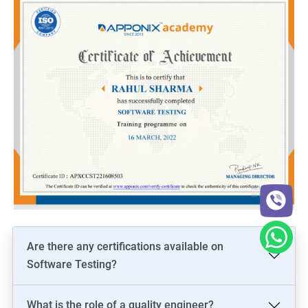
Are there any certifications available on
Software Testing?
What is the role of a quality engineer?