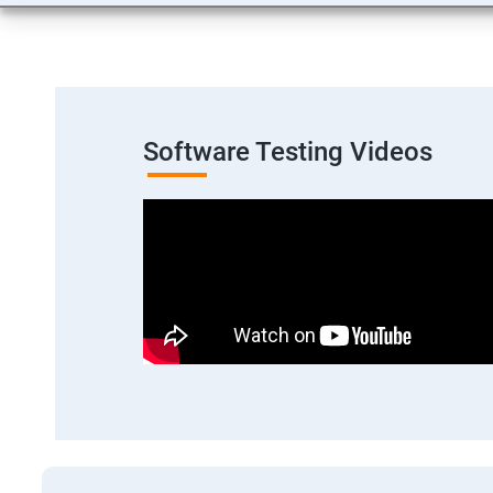
Software Testing Videos