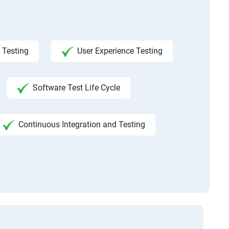
 Testing
User Experience Testing
Software Test Life Cycle
Continuous Integration and Testing