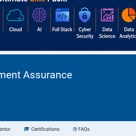
ement Assurance
entor
Certifications
FAQs