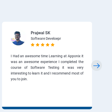
Prajwal SK
Software Develoepr
I Had an awesome time Learning at Apponix it
was an awesome experience I completed the
course of Software Testing it was very
interesting to learn it and I recommend most of
you to join.