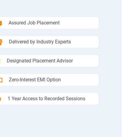
Assured Job Placement
Delivered by Industry Experts
Designated Placement Advisor
Zero-Interest EMI Option
1 Year Access to Recorded Sessions