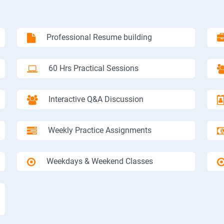
Professional Resume building
60 Hrs Practical Sessions
Interactive Q&A Discussion
Weekly Practice Assignments
Weekdays & Weekend Classes