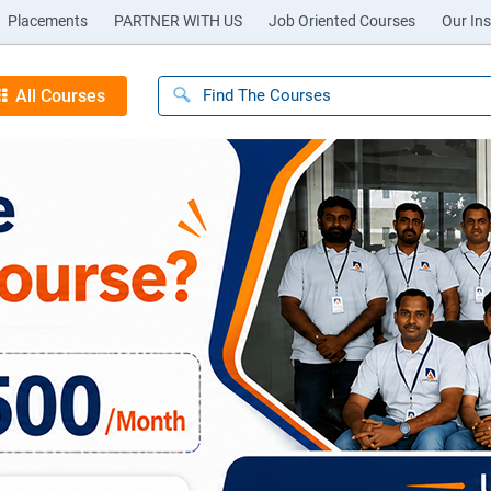
Placements
PARTNER WITH US
Job Oriented Courses
Our Ins
All Courses