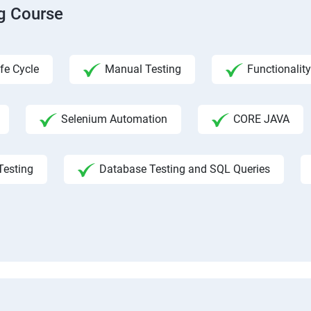
ng Course
fe Cycle
Manual Testing
Functionality
Selenium Automation
CORE JAVA
Testing
Database Testing and SQL Queries