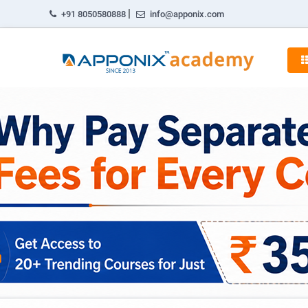
|
+91 8050580888
info@apponix.com