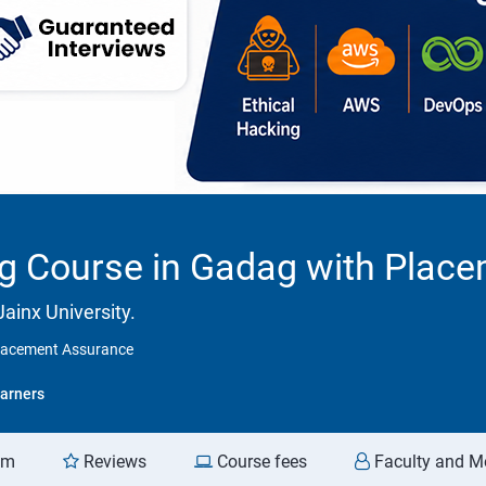
ng Course in Gadag with Plac
ainx University.
Placement Assurance
arners
am
Reviews
Course fees
Faculty and M