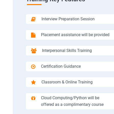
Interview Preparation Session
Placement assistance will be provided
Interpersonal Skills Training
Certification Guidance
Classroom & Online Training
Cloud Computing/Python will be
offered as a complimentary course