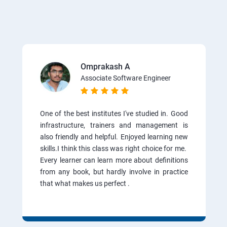
Omprakash A
Associate Software Engineer
One of the best institutes I've studied in. Good
infrastructure, trainers and management is
also friendly and helpful. Enjoyed learning new
skills.I think this class was right choice for me.
Every learner can learn more about definitions
from any book, but hardly involve in practice
that what makes us perfect .