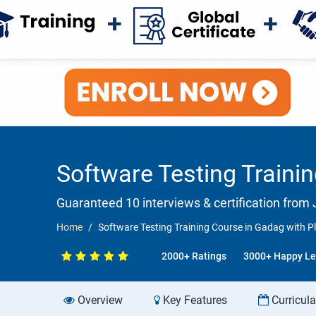
Software Testing Traini
Guaranteed 10 interviews & certification from J
Home
Software Testing Training Course in Gadag with 
2000+ Ratings
3000+ Happy Le
Overview
Key Features
Curricul