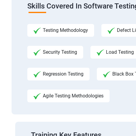
Skills Covered In Software Testi
Testing Methodology
Defect Li
Security Testing
Load Testing
Regression Testing
Black Box 
Agile Testing Methodologies
Training Key Features