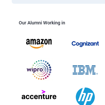
Our Alumni Working in