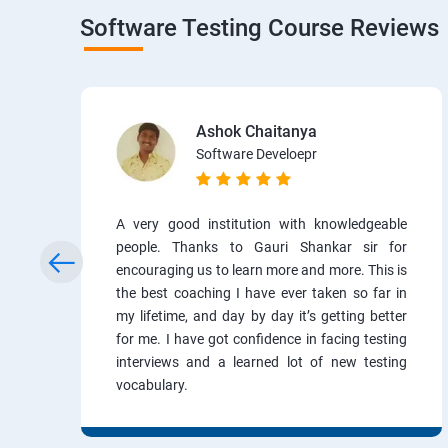
Software Testing Course Reviews
Ashok Chaitanya
Software Develoepr
A very good institution with knowledgeable
people. Thanks to Gauri Shankar sir for
encouraging us to learn more and more. This is
the best coaching I have ever taken so far in
my lifetime, and day by day it’s getting better
for me. I have got confidence in facing testing
interviews and a learned lot of new testing
vocabulary.