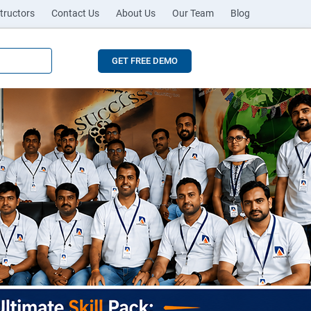
tructors
Contact Us
About Us
Our Team
Blog
GET FREE DEMO