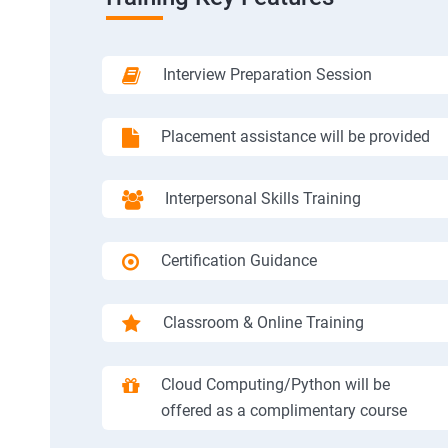
Interview Preparation Session
Placement assistance will be provided
Interpersonal Skills Training
Certification Guidance
Classroom & Online Training
Cloud Computing/Python will be
offered as a complimentary course