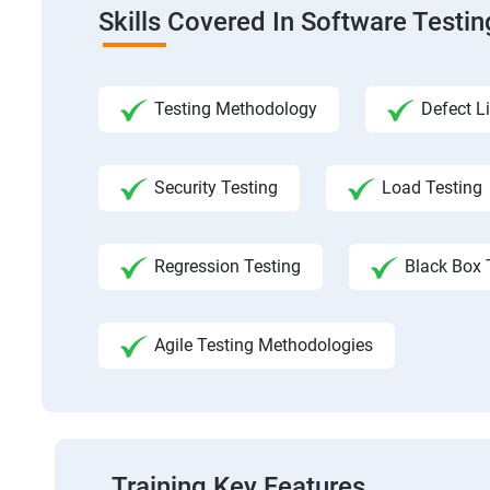
Skills Covered In Software Testi
Testing Methodology
Defect Li
Security Testing
Load Testing
Regression Testing
Black Box 
Agile Testing Methodologies
Training Key Features