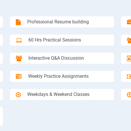
Professional Resume building
60 Hrs Practical Sessions
Interactive Q&A Discussion
Weekly Practice Assignments
Weekdays & Weekend Classes