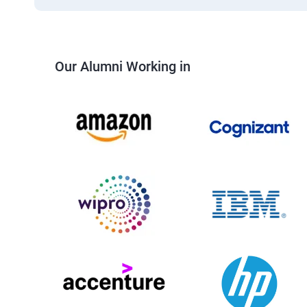
Our Alumni Working in