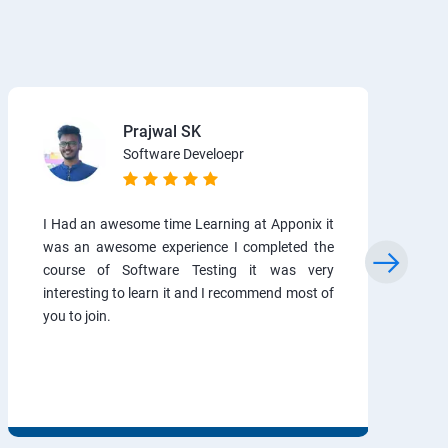
Prajwal SK
Software Develoepr
I Had an awesome time Learning at Apponix it
was an awesome experience I completed the
course of Software Testing it was very
interesting to learn it and I recommend most of
you to join.