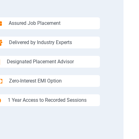
Assured Job Placement
Delivered by Industry Experts
Designated Placement Advisor
Zero-Interest EMI Option
1 Year Access to Recorded Sessions