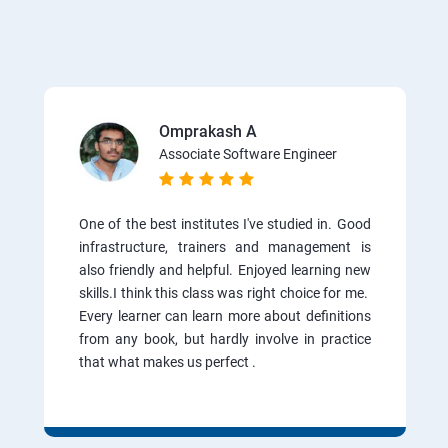
Omprakash A
Associate Software Engineer
One of the best institutes I've studied in. Good
infrastructure, trainers and management is
also friendly and helpful. Enjoyed learning new
skills.I think this class was right choice for me.
Every learner can learn more about definitions
from any book, but hardly involve in practice
that what makes us perfect .