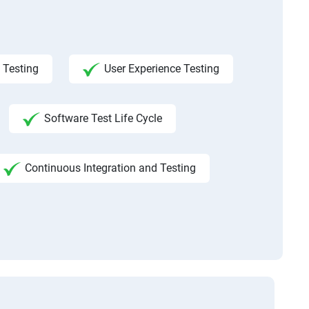
 Testing
User Experience Testing
Software Test Life Cycle
Continuous Integration and Testing