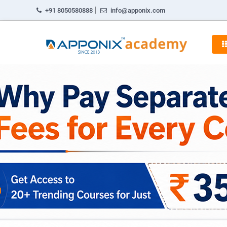
|
+91 8050580888
info@apponix.com