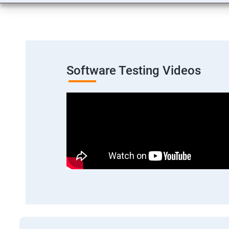
Software Testing Videos