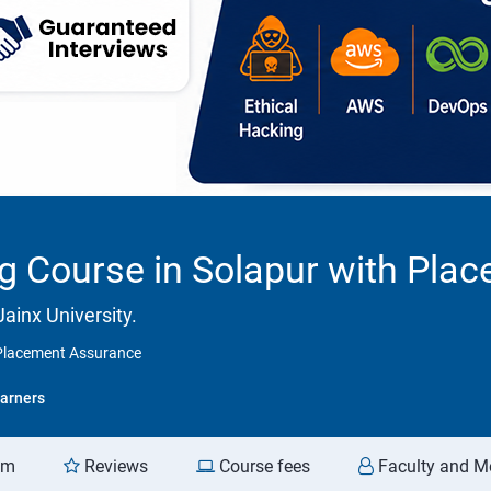
ng Course in Solapur with Pl
ainx University.
h Placement Assurance
arners
am
Reviews
Course fees
Faculty and M