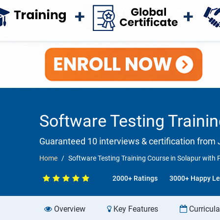
Software Testing Traini
Guaranteed 10 interviews & certification from J
Home
Software Testing Training Course in Solapur wit
2000+ Ratings
3000+ Happy Le
Overview
Key Features
Curricul