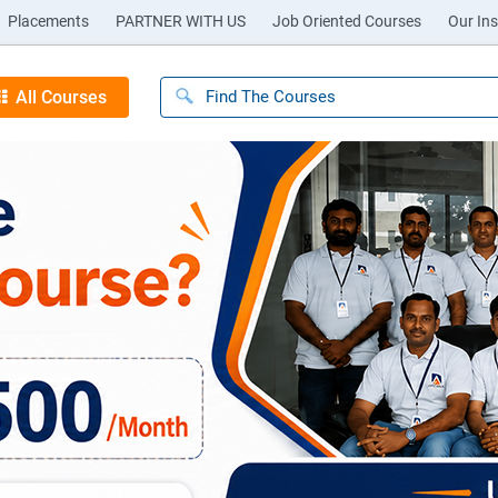
Placements
PARTNER WITH US
Job Oriented Courses
Our Ins
All Courses