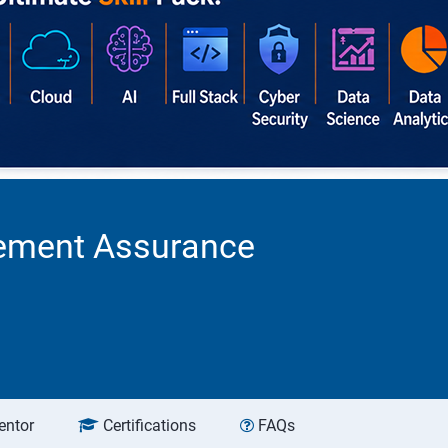
acement Assurance
entor
Certifications
FAQs