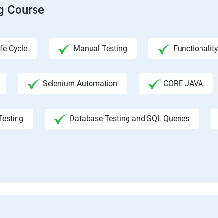
ng Course
fe Cycle
Manual Testing
Functionality
Selenium Automation
CORE JAVA
Testing
Database Testing and SQL Queries