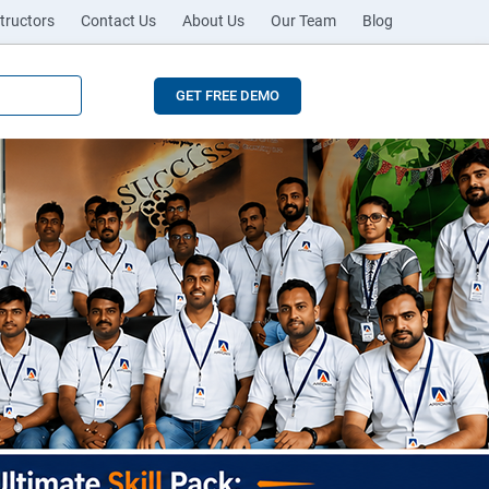
tructors
Contact Us
About Us
Our Team
Blog
GET FREE DEMO