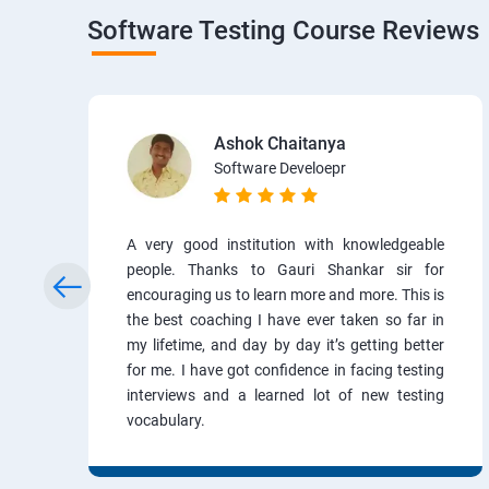
Software Testing Course Reviews
Ashok Chaitanya
Software Develoepr
A very good institution with knowledgeable
people. Thanks to Gauri Shankar sir for
encouraging us to learn more and more. This is
the best coaching I have ever taken so far in
my lifetime, and day by day it’s getting better
for me. I have got confidence in facing testing
interviews and a learned lot of new testing
vocabulary.