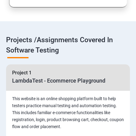
Introduction to Selenium
Selenium Components
Projects /Assignments Covered In
Selenium IDE
Software Testing
HTML Concepts
Project 1
Fire Bug, Xpath and CSS
LambdaTest - Ecommerce Playground
How to use TestNG and Junit in Selenium
This website is an online shopping platform built to help
testers practice manual testing and automation testing.
Automation Framework
This includes familiar e-commerce functionalities like
registration, login, product browsing cart, checkout, coupon
flow and order placement.
Advanced Selenium 2.0 – Web driver