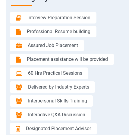
Interview Preparation Session
Professional Resume building
Assured Job Placement
Placement assistance will be provided
60 Hrs Practical Sessions
Delivered by Industry Experts
Interpersonal Skills Training
Interactive Q&A Discussion
Designated Placement Advisor