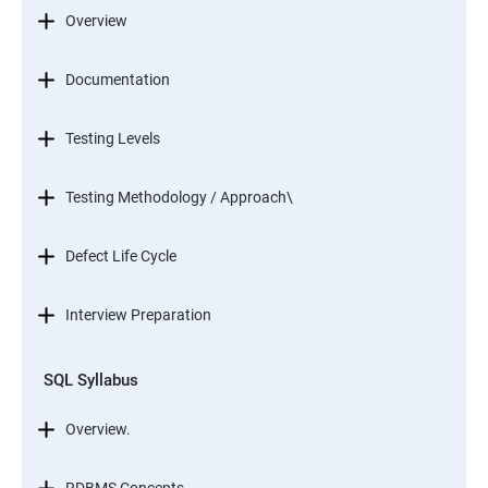
Overview
Documentation
Testing Levels
Testing Methodology / Approach\
Defect Life Cycle
Interview Preparation
SQL Syllabus
Overview.