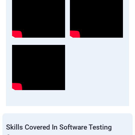
Skills Covered In Software Testing