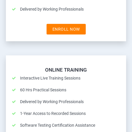
Delivered by Working Professionals
ENROLL NOW
ONLINE TRAINING
Interactive Live Training Sessions
60 Hrs Practical Sessions
Delivered by Working Professionals
1-Year Access to Recorded Sessions
Software Testing Certification Assistance