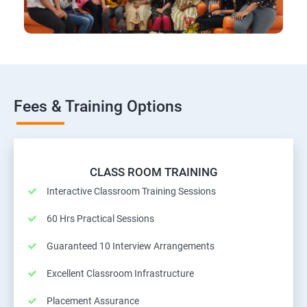
Fees & Training Options
CLASS ROOM TRAINING
Interactive Classroom Training Sessions
60 Hrs Practical Sessions
Guaranteed 10 Interview Arrangements
Excellent Classroom Infrastructure
Placement Assurance