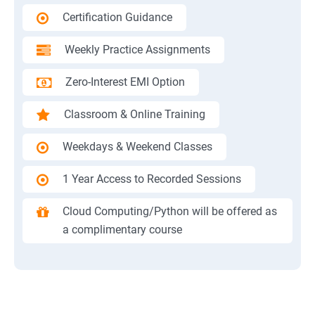
Certification Guidance
Weekly Practice Assignments
Zero-Interest EMI Option
Classroom & Online Training
Weekdays & Weekend Classes
1 Year Access to Recorded Sessions
Cloud Computing/Python will be offered as
a complimentary course