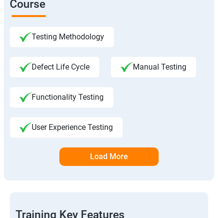
Course
Testing Methodology
Defect Life Cycle
Manual Testing
Functionality Testing
User Experience Testing
Load More
Training Key Features