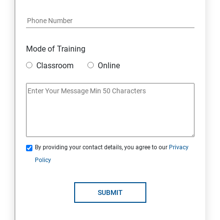
Java Course Content
Introduction to java
Mode of Training
Classroom
Online
Loops
OOPS Concepts (Object Oriented Programming
System)
Syntax
By providing your contact details, you agree to our
Privacy
Policy
CORE JAVA
Selenium Automation Testing Syllabus
SUBMIT
Overview