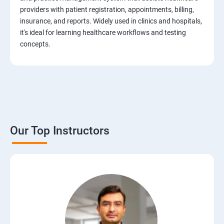
Test Case Design Techniques
providers with patient registration, appointments, billing,
insurance, and reports. Widely used in clinics and hospitals,
JIRA Tool
it's ideal for learning healthcare workflows and testing
concepts.
Bug/Defect Management
Agile Methodologies
Scrum Roles
Our Top Instructors
Testing Roles and Responsibilities
Software Testing Life Cycle – STLC
Requirements Traceability Matrix
Entry and Exit Criteria