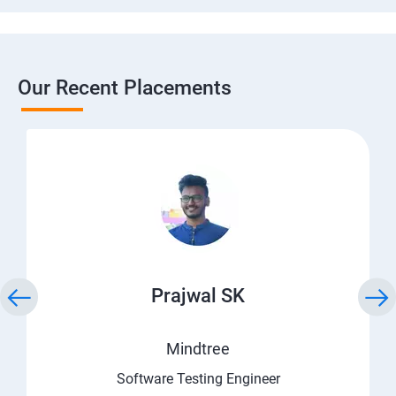
Our Recent Placements
Prajwal SK
Mindtree
Software Testing Engineer