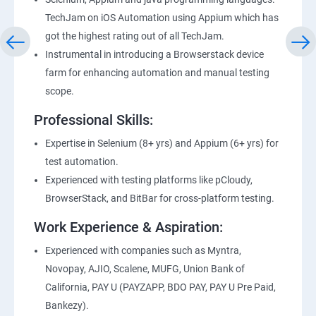
TechJam on iOS Automation using Appium which has
got the highest rating out of all TechJam.
Instrumental in introducing a Browserstack device
farm for enhancing automation and manual testing
scope.
Professional Skills:
Expertise in Selenium (8+ yrs) and Appium (6+ yrs) for
test automation.
Experienced with testing platforms like pCloudy,
BrowserStack, and BitBar for cross-platform testing.
Work Experience & Aspiration:
Experienced with companies such as Myntra,
Novopay, AJIO, Scalene, MUFG, Union Bank of
California, PAY U (PAYZAPP, BDO PAY, PAY U Pre Paid,
Bankezy).