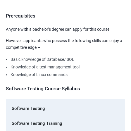
Prerequisites
Anyone with a bachelor’s degree can apply for this course.
However, applicants who possess the following skills can enjoy a
competitive edge –
Basic knowledge of Database/ SQL
Knowledge of a test management tool
Knowledge of Linux commands
Software Testing Course Syllabus
Software Testing
Software Testing Training