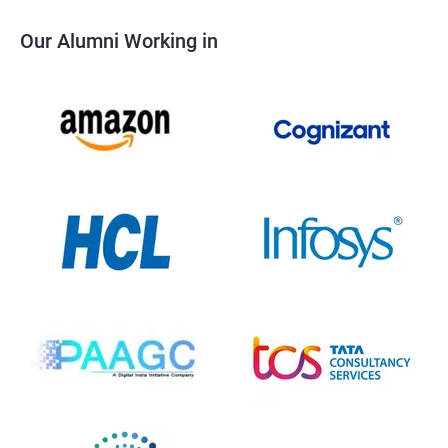
Our Alumni Working in