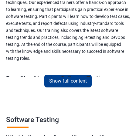
techniques. Our experienced trainers offer a hands-on approach
to learning, ensuring that participants gain practical experience in
software testing. Participants will learn how to develop test cases,
execute tests, and report defects using industry-standard tools
and techniques. Our training also covers the latest software
testing trends and practices, including Agile testing and DevOps
testing. At the end of the course, participants will be equipped
with the knowledge and skills necessary to succeed in software
testing roles.
Benefits of learning Software Testing
Show full content
By taking our Data Science with Software Testing course,
participants will gain a unique skill set that combines two highly
sought-after fields. This combination will provide them with a
competitive edge in the job market, opening up a variety of career
opportunities. Participants will learn how to apply data science
Software Testing
techniques to software testing, enabling them to analyze
software testing data and optimize the testing process. Our