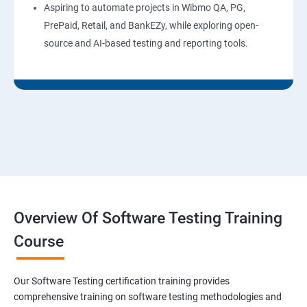
Aspiring to automate projects in Wibmo QA, PG,
PrePaid, Retail, and BankEZy, while exploring open-
source and AI-based testing and reporting tools.
Overview Of Software Testing Training
Course
Our Software Testing certification training provides
comprehensive training on software testing methodologies and