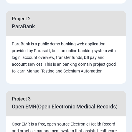
PART 1 – Manual Testing
Project 2
Introduction to Software Testing
ParaBank
Software Development Life Cycle (SDLC)
ParaBank is a public demo banking web application
provided by Parasoft, built an online banking system with
Software Testing Methodologies
login, account overview, transfer funds, bill pay and
account services. This is an banking domain project good
to learn Manual Testing and Selenium Automation
Types of Testing
Functional Testing
Project 3
Non-Functional Testing
Open EMR(Open Electronic Medical Records)
Test Scenarios and Test Cases
OpenEMR is a free, open-source Electronic Health Record
and practice management system that assists healthcare