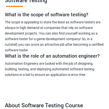
Software Testing
What is the scope of software testing?
The scope is appealing to state the least as software testers are
always in high demand at companies that rely on software
development projects. You can also find yourself working as a
1000+ Ratings
3000+ Learners
Student Feedback
software tester for a game development company! So, in a
nutshell, you can score an attractive job after becoming a certified
software tester.
What is the role of an automation engineer?
Automation Engineers are tasked with the job of designing,
building, testing, and deploying automated software testing
solutions in a bid to ensure an application is error-free.
About Software Testing Course