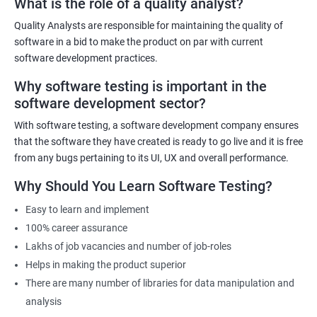
What is the role of a quality analyst?
experienced trainers will provide hands-on training in both data
science and software testing, ensuring that participants gain
Quality Analysts are responsible for maintaining the quality of
practical experience. The course will also cover emerging trends in
software in a bid to make the product on par with current
data science and software testing, including Artificial Intelligence
software development practices.
and Machine Learning in software testing. Ultimately, our Data
Why software testing is important in the
Science with Software Testing course will equip participants with
software development sector?
the skills and knowledge necessary to excel in data-driven
software testing roles.
With software testing, a software development company ensures
that the software they have created is ready to go live and it is free
from any bugs pertaining to its UI, UX and overall performance.
Related job roles
Why Should You Learn Software Testing?
Software Testing Engineer
Automation Engineer
Easy to learn and implement
Testing Engineer
100% career assurance
Mobile app tester
Lakhs of job vacancies and number of job-roles
Full stack software tester
Helps in making the product superior
There are many number of libraries for data manipulation and
analysis