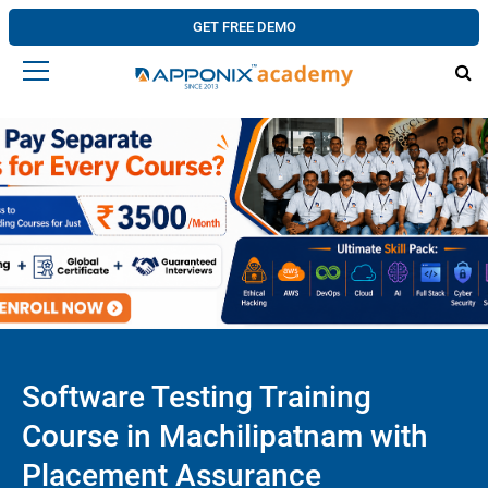
GET FREE DEMO
Software Testing Training
Course in Machilipatnam with
Placement Assurance