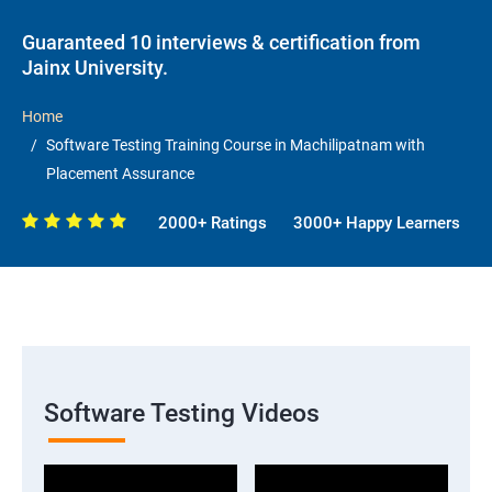
Guaranteed 10 interviews & certification from
Jainx University.
Home
Software Testing Training Course in Machilipatnam with
Placement Assurance
2000+ Ratings
3000+ Happy Learners
Software Testing Videos