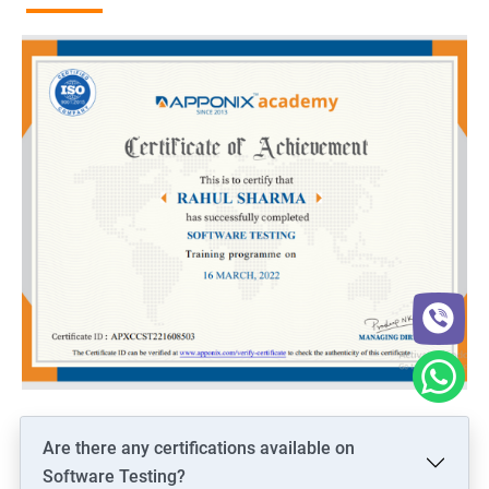
Are there any certifications available on
Software Testing?