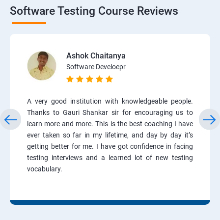
Software Testing Course Reviews
Ashok Chaitanya
Software Develoepr
A very good institution with knowledgeable people.
Thanks to Gauri Shankar sir for encouraging us to
learn more and more. This is the best coaching I have
ever taken so far in my lifetime, and day by day it’s
getting better for me. I have got confidence in facing
testing interviews and a learned lot of new testing
vocabulary.