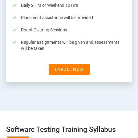
Daily 2 Hrs or Weekend 10 Hrs
Placement assistance will be provided
Doubt Clearing Sessions
Regular assignments will be given and assessments
will be taken.
ENROLL NOW
Software Testing Training Syllabus