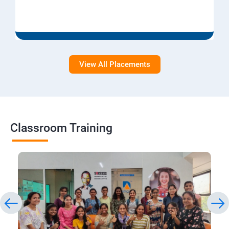
View All Placements
Classroom Training