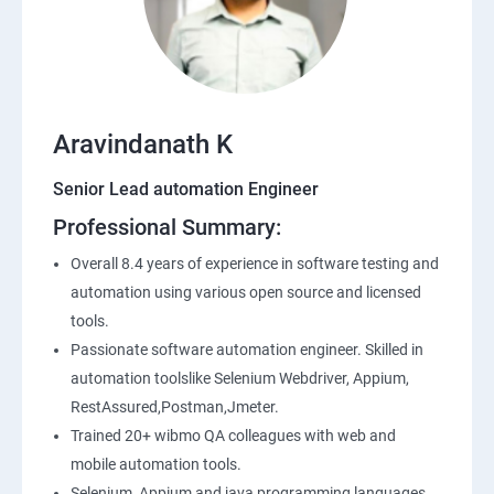
SQL
Application Programming Interface(API)
Aravindanath K
Postman
Senior Lead automation Engineer
Professional Summary:
Working with APIs in Postman
Overall 8.4 years of experience in software testing and
Authentication & Authorization
automation using various open source and licensed
tools.
Sample Project Practice
Passionate software automation engineer. Skilled in
automation toolslike Selenium Webdriver, Appium,
Interview Preparation
RestAssured,Postman,Jmeter.
Trained 20+ wibmo QA colleagues with web and
mobile automation tools.
Selenium, Appium and java programming languages.