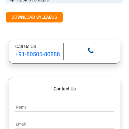
RDBMS Concepts.
RDBMS Databases
DOWNLOAD SYLLABUS
Syntax
Call Us On
Expressions
+91-80505-80888
AND & OR Conjunctive Operators
Constraints
Contact Us
Using Joins
UNIONS CLAUSE
Sub Queries.