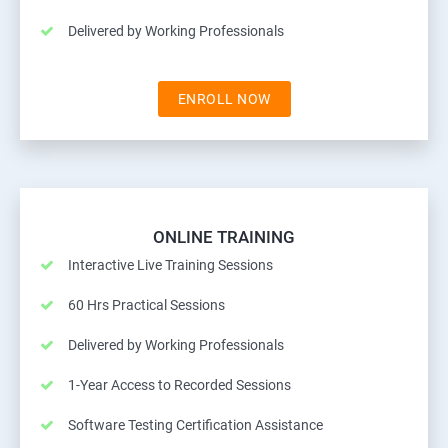
Delivered by Working Professionals
ENROLL NOW
ONLINE TRAINING
Interactive Live Training Sessions
60 Hrs Practical Sessions
Delivered by Working Professionals
1-Year Access to Recorded Sessions
Software Testing Certification Assistance