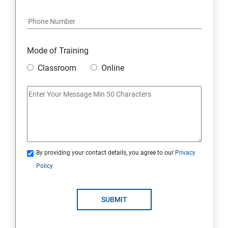
Java Course Content
Introduction to java
Mode of Training
Classroom
Online
Loops
OOPS Concepts (Object Oriented Programming
System)
Syntax
By providing your contact details, you agree to our
Privacy
Policy
CORE JAVA
Selenium Automation Testing Syllabus
SUBMIT
Overview