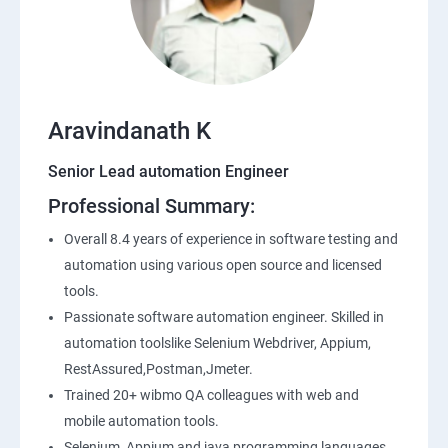
SQL
Application Programming Interface(API)
Aravindanath K
Postman
Senior Lead automation Engineer
Professional Summary:
Working with APIs in Postman
Overall 8.4 years of experience in software testing and
Authentication & Authorization
automation using various open source and licensed
tools.
Sample Project Practice
Passionate software automation engineer. Skilled in
automation toolslike Selenium Webdriver, Appium,
Interview Preparation
RestAssured,Postman,Jmeter.
Trained 20+ wibmo QA colleagues with web and
mobile automation tools.
Selenium, Appium and java programming languages.