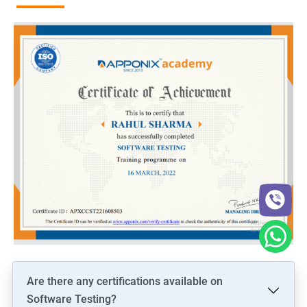
Are there any certifications available on
Software Testing?