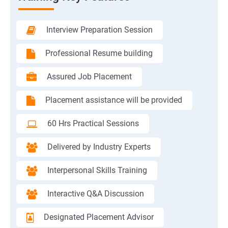
Interview Preparation Session
Professional Resume building
Assured Job Placement
Placement assistance will be provided
60 Hrs Practical Sessions
Delivered by Industry Experts
Interpersonal Skills Training
Interactive Q&A Discussion
Designated Placement Advisor