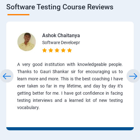
Software Testing Course Reviews
Ashok Chaitanya
Software Develoepr
A very good institution with knowledgeable people.
Thanks to Gauri Shankar sir for encouraging us to
learn more and more. This is the best coaching I have
ever taken so far in my lifetime, and day by day it’s
getting better for me. I have got confidence in facing
testing interviews and a learned lot of new testing
vocabulary.