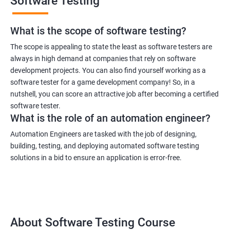
Software Testing
What is the scope of software testing?
The scope is appealing to state the least as software testers are
always in high demand at companies that rely on software
development projects. You can also find yourself working as a
software tester for a game development company! So, in a
nutshell, you can score an attractive job after becoming a certified
software tester.
What is the role of an automation engineer?
Automation Engineers are tasked with the job of designing,
building, testing, and deploying automated software testing
solutions in a bid to ensure an application is error-free.
About Software Testing Course