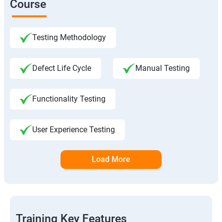
Course
Testing Methodology
Defect Life Cycle
Manual Testing
Functionality Testing
User Experience Testing
Load More
Training Key Features