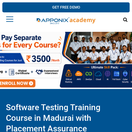
GET FREE DEMO
Software Testing Training
Course in Madurai with
Placement Assurance