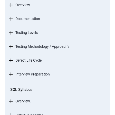
Overview
Documentation
Testing Levels
Testing Methodology / Approach\
Defect Life Cycle
Interview Preparation
SQL Syllabus
Overview.