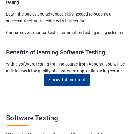
testing.
Learn the basics and advanced skills needed to become a
successful software tester with this course.
Course covers manual testig, automation testing using selenium.
Benefits of learning Software Testing
With a software testing training course from Apponix, you will be
able to check the quality of a software application using certain
testing tools and methodologies.
Show full content
Our software testing job guarantee course will also teach you to
communicate fluently with software development specialists
using their technical terms so that the project you are associated
with goes live within the set deadline.
Software Testing
The scope of the software testing course we offer here at Apponix
is huge as the demand for software testers will never cease to