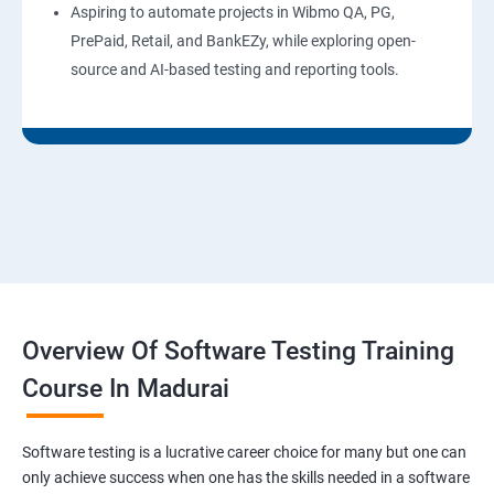
Aspiring to automate projects in Wibmo QA, PG,
PrePaid, Retail, and BankEZy, while exploring open-
source and AI-based testing and reporting tools.
Overview Of Software Testing Training
Course In Madurai
Software testing is a lucrative career choice for many but one can
only achieve success when one has the skills needed in a software