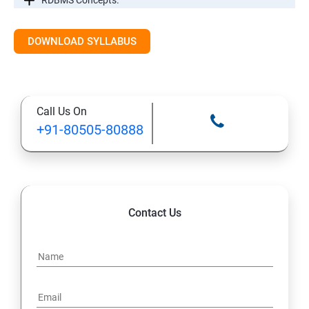
RDBMS Concepts.
RDBMS Databases
DOWNLOAD SYLLABUS
Syntax
Call Us On
Expressions
+91-80505-80888
AND & OR Conjunctive Operators
Constraints
Contact Us
Using Joins
UNIONS CLAUSE
Sub Queries.