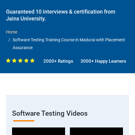
Guaranteed 10 interviews & certification from
Jainx University.
Home
Software Testing Training Course in Madurai with Placement
Assurance
2000+ Ratings
3000+ Happy Learners
Software Testing Videos