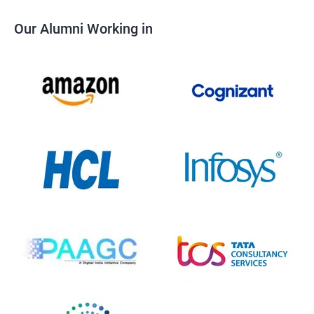
Our Alumni Working in