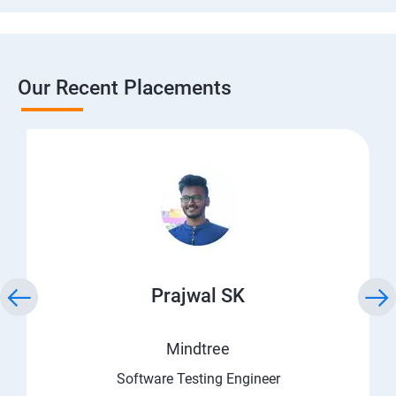
Our Recent Placements
Prajwal SK
Mindtree
Software Testing Engineer