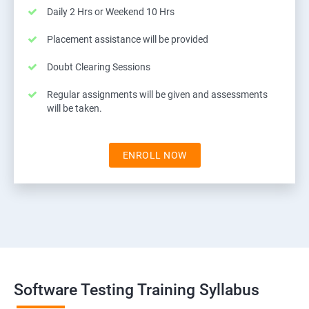
Daily 2 Hrs or Weekend 10 Hrs
Placement assistance will be provided
Doubt Clearing Sessions
Regular assignments will be given and assessments
will be taken.
ENROLL NOW
Software Testing Training Syllabus