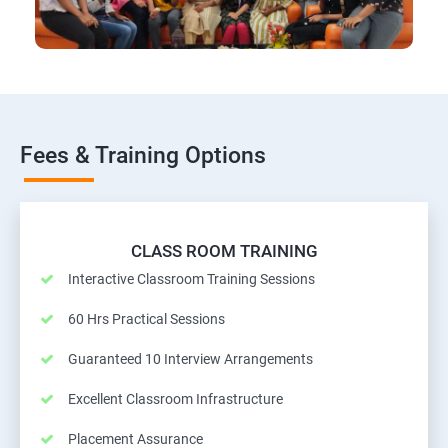
Fees & Training Options
CLASS ROOM TRAINING
Interactive Classroom Training Sessions
60 Hrs Practical Sessions
Guaranteed 10 Interview Arrangements
Excellent Classroom Infrastructure
Placement Assurance