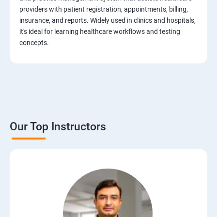
Test Case Design Techniques
providers with patient registration, appointments, billing,
insurance, and reports. Widely used in clinics and hospitals,
JIRA Tool
it's ideal for learning healthcare workflows and testing
concepts.
Bug/Defect Management
Agile Methodologies
Scrum Roles
Our Top Instructors
Testing Roles and Responsibilities
Software Testing Life Cycle – STLC
Requirements Traceability Matrix
Entry and Exit Criteria