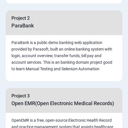
PART 1 – Manual Testing
Project 2
Introduction to Software Testing
ParaBank
Software Development Life Cycle (SDLC)
ParaBank is a public demo banking web application
provided by Parasoft, built an online banking system with
Software Testing Methodologies
login, account overview, transfer funds, bill pay and
account services. This is an banking domain project good
to learn Manual Testing and Selenium Automation
Types of Testing
Functional Testing
Project 3
Non-Functional Testing
Open EMR(Open Electronic Medical Records)
Test Scenarios and Test Cases
OpenEMR is a free, open-source Electronic Health Record
and practice management system that assists healthcare