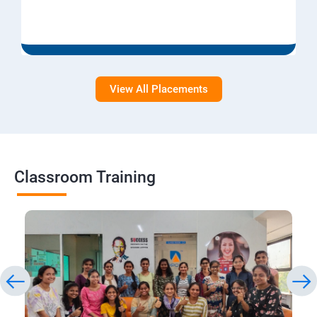
View All Placements
Classroom Training