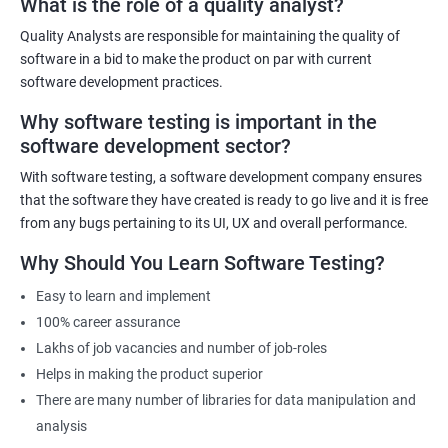
What is the role of a quality analyst?
exist!
Quality Analysts are responsible for maintaining the quality of
For more details like fees for software testing course, feel free to
software in a bid to make the product on par with current
contact us.
software development practices.
Why software testing is important in the
Related job roles
software development sector?
Software Testing Engineer
With software testing, a software development company ensures
Automation Engineer
that the software they have created is ready to go live and it is free
Testing Engineer
from any bugs pertaining to its UI, UX and overall performance.
Mobile app tester
Why Should You Learn Software Testing?
Full stack software tester
Easy to learn and implement
100% career assurance
Lakhs of job vacancies and number of job-roles
Helps in making the product superior
1000+ Ratings
3000+ Learners
Student Feedback
There are many number of libraries for data manipulation and
analysis