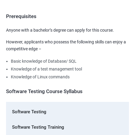
Prerequisites
Anyone with a bachelor’s degree can apply for this course.
However, applicants who possess the following skills can enjoy a
competitive edge –
Basic knowledge of Database/ SQL
Knowledge of a test management tool
Knowledge of Linux commands
Software Testing Course Syllabus
Software Testing
Software Testing Training