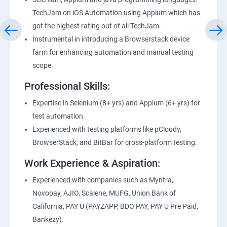
TechJam on iOS Automation using Appium which has
got the highest rating out of all TechJam.
Instrumental in introducing a Browserstack device
farm for enhancing automation and manual testing
scope.
Professional Skills:
Expertise in Selenium (8+ yrs) and Appium (6+ yrs) for
test automation.
Experienced with testing platforms like pCloudy,
BrowserStack, and BitBar for cross-platform testing.
Work Experience & Aspiration:
Experienced with companies such as Myntra,
Novopay, AJIO, Scalene, MUFG, Union Bank of
California, PAY U (PAYZAPP, BDO PAY, PAY U Pre Paid,
Bankezy).