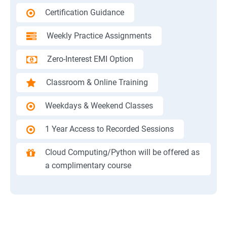
Certification Guidance
Weekly Practice Assignments
Zero-Interest EMI Option
Classroom & Online Training
Weekdays & Weekend Classes
1 Year Access to Recorded Sessions
Cloud Computing/Python will be offered as
a complimentary course