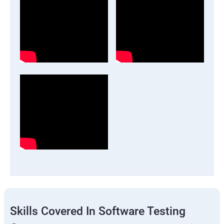
Skills Covered In Software Testing