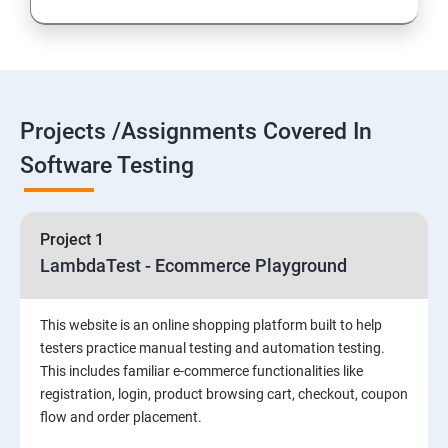
Introduction to Selenium
Selenium Components
Projects /Assignments Covered In
Selenium IDE
Software Testing
HTML Concepts
Project 1
Fire Bug, Xpath and CSS
LambdaTest - Ecommerce Playground
How to use TestNG and Junit in Selenium
This website is an online shopping platform built to help
testers practice manual testing and automation testing.
Automation Framework
This includes familiar e-commerce functionalities like
registration, login, product browsing cart, checkout, coupon
flow and order placement.
Advanced Selenium 2.0 – Web driver