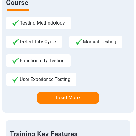
Course
Testing Methodology
Defect Life Cycle
Manual Testing
Functionality Testing
User Experience Testing
Load More
Training Key Features