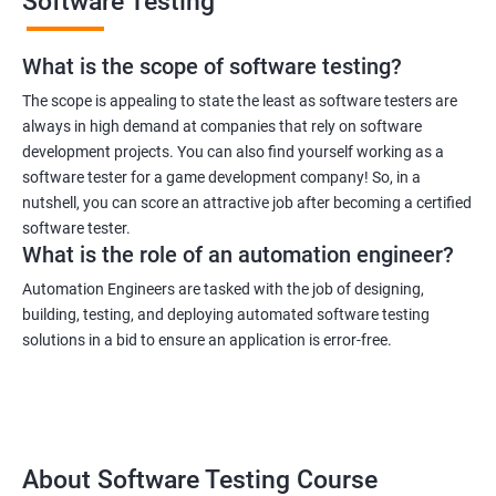
Software Testing
What is the scope of software testing?
The scope is appealing to state the least as software testers are
always in high demand at companies that rely on software
development projects. You can also find yourself working as a
1000+ Ratings
3000+ Learners
Student Feedback
software tester for a game development company! So, in a
nutshell, you can score an attractive job after becoming a certified
software tester.
What is the role of an automation engineer?
Automation Engineers are tasked with the job of designing,
building, testing, and deploying automated software testing
solutions in a bid to ensure an application is error-free.
About Software Testing Course