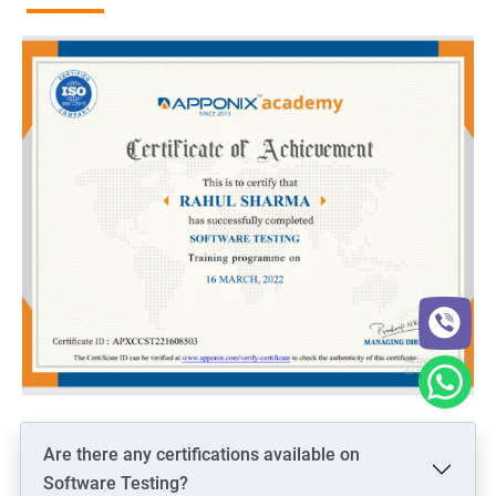
Are there any certifications available on
Software Testing?