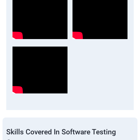
Skills Covered In Software Testing