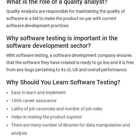
What is the role of a quality analyst?
experienced trainers will provide hands-on training in both data
science and software testing, ensuring that participants gain
Quality Analysts are responsible for maintaining the quality of
practical experience. The course will also cover emerging trends in
software in a bid to make the product on par with current
data science and software testing, including Artificial Intelligence
software development practices.
and Machine Learning in software testing. Ultimately, our Data
Why software testing is important in the
Science with Software Testing course will equip participants with
software development sector?
the skills and knowledge necessary to excel in data-driven
software testing roles.
With software testing, a software development company ensures
that the software they have created is ready to go live and it is free
from any bugs pertaining to its UI, UX and overall performance.
Related job roles
Why Should You Learn Software Testing?
Software Testing Engineer
Automation Engineer
Easy to learn and implement
Testing Engineer
100% career assurance
Mobile app tester
Lakhs of job vacancies and number of job-roles
Full stack software tester
Helps in making the product superior
There are many number of libraries for data manipulation and
analysis