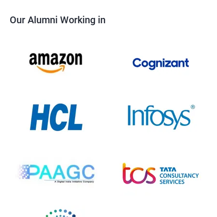
Our Alumni Working in