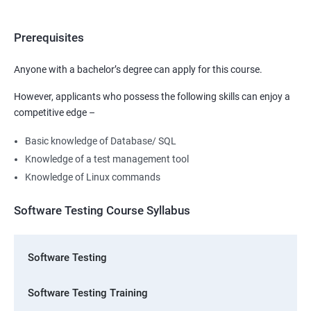
Prerequisites
Anyone with a bachelor’s degree can apply for this course.
However, applicants who possess the following skills can enjoy a
competitive edge –
Basic knowledge of Database/ SQL
Knowledge of a test management tool
Knowledge of Linux commands
Software Testing Course Syllabus
Software Testing
Software Testing Training