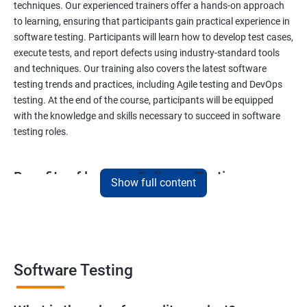
techniques. Our experienced trainers offer a hands-on approach
to learning, ensuring that participants gain practical experience in
software testing. Participants will learn how to develop test cases,
execute tests, and report defects using industry-standard tools
and techniques. Our training also covers the latest software
testing trends and practices, including Agile testing and DevOps
testing. At the end of the course, participants will be equipped
with the knowledge and skills necessary to succeed in software
testing roles.
Benefits of learning Software Testing
Show full content
By taking our Data Science with Software Testing course,
participants will gain a unique skill set that combines two highly
sought-after fields. This combination will provide them with a
competitive edge in the job market, opening up a variety of career
opportunities. Participants will learn how to apply data science
Software Testing
techniques to software testing, enabling them to analyze
software testing data and optimize the testing process. Our