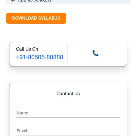
RDBMS Concepts.
RDBMS Databases
DOWNLOAD SYLLABUS
Syntax
Call Us On
Expressions
+91-80505-80888
AND & OR Conjunctive Operators
Constraints
Contact Us
Using Joins
UNIONS CLAUSE
Sub Queries.