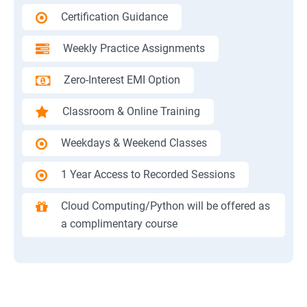
Certification Guidance
Weekly Practice Assignments
Zero-Interest EMI Option
Classroom & Online Training
Weekdays & Weekend Classes
1 Year Access to Recorded Sessions
Cloud Computing/Python will be offered as
a complimentary course