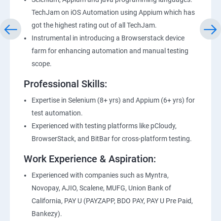
TechJam on iOS Automation using Appium which has
got the highest rating out of all TechJam.
Instrumental in introducing a Browserstack device
farm for enhancing automation and manual testing
scope.
Professional Skills:
Expertise in Selenium (8+ yrs) and Appium (6+ yrs) for
test automation.
Experienced with testing platforms like pCloudy,
BrowserStack, and BitBar for cross-platform testing.
Work Experience & Aspiration:
Experienced with companies such as Myntra,
Novopay, AJIO, Scalene, MUFG, Union Bank of
California, PAY U (PAYZAPP, BDO PAY, PAY U Pre Paid,
Bankezy).