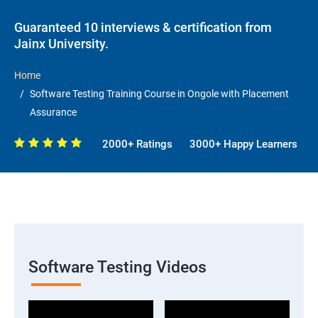
Guaranteed 10 interviews & certification from
Jainx University.
Home
Software Testing Training Course in Ongole with Placement
Assurance
2000+ Ratings
3000+ Happy Learners
Software Testing Videos