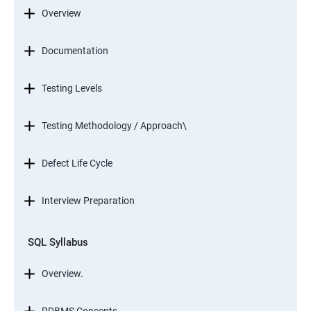
Overview
Documentation
Testing Levels
Testing Methodology / Approach\
Defect Life Cycle
Interview Preparation
SQL Syllabus
Overview.