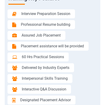
Interview Preparation Session
Professional Resume building
Assured Job Placement
Placement assistance will be provided
60 Hrs Practical Sessions
Delivered by Industry Experts
Interpersonal Skills Training
Interactive Q&A Discussion
Designated Placement Advisor