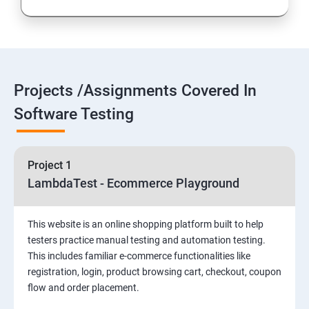
Introduction to Selenium
Selenium Components
Projects /Assignments Covered In
Selenium IDE
Software Testing
HTML Concepts
Project 1
Fire Bug, Xpath and CSS
LambdaTest - Ecommerce Playground
How to use TestNG and Junit in Selenium
This website is an online shopping platform built to help
testers practice manual testing and automation testing.
Automation Framework
This includes familiar e-commerce functionalities like
registration, login, product browsing cart, checkout, coupon
flow and order placement.
Advanced Selenium 2.0 – Web driver