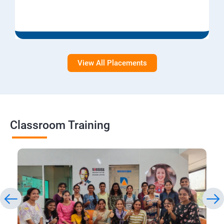
View All Placements
Classroom Training