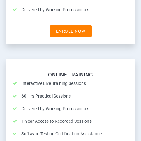
Delivered by Working Professionals
ENROLL NOW
ONLINE TRAINING
Interactive Live Training Sessions
60 Hrs Practical Sessions
Delivered by Working Professionals
1-Year Access to Recorded Sessions
Software Testing Certification Assistance