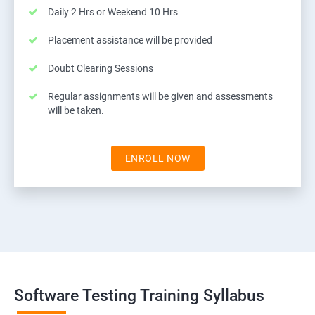
Daily 2 Hrs or Weekend 10 Hrs
Placement assistance will be provided
Doubt Clearing Sessions
Regular assignments will be given and assessments
will be taken.
ENROLL NOW
Software Testing Training Syllabus