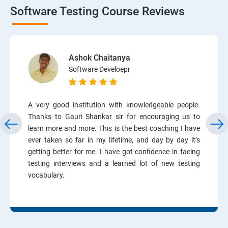
Software Testing Course Reviews
Ashok Chaitanya
Software Develoepr
A very good institution with knowledgeable people.
Thanks to Gauri Shankar sir for encouraging us to
learn more and more. This is the best coaching I have
ever taken so far in my lifetime, and day by day it’s
getting better for me. I have got confidence in facing
testing interviews and a learned lot of new testing
vocabulary.