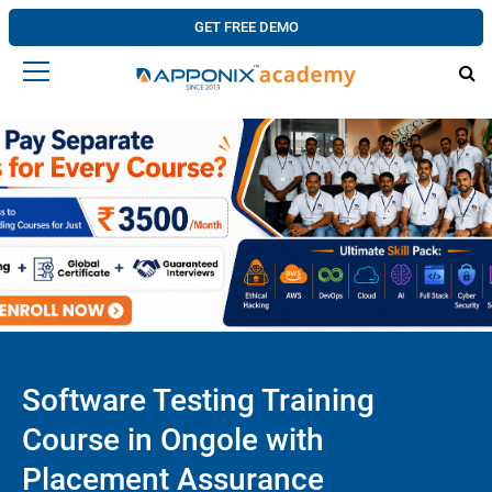
GET FREE DEMO
Software Testing Training
Course in Ongole with
Placement Assurance