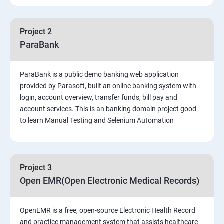
PART 1 – Manual Testing
Project 2
Introduction to Software Testing
ParaBank
Software Development Life Cycle (SDLC)
ParaBank is a public demo banking web application
provided by Parasoft, built an online banking system with
Software Testing Methodologies
login, account overview, transfer funds, bill pay and
account services. This is an banking domain project good
to learn Manual Testing and Selenium Automation
Types of Testing
Functional Testing
Project 3
Non-Functional Testing
Open EMR(Open Electronic Medical Records)
Test Scenarios and Test Cases
OpenEMR is a free, open-source Electronic Health Record
and practice management system that assists healthcare