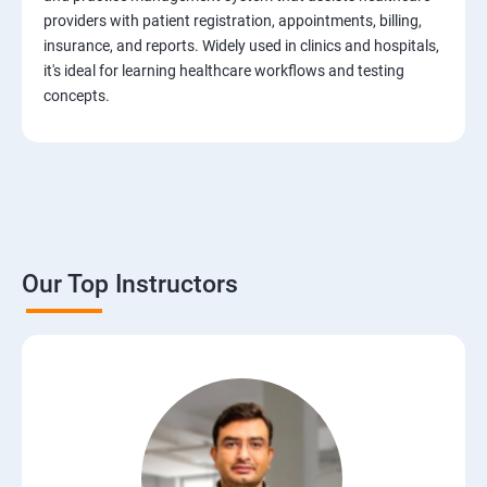
Test Case Design Techniques
providers with patient registration, appointments, billing,
insurance, and reports. Widely used in clinics and hospitals,
JIRA Tool
it's ideal for learning healthcare workflows and testing
concepts.
Bug/Defect Management
Agile Methodologies
Scrum Roles
Our Top Instructors
Testing Roles and Responsibilities
Software Testing Life Cycle – STLC
Requirements Traceability Matrix
Entry and Exit Criteria