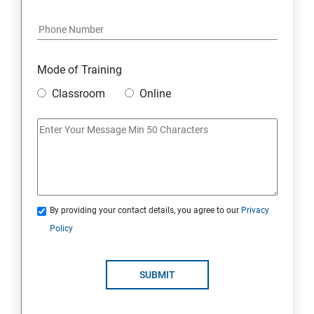
Java Course Content
Introduction to java
Mode of Training
Classroom
Online
Loops
OOPS Concepts (Object Oriented Programming
System)
Syntax
By providing your contact details, you agree to our
Privacy
Policy
CORE JAVA
Selenium Automation Testing Syllabus
SUBMIT
Overview