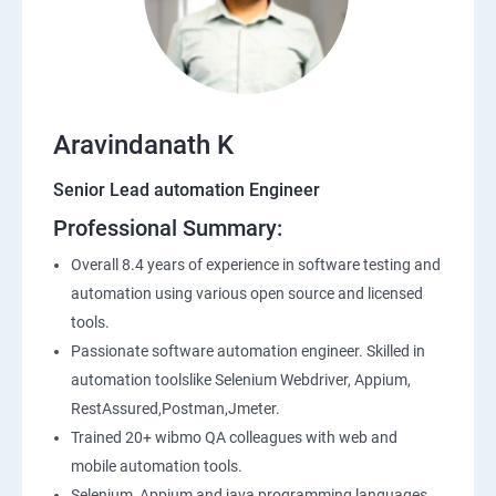
SQL
Application Programming Interface(API)
Aravindanath K
Postman
Senior Lead automation Engineer
Professional Summary:
Working with APIs in Postman
Overall 8.4 years of experience in software testing and
Authentication & Authorization
automation using various open source and licensed
tools.
Sample Project Practice
Passionate software automation engineer. Skilled in
automation toolslike Selenium Webdriver, Appium,
Interview Preparation
RestAssured,Postman,Jmeter.
Trained 20+ wibmo QA colleagues with web and
mobile automation tools.
Selenium, Appium and java programming languages.