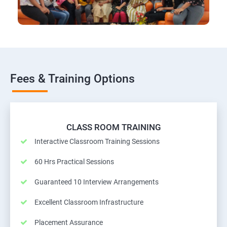
Fees & Training Options
CLASS ROOM TRAINING
Interactive Classroom Training Sessions
60 Hrs Practical Sessions
Guaranteed 10 Interview Arrangements
Excellent Classroom Infrastructure
Placement Assurance