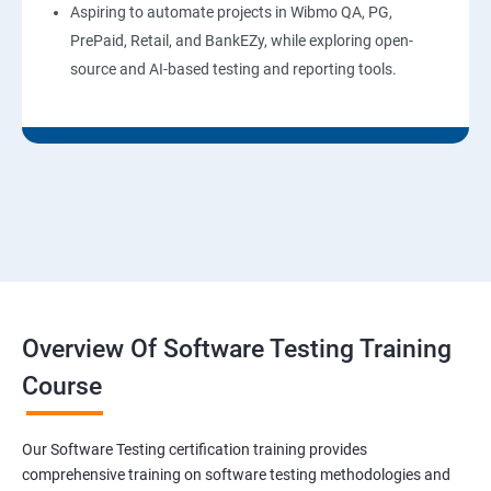
Aspiring to automate projects in Wibmo QA, PG,
PrePaid, Retail, and BankEZy, while exploring open-
source and AI-based testing and reporting tools.
Overview Of Software Testing Training
Course
Our Software Testing certification training provides
comprehensive training on software testing methodologies and