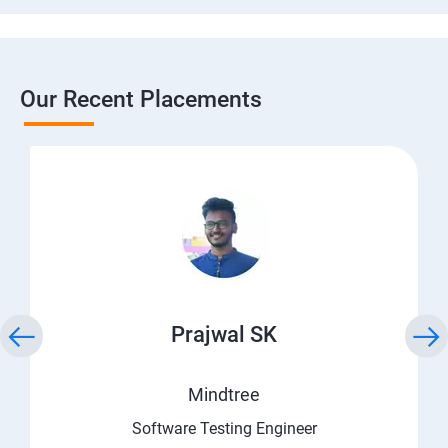
Our Recent Placements
Prajwal SK
Mindtree
Software Testing Engineer