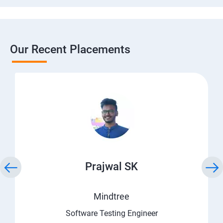
Our Recent Placements
Prajwal SK
Mindtree
Software Testing Engineer