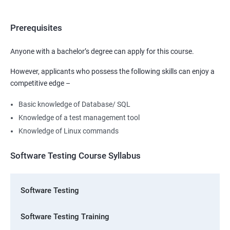
Prerequisites
Anyone with a bachelor’s degree can apply for this course.
However, applicants who possess the following skills can enjoy a
competitive edge –
Basic knowledge of Database/ SQL
Knowledge of a test management tool
Knowledge of Linux commands
Software Testing Course Syllabus
Software Testing
Software Testing Training