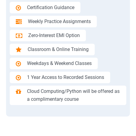
Certification Guidance
Weekly Practice Assignments
Zero-Interest EMI Option
Classroom & Online Training
Weekdays & Weekend Classes
1 Year Access to Recorded Sessions
Cloud Computing/Python will be offered as
a complimentary course