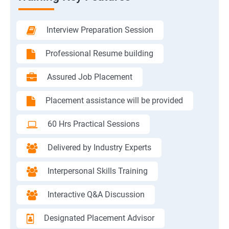
Interview Preparation Session
Professional Resume building
Assured Job Placement
Placement assistance will be provided
60 Hrs Practical Sessions
Delivered by Industry Experts
Interpersonal Skills Training
Interactive Q&A Discussion
Designated Placement Advisor