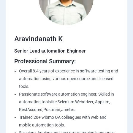
SQL
Application Programming Interface(API)
Aravindanath K
Postman
Senior Lead automation Engineer
Professional Summary:
Working with APIs in Postman
Overall 8.4 years of experience in software testing and
Authentication & Authorization
automation using various open source and licensed
tools.
Sample Project Practice
Passionate software automation engineer. Skilled in
automation toolslike Selenium Webdriver, Appium,
Interview Preparation
RestAssured,Postman,Jmeter.
Trained 20+ wibmo QA colleagues with web and
mobile automation tools.
Selenium, Appium and java programming languages.