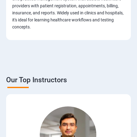
Test Case Design Techniques
providers with patient registration, appointments, billing,
insurance, and reports. Widely used in clinics and hospitals,
JIRA Tool
it's ideal for learning healthcare workflows and testing
concepts.
Bug/Defect Management
Agile Methodologies
Scrum Roles
Our Top Instructors
Testing Roles and Responsibilities
Software Testing Life Cycle – STLC
Requirements Traceability Matrix
Entry and Exit Criteria