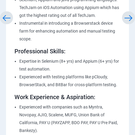
TechJam on iOS Automation using Appium which has
got the highest rating out of all TechJam.
Instrumental in introducing a Browserstack device
farm for enhancing automation and manual testing
scope.
Professional Skills:
Expertise in Selenium (8+ yrs) and Appium (6+ yrs) for
test automation.
Experienced with testing platforms like pCloudy,
BrowserStack, and BitBar for cross-platform testing.
Work Experience & Aspiration:
Experienced with companies such as Myntra,
Novopay, AJIO, Scalene, MUFG, Union Bank of
California, PAY U (PAYZAPP, BDO PAY, PAY U Pre Paid,
Bankezy).