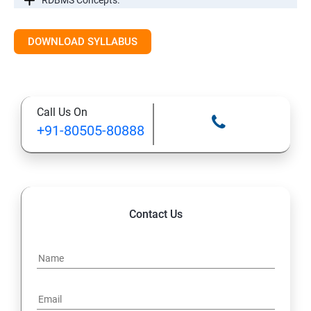
RDBMS Concepts.
RDBMS Databases
DOWNLOAD SYLLABUS
Syntax
Call Us On
Expressions
+91-80505-80888
AND & OR Conjunctive Operators
Constraints
Contact Us
Using Joins
UNIONS CLAUSE
Sub Queries.