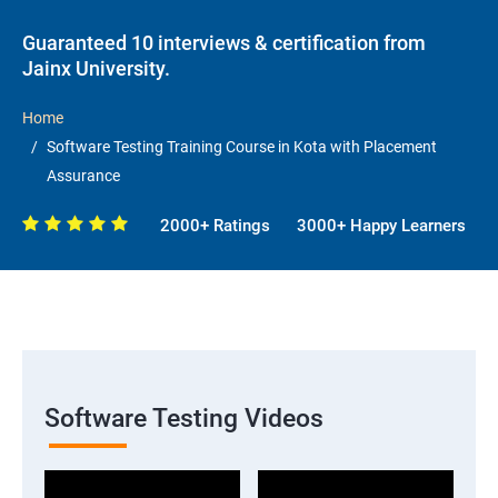
Guaranteed 10 interviews & certification from
Jainx University.
Home
Software Testing Training Course in Kota with Placement
Assurance
2000+ Ratings
3000+ Happy Learners
Software Testing Videos