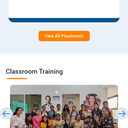
View All Placements
Classroom Training