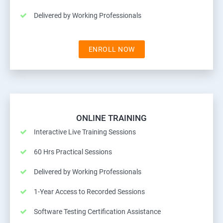
Delivered by Working Professionals
ENROLL NOW
ONLINE TRAINING
Interactive Live Training Sessions
60 Hrs Practical Sessions
Delivered by Working Professionals
1-Year Access to Recorded Sessions
Software Testing Certification Assistance