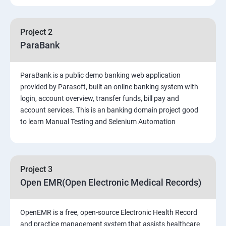
PART 1 – Manual Testing
Project 2
Introduction to Software Testing
ParaBank
Software Development Life Cycle (SDLC)
ParaBank is a public demo banking web application
provided by Parasoft, built an online banking system with
Software Testing Methodologies
login, account overview, transfer funds, bill pay and
account services. This is an banking domain project good
to learn Manual Testing and Selenium Automation
Types of Testing
Functional Testing
Project 3
Non-Functional Testing
Open EMR(Open Electronic Medical Records)
Test Scenarios and Test Cases
OpenEMR is a free, open-source Electronic Health Record
and practice management system that assists healthcare