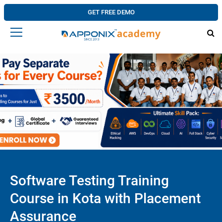
GET FREE DEMO
Software Testing Training
Course in Kota with Placement
Assurance