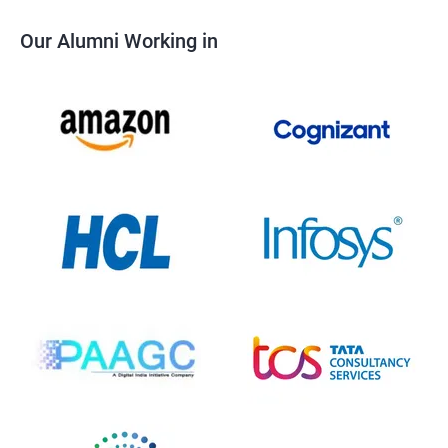
Our Alumni Working in