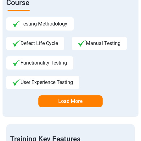
Course
Testing Methodology
Defect Life Cycle
Manual Testing
Functionality Testing
User Experience Testing
Load More
Training Key Features