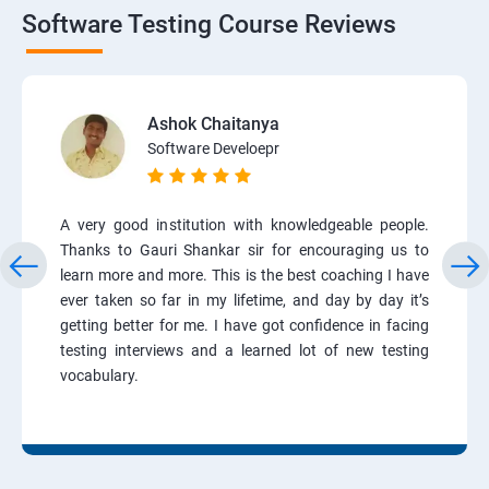
Software Testing Course Reviews
Ashok Chaitanya
Software Develoepr
A very good institution with knowledgeable people.
Thanks to Gauri Shankar sir for encouraging us to
learn more and more. This is the best coaching I have
ever taken so far in my lifetime, and day by day it’s
getting better for me. I have got confidence in facing
testing interviews and a learned lot of new testing
vocabulary.