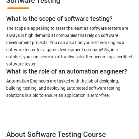
Software Testing
What is the scope of software testing?
The scope is appealing to state the least as software testers are
always in high demand at companies that rely on software
development projects. You can also find yourself working as a
software tester for a game development company! So, in a
nutshell, you can score an attractive job after becoming a certified
software tester.
What is the role of an automation engineer?
Automation Engineers are tasked with the job of designing,
building, testing, and deploying automated software testing
solutions in a bid to ensure an application is error-free.
About Software Testing Course