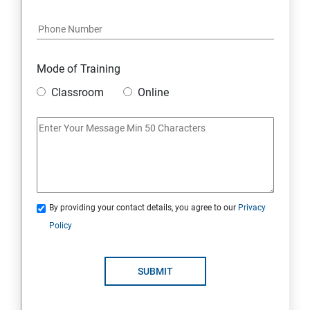
Java Course Content
Introduction to java
Mode of Training
Classroom
Online
Loops
OOPS Concepts (Object Oriented Programming
System)
Syntax
By providing your contact details, you agree to our
Privacy
Policy
CORE JAVA
Selenium Automation Testing Syllabus
SUBMIT
Overview