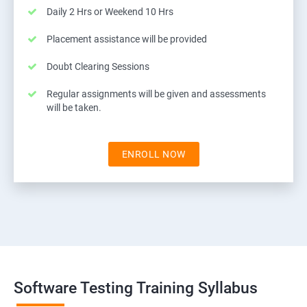
Daily 2 Hrs or Weekend 10 Hrs
Placement assistance will be provided
Doubt Clearing Sessions
Regular assignments will be given and assessments
will be taken.
ENROLL NOW
Software Testing Training Syllabus