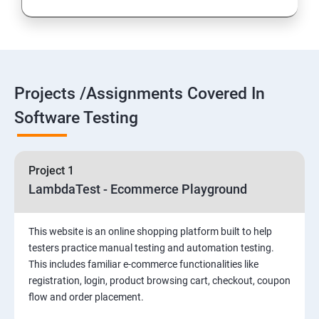
Introduction to Selenium
Selenium Components
Projects /Assignments Covered In
Selenium IDE
Software Testing
HTML Concepts
Project 1
Fire Bug, Xpath and CSS
LambdaTest - Ecommerce Playground
How to use TestNG and Junit in Selenium
This website is an online shopping platform built to help
testers practice manual testing and automation testing.
Automation Framework
This includes familiar e-commerce functionalities like
registration, login, product browsing cart, checkout, coupon
flow and order placement.
Advanced Selenium 2.0 – Web driver