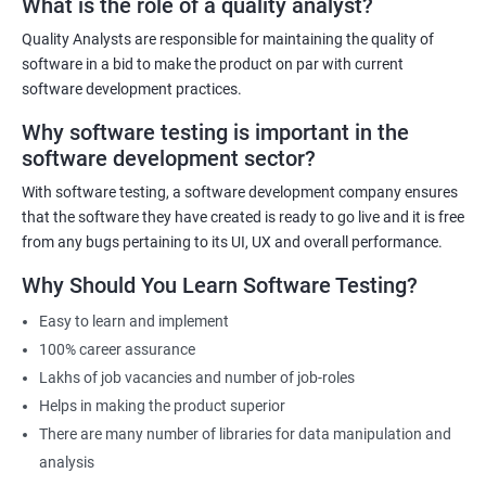
What is the role of a quality analyst?
exist!
Quality Analysts are responsible for maintaining the quality of
For more details like fees for software testing course, feel free to
software in a bid to make the product on par with current
contact us.
software development practices.
Why software testing is important in the
Related job roles
software development sector?
Software Testing Engineer
With software testing, a software development company ensures
Automation Engineer
that the software they have created is ready to go live and it is free
Testing Engineer
from any bugs pertaining to its UI, UX and overall performance.
Mobile app tester
Why Should You Learn Software Testing?
Full stack software tester
Easy to learn and implement
100% career assurance
Lakhs of job vacancies and number of job-roles
Helps in making the product superior
1000+ Ratings
3000+ Learners
Student Feedback
There are many number of libraries for data manipulation and
analysis