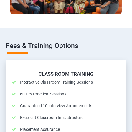
Fees & Training Options
CLASS ROOM TRAINING
Interactive Classroom Training Sessions
60 Hrs Practical Sessions
Guaranteed 10 Interview Arrangements
Excellent Classroom Infrastructure
Placement Assurance