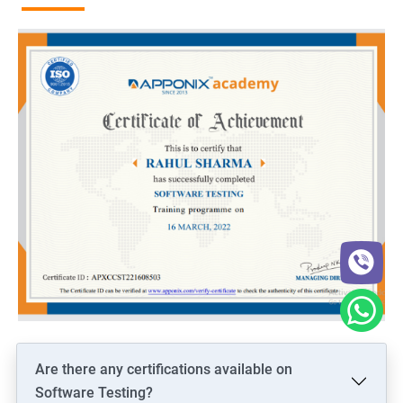
Are there any certifications available on
Software Testing?