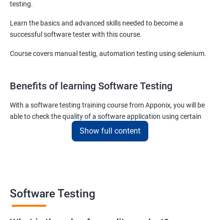
testing.
Learn the basics and advanced skills needed to become a
successful software tester with this course.
Course covers manual testig, automation testing using selenium.
Benefits of learning Software Testing
With a software testing training course from Apponix, you will be
able to check the quality of a software application using certain
testing tools and methodologies.
Show full content
Our software testing job guarantee course will also teach you to
communicate fluently with software development specialists
using their technical terms so that the project you are associated
with goes live within the set deadline.
Software Testing
The scope of the software testing course we offer here at Apponix
is huge as the demand for software testers will never cease to