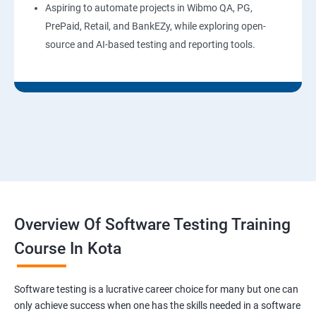
Aspiring to automate projects in Wibmo QA, PG,
PrePaid, Retail, and BankEZy, while exploring open-
source and AI-based testing and reporting tools.
Overview Of Software Testing Training
Course In Kota
Software testing is a lucrative career choice for many but one can
only achieve success when one has the skills needed in a software