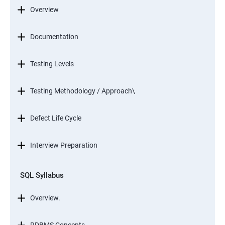
Overview
Documentation
Testing Levels
Testing Methodology / Approach\
Defect Life Cycle
Interview Preparation
SQL Syllabus
Overview.