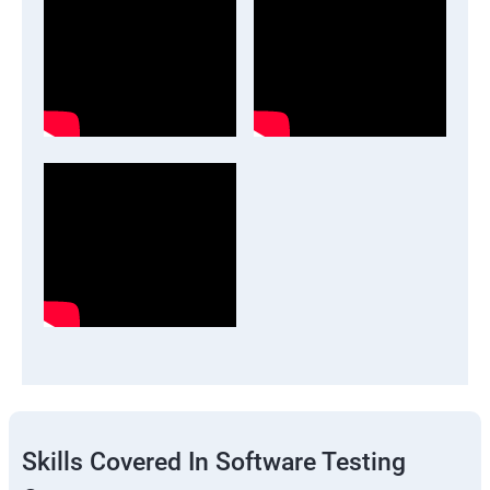
Skills Covered In Software Testing