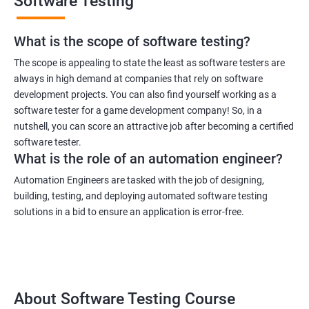
Software Testing
What is the scope of software testing?
The scope is appealing to state the least as software testers are
always in high demand at companies that rely on software
development projects. You can also find yourself working as a
1000+ Ratings
3000+ Learners
Student Feedback
software tester for a game development company! So, in a
nutshell, you can score an attractive job after becoming a certified
software tester.
What is the role of an automation engineer?
Automation Engineers are tasked with the job of designing,
building, testing, and deploying automated software testing
solutions in a bid to ensure an application is error-free.
About Software Testing Course