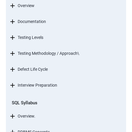
Overview
Documentation
Testing Levels
Testing Methodology / Approach\
Defect Life Cycle
Interview Preparation
SQL Syllabus
Overview.