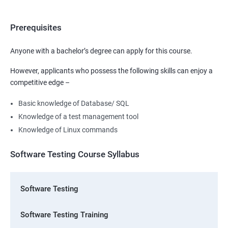
Prerequisites
Anyone with a bachelor’s degree can apply for this course.
However, applicants who possess the following skills can enjoy a
competitive edge –
Basic knowledge of Database/ SQL
Knowledge of a test management tool
Knowledge of Linux commands
Software Testing Course Syllabus
Software Testing
Software Testing Training