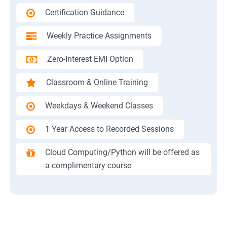
Certification Guidance
Weekly Practice Assignments
Zero-Interest EMI Option
Classroom & Online Training
Weekdays & Weekend Classes
1 Year Access to Recorded Sessions
Cloud Computing/Python will be offered as
a complimentary course