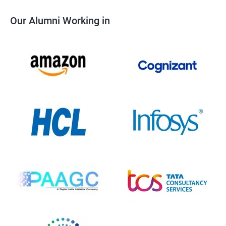
Our Alumni Working in