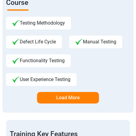
Course
Testing Methodology
Defect Life Cycle
Manual Testing
Functionality Testing
User Experience Testing
Load More
Training Key Features