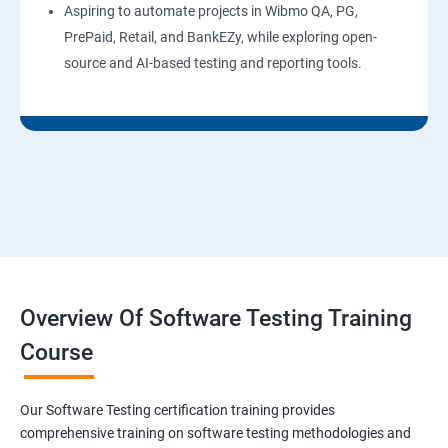
Aspiring to automate projects in Wibmo QA, PG,
PrePaid, Retail, and BankEZy, while exploring open-
source and AI-based testing and reporting tools.
Overview Of Software Testing Training
Course
Our Software Testing certification training provides
comprehensive training on software testing methodologies and