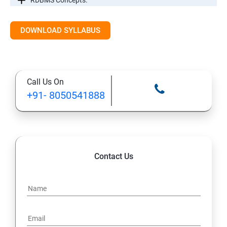
RDBMS Concepts.
RDBMS Databases
DOWNLOAD SYLLABUS
Syntax
Call Us On
Expressions
+91- 8050541888
AND & OR Conjunctive Operators
Constraints
Contact Us
Using Joins
UNIONS CLAUSE
Sub Queries.