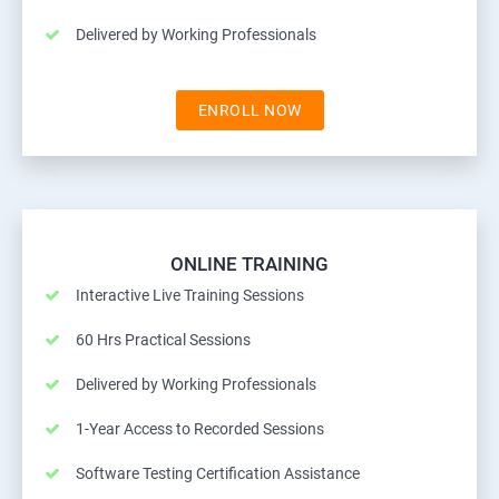
Delivered by Working Professionals
ENROLL NOW
ONLINE TRAINING
Interactive Live Training Sessions
60 Hrs Practical Sessions
Delivered by Working Professionals
1-Year Access to Recorded Sessions
Software Testing Certification Assistance