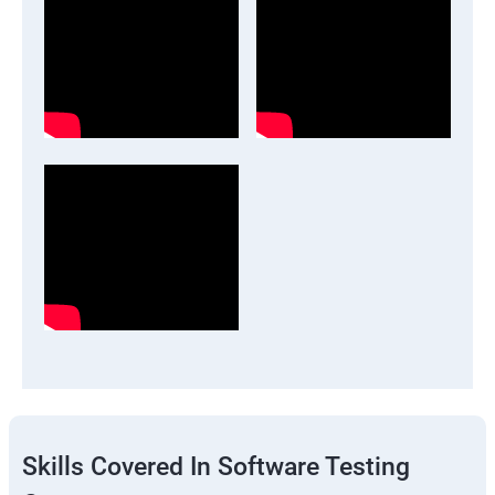
Skills Covered In Software Testing