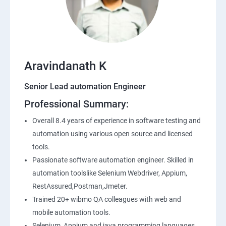
SQL
Application Programming Interface(API)
Aravindanath K
Postman
Senior Lead automation Engineer
Professional Summary:
Working with APIs in Postman
Overall 8.4 years of experience in software testing and
Authentication & Authorization
automation using various open source and licensed
tools.
Sample Project Practice
Passionate software automation engineer. Skilled in
automation toolslike Selenium Webdriver, Appium,
Interview Preparation
RestAssured,Postman,Jmeter.
Trained 20+ wibmo QA colleagues with web and
mobile automation tools.
Selenium, Appium and java programming languages.