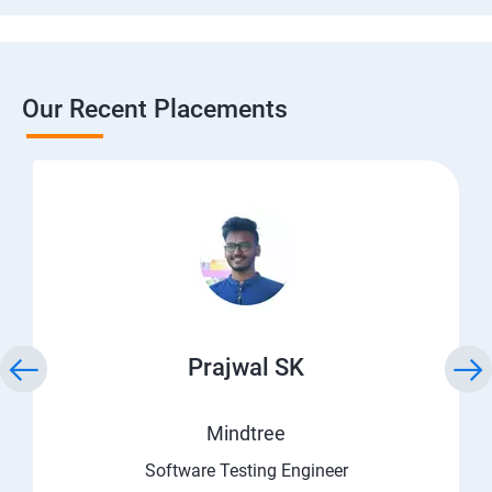
Our Recent Placements
Prajwal SK
Mindtree
Software Testing Engineer