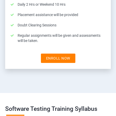
Daily 2 Hrs or Weekend 10 Hrs
Placement assistance will be provided
Doubt Clearing Sessions
Regular assignments will be given and assessments
will be taken.
ENROLL NOW
Software Testing Training Syllabus