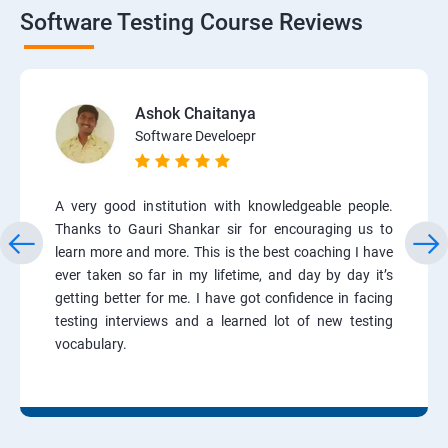
Software Testing Course Reviews
Ashok Chaitanya
Software Develoepr
A very good institution with knowledgeable people.
Thanks to Gauri Shankar sir for encouraging us to
learn more and more. This is the best coaching I have
ever taken so far in my lifetime, and day by day it’s
getting better for me. I have got confidence in facing
testing interviews and a learned lot of new testing
vocabulary.