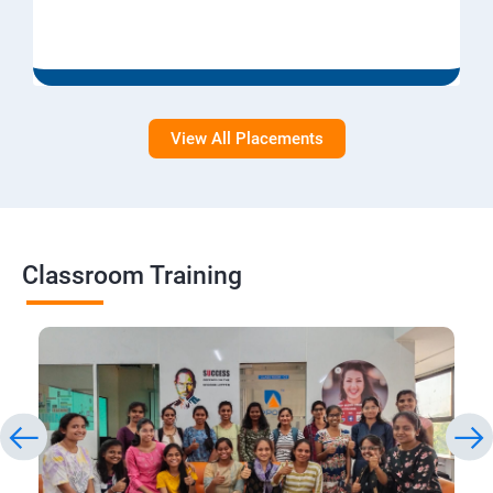
View All Placements
Classroom Training