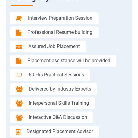
Interview Preparation Session
Professional Resume building
Assured Job Placement
Placement assistance will be provided
60 Hrs Practical Sessions
Delivered by Industry Experts
Interpersonal Skills Training
Interactive Q&A Discussion
Designated Placement Advisor