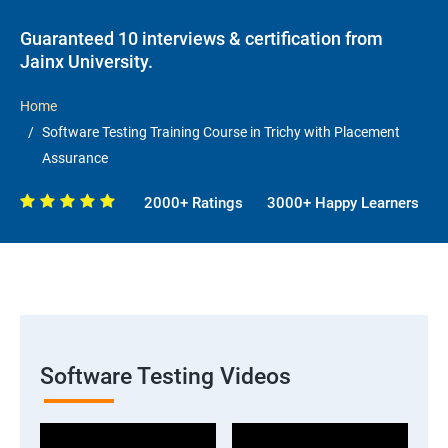
Guaranteed 10 interviews & certification from
Jainx University.
Home
Software Testing Training Course in Trichy with Placement
Assurance
2000+ Ratings
3000+ Happy Learners
Software Testing Videos