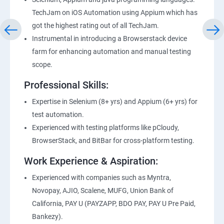
TechJam on iOS Automation using Appium which has
got the highest rating out of all TechJam.
Instrumental in introducing a Browserstack device
farm for enhancing automation and manual testing
scope.
Professional Skills:
Expertise in Selenium (8+ yrs) and Appium (6+ yrs) for
test automation.
Experienced with testing platforms like pCloudy,
BrowserStack, and BitBar for cross-platform testing.
Work Experience & Aspiration:
Experienced with companies such as Myntra,
Novopay, AJIO, Scalene, MUFG, Union Bank of
California, PAY U (PAYZAPP, BDO PAY, PAY U Pre Paid,
Bankezy).