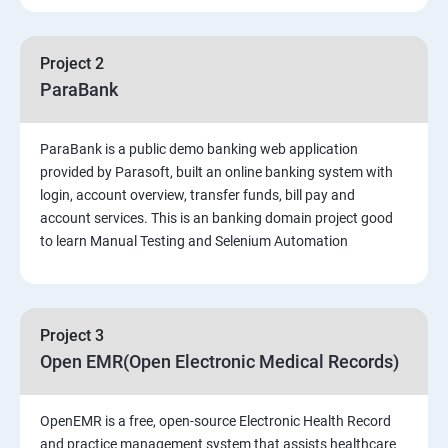
PART 1 – Manual Testing
Project 2
Introduction to Software Testing
ParaBank
Software Development Life Cycle (SDLC)
ParaBank is a public demo banking web application
provided by Parasoft, built an online banking system with
Software Testing Methodologies
login, account overview, transfer funds, bill pay and
account services. This is an banking domain project good
to learn Manual Testing and Selenium Automation
Types of Testing
Functional Testing
Project 3
Non-Functional Testing
Open EMR(Open Electronic Medical Records)
Test Scenarios and Test Cases
OpenEMR is a free, open-source Electronic Health Record
and practice management system that assists healthcare