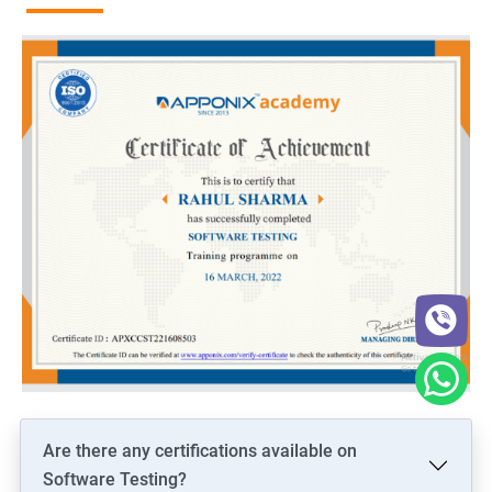
Are there any certifications available on
Software Testing?