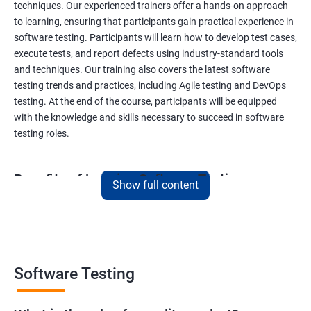
techniques. Our experienced trainers offer a hands-on approach
to learning, ensuring that participants gain practical experience in
software testing. Participants will learn how to develop test cases,
execute tests, and report defects using industry-standard tools
and techniques. Our training also covers the latest software
testing trends and practices, including Agile testing and DevOps
testing. At the end of the course, participants will be equipped
with the knowledge and skills necessary to succeed in software
testing roles.
Benefits of learning Software Testing
Show full content
By taking our Data Science with Software Testing course,
participants will gain a unique skill set that combines two highly
sought-after fields. This combination will provide them with a
competitive edge in the job market, opening up a variety of career
opportunities. Participants will learn how to apply data science
Software Testing
techniques to software testing, enabling them to analyze
software testing data and optimize the testing process. Our