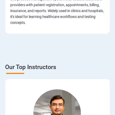
Test Case Design Techniques
providers with patient registration, appointments, billing,
insurance, and reports. Widely used in clinics and hospitals,
JIRA Tool
it's ideal for learning healthcare workflows and testing
concepts.
Bug/Defect Management
Agile Methodologies
Scrum Roles
Our Top Instructors
Testing Roles and Responsibilities
Software Testing Life Cycle – STLC
Requirements Traceability Matrix
Entry and Exit Criteria