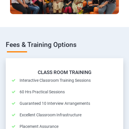
Fees & Training Options
CLASS ROOM TRAINING
Interactive Classroom Training Sessions
60 Hrs Practical Sessions
Guaranteed 10 Interview Arrangements
Excellent Classroom Infrastructure
Placement Assurance