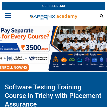
GET FREE DEMO
Software Testing Training
Course in Trichy with Placement
Assurance