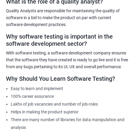
What is the role of a quality analyst?
experienced trainers will provide hands-on training in both data
science and software testing, ensuring that participants gain
Quality Analysts are responsible for maintaining the quality of
practical experience. The course will also cover emerging trends in
software in a bid to make the product on par with current
data science and software testing, including Artificial Intelligence
software development practices.
and Machine Learning in software testing. Ultimately, our Data
Why software testing is important in the
Science with Software Testing course will equip participants with
software development sector?
the skills and knowledge necessary to excel in data-driven
software testing roles.
With software testing, a software development company ensures
that the software they have created is ready to go live and it is free
from any bugs pertaining to its UI, UX and overall performance.
Related job roles
Why Should You Learn Software Testing?
Software Testing Engineer
Automation Engineer
Easy to learn and implement
Testing Engineer
100% career assurance
Mobile app tester
Lakhs of job vacancies and number of job-roles
Full stack software tester
Helps in making the product superior
There are many number of libraries for data manipulation and
analysis