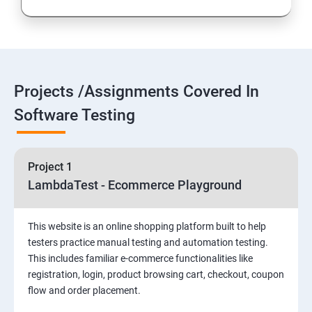
Introduction to Selenium
Selenium Components
Projects /Assignments Covered In
Selenium IDE
Software Testing
HTML Concepts
Project 1
Fire Bug, Xpath and CSS
LambdaTest - Ecommerce Playground
How to use TestNG and Junit in Selenium
This website is an online shopping platform built to help
testers practice manual testing and automation testing.
Automation Framework
This includes familiar e-commerce functionalities like
registration, login, product browsing cart, checkout, coupon
flow and order placement.
Advanced Selenium 2.0 – Web driver