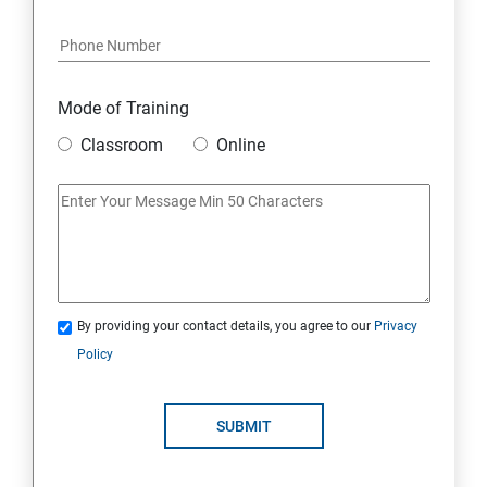
Java Course Content
Introduction to java
Mode of Training
Classroom
Online
Loops
OOPS Concepts (Object Oriented Programming
System)
Syntax
By providing your contact details, you agree to our
Privacy
Policy
CORE JAVA
Selenium Automation Testing Syllabus
SUBMIT
Overview