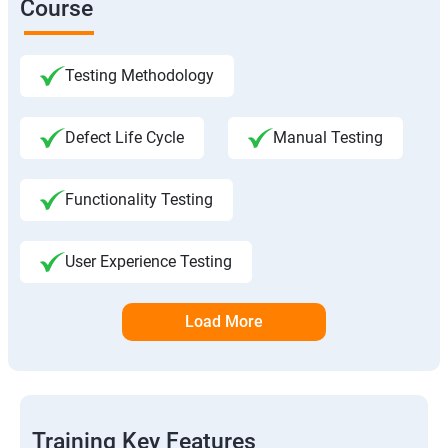
Course
Testing Methodology
Defect Life Cycle
Manual Testing
Functionality Testing
User Experience Testing
Load More
Training Key Features