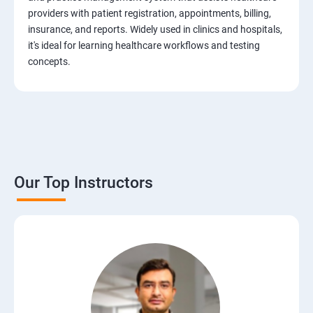
Test Case Design Techniques
providers with patient registration, appointments, billing,
insurance, and reports. Widely used in clinics and hospitals,
JIRA Tool
it's ideal for learning healthcare workflows and testing
concepts.
Bug/Defect Management
Agile Methodologies
Scrum Roles
Our Top Instructors
Testing Roles and Responsibilities
Software Testing Life Cycle – STLC
Requirements Traceability Matrix
Entry and Exit Criteria