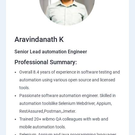
SQL
Application Programming Interface(API)
Aravindanath K
Postman
Senior Lead automation Engineer
Professional Summary:
Working with APIs in Postman
Overall 8.4 years of experience in software testing and
Authentication & Authorization
automation using various open source and licensed
tools.
Sample Project Practice
Passionate software automation engineer. Skilled in
automation toolslike Selenium Webdriver, Appium,
Interview Preparation
RestAssured,Postman,Jmeter.
Trained 20+ wibmo QA colleagues with web and
mobile automation tools.
Selenium, Appium and java programming languages.