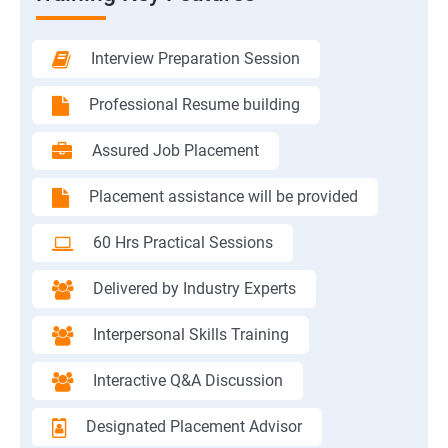
Interview Preparation Session
Professional Resume building
Assured Job Placement
Placement assistance will be provided
60 Hrs Practical Sessions
Delivered by Industry Experts
Interpersonal Skills Training
Interactive Q&A Discussion
Designated Placement Advisor