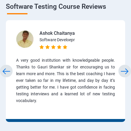
Software Testing Course Reviews
Ashok Chaitanya
Software Develoepr
A very good institution with knowledgeable people.
Thanks to Gauri Shankar sir for encouraging us to
learn more and more. This is the best coaching I have
ever taken so far in my lifetime, and day by day it’s
getting better for me. I have got confidence in facing
testing interviews and a learned lot of new testing
vocabulary.