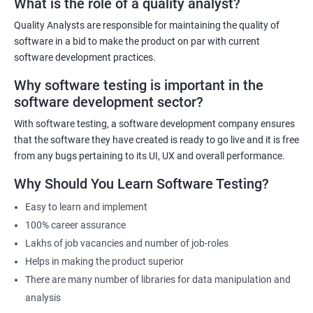
What is the role of a quality analyst?
exist!
Quality Analysts are responsible for maintaining the quality of
For more details like fees for software testing course, feel free to
software in a bid to make the product on par with current
contact us.
software development practices.
Why software testing is important in the
Related job roles
software development sector?
Software Testing Engineer
With software testing, a software development company ensures
Automation Engineer
that the software they have created is ready to go live and it is free
Testing Engineer
from any bugs pertaining to its UI, UX and overall performance.
Mobile app tester
Why Should You Learn Software Testing?
Full stack software tester
Easy to learn and implement
100% career assurance
Lakhs of job vacancies and number of job-roles
Helps in making the product superior
1000+ Ratings
3000+ Learners
Student Feedback
There are many number of libraries for data manipulation and
analysis