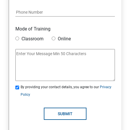
Java Course Content
Introduction to java
Mode of Training
Classroom
Online
Loops
OOPS Concepts (Object Oriented Programming
System)
Syntax
By providing your contact details, you agree to our
Privacy
Policy
CORE JAVA
Selenium Automation Testing Syllabus
SUBMIT
Overview