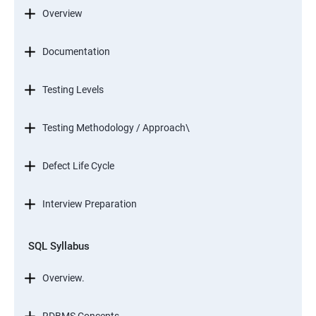
Overview
Documentation
Testing Levels
Testing Methodology / Approach\
Defect Life Cycle
Interview Preparation
SQL Syllabus
Overview.