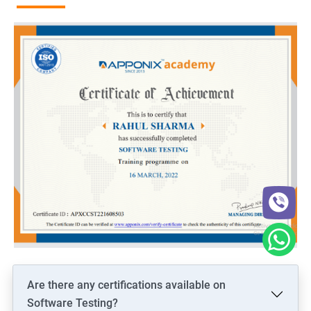
Are there any certifications available on
Software Testing?