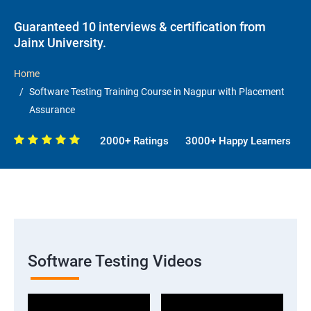
Guaranteed 10 interviews & certification from
Jainx University.
Home
Software Testing Training Course in Nagpur with Placement
Assurance
2000+ Ratings
3000+ Happy Learners
Software Testing Videos