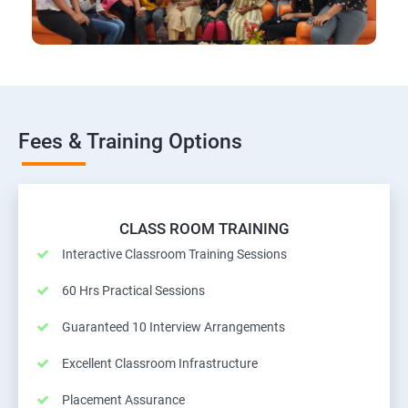
Fees & Training Options
CLASS ROOM TRAINING
Interactive Classroom Training Sessions
60 Hrs Practical Sessions
Guaranteed 10 Interview Arrangements
Excellent Classroom Infrastructure
Placement Assurance