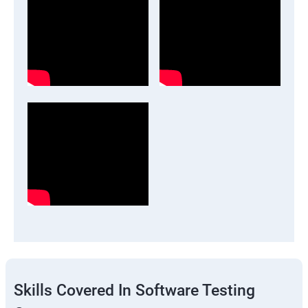
Skills Covered In Software Testing