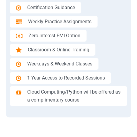
Certification Guidance
Weekly Practice Assignments
Zero-Interest EMI Option
Classroom & Online Training
Weekdays & Weekend Classes
1 Year Access to Recorded Sessions
Cloud Computing/Python will be offered as
a complimentary course