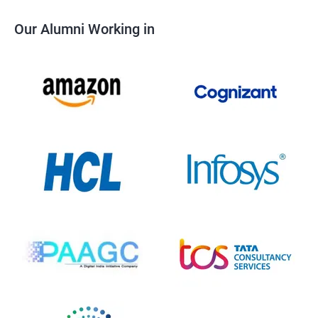
Our Alumni Working in