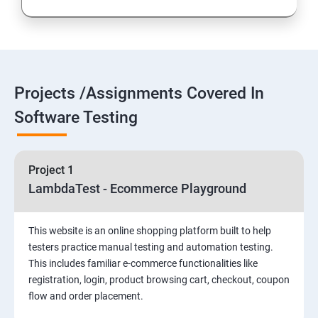
Introduction to Selenium
Selenium Components
Projects /Assignments Covered In
Selenium IDE
Software Testing
HTML Concepts
Project 1
Fire Bug, Xpath and CSS
LambdaTest - Ecommerce Playground
How to use TestNG and Junit in Selenium
This website is an online shopping platform built to help
testers practice manual testing and automation testing.
Automation Framework
This includes familiar e-commerce functionalities like
registration, login, product browsing cart, checkout, coupon
flow and order placement.
Advanced Selenium 2.0 – Web driver