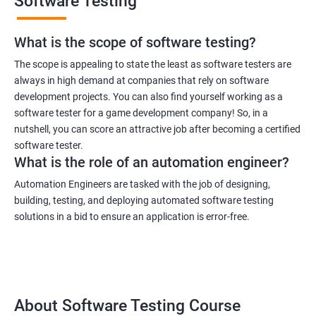
Software Testing
What is the scope of software testing?
The scope is appealing to state the least as software testers are
always in high demand at companies that rely on software
development projects. You can also find yourself working as a
software tester for a game development company! So, in a
nutshell, you can score an attractive job after becoming a certified
software tester.
What is the role of an automation engineer?
Automation Engineers are tasked with the job of designing,
building, testing, and deploying automated software testing
solutions in a bid to ensure an application is error-free.
About Software Testing Course