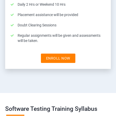
Daily 2 Hrs or Weekend 10 Hrs
Placement assistance will be provided
Doubt Clearing Sessions
Regular assignments will be given and assessments
will be taken.
ENROLL NOW
Software Testing Training Syllabus