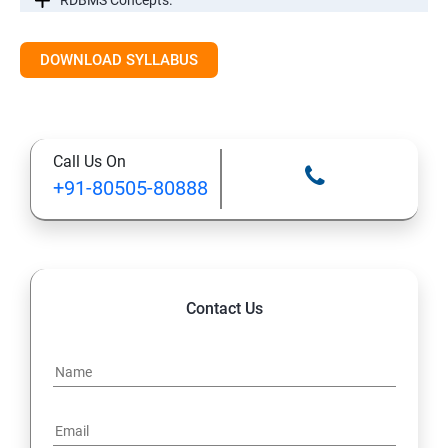
RDBMS Concepts.
RDBMS Databases
DOWNLOAD SYLLABUS
Syntax
Call Us On
Expressions
+91-80505-80888
AND & OR Conjunctive Operators
Constraints
Contact Us
Using Joins
UNIONS CLAUSE
Sub Queries.