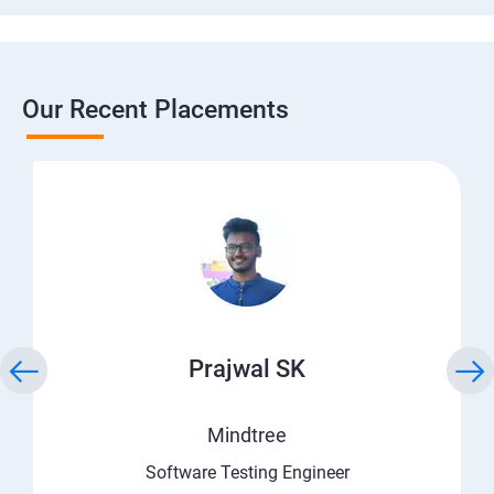
Our Recent Placements
Prajwal SK
Mindtree
Software Testing Engineer