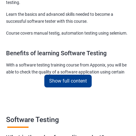
testing.
Learn the basics and advanced skills needed to become a
successful software tester with this course.
Course covers manual testig, automation testing using selenium.
Benefits of learning Software Testing
With a software testing training course from Apponix, you will be
able to check the quality of a software application using certain
testing tools and methodologies.
Show full content
Our software testing job guarantee course will also teach you to
communicate fluently with software development specialists
using their technical terms so that the project you are associated
with goes live within the set deadline.
Software Testing
The scope of the software testing course we offer here at Apponix
is huge as the demand for software testers will never cease to