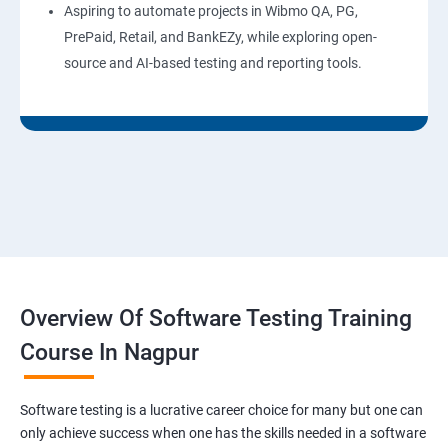
Aspiring to automate projects in Wibmo QA, PG,
PrePaid, Retail, and BankEZy, while exploring open-
source and AI-based testing and reporting tools.
Overview Of Software Testing Training
Course In Nagpur
Software testing is a lucrative career choice for many but one can
only achieve success when one has the skills needed in a software