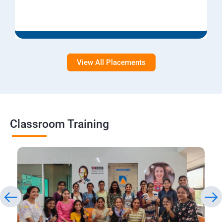
View All Placements
Classroom Training