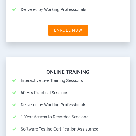
Delivered by Working Professionals
ENROLL NOW
ONLINE TRAINING
Interactive Live Training Sessions
60 Hrs Practical Sessions
Delivered by Working Professionals
1-Year Access to Recorded Sessions
Software Testing Certification Assistance