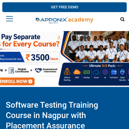
GET FREE DEMO
Software Testing Training
Course in Nagpur with
Placement Assurance