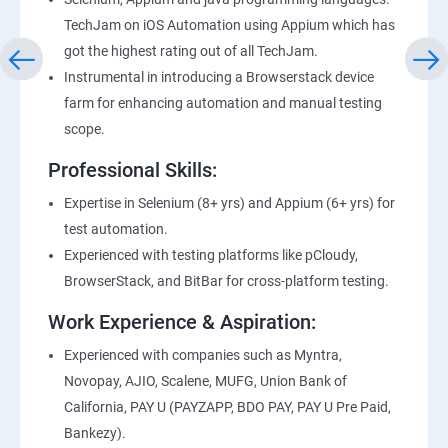
TechJam on iOS Automation using Appium which has
got the highest rating out of all TechJam.
Instrumental in introducing a Browserstack device
farm for enhancing automation and manual testing
scope.
Professional Skills:
Expertise in Selenium (8+ yrs) and Appium (6+ yrs) for
test automation.
Experienced with testing platforms like pCloudy,
BrowserStack, and BitBar for cross-platform testing.
Work Experience & Aspiration:
Experienced with companies such as Myntra,
Novopay, AJIO, Scalene, MUFG, Union Bank of
California, PAY U (PAYZAPP, BDO PAY, PAY U Pre Paid,
Bankezy).