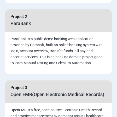
PART 1 – Manual Testing
Project 2
Introduction to Software Testing
ParaBank
Software Development Life Cycle (SDLC)
ParaBank is a public demo banking web application
provided by Parasoft, built an online banking system with
Software Testing Methodologies
login, account overview, transfer funds, bill pay and
account services. This is an banking domain project good
to learn Manual Testing and Selenium Automation
Types of Testing
Functional Testing
Project 3
Non-Functional Testing
Open EMR(Open Electronic Medical Records)
Test Scenarios and Test Cases
OpenEMR is a free, open-source Electronic Health Record
and practice management system that assists healthcare