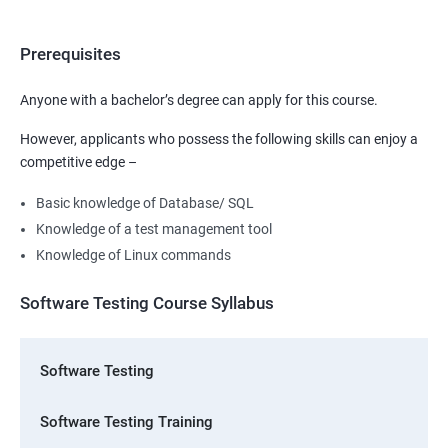
Prerequisites
Anyone with a bachelor’s degree can apply for this course.
However, applicants who possess the following skills can enjoy a
competitive edge –
Basic knowledge of Database/ SQL
Knowledge of a test management tool
Knowledge of Linux commands
Software Testing Course Syllabus
Software Testing
Software Testing Training