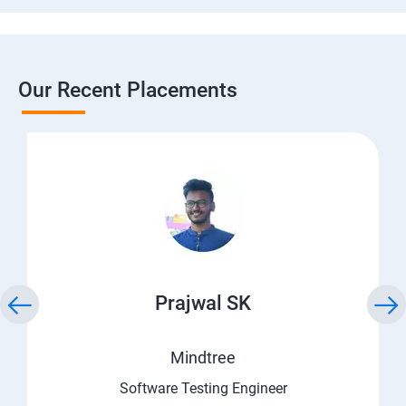
Our Recent Placements
Prajwal SK
Mindtree
Software Testing Engineer