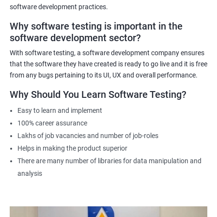
software development practices.
Why software testing is important in the
Related job roles
software development sector?
Software Testing Engineer
With software testing, a software development company ensures
Automation Engineer
that the software they have created is ready to go live and it is free
Testing Engineer
from any bugs pertaining to its UI, UX and overall performance.
Mobile app tester
Why Should You Learn Software Testing?
Full stack software tester
Easy to learn and implement
100% career assurance
Lakhs of job vacancies and number of job-roles
Helps in making the product superior
1000+ Ratings
3000+ Learners
Student Feedback
There are many number of libraries for data manipulation and
analysis