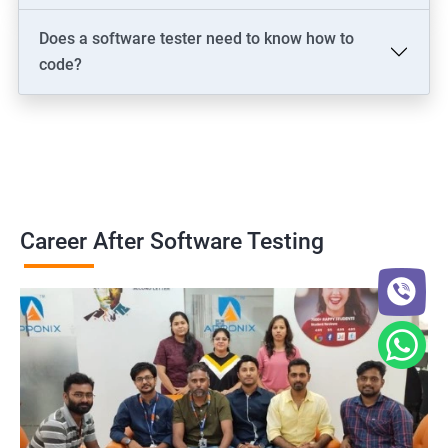
Does a software tester need to know how to
code?
Career After Software Testing