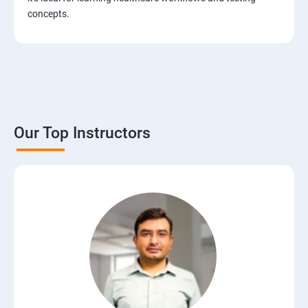
Test Case Design Techniques
concepts.
JIRA Tool
Bug/Defect Management
Agile Methodologies
Our Top Instructors
Scrum Roles
Testing Roles and Responsibilities
Software Testing Life Cycle – STLC
Requirements Traceability Matrix