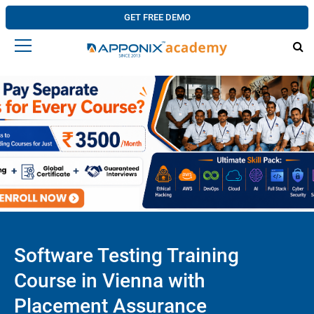
GET FREE DEMO
Software Testing Training
Course in Vienna with
Placement Assurance