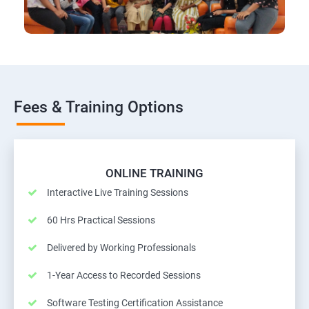
Fees & Training Options
ONLINE TRAINING
Interactive Live Training Sessions
60 Hrs Practical Sessions
Delivered by Working Professionals
1-Year Access to Recorded Sessions
Software Testing Certification Assistance