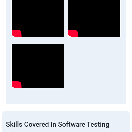
Skills Covered In Software Testing