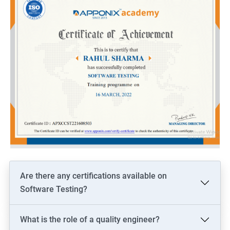
Are there any certifications available on
Software Testing?
What is the role of a quality engineer?