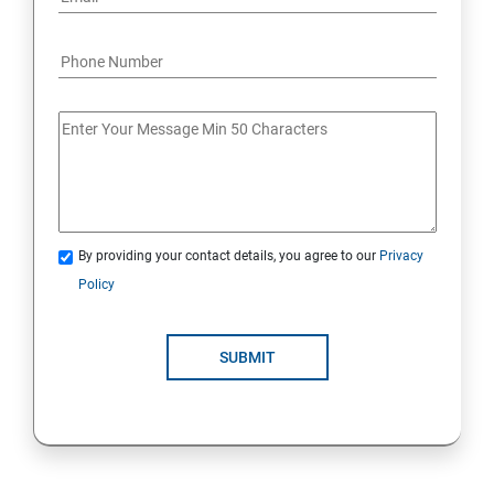
Java Course Content
Introduction to java
Loops
OOPS Concepts (Object Oriented Programming
By providing your contact details, you agree to our
Privacy
System)
Policy
Syntax
SUBMIT
CORE JAVA
Selenium Automation Testing Syllabus