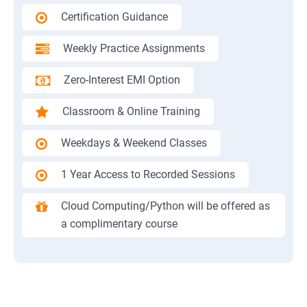
Certification Guidance
Weekly Practice Assignments
Zero-Interest EMI Option
Classroom & Online Training
Weekdays & Weekend Classes
1 Year Access to Recorded Sessions
Cloud Computing/Python will be offered as
a complimentary course