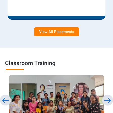
View All Placements
Classroom Training