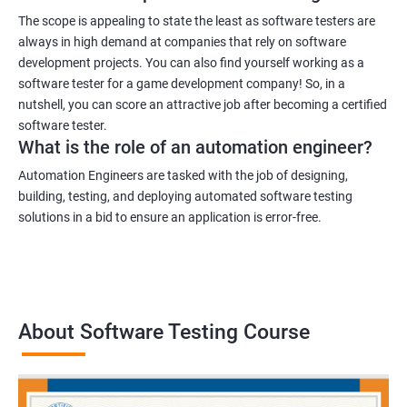
The scope is appealing to state the least as software testers are
always in high demand at companies that rely on software
development projects. You can also find yourself working as a
software tester for a game development company! So, in a
nutshell, you can score an attractive job after becoming a certified
software tester.
What is the role of an automation engineer?
Automation Engineers are tasked with the job of designing,
building, testing, and deploying automated software testing
solutions in a bid to ensure an application is error-free.
About Software Testing Course