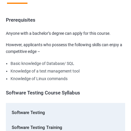
Prerequisites
Anyone with a bachelor’s degree can apply for this course.
However, applicants who possess the following skills can enjoy a
competitive edge –
Basic knowledge of Database/ SQL
Knowledge of a test management tool
Knowledge of Linux commands
Software Testing Course Syllabus
Software Testing
Software Testing Training