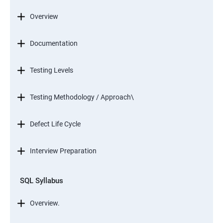
Overview
Documentation
Testing Levels
Testing Methodology / Approach\
Defect Life Cycle
Interview Preparation
SQL Syllabus
Overview.