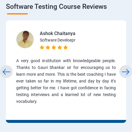
Software Testing Course Reviews
Ashok Chaitanya
Software Develoepr
A very good institution with knowledgeable people.
Thanks to Gauri Shankar sir for encouraging us to
learn more and more. This is the best coaching I have
ever taken so far in my lifetime, and day by day it’s
getting better for me. I have got confidence in facing
testing interviews and a learned lot of new testing
vocabulary.