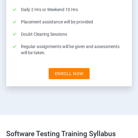
Daily 2 Hrs or Weekend 10 Hrs
Placement assistance will be provided
Doubt Clearing Sessions
Regular assignments will be given and assessments
will be taken.
ENROLL NOW
Software Testing Training Syllabus