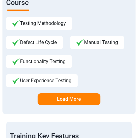
Course
Testing Methodology
Defect Life Cycle
Manual Testing
Functionality Testing
User Experience Testing
Load More
Training Key Features