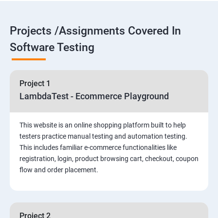
Overview
Introduction to Selenium
Projects /Assignments Covered In
Software Testing
Selenium Components
Selenium IDE
Project 1
LambdaTest - Ecommerce Playground
HTML Concepts
This website is an online shopping platform built to help
Fire Bug, Xpath and CSS
testers practice manual testing and automation testing.
This includes familiar e-commerce functionalities like
registration, login, product browsing cart, checkout, coupon
How to use TestNG and Junit in Selenium
flow and order placement.
Automation Framework
Advanced Selenium 2.0 – Web driver
Project 2