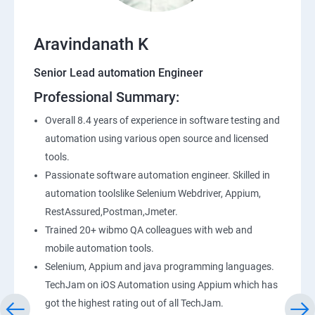
Entry and Exit Criteria
SQL
Aravindanath K
Senior Lead automation Engineer
Application Programming Interface(API)
Professional Summary:
Postman
Overall 8.4 years of experience in software testing and
automation using various open source and licensed
Working with APIs in Postman
tools.
Passionate software automation engineer. Skilled in
automation toolslike Selenium Webdriver, Appium,
Authentication & Authorization
RestAssured,Postman,Jmeter.
Sample Project Practice
Trained 20+ wibmo QA colleagues with web and
mobile automation tools.
Interview Preparation
Selenium, Appium and java programming languages.
TechJam on iOS Automation using Appium which has
got the highest rating out of all TechJam.