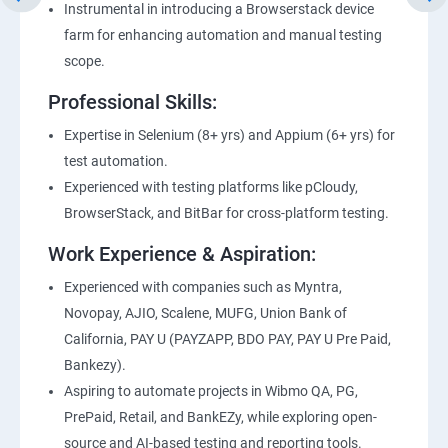
Instrumental in introducing a Browserstack device
farm for enhancing automation and manual testing
scope.
Professional Skills:
Expertise in Selenium (8+ yrs) and Appium (6+ yrs) for
test automation.
Experienced with testing platforms like pCloudy,
BrowserStack, and BitBar for cross-platform testing.
Work Experience & Aspiration:
Experienced with companies such as Myntra,
Novopay, AJIO, Scalene, MUFG, Union Bank of
California, PAY U (PAYZAPP, BDO PAY, PAY U Pre Paid,
Bankezy).
Aspiring to automate projects in Wibmo QA, PG,
PrePaid, Retail, and BankEZy, while exploring open-
source and AI-based testing and reporting tools.