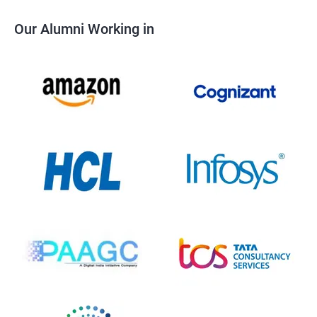
Our Alumni Working in