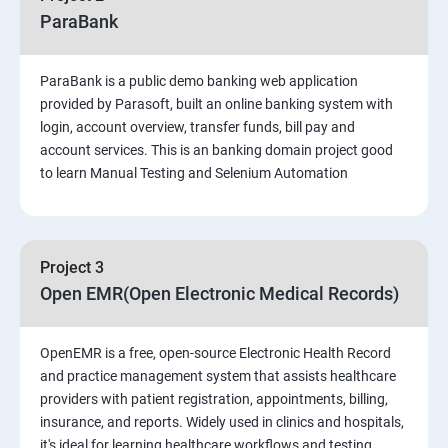
ParaBank
PART 1 – Manual Testing
ParaBank is a public demo banking web application
Introduction to Software Testing
provided by Parasoft, built an online banking system with
login, account overview, transfer funds, bill pay and
Software Development Life Cycle (SDLC)
account services. This is an banking domain project good
to learn Manual Testing and Selenium Automation
Software Testing Methodologies
Types of Testing
Project 3
Open EMR(Open Electronic Medical Records)
Functional Testing
OpenEMR is a free, open-source Electronic Health Record
Non-Functional Testing
and practice management system that assists healthcare
providers with patient registration, appointments, billing,
Test Scenarios and Test Cases
insurance, and reports. Widely used in clinics and hospitals,
it's ideal for learning healthcare workflows and testing