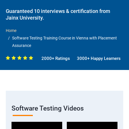
Guaranteed 10 interviews & certification from
Jainx University.
Home
Software Testing Training Course in Vienna with Placement
Assurance
2000+ Ratings
3000+ Happy Learners
Software Testing Videos