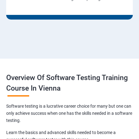
Overview Of Software Testing Training
Course In Vienna
Software testing is a lucrative career choice for many but one can
only achieve success when one has the skills needed in a software
testing.
Learn the basics and advanced skills needed to become a