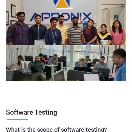
Software Testing
What is the scope of software testing?