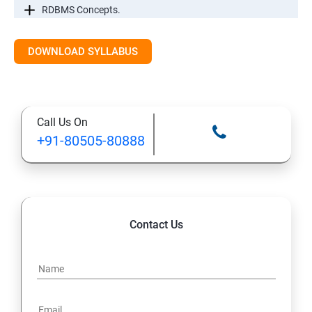
RDBMS Concepts.
RDBMS Databases
DOWNLOAD SYLLABUS
Syntax
Call Us On
Expressions
+91-80505-80888
AND & OR Conjunctive Operators
Constraints
Contact Us
Using Joins
UNIONS CLAUSE
Sub Queries.