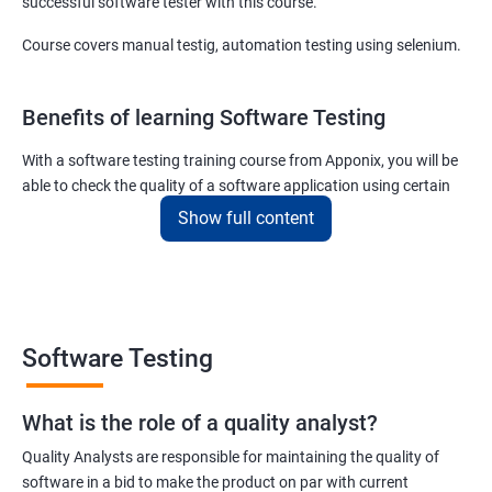
successful software tester with this course.
Course covers manual testig, automation testing using selenium.
Benefits of learning Software Testing
With a software testing training course from Apponix, you will be
able to check the quality of a software application using certain
testing tools and methodologies.
Show full content
Our software testing job guarantee course will also teach you to
communicate fluently with software development specialists
using their technical terms so that the project you are associated
with goes live within the set deadline.
Software Testing
The scope of the software testing course we offer here at Apponix
is huge as the demand for software testers will never cease to
What is the role of a quality analyst?
exist!
Quality Analysts are responsible for maintaining the quality of
For more details like fees for software testing course, feel free to
software in a bid to make the product on par with current
contact us.