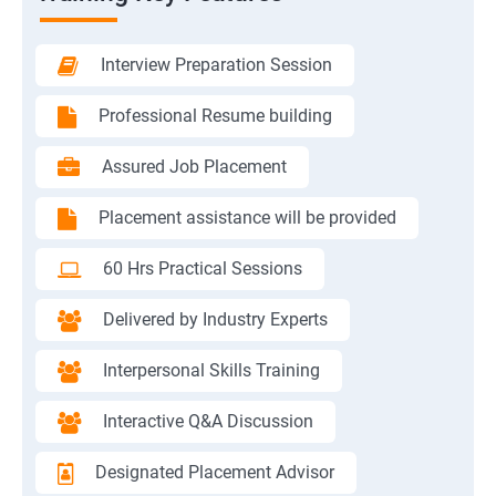
Interview Preparation Session
Professional Resume building
Assured Job Placement
Placement assistance will be provided
60 Hrs Practical Sessions
Delivered by Industry Experts
Interpersonal Skills Training
Interactive Q&A Discussion
Designated Placement Advisor