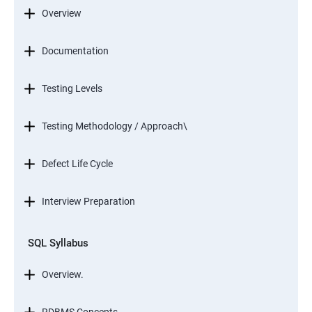
Overview
Documentation
Testing Levels
Testing Methodology / Approach\
Defect Life Cycle
Interview Preparation
SQL Syllabus
Overview.