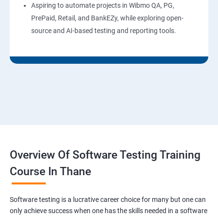
Aspiring to automate projects in Wibmo QA, PG,
PrePaid, Retail, and BankEZy, while exploring open-
source and AI-based testing and reporting tools.
Overview Of Software Testing Training
Course In Thane
Software testing is a lucrative career choice for many but one can
only achieve success when one has the skills needed in a software