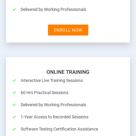
Delivered by Working Professionals
ENROLL NOW
ONLINE TRAINING
Interactive Live Training Sessions
60 Hrs Practical Sessions
Delivered by Working Professionals
1-Year Access to Recorded Sessions
Software Testing Certification Assistance