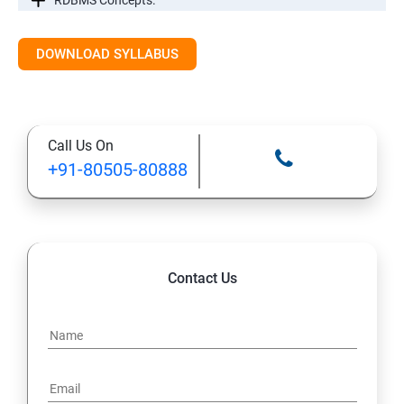
RDBMS Concepts.
RDBMS Databases
DOWNLOAD SYLLABUS
Syntax
Call Us On
Expressions
+91-80505-80888
AND & OR Conjunctive Operators
Constraints
Contact Us
Using Joins
UNIONS CLAUSE
Sub Queries.