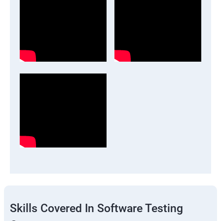
Skills Covered In Software Testing