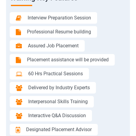
Interview Preparation Session
Professional Resume building
Assured Job Placement
Placement assistance will be provided
60 Hrs Practical Sessions
Delivered by Industry Experts
Interpersonal Skills Training
Interactive Q&A Discussion
Designated Placement Advisor