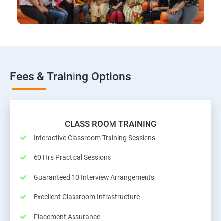
Fees & Training Options
CLASS ROOM TRAINING
Interactive Classroom Training Sessions
60 Hrs Practical Sessions
Guaranteed 10 Interview Arrangements
Excellent Classroom Infrastructure
Placement Assurance