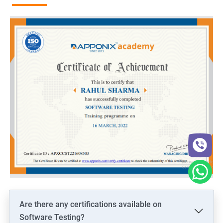
Are there any certifications available on
Software Testing?