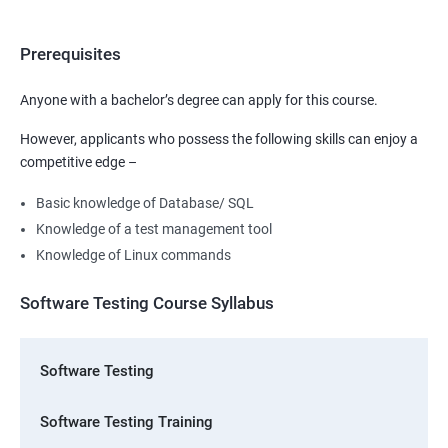
Prerequisites
Anyone with a bachelor’s degree can apply for this course.
However, applicants who possess the following skills can enjoy a
competitive edge –
Basic knowledge of Database/ SQL
Knowledge of a test management tool
Knowledge of Linux commands
Software Testing Course Syllabus
Software Testing
Software Testing Training