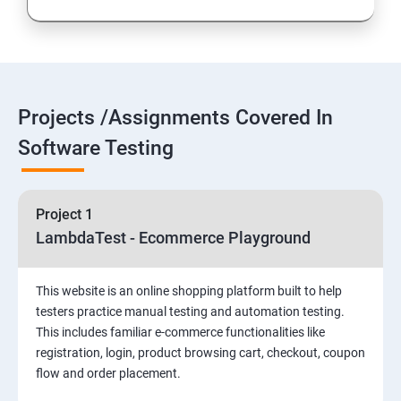
Introduction to Selenium
Selenium Components
Projects /Assignments Covered In
Selenium IDE
Software Testing
HTML Concepts
Project 1
Fire Bug, Xpath and CSS
LambdaTest - Ecommerce Playground
How to use TestNG and Junit in Selenium
This website is an online shopping platform built to help
testers practice manual testing and automation testing.
Automation Framework
This includes familiar e-commerce functionalities like
registration, login, product browsing cart, checkout, coupon
flow and order placement.
Advanced Selenium 2.0 – Web driver