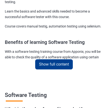
testing.
Learn the basics and advanced skills needed to become a
successful software tester with this course.
Course covers manual testig, automation testing using selenium.
Benefits of learning Software Testing
With a software testing training course from Apponix, you will be
able to check the quality of a software application using certain
testing tools and methodologies.
Show full content
Our software testing job guarantee course will also teach you to
communicate fluently with software development specialists
using their technical terms so that the project you are associated
with goes live within the set deadline.
Software Testing
The scope of the software testing course we offer here at Apponix
is huge as the demand for software testers will never cease to