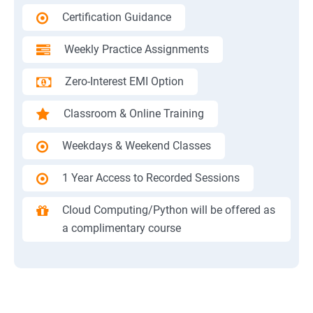
Certification Guidance
Weekly Practice Assignments
Zero-Interest EMI Option
Classroom & Online Training
Weekdays & Weekend Classes
1 Year Access to Recorded Sessions
Cloud Computing/Python will be offered as
a complimentary course