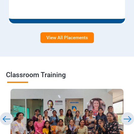
View All Placements
Classroom Training