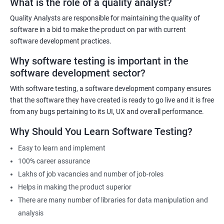
What is the role of a quality analyst?
exist!
Quality Analysts are responsible for maintaining the quality of
For more details like fees for software testing course, feel free to
software in a bid to make the product on par with current
contact us.
software development practices.
Why software testing is important in the
Related job roles
software development sector?
Software Testing Engineer
With software testing, a software development company ensures
Automation Engineer
that the software they have created is ready to go live and it is free
Testing Engineer
from any bugs pertaining to its UI, UX and overall performance.
Mobile app tester
Why Should You Learn Software Testing?
Full stack software tester
Easy to learn and implement
100% career assurance
Lakhs of job vacancies and number of job-roles
Helps in making the product superior
1000+ Ratings
3000+ Learners
Student Feedback
There are many number of libraries for data manipulation and
analysis