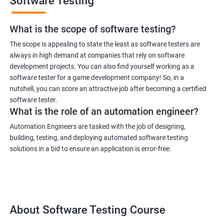
Software Testing
What is the scope of software testing?
The scope is appealing to state the least as software testers are
always in high demand at companies that rely on software
development projects. You can also find yourself working as a
software tester for a game development company! So, in a
nutshell, you can score an attractive job after becoming a certified
software tester.
What is the role of an automation engineer?
Automation Engineers are tasked with the job of designing,
building, testing, and deploying automated software testing
solutions in a bid to ensure an application is error-free.
About Software Testing Course