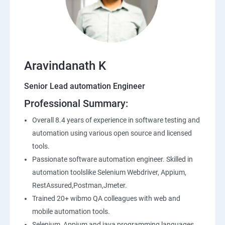
SQL
Application Programming Interface(API)
Aravindanath K
Postman
Senior Lead automation Engineer
Professional Summary:
Working with APIs in Postman
Overall 8.4 years of experience in software testing and
Authentication & Authorization
automation using various open source and licensed
tools.
Sample Project Practice
Passionate software automation engineer. Skilled in
automation toolslike Selenium Webdriver, Appium,
Interview Preparation
RestAssured,Postman,Jmeter.
Trained 20+ wibmo QA colleagues with web and
mobile automation tools.
Selenium, Appium and java programming languages.