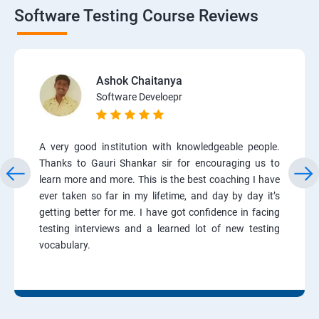
Software Testing Course Reviews
Ashok Chaitanya
Software Develoepr
A very good institution with knowledgeable people.
Thanks to Gauri Shankar sir for encouraging us to
learn more and more. This is the best coaching I have
ever taken so far in my lifetime, and day by day it’s
getting better for me. I have got confidence in facing
testing interviews and a learned lot of new testing
vocabulary.