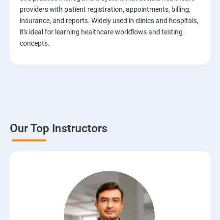
Test Case Design Techniques
providers with patient registration, appointments, billing,
insurance, and reports. Widely used in clinics and hospitals,
JIRA Tool
it's ideal for learning healthcare workflows and testing
concepts.
Bug/Defect Management
Agile Methodologies
Scrum Roles
Our Top Instructors
Testing Roles and Responsibilities
Software Testing Life Cycle – STLC
Requirements Traceability Matrix
Entry and Exit Criteria