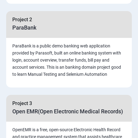
PART 1 – Manual Testing
Project 2
Introduction to Software Testing
ParaBank
Software Development Life Cycle (SDLC)
ParaBank is a public demo banking web application
provided by Parasoft, built an online banking system with
Software Testing Methodologies
login, account overview, transfer funds, bill pay and
account services. This is an banking domain project good
to learn Manual Testing and Selenium Automation
Types of Testing
Functional Testing
Project 3
Non-Functional Testing
Open EMR(Open Electronic Medical Records)
Test Scenarios and Test Cases
OpenEMR is a free, open-source Electronic Health Record
and practice management system that assists healthcare