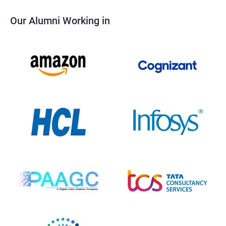
Our Alumni Working in