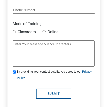
Java Course Content
Introduction to java
Mode of Training
Classroom
Online
Loops
OOPS Concepts (Object Oriented Programming
System)
Syntax
By providing your contact details, you agree to our
Privacy
Policy
CORE JAVA
Selenium Automation Testing Syllabus
SUBMIT
Overview