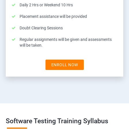
Daily 2 Hrs or Weekend 10 Hrs
Placement assistance will be provided
Doubt Clearing Sessions
Regular assignments will be given and assessments
will be taken.
ENROLL NOW
Software Testing Training Syllabus