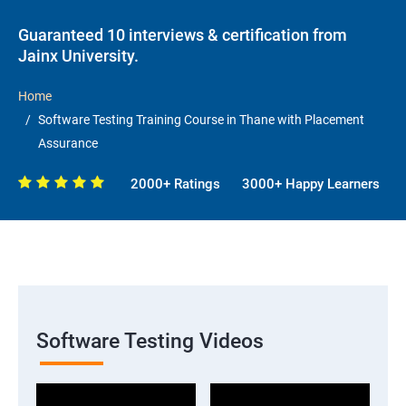
Guaranteed 10 interviews & certification from
Jainx University.
Home
Software Testing Training Course in Thane with Placement
Assurance
2000+ Ratings
3000+ Happy Learners
Software Testing Videos