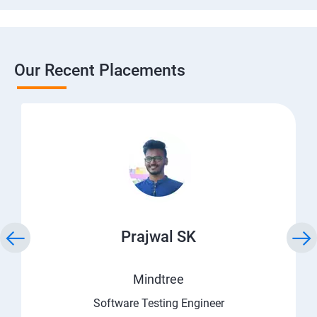
Our Recent Placements
Prajwal SK
Mindtree
Software Testing Engineer