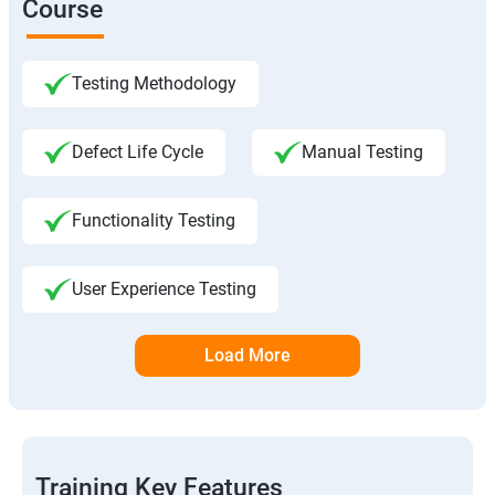
Course
Testing Methodology
Defect Life Cycle
Manual Testing
Functionality Testing
User Experience Testing
Load More
Training Key Features