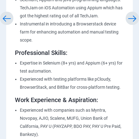
TechJam on iOS Automation using Appium which has
got the highest rating out of all TechJam.
Instrumental in introducing a Browserstack device
farm for enhancing automation and manual testing
scope.
Professional Skills:
Expertise in Selenium (8+ yrs) and Appium (6+ yrs) for
test automation.
Experienced with testing platforms like pCloudy,
BrowserStack, and BitBar for cross-platform testing.
Work Experience & Aspiration:
Experienced with companies such as Myntra,
Novopay, AJIO, Scalene, MUFG, Union Bank of
California, PAY U (PAYZAPP, BDO PAY, PAY U Pre Paid,
Bankezy).