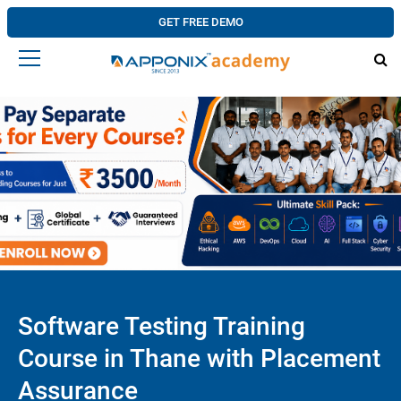
GET FREE DEMO
Software Testing Training
Course in Thane with Placement
Assurance