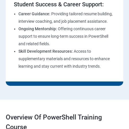
Student Success & Career Support:
Career Guidance:
Providing tailored resume building,
interview coaching, and job placement assistance.
Ongoing Mentorship:
Offering continuous career
support to ensure long-term success in PowerShell
and related fields.
Skill Development Resources:
Access to
supplementary materials and resources to enhance
learning and stay current with industry trends.
Overview Of PowerShell Training
Course