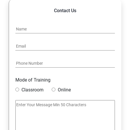
Contact Us
Mode of Training
Classroom
Online