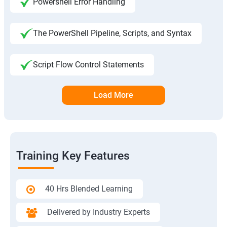
Powershell Error Handling
The PowerShell Pipeline, Scripts, and Syntax
Script Flow Control Statements
Load More
Training Key Features
40 Hrs Blended Learning
Delivered by Industry Experts