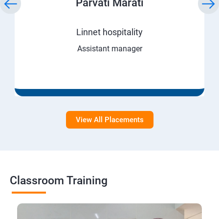
Parvati Marati
Linnet hospitality
Assistant manager
View All Placements
Classroom Training