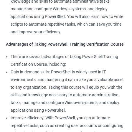
knowledge and skills to automate administrative tasks,
Enhance your career prospects: PowerShell is a sought-after
manage and configure Windows systems, and deploy
skill in the IT industry, and having PowerShell knowledge on
applications using PowerShell. You will also learn how to write
your resume can make you stand out to potential employers.
scripts to automate repetitive tasks, which can save you time
By taking PowerShell training, you'll increase your chances of
and improve your efficiency.
getting hired and advancing in your career.
Streamline your work: PowerShell can help you automate
Advantages of Taking PowerShell Training Certification Course
repetitive tasks, making your work more efficient and less time-
There are several advantages of taking PowerShell Training
consuming. You'll have more time to focus on more complex
Certification Course, including:
tasks and projects.
Gain in-demand skills: PowerShell is widely used in IT
Stay up-to-date with the latest technology: PowerShell is
environments, and mastering it can make you a valuable asset
continually evolving, and PowerShell training can keep you up-
to any organization. Taking this course will equip you with the
to-date with the latest features and best practices. You'll be
skills and knowledge necessary to automate administrative
able to stay ahead of the curve and adapt to changes in the IT
tasks, manage and configure Windows systems, and deploy
industry.
applications using PowerShell.
Improve efficiency: With PowerShell, you can automate
Related job roles
repetitive tasks, such as creating user accounts or configuring