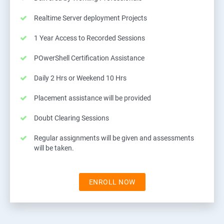
Realtime Server deployment Projects
1 Year Access to Recorded Sessions
POwerShell Certification Assistance
Daily 2 Hrs or Weekend 10 Hrs
Placement assistance will be provided
Doubt Clearing Sessions
Regular assignments will be given and assessments
will be taken.
ENROLL NOW