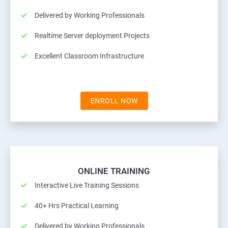
Delivered by Working Professionals
Realtime Server deployment Projects
Excellent Classroom Infrastructure
ENROLL NOW
ONLINE TRAINING
Interactive Live Training Sessions
40+ Hrs Practical Learning
Delivered by Working Professionals