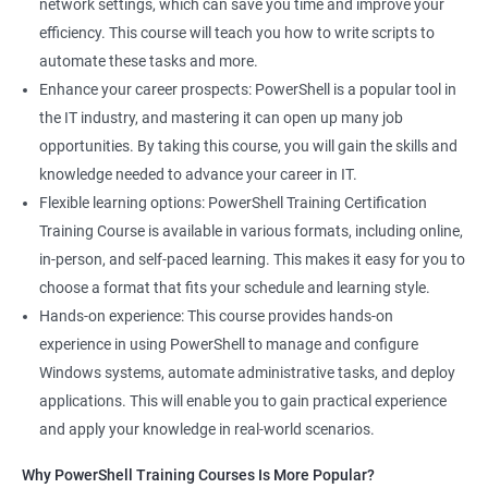
network settings, which can save you time and improve your
System Administrator
efficiency. This course will teach you how to write scripts to
Teamforge expert
automate these tasks and more.
Powershell Scripting expert
Enhance your career prospects: PowerShell is a popular tool in
SVN, Git, JIRA & Clearcase expert
the IT industry, and mastering it can open up many job
Bash shell scripting expert
opportunities. By taking this course, you will gain the skills and
Repository and tool migration expert
knowledge needed to advance your career in IT.
Flexible learning options: PowerShell Training Certification
Training Course is available in various formats, including online,
in-person, and self-paced learning. This makes it easy for you to
500+ Ratings
1000+ Learners
Student Feedback
choose a format that fits your schedule and learning style.
Hands-on experience: This course provides hands-on
experience in using PowerShell to manage and configure
Windows systems, automate administrative tasks, and deploy
applications. This will enable you to gain practical experience
and apply your knowledge in real-world scenarios.
Why PowerShell Training Courses Is More Popular?