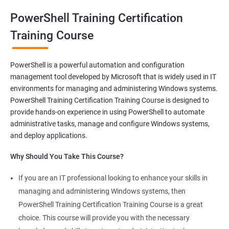
oriented courses can offer you the opportunity to develop your
PowerShell Training Certification
skills and build a successful and fulfilling career.
Training Course
Benefits of learning PowerShell
PowerShell is a powerful automation and configuration
management tool developed by Microsoft that is widely used in IT
I apologize for my previous response, it seems that I made a
environments for managing and administering Windows systems.
mistake in copying and pasting the text. Here's the correct
PowerShell Training Certification Training Course is designed to
response to your request:
provide hands-on experience in using PowerShell to automate
Gain mastery in PowerShell scripting: PowerShell is a powerful
administrative tasks, manage and configure Windows systems,
tool that can automate tasks and streamline processes. By
and deploy applications.
learning PowerShell, you can write scripts that can save you
Why Should You Take This Course?
hours of work and increase your productivity.
Improve your IT skills: PowerShell is widely used in IT
If you are an IT professional looking to enhance your skills in
environments, and knowledge of PowerShell can make you a
managing and administering Windows systems, then
valuable asset to any IT team. You'll be able to troubleshoot
PowerShell Training Certification Training Course is a great
and solve problems more efficiently, making you a valuable
choice. This course will provide you with the necessary
team member.