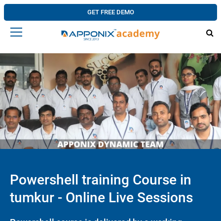
GET FREE DEMO
Powershell training Course in
tumkur - Online Live Sessions