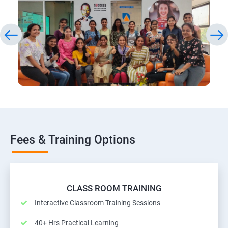
Fees & Training Options
CLASS ROOM TRAINING
Interactive Classroom Training Sessions
40+ Hrs Practical Learning