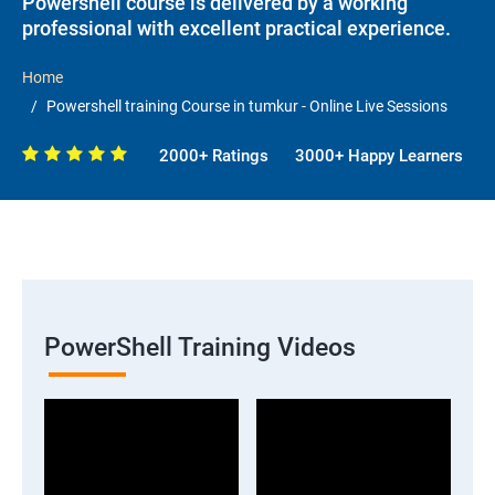
Powershell course is delivered by a working
professional with excellent practical experience.
Home
Powershell training Course in tumkur - Online Live Sessions
2000+ Ratings
3000+ Happy Learners
PowerShell Training Videos