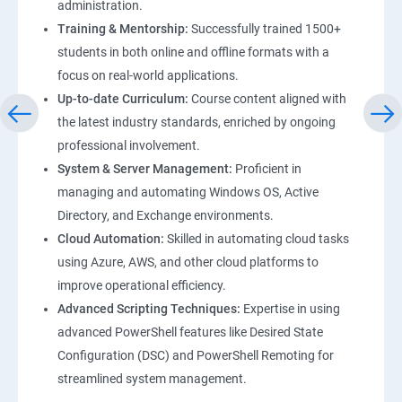
administration.
Training & Mentorship:
Successfully trained 1500+
students in both online and offline formats with a
focus on real-world applications.
Up-to-date Curriculum:
Course content aligned with
the latest industry standards, enriched by ongoing
professional involvement.
System & Server Management:
Proficient in
managing and automating Windows OS, Active
Directory, and Exchange environments.
Cloud Automation:
Skilled in automating cloud tasks
using Azure, AWS, and other cloud platforms to
improve operational efficiency.
Advanced Scripting Techniques:
Expertise in using
advanced PowerShell features like Desired State
Configuration (DSC) and PowerShell Remoting for
streamlined system management.