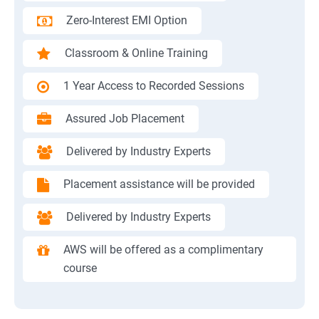
Zero-Interest EMI Option
Classroom & Online Training
1 Year Access to Recorded Sessions
Assured Job Placement
Delivered by Industry Experts
Placement assistance will be provided
Delivered by Industry Experts
AWS will be offered as a complimentary
course