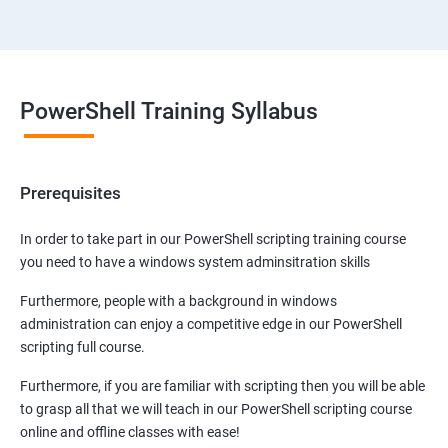
PowerShell Training Syllabus
Prerequisites
In order to take part in our PowerShell scripting training course
you need to have a windows system adminsitration skills
Furthermore, people with a background in windows
administration can enjoy a competitive edge in our PowerShell
scripting full course.
Furthermore, if you are familiar with scripting then you will be able
to grasp all that we will teach in our PowerShell scripting course
online and offline classes with ease!