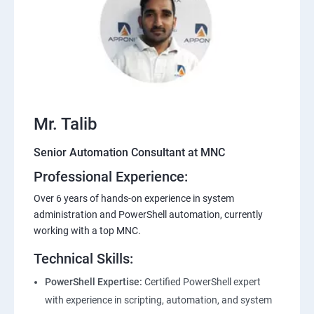
Mr. Talib
Senior Automation Consultant at MNC
Professional Experience:
Over 6 years of hands-on experience in system
administration and PowerShell automation, currently
working with a top MNC.
Technical Skills:
PowerShell Expertise:
Certified PowerShell expert
with experience in scripting, automation, and system