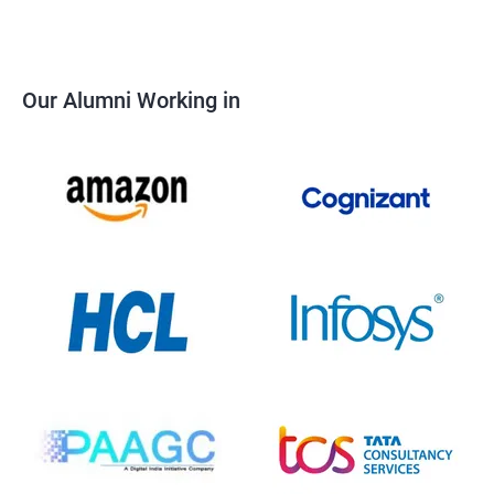
Our Alumni Working in