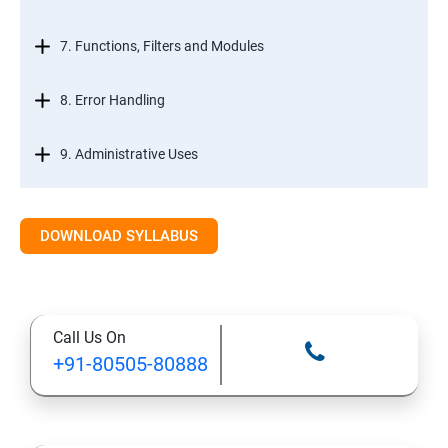
7. Functions, Filters and Modules
8. Error Handling
9. Administrative Uses
DOWNLOAD SYLLABUS
Call Us On
+91-80505-80888