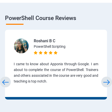
PowerShell Course Reviews
Roshani B C
PowerShell Scripting
I came to know about Apponix through Google. I am
about to complete the course of PowerShell. Trainers
and others associated in the course are very good and
teaching is top notch.