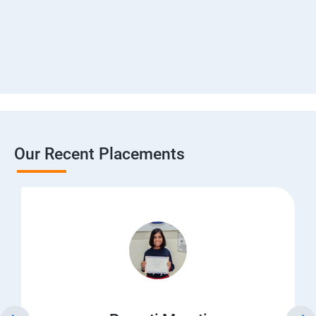
Our Recent Placements