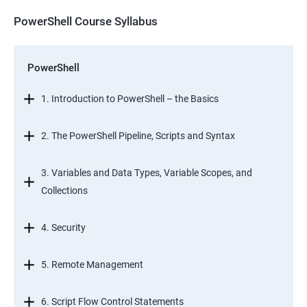
PowerShell Course Syllabus
PowerShell
1. Introduction to PowerShell – the Basics
2. The PowerShell Pipeline, Scripts and Syntax
3. Variables and Data Types, Variable Scopes, and
Collections
4. Security
5. Remote Management
6. Script Flow Control Statements