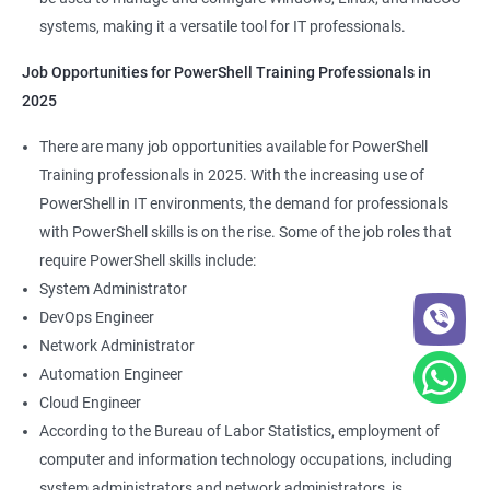
systems, making it a versatile tool for IT professionals.
Job Opportunities for PowerShell Training Professionals in
2025
There are many job opportunities available for PowerShell
Training professionals in 2025. With the increasing use of
PowerShell in IT environments, the demand for professionals
with PowerShell skills is on the rise. Some of the job roles that
require PowerShell skills include:
System Administrator
DevOps Engineer
Network Administrator
Automation Engineer
Cloud Engineer
According to the Bureau of Labor Statistics, employment of
computer and information technology occupations, including
system administrators and network administrators, is