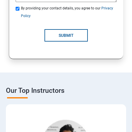
By providing your contact details, you agree to our
Privacy
Policy
SUBMIT
Our Top Instructors