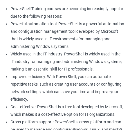
PowerShell Training courses are becoming increasingly popular
due to the following reasons:
Powerful automation tool: PowerShell is a powerful automation
and configuration management tool developed by Microsoft
that is widely used in IT environments for managing and
administering Windows systems.
Widely used in the IT industry: PowerShell is widely used in the
IT industry for managing and administering Windows systems,
making it an essential skill for IT professionals.
Improved efficiency: With PowerShell, you can automate
repetitive tasks, such as creating user accounts or configuring
network settings, which can save you time and improve your
efficiency.
Cost-effective: PowerShell is a free tool developed by Microsoft,
which makes it a cost-effective option for IT organizations.
Cross-platform support: PowerShell is cross-platform and can
be used to manage and configure Windows, Linux, and macOS