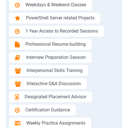
Weekdays & Weekend Classes
PowerShell Server related Projects
1 Year Access to Recorded Sessions
Professional Resume building
Interview Preparation Session
Interpersonal Skills Training
Interactive Q&A Discussion
Designated Placement Advisor
Certification Guidance
Weekly Practice Assignments