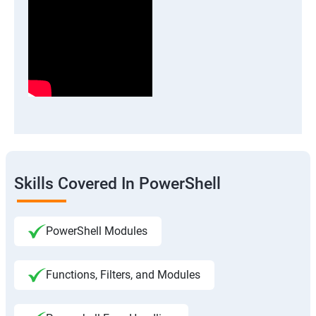
Skills Covered In PowerShell
PowerShell Modules
Functions, Filters, and Modules