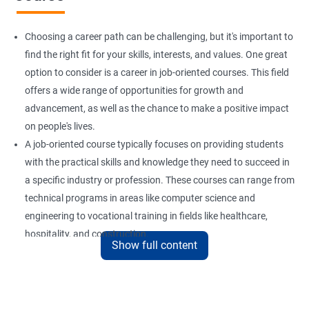
Choosing a career path can be challenging, but it's important to
find the right fit for your skills, interests, and values. One great
option to consider is a career in job-oriented courses. This field
offers a wide range of opportunities for growth and
advancement, as well as the chance to make a positive impact
on people's lives.
A job-oriented course typically focuses on providing students
with the practical skills and knowledge they need to succeed in
a specific industry or profession. These courses can range from
technical programs in areas like computer science and
engineering to vocational training in fields like healthcare,
hospitality, and construction.
Show full content
By pursuing a career in job-oriented courses, you can enjoy the
benefits of a stable and rewarding profession, as well as the
satisfaction of helping others achieve their goals. Whether you
are just starting in your career or looking to make a change, job-