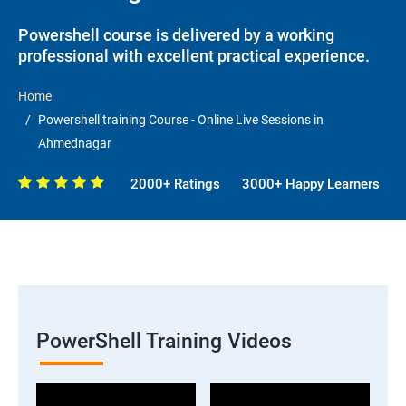
Powershell course is delivered by a working
professional with excellent practical experience.
Home
Powershell training Course - Online Live Sessions in
Ahmednagar
2000+ Ratings
3000+ Happy Learners
PowerShell Training Videos