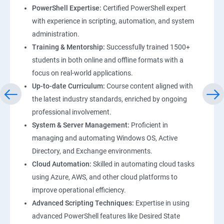
PowerShell Expertise:
Certified PowerShell expert
with experience in scripting, automation, and system
administration.
Training & Mentorship:
Successfully trained 1500+
students in both online and offline formats with a
focus on real-world applications.
Up-to-date Curriculum:
Course content aligned with
the latest industry standards, enriched by ongoing
professional involvement.
System & Server Management:
Proficient in
managing and automating Windows OS, Active
Directory, and Exchange environments.
Cloud Automation:
Skilled in automating cloud tasks
using Azure, AWS, and other cloud platforms to
improve operational efficiency.
Advanced Scripting Techniques:
Expertise in using
advanced PowerShell features like Desired State