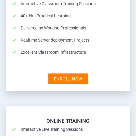
Interactive Classroom Training Sessions
40+ Hrs Practical Learning
Delivered by Working Professionals
Realtime Server deployment Projects
Excellent Classroom Infrastructure
ENROLL NOW
ONLINE TRAINING
Interactive Live Training Sessions