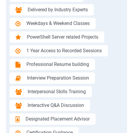
Delivered by Industry Experts
Weekdays & Weekend Classes
PowerShell Server related Projects
1 Year Access to Recorded Sessions
Professional Resume building
Interview Preparation Session
Interpersonal Skills Training
Interactive Q&A Discussion
Designated Placement Advisor
Certification Guidance