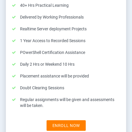
40+ Hrs Practical Learning
Delivered by Working Professionals
Realtime Server deployment Projects
1 Year Access to Recorded Sessions
POwerShell Certification Assistance
Daily 2 Hrs or Weekend 10 Hrs
Placement assistance will be provided
Doubt Clearing Sessions
Regular assignments will be given and assessments
will be taken.
ENROLL NOW