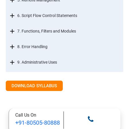
5. Remote Management
6. Script Flow Control Statements
7. Functions, Filters and Modules
8. Error Handling
9. Administrative Uses
DOWNLOAD SYLLABUS
Call Us On
+91-80505-80888