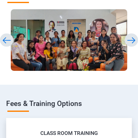
Fees & Training Options
CLASS ROOM TRAINING