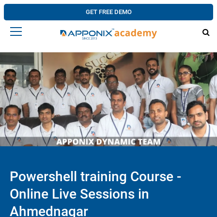
GET FREE DEMO
Powershell training Course -
Online Live Sessions in
Ahmednagar