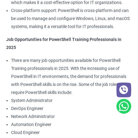
which makes it a cost-effective option for IT organizations.
Cross-platform support: PowerShell is cross-platform and can
be used to manage and configure Windows, Linux, and macOS
systems, making it a versatile tool for IT professionals.
Job Opportunities for PowerShell Training Professionals in
2025
There are many job opportunities available for PowerShell
Training professionals in 2025. With the increasing use of
PowerShell in IT environments, the demand for professionals
with PowerShell skills is on the rise. Some of the job roles that
require PowerShell skills include:
System Administrator
DevOps Engineer
Network Administrator
Automation Engineer
Cloud Engineer