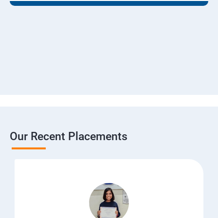
Our Recent Placements