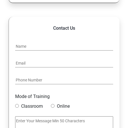
Contact Us
Mode of Training
Classroom
Online