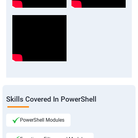
Skills Covered In PowerShell
PowerShell Modules