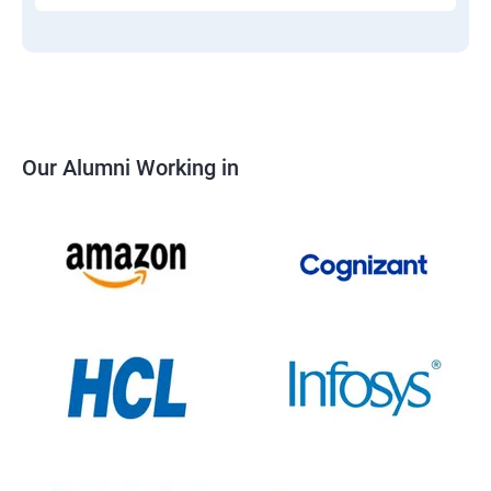
Our Alumni Working in