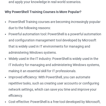
and apply your knowledge in real-world scenarios.
Why PowerShell Training Courses Is More Popular?
PowerShell Training courses are becoming increasingly popular
due to the following reasons:
Powerful automation tool: PowerShell is a powerful automation
and configuration management tool developed by Microsoft
that is widely used in IT environments for managing and
administering Windows systems.
Widely used in the IT industry: PowerShell is widely used in the
IT industry for managing and administering Windows systems,
making it an essential skill for IT professionals.
Improved efficiency: With PowerShell, you can automate
repetitive tasks, such as creating user accounts or configuring
network settings, which can save you time and improve your
efficiency.
Cost-effective: PowerShell is a free tool developed by Microsoft,