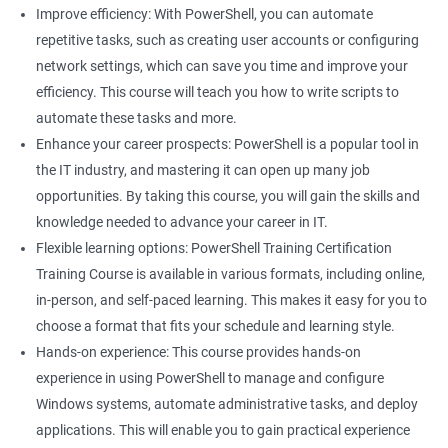
Improve efficiency: With PowerShell, you can automate
Related job roles
repetitive tasks, such as creating user accounts or configuring
network settings, which can save you time and improve your
System Administrator
efficiency. This course will teach you how to write scripts to
Teamforge expert
automate these tasks and more.
Powershell Scripting expert
Enhance your career prospects: PowerShell is a popular tool in
SVN, Git, JIRA & Clearcase expert
the IT industry, and mastering it can open up many job
Bash shell scripting expert
opportunities. By taking this course, you will gain the skills and
Repository and tool migration expert
knowledge needed to advance your career in IT.
Flexible learning options: PowerShell Training Certification
Training Course is available in various formats, including online,
in-person, and self-paced learning. This makes it easy for you to
500+ Ratings
1000+ Learners
Student Feedback
choose a format that fits your schedule and learning style.
Hands-on experience: This course provides hands-on
experience in using PowerShell to manage and configure
Windows systems, automate administrative tasks, and deploy
applications. This will enable you to gain practical experience