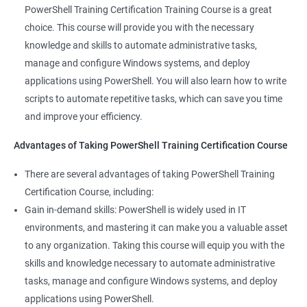
valuable asset to any IT team. You'll be able to troubleshoot
PowerShell Training Certification Training Course is a great
and solve problems more efficiently, making you a valuable
choice. This course will provide you with the necessary
team member.
knowledge and skills to automate administrative tasks,
Enhance your career prospects: PowerShell is a sought-after
manage and configure Windows systems, and deploy
skill in the IT industry, and having PowerShell knowledge on
applications using PowerShell. You will also learn how to write
your resume can make you stand out to potential employers.
scripts to automate repetitive tasks, which can save you time
By taking PowerShell training, you'll increase your chances of
and improve your efficiency.
getting hired and advancing in your career.
Streamline your work: PowerShell can help you automate
Advantages of Taking PowerShell Training Certification Course
repetitive tasks, making your work more efficient and less time-
There are several advantages of taking PowerShell Training
consuming. You'll have more time to focus on more complex
Certification Course, including:
tasks and projects.
Gain in-demand skills: PowerShell is widely used in IT
Stay up-to-date with the latest technology: PowerShell is
environments, and mastering it can make you a valuable asset
continually evolving, and PowerShell training can keep you up-
to any organization. Taking this course will equip you with the
to-date with the latest features and best practices. You'll be
skills and knowledge necessary to automate administrative
able to stay ahead of the curve and adapt to changes in the IT
tasks, manage and configure Windows systems, and deploy
industry.
applications using PowerShell.