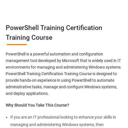
benefits of a stable and rewarding profession, as well as the
satisfaction of helping others achieve their goals. Whether you
are just starting in your career or looking to make a change, job-
oriented courses can offer you the opportunity to develop your
PowerShell Training Certification
skills and build a successful and fulfilling career.
Training Course
Benefits of learning PowerShell
PowerShell is a powerful automation and configuration
management tool developed by Microsoft that is widely used in IT
I apologize for my previous response, it seems that I made a
environments for managing and administering Windows systems.
mistake in copying and pasting the text. Here's the correct
PowerShell Training Certification Training Course is designed to
response to your request:
provide hands-on experience in using PowerShell to automate
Gain mastery in PowerShell scripting: PowerShell is a powerful
administrative tasks, manage and configure Windows systems,
tool that can automate tasks and streamline processes. By
and deploy applications.
learning PowerShell, you can write scripts that can save you
Why Should You Take This Course?
hours of work and increase your productivity.
Improve your IT skills: PowerShell is widely used in IT
If you are an IT professional looking to enhance your skills in
environments, and knowledge of PowerShell can make you a
managing and administering Windows systems, then