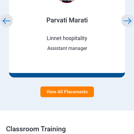
Parvati Marati
Linnet hospitality
Assistant manager
View All Placements
Classroom Training