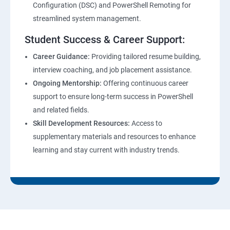
Configuration (DSC) and PowerShell Remoting for
streamlined system management.
Student Success & Career Support:
Career Guidance:
Providing tailored resume building,
interview coaching, and job placement assistance.
Ongoing Mentorship:
Offering continuous career
support to ensure long-term success in PowerShell
and related fields.
Skill Development Resources:
Access to
supplementary materials and resources to enhance
learning and stay current with industry trends.