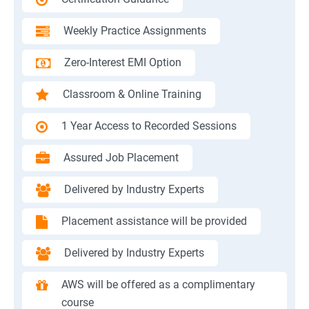
Weekly Practice Assignments
Zero-Interest EMI Option
Classroom & Online Training
1 Year Access to Recorded Sessions
Assured Job Placement
Delivered by Industry Experts
Placement assistance will be provided
Delivered by Industry Experts
AWS will be offered as a complimentary
course