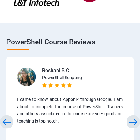
PowerShell Course Reviews
Roshani B C
PowerShell Scripting
I came to know about Apponix through Google. I am
about to complete the course of PowerShell. Trainers
and others associated in the course are very good and
teaching is top notch.