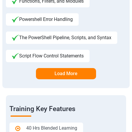
Functions, Filters, and Modules
Powershell Error Handling
The PowerShell Pipeline, Scripts, and Syntax
Script Flow Control Statements
Load More
Training Key Features
40 Hrs Blended Learning