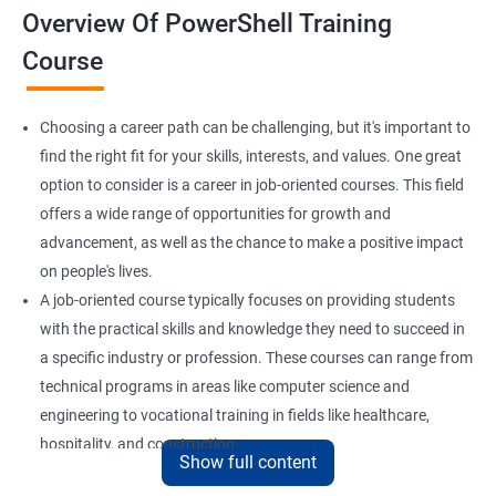
Overview Of PowerShell Training
Course
Choosing a career path can be challenging, but it's important to
find the right fit for your skills, interests, and values. One great
option to consider is a career in job-oriented courses. This field
offers a wide range of opportunities for growth and
advancement, as well as the chance to make a positive impact
on people's lives.
A job-oriented course typically focuses on providing students
with the practical skills and knowledge they need to succeed in
a specific industry or profession. These courses can range from
technical programs in areas like computer science and
engineering to vocational training in fields like healthcare,
hospitality, and construction.
Show full content
By pursuing a career in job-oriented courses, you can enjoy the