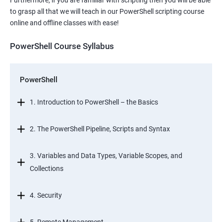
Furthermore, if you are familiar with scripting then you will be able
to grasp all that we will teach in our PowerShell scripting course
online and offline classes with ease!
PowerShell Course Syllabus
PowerShell
1. Introduction to PowerShell – the Basics
2. The PowerShell Pipeline, Scripts and Syntax
3. Variables and Data Types, Variable Scopes, and
Collections
4. Security