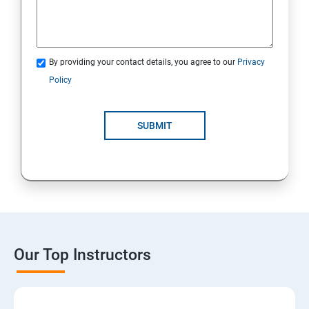
By providing your contact details, you agree to our
Privacy
Policy
SUBMIT
Our Top Instructors