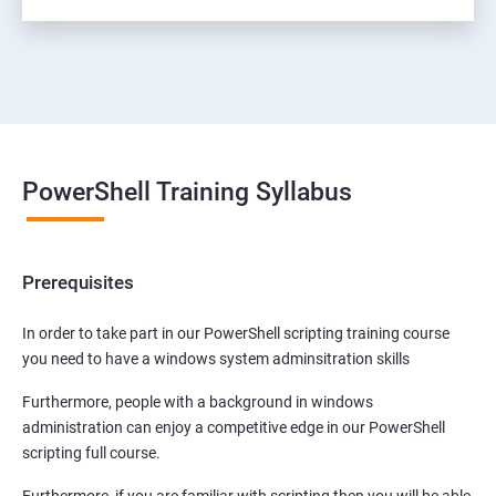
PowerShell Training Syllabus
Prerequisites
In order to take part in our PowerShell scripting training course
you need to have a windows system adminsitration skills
Furthermore, people with a background in windows
administration can enjoy a competitive edge in our PowerShell
scripting full course.