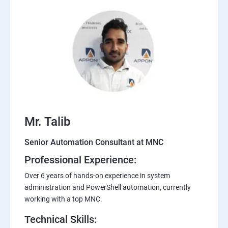
Mr. Talib
Senior Automation Consultant at MNC
Professional Experience:
Over 6 years of hands-on experience in system
administration and PowerShell automation, currently
working with a top MNC.
Technical Skills: