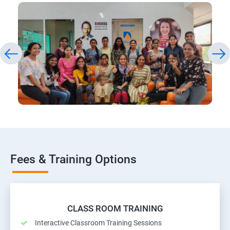
Fees & Training Options
CLASS ROOM TRAINING
Interactive Classroom Training Sessions