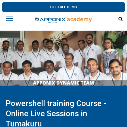
GET FREE DEMO
Powershell training Course -
Online Live Sessions in
Tumakuru