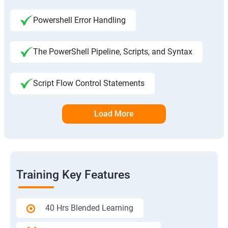
Powershell Error Handling
The PowerShell Pipeline, Scripts, and Syntax
Script Flow Control Statements
Load More
Training Key Features
40 Hrs Blended Learning