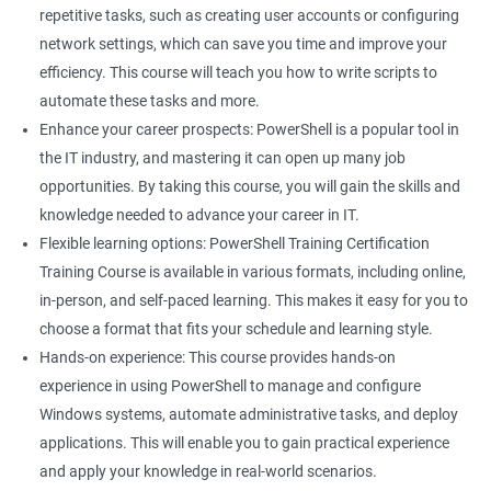
Related job roles
repetitive tasks, such as creating user accounts or configuring
network settings, which can save you time and improve your
System Administrator
efficiency. This course will teach you how to write scripts to
Teamforge expert
automate these tasks and more.
Powershell Scripting expert
Enhance your career prospects: PowerShell is a popular tool in
SVN, Git, JIRA & Clearcase expert
the IT industry, and mastering it can open up many job
Bash shell scripting expert
opportunities. By taking this course, you will gain the skills and
Repository and tool migration expert
knowledge needed to advance your career in IT.
Flexible learning options: PowerShell Training Certification
Training Course is available in various formats, including online,
in-person, and self-paced learning. This makes it easy for you to
500+ Ratings
1000+ Learners
Student Feedback
choose a format that fits your schedule and learning style.
Hands-on experience: This course provides hands-on
experience in using PowerShell to manage and configure
Windows systems, automate administrative tasks, and deploy
applications. This will enable you to gain practical experience
and apply your knowledge in real-world scenarios.