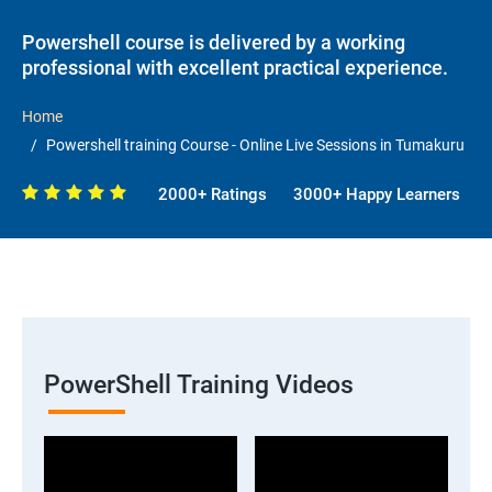
Powershell course is delivered by a working
professional with excellent practical experience.
Home
Powershell training Course - Online Live Sessions in Tumakuru
2000+ Ratings
3000+ Happy Learners
PowerShell Training Videos