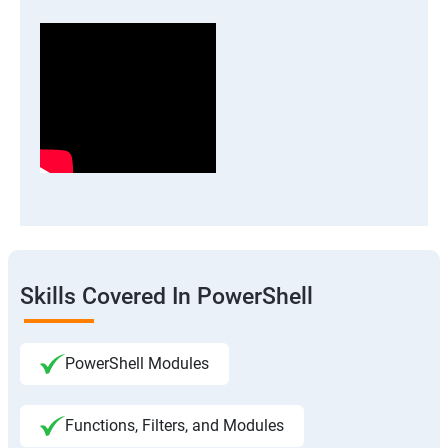
Skills Covered In PowerShell
PowerShell Modules
Functions, Filters, and Modules