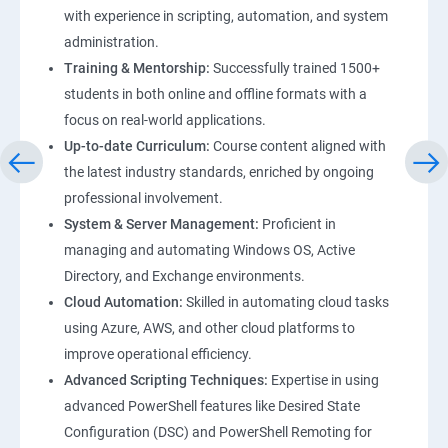
with experience in scripting, automation, and system
administration.
Training & Mentorship:
Successfully trained 1500+
students in both online and offline formats with a
focus on real-world applications.
Up-to-date Curriculum:
Course content aligned with
the latest industry standards, enriched by ongoing
professional involvement.
System & Server Management:
Proficient in
managing and automating Windows OS, Active
Directory, and Exchange environments.
Cloud Automation:
Skilled in automating cloud tasks
using Azure, AWS, and other cloud platforms to
improve operational efficiency.
Advanced Scripting Techniques:
Expertise in using
advanced PowerShell features like Desired State
Configuration (DSC) and PowerShell Remoting for