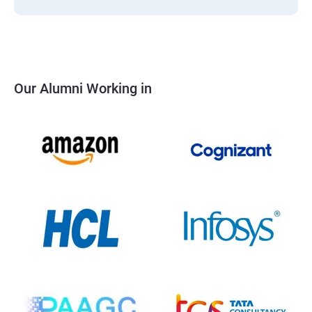
Our Alumni Working in