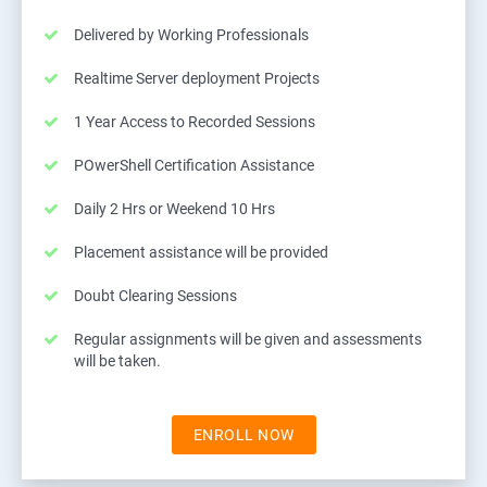
Delivered by Working Professionals
Realtime Server deployment Projects
1 Year Access to Recorded Sessions
POwerShell Certification Assistance
Daily 2 Hrs or Weekend 10 Hrs
Placement assistance will be provided
Doubt Clearing Sessions
Regular assignments will be given and assessments
will be taken.
ENROLL NOW