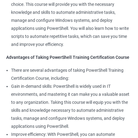
and solve problems more efficiently, making you a valuable
choice. This course will provide you with the necessary
team member.
knowledge and skills to automate administrative tasks,
Enhance your career prospects: PowerShell is a sought-after
manage and configure Windows systems, and deploy
skill in the IT industry, and having PowerShell knowledge on
applications using PowerShell. You will also learn how to write
your resume can make you stand out to potential employers.
scripts to automate repetitive tasks, which can save you time
By taking PowerShell training, you'll increase your chances of
and improve your efficiency.
getting hired and advancing in your career.
Streamline your work: PowerShell can help you automate
Advantages of Taking PowerShell Training Certification Course
repetitive tasks, making your work more efficient and less time-
There are several advantages of taking PowerShell Training
consuming. You'll have more time to focus on more complex
Certification Course, including:
tasks and projects.
Gain in-demand skills: PowerShell is widely used in IT
Stay up-to-date with the latest technology: PowerShell is
environments, and mastering it can make you a valuable asset
continually evolving, and PowerShell training can keep you up-
to any organization. Taking this course will equip you with the
to-date with the latest features and best practices. You'll be
skills and knowledge necessary to automate administrative
able to stay ahead of the curve and adapt to changes in the IT
tasks, manage and configure Windows systems, and deploy
industry.
applications using PowerShell.
Improve efficiency: With PowerShell, you can automate