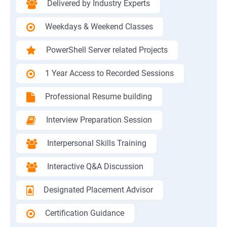
Delivered by Industry Experts
Weekdays & Weekend Classes
PowerShell Server related Projects
1 Year Access to Recorded Sessions
Professional Resume building
Interview Preparation Session
Interpersonal Skills Training
Interactive Q&A Discussion
Designated Placement Advisor
Certification Guidance