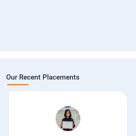
Our Recent Placements