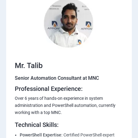
Mr. Talib
Senior Automation Consultant at MNC
Professional Experience:
Over 6 years of hands-on experience in system
administration and PowerShell automation, currently
working with a top MNC.
Technical Skills:
PowerShell Expertise:
Certified PowerShell expert