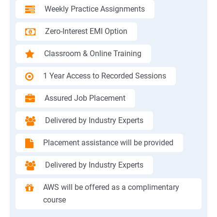
Weekly Practice Assignments
Zero-Interest EMI Option
Classroom & Online Training
1 Year Access to Recorded Sessions
Assured Job Placement
Delivered by Industry Experts
Placement assistance will be provided
Delivered by Industry Experts
AWS will be offered as a complimentary
course