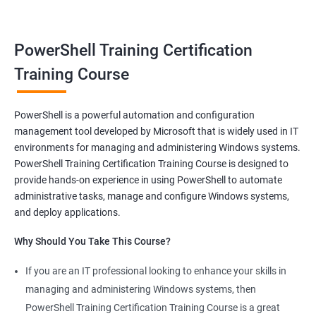
satisfaction of helping others achieve their goals. Whether you
are just starting in your career or looking to make a change, job-
oriented courses can offer you the opportunity to develop your
PowerShell Training Certification
skills and build a successful and fulfilling career.
Training Course
Benefits of learning PowerShell
PowerShell is a powerful automation and configuration
management tool developed by Microsoft that is widely used in IT
I apologize for my previous response, it seems that I made a
environments for managing and administering Windows systems.
mistake in copying and pasting the text. Here's the correct
PowerShell Training Certification Training Course is designed to
response to your request:
provide hands-on experience in using PowerShell to automate
Gain mastery in PowerShell scripting: PowerShell is a powerful
administrative tasks, manage and configure Windows systems,
tool that can automate tasks and streamline processes. By
and deploy applications.
learning PowerShell, you can write scripts that can save you
Why Should You Take This Course?
hours of work and increase your productivity.
Improve your IT skills: PowerShell is widely used in IT
If you are an IT professional looking to enhance your skills in
environments, and knowledge of PowerShell can make you a
managing and administering Windows systems, then
valuable asset to any IT team. You'll be able to troubleshoot
PowerShell Training Certification Training Course is a great