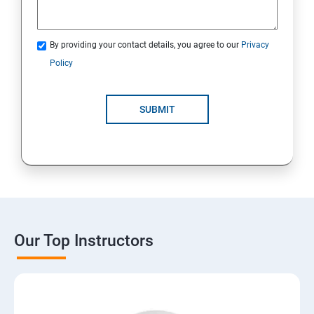
By providing your contact details, you agree to our
Privacy
Policy
SUBMIT
Our Top Instructors