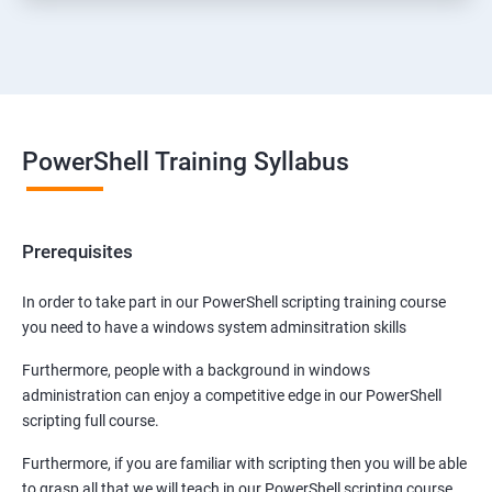
PowerShell Training Syllabus
Prerequisites
In order to take part in our PowerShell scripting training course
you need to have a windows system adminsitration skills
Furthermore, people with a background in windows
administration can enjoy a competitive edge in our PowerShell
scripting full course.
Furthermore, if you are familiar with scripting then you will be able
to grasp all that we will teach in our PowerShell scripting course