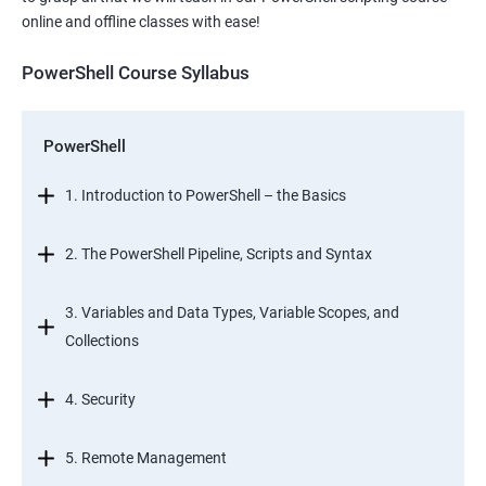
online and offline classes with ease!
PowerShell Course Syllabus
PowerShell
1. Introduction to PowerShell – the Basics
2. The PowerShell Pipeline, Scripts and Syntax
3. Variables and Data Types, Variable Scopes, and
Collections
4. Security
5. Remote Management