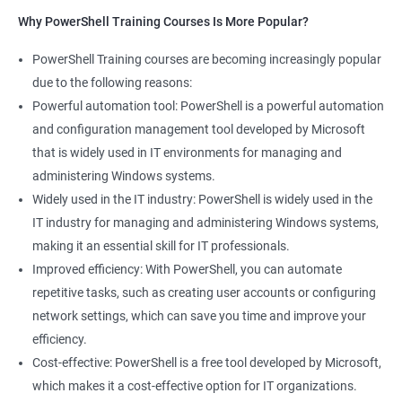
Why PowerShell Training Courses Is More Popular?
PowerShell Training courses are becoming increasingly popular
due to the following reasons:
Powerful automation tool: PowerShell is a powerful automation
and configuration management tool developed by Microsoft
that is widely used in IT environments for managing and
administering Windows systems.
Widely used in the IT industry: PowerShell is widely used in the
IT industry for managing and administering Windows systems,
making it an essential skill for IT professionals.
Improved efficiency: With PowerShell, you can automate
repetitive tasks, such as creating user accounts or configuring
network settings, which can save you time and improve your
efficiency.
Cost-effective: PowerShell is a free tool developed by Microsoft,
which makes it a cost-effective option for IT organizations.