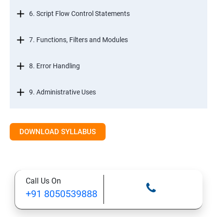
6. Script Flow Control Statements
7. Functions, Filters and Modules
8. Error Handling
9. Administrative Uses
DOWNLOAD SYLLABUS
Call Us On
+91 8050539888