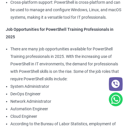
Cross-platform support: PowerShell is cross-platform and can
be used to manage and configure Windows, Linux, and macOS
systems, making it a versatile tool for IT professionals.
Job Opportunities for PowerShell Training Professionals in
2025
There are many job opportunities available for PowerShell
Training professionals in 2025. With the increasing use of
PowerShell in IT environments, the demand for professionals
with PowerShell skills is on the rise. Some of the job roles that
require PowerShell skills include:
System Administrator
DevOps Engineer
Network Administrator
Automation Engineer
Cloud Engineer
According to the Bureau of Labor Statistics, employment of