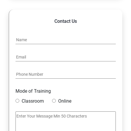
Contact Us
Mode of Training
Classroom
Online