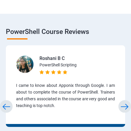
PowerShell Course Reviews
Roshani B C
PowerShell Scripting
I came to know about Apponix through Google. I am
about to complete the course of PowerShell. Trainers
and others associated in the course are very good and
teaching is top notch.