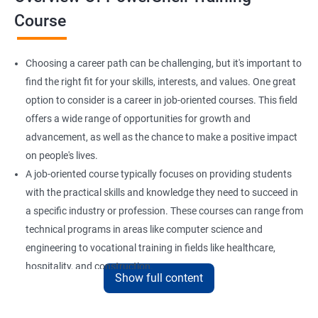
Course
Choosing a career path can be challenging, but it's important to
find the right fit for your skills, interests, and values. One great
option to consider is a career in job-oriented courses. This field
offers a wide range of opportunities for growth and
advancement, as well as the chance to make a positive impact
on people's lives.
A job-oriented course typically focuses on providing students
with the practical skills and knowledge they need to succeed in
a specific industry or profession. These courses can range from
technical programs in areas like computer science and
engineering to vocational training in fields like healthcare,
hospitality, and construction.
Show full content
By pursuing a career in job-oriented courses, you can enjoy the
benefits of a stable and rewarding profession, as well as the