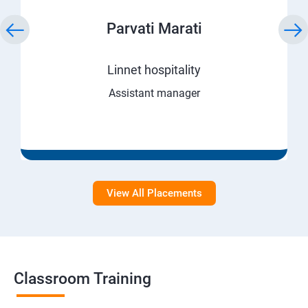
Parvati Marati
Linnet hospitality
Assistant manager
View All Placements
Classroom Training