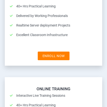
40+ Hrs Practical Learning
Delivered by Working Professionals
Realtime Server deployment Projects
Excellent Classroom Infrastructure
ENROLL NOW
ONLINE TRAINING
Interactive Live Training Sessions
40+ Hrs Practical Learning