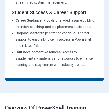
streamlined system management.
Student Success & Career Support:
Career Guidance:
Providing tailored resume building,
interview coaching, and job placement assistance.
Ongoing Mentorship:
Offering continuous career
support to ensure long-term success in PowerShell
and related fields.
Skill Development Resources:
Access to
supplementary materials and resources to enhance
learning and stay current with industry trends.
Overview Of PowerShell Training