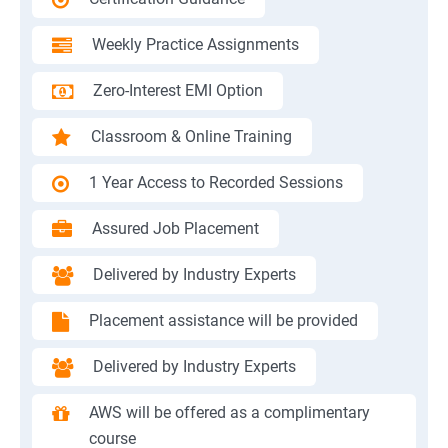
Weekly Practice Assignments
Zero-Interest EMI Option
Classroom & Online Training
1 Year Access to Recorded Sessions
Assured Job Placement
Delivered by Industry Experts
Placement assistance will be provided
Delivered by Industry Experts
AWS will be offered as a complimentary
course