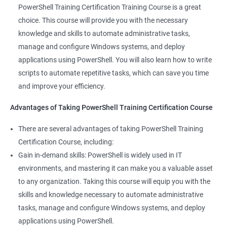
valuable asset to any IT team. You'll be able to troubleshoot
PowerShell Training Certification Training Course is a great
and solve problems more efficiently, making you a valuable
choice. This course will provide you with the necessary
team member.
knowledge and skills to automate administrative tasks,
Enhance your career prospects: PowerShell is a sought-after
manage and configure Windows systems, and deploy
skill in the IT industry, and having PowerShell knowledge on
applications using PowerShell. You will also learn how to write
your resume can make you stand out to potential employers.
scripts to automate repetitive tasks, which can save you time
By taking PowerShell training, you'll increase your chances of
and improve your efficiency.
getting hired and advancing in your career.
Streamline your work: PowerShell can help you automate
Advantages of Taking PowerShell Training Certification Course
repetitive tasks, making your work more efficient and less time-
There are several advantages of taking PowerShell Training
consuming. You'll have more time to focus on more complex
Certification Course, including:
tasks and projects.
Gain in-demand skills: PowerShell is widely used in IT
Stay up-to-date with the latest technology: PowerShell is
environments, and mastering it can make you a valuable asset
continually evolving, and PowerShell training can keep you up-
to any organization. Taking this course will equip you with the
to-date with the latest features and best practices. You'll be
skills and knowledge necessary to automate administrative
able to stay ahead of the curve and adapt to changes in the IT
tasks, manage and configure Windows systems, and deploy
industry.
applications using PowerShell.