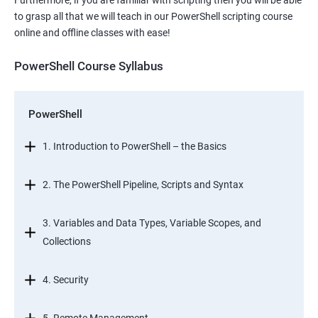
Furthermore, if you are familiar with scripting then you will be able
to grasp all that we will teach in our PowerShell scripting course
online and offline classes with ease!
PowerShell Course Syllabus
PowerShell
1. Introduction to PowerShell – the Basics
2. The PowerShell Pipeline, Scripts and Syntax
3. Variables and Data Types, Variable Scopes, and
Collections
4. Security