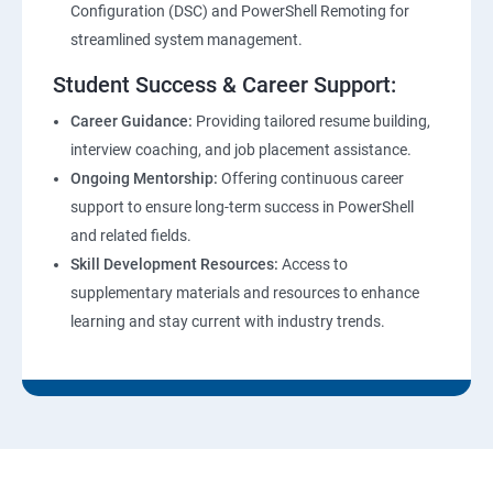
Configuration (DSC) and PowerShell Remoting for
streamlined system management.
Student Success & Career Support:
Career Guidance:
Providing tailored resume building,
interview coaching, and job placement assistance.
Ongoing Mentorship:
Offering continuous career
support to ensure long-term success in PowerShell
and related fields.
Skill Development Resources:
Access to
supplementary materials and resources to enhance
learning and stay current with industry trends.