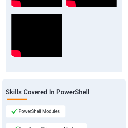
Skills Covered In PowerShell
PowerShell Modules