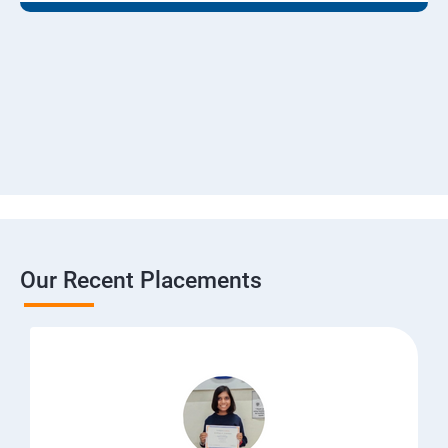
Our Recent Placements