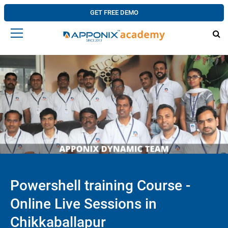
GET FREE DEMO
Powershell training Course -
Online Live Sessions in
Chikkaballapur