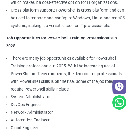
which makes it a cost-effective option for IT organizations.
Cross-platform support: PowerShell is cross-platform and can
be used to manage and configure Windows, Linux, and macOS
systems, making it a versatile tool for IT professionals.
Job Opportunities for PowerShell Training Professionals in
2025
There are many job opportunities available for PowerShell
Training professionals in 2025. With the increasing use of
PowerShell in IT environments, the demand for professionals
with PowerShell skills is on the rise. Some of the job roles that
require PowerShell skills include:
System Administrator
DevOps Engineer
Network Administrator
Automation Engineer
Cloud Engineer