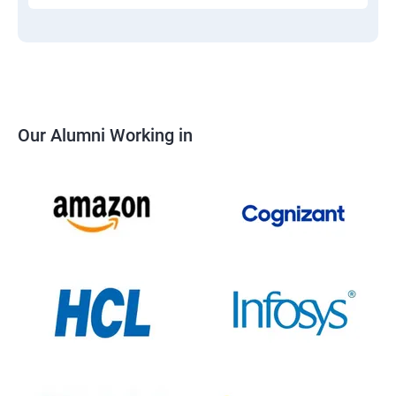
Our Alumni Working in