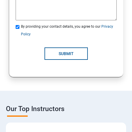
By providing your contact details, you agree to our
Privacy
Policy
SUBMIT
Our Top Instructors