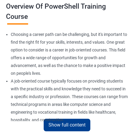
Overview Of PowerShell Training
Course
Choosing a career path can be challenging, but it's important to
find the right fit for your skills, interests, and values. One great
option to consider is a career in job-oriented courses. This field
offers a wide range of opportunities for growth and
advancement, as well as the chance to make a positive impact
on people's lives.
A job-oriented course typically focuses on providing students
with the practical skills and knowledge they need to succeed in
a specific industry or profession. These courses can range from
technical programs in areas like computer science and
engineering to vocational training in fields like healthcare,
hospitality, and construction.
Show full content
By pursuing a career in job-oriented courses, you can enjoy the