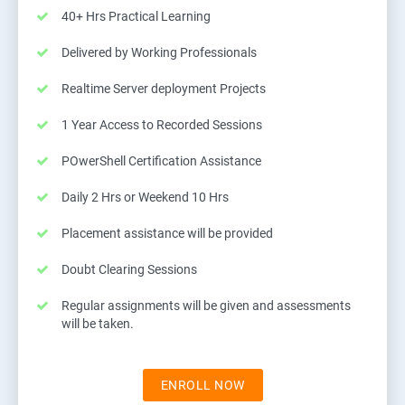
40+ Hrs Practical Learning
Delivered by Working Professionals
Realtime Server deployment Projects
1 Year Access to Recorded Sessions
POwerShell Certification Assistance
Daily 2 Hrs or Weekend 10 Hrs
Placement assistance will be provided
Doubt Clearing Sessions
Regular assignments will be given and assessments
will be taken.
ENROLL NOW