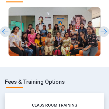
Fees & Training Options
CLASS ROOM TRAINING