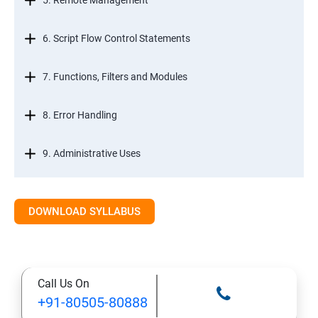
5. Remote Management
6. Script Flow Control Statements
7. Functions, Filters and Modules
8. Error Handling
9. Administrative Uses
DOWNLOAD SYLLABUS
Call Us On
+91-80505-80888