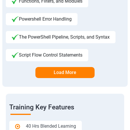
Functions, Filters, and Modules
Powershell Error Handling
The PowerShell Pipeline, Scripts, and Syntax
Script Flow Control Statements
Load More
Training Key Features
40 Hrs Blended Learning