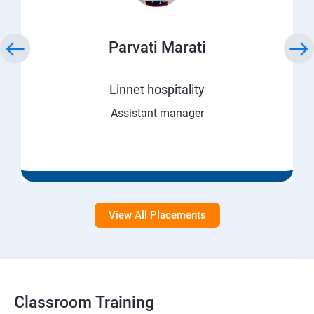
Parvati Marati
Linnet hospitality
Assistant manager
View All Placements
Classroom Training