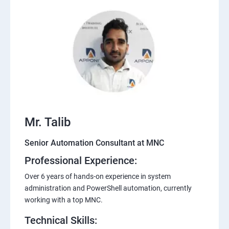
Mr. Talib
Senior Automation Consultant at MNC
Professional Experience:
Over 6 years of hands-on experience in system
administration and PowerShell automation, currently
working with a top MNC.
Technical Skills: