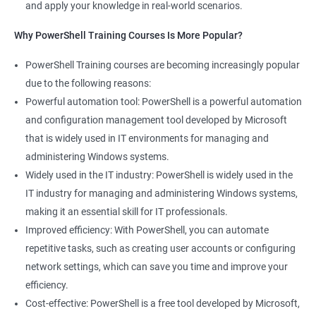
and apply your knowledge in real-world scenarios.
Why PowerShell Training Courses Is More Popular?
PowerShell Training courses are becoming increasingly popular
due to the following reasons:
Powerful automation tool: PowerShell is a powerful automation
and configuration management tool developed by Microsoft
that is widely used in IT environments for managing and
administering Windows systems.
Widely used in the IT industry: PowerShell is widely used in the
IT industry for managing and administering Windows systems,
making it an essential skill for IT professionals.
Improved efficiency: With PowerShell, you can automate
repetitive tasks, such as creating user accounts or configuring
network settings, which can save you time and improve your
efficiency.
Cost-effective: PowerShell is a free tool developed by Microsoft,