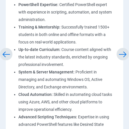
PowerShell Expertise:
Certified PowerShell expert
with experience in scripting, automation, and system
administration.
Training & Mentorship:
Successfully trained 1500+
students in both online and offline formats with a
focus on real-world applications.
Up-to-date Curriculum:
Course content aligned with
the latest industry standards, enriched by ongoing
professional involvement.
System & Server Management:
Proficient in
managing and automating Windows OS, Active
Directory, and Exchange environments.
Cloud Automation:
Skilled in automating cloud tasks
using Azure, AWS, and other cloud platforms to
improve operational efficiency.
Advanced Scripting Techniques:
Expertise in using
advanced PowerShell features like Desired State