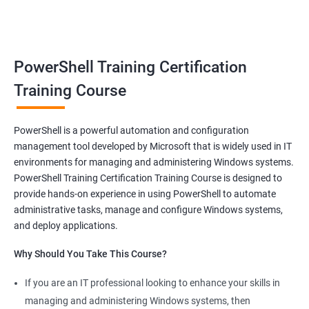
benefits of a stable and rewarding profession, as well as the
satisfaction of helping others achieve their goals. Whether you
are just starting in your career or looking to make a change, job-
oriented courses can offer you the opportunity to develop your
PowerShell Training Certification
skills and build a successful and fulfilling career.
Training Course
Benefits of learning PowerShell
PowerShell is a powerful automation and configuration
management tool developed by Microsoft that is widely used in IT
I apologize for my previous response, it seems that I made a
environments for managing and administering Windows systems.
mistake in copying and pasting the text. Here's the correct
PowerShell Training Certification Training Course is designed to
response to your request:
provide hands-on experience in using PowerShell to automate
Gain mastery in PowerShell scripting: PowerShell is a powerful
administrative tasks, manage and configure Windows systems,
tool that can automate tasks and streamline processes. By
and deploy applications.
learning PowerShell, you can write scripts that can save you
Why Should You Take This Course?
hours of work and increase your productivity.
Improve your IT skills: PowerShell is widely used in IT
If you are an IT professional looking to enhance your skills in
environments, and knowledge of PowerShell can make you a
managing and administering Windows systems, then