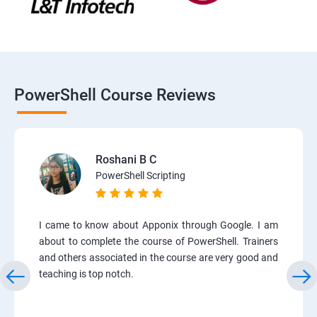
PowerShell Course Reviews
Roshani B C
PowerShell Scripting
I came to know about Apponix through Google. I am
about to complete the course of PowerShell. Trainers
and others associated in the course are very good and
teaching is top notch.