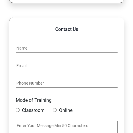
Contact Us
Mode of Training
Classroom
Online