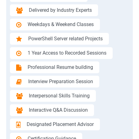
Delivered by Industry Experts
Weekdays & Weekend Classes
PowerShell Server related Projects
1 Year Access to Recorded Sessions
Professional Resume building
Interview Preparation Session
Interpersonal Skills Training
Interactive Q&A Discussion
Designated Placement Advisor
Certification Guidance