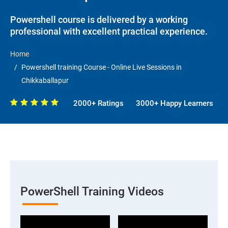
Powershell course is delivered by a working
professional with excellent practical experience.
Home
Powershell training Course - Online Live Sessions in
Chikkaballapur
2000+ Ratings
3000+ Happy Learners
PowerShell Training Videos