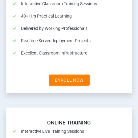
Interactive Classroom Training Sessions
40+ Hrs Practical Learning
Delivered by Working Professionals
Realtime Server deployment Projects
Excellent Classroom Infrastructure
ENROLL NOW
ONLINE TRAINING
Interactive Live Training Sessions