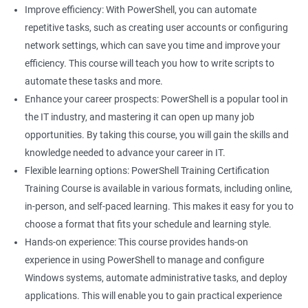
Improve efficiency: With PowerShell, you can automate
Related job roles
repetitive tasks, such as creating user accounts or configuring
network settings, which can save you time and improve your
System Administrator
efficiency. This course will teach you how to write scripts to
Teamforge expert
automate these tasks and more.
Powershell Scripting expert
Enhance your career prospects: PowerShell is a popular tool in
SVN, Git, JIRA & Clearcase expert
the IT industry, and mastering it can open up many job
Bash shell scripting expert
opportunities. By taking this course, you will gain the skills and
Repository and tool migration expert
knowledge needed to advance your career in IT.
Flexible learning options: PowerShell Training Certification
Training Course is available in various formats, including online,
in-person, and self-paced learning. This makes it easy for you to
500+ Ratings
1000+ Learners
Student Feedback
choose a format that fits your schedule and learning style.
Hands-on experience: This course provides hands-on
experience in using PowerShell to manage and configure
Windows systems, automate administrative tasks, and deploy
applications. This will enable you to gain practical experience