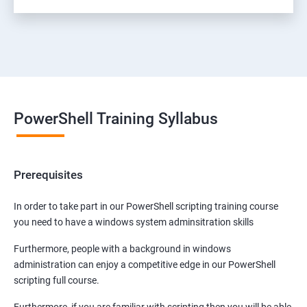
PowerShell Training Syllabus
Prerequisites
In order to take part in our PowerShell scripting training course
you need to have a windows system adminsitration skills
Furthermore, people with a background in windows
administration can enjoy a competitive edge in our PowerShell
scripting full course.