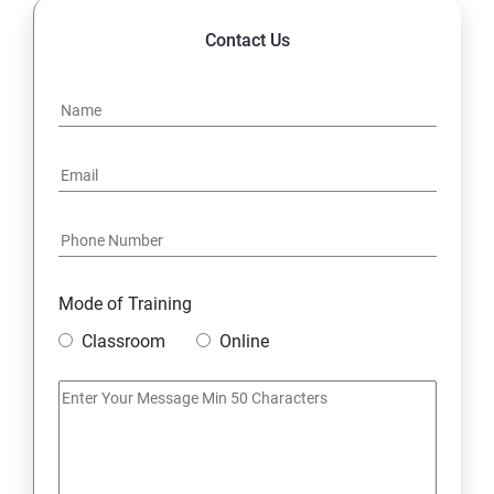
Contact Us
Mode of Training
Classroom
Online