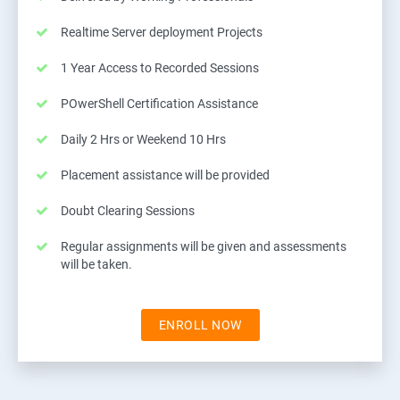
Realtime Server deployment Projects
1 Year Access to Recorded Sessions
POwerShell Certification Assistance
Daily 2 Hrs or Weekend 10 Hrs
Placement assistance will be provided
Doubt Clearing Sessions
Regular assignments will be given and assessments
will be taken.
ENROLL NOW