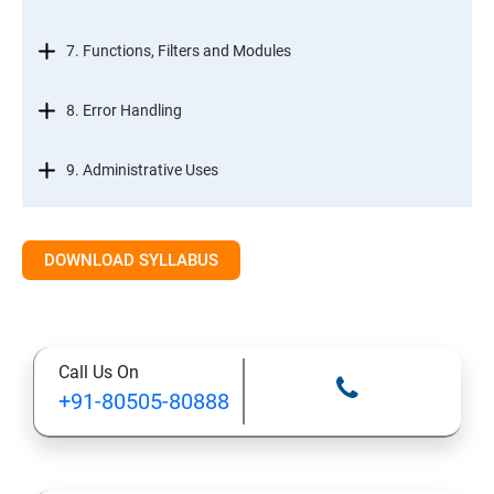
7. Functions, Filters and Modules
8. Error Handling
9. Administrative Uses
DOWNLOAD SYLLABUS
Call Us On
+91-80505-80888