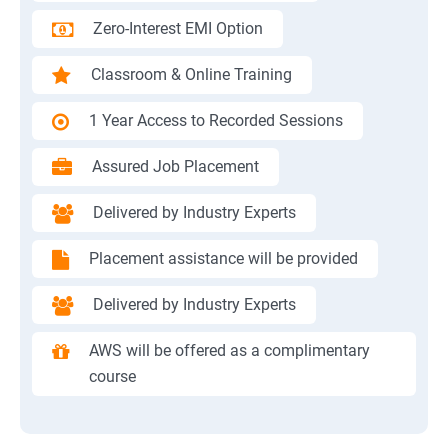
Zero-Interest EMI Option
Classroom & Online Training
1 Year Access to Recorded Sessions
Assured Job Placement
Delivered by Industry Experts
Placement assistance will be provided
Delivered by Industry Experts
AWS will be offered as a complimentary
course