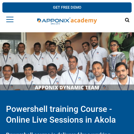
GET FREE DEMO
Powershell training Course -
Online Live Sessions in Akola