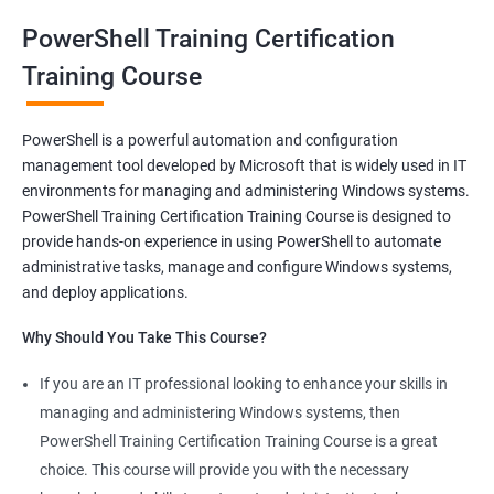
oriented courses can offer you the opportunity to develop your
PowerShell Training Certification
skills and build a successful and fulfilling career.
Training Course
Benefits of learning PowerShell
PowerShell is a powerful automation and configuration
management tool developed by Microsoft that is widely used in IT
I apologize for my previous response, it seems that I made a
environments for managing and administering Windows systems.
mistake in copying and pasting the text. Here's the correct
PowerShell Training Certification Training Course is designed to
response to your request:
provide hands-on experience in using PowerShell to automate
Gain mastery in PowerShell scripting: PowerShell is a powerful
administrative tasks, manage and configure Windows systems,
tool that can automate tasks and streamline processes. By
and deploy applications.
learning PowerShell, you can write scripts that can save you
Why Should You Take This Course?
hours of work and increase your productivity.
Improve your IT skills: PowerShell is widely used in IT
If you are an IT professional looking to enhance your skills in
environments, and knowledge of PowerShell can make you a
managing and administering Windows systems, then
valuable asset to any IT team. You'll be able to troubleshoot
PowerShell Training Certification Training Course is a great
and solve problems more efficiently, making you a valuable
choice. This course will provide you with the necessary
team member.