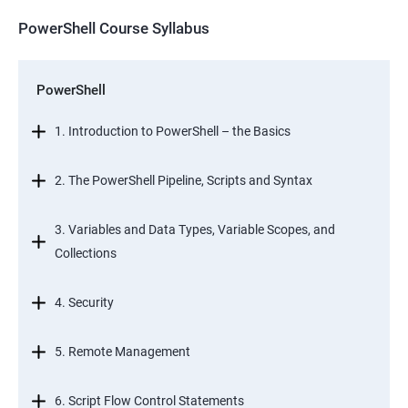
PowerShell Course Syllabus
PowerShell
1. Introduction to PowerShell – the Basics
2. The PowerShell Pipeline, Scripts and Syntax
3. Variables and Data Types, Variable Scopes, and
Collections
4. Security
5. Remote Management
6. Script Flow Control Statements