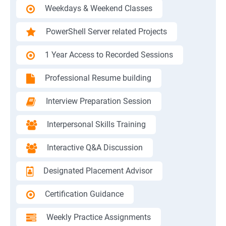
Weekdays & Weekend Classes
PowerShell Server related Projects
1 Year Access to Recorded Sessions
Professional Resume building
Interview Preparation Session
Interpersonal Skills Training
Interactive Q&A Discussion
Designated Placement Advisor
Certification Guidance
Weekly Practice Assignments