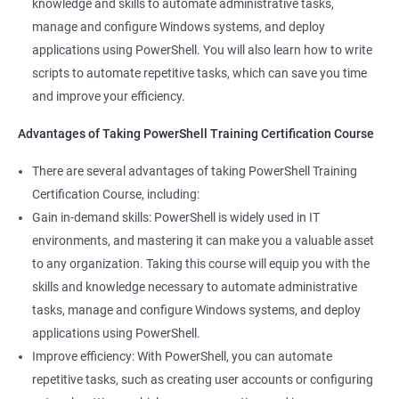
knowledge and skills to automate administrative tasks,
Enhance your career prospects: PowerShell is a sought-after
manage and configure Windows systems, and deploy
skill in the IT industry, and having PowerShell knowledge on
applications using PowerShell. You will also learn how to write
your resume can make you stand out to potential employers.
scripts to automate repetitive tasks, which can save you time
By taking PowerShell training, you'll increase your chances of
and improve your efficiency.
getting hired and advancing in your career.
Streamline your work: PowerShell can help you automate
Advantages of Taking PowerShell Training Certification Course
repetitive tasks, making your work more efficient and less time-
There are several advantages of taking PowerShell Training
consuming. You'll have more time to focus on more complex
Certification Course, including:
tasks and projects.
Gain in-demand skills: PowerShell is widely used in IT
Stay up-to-date with the latest technology: PowerShell is
environments, and mastering it can make you a valuable asset
continually evolving, and PowerShell training can keep you up-
to any organization. Taking this course will equip you with the
to-date with the latest features and best practices. You'll be
skills and knowledge necessary to automate administrative
able to stay ahead of the curve and adapt to changes in the IT
tasks, manage and configure Windows systems, and deploy
industry.
applications using PowerShell.
Improve efficiency: With PowerShell, you can automate
Related job roles
repetitive tasks, such as creating user accounts or configuring