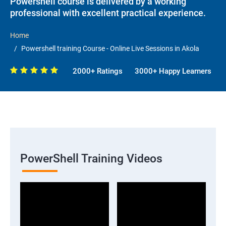
Powershell course is delivered by a working
professional with excellent practical experience.
Home
Powershell training Course - Online Live Sessions in Akola
2000+ Ratings
3000+ Happy Learners
PowerShell Training Videos