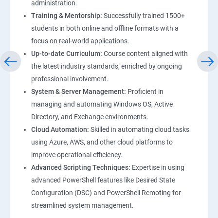
administration.
Training & Mentorship:
Successfully trained 1500+
students in both online and offline formats with a
focus on real-world applications.
Up-to-date Curriculum:
Course content aligned with
the latest industry standards, enriched by ongoing
professional involvement.
System & Server Management:
Proficient in
managing and automating Windows OS, Active
Directory, and Exchange environments.
Cloud Automation:
Skilled in automating cloud tasks
using Azure, AWS, and other cloud platforms to
improve operational efficiency.
Advanced Scripting Techniques:
Expertise in using
advanced PowerShell features like Desired State
Configuration (DSC) and PowerShell Remoting for
streamlined system management.