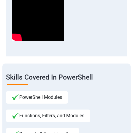
Skills Covered In PowerShell
PowerShell Modules
Functions, Filters, and Modules