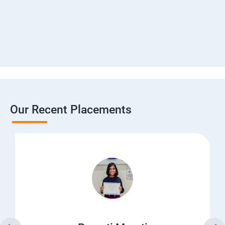
Our Recent Placements