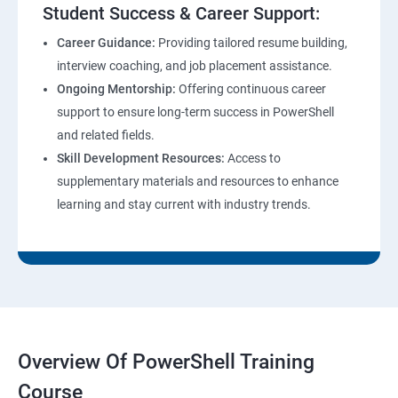
Student Success & Career Support:
Career Guidance:
Providing tailored resume building,
interview coaching, and job placement assistance.
Ongoing Mentorship:
Offering continuous career
support to ensure long-term success in PowerShell
and related fields.
Skill Development Resources:
Access to
supplementary materials and resources to enhance
learning and stay current with industry trends.
Overview Of PowerShell Training
Course