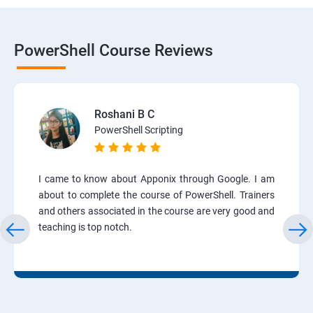
PowerShell Course Reviews
Roshani B C
PowerShell Scripting
I came to know about Apponix through Google. I am
about to complete the course of PowerShell. Trainers
and others associated in the course are very good and
teaching is top notch.