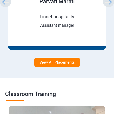
Parvati Marati
Linnet hospitality
Assistant manager
View All Placements
Classroom Training