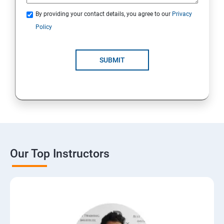
By providing your contact details, you agree to our
Privacy
Policy
SUBMIT
Our Top Instructors