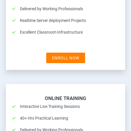
Delivered by Working Professionals
Realtime Server deployment Projects
Excellent Classroom Infrastructure
ENROLL NOW
ONLINE TRAINING
Interactive Live Training Sessions
40+ Hrs Practical Learning
Delivered by Working Professionals