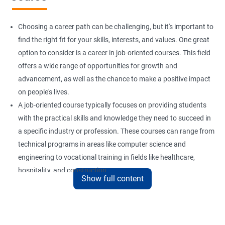
Choosing a career path can be challenging, but it's important to
find the right fit for your skills, interests, and values. One great
option to consider is a career in job-oriented courses. This field
offers a wide range of opportunities for growth and
advancement, as well as the chance to make a positive impact
on people's lives.
A job-oriented course typically focuses on providing students
with the practical skills and knowledge they need to succeed in
a specific industry or profession. These courses can range from
technical programs in areas like computer science and
engineering to vocational training in fields like healthcare,
hospitality, and construction.
Show full content
By pursuing a career in job-oriented courses, you can enjoy the
benefits of a stable and rewarding profession, as well as the
satisfaction of helping others achieve their goals. Whether you
are just starting in your career or looking to make a change, job-