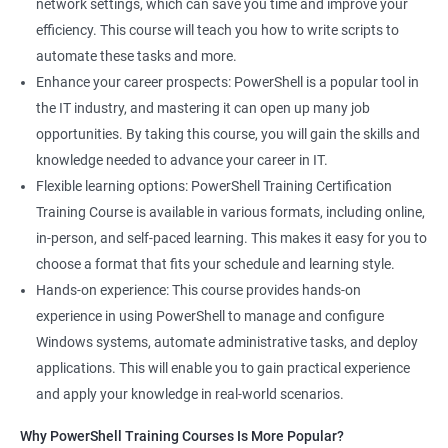
network settings, which can save you time and improve your
System Administrator
efficiency. This course will teach you how to write scripts to
Teamforge expert
automate these tasks and more.
Powershell Scripting expert
Enhance your career prospects: PowerShell is a popular tool in
SVN, Git, JIRA & Clearcase expert
the IT industry, and mastering it can open up many job
Bash shell scripting expert
opportunities. By taking this course, you will gain the skills and
Repository and tool migration expert
knowledge needed to advance your career in IT.
Flexible learning options: PowerShell Training Certification
Training Course is available in various formats, including online,
in-person, and self-paced learning. This makes it easy for you to
500+ Ratings
1000+ Learners
Student Feedback
choose a format that fits your schedule and learning style.
Hands-on experience: This course provides hands-on
experience in using PowerShell to manage and configure
Windows systems, automate administrative tasks, and deploy
applications. This will enable you to gain practical experience
and apply your knowledge in real-world scenarios.
Why PowerShell Training Courses Is More Popular?