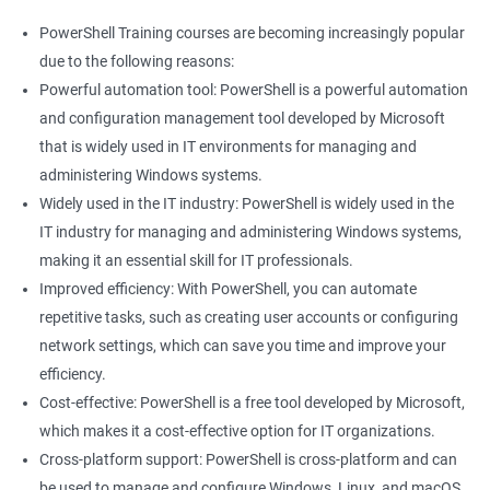
PowerShell Training courses are becoming increasingly popular
due to the following reasons:
Powerful automation tool: PowerShell is a powerful automation
and configuration management tool developed by Microsoft
that is widely used in IT environments for managing and
administering Windows systems.
Widely used in the IT industry: PowerShell is widely used in the
IT industry for managing and administering Windows systems,
making it an essential skill for IT professionals.
Improved efficiency: With PowerShell, you can automate
repetitive tasks, such as creating user accounts or configuring
network settings, which can save you time and improve your
efficiency.
Cost-effective: PowerShell is a free tool developed by Microsoft,
which makes it a cost-effective option for IT organizations.
Cross-platform support: PowerShell is cross-platform and can
be used to manage and configure Windows, Linux, and macOS