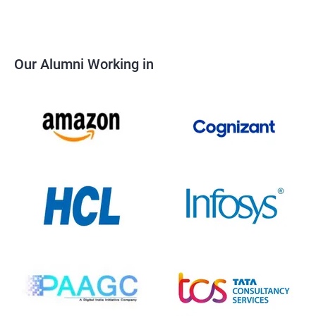
Our Alumni Working in