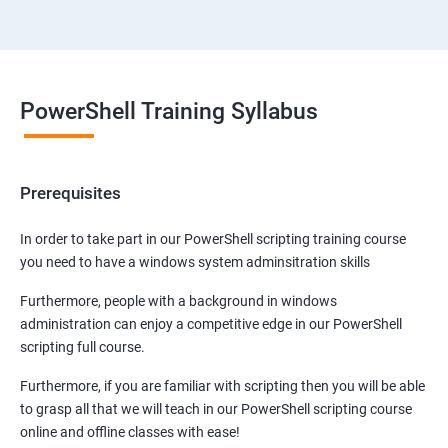
PowerShell Training Syllabus
Prerequisites
In order to take part in our PowerShell scripting training course
you need to have a windows system adminsitration skills
Furthermore, people with a background in windows
administration can enjoy a competitive edge in our PowerShell
scripting full course.
Furthermore, if you are familiar with scripting then you will be able
to grasp all that we will teach in our PowerShell scripting course
online and offline classes with ease!