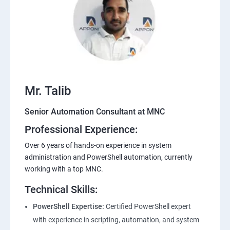
Mr. Talib
Senior Automation Consultant at MNC
Professional Experience:
Over 6 years of hands-on experience in system
administration and PowerShell automation, currently
working with a top MNC.
Technical Skills:
PowerShell Expertise:
Certified PowerShell expert
with experience in scripting, automation, and system