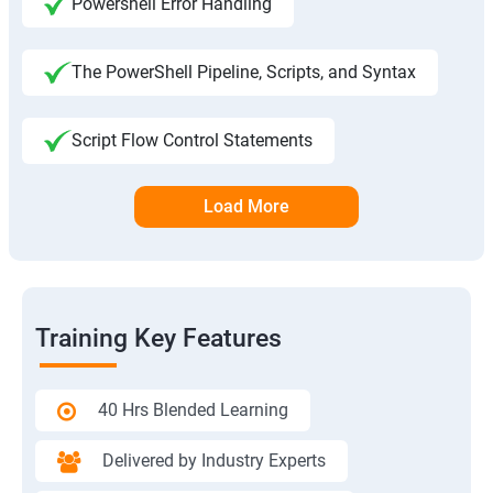
Powershell Error Handling
The PowerShell Pipeline, Scripts, and Syntax
Script Flow Control Statements
Load More
Training Key Features
40 Hrs Blended Learning
Delivered by Industry Experts