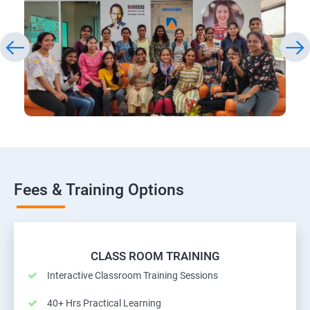
Fees & Training Options
CLASS ROOM TRAINING
Interactive Classroom Training Sessions
40+ Hrs Practical Learning