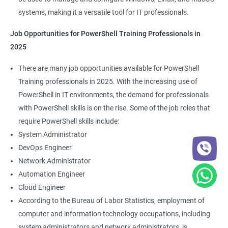
systems, making it a versatile tool for IT professionals.
Job Opportunities for PowerShell Training Professionals in
2025
There are many job opportunities available for PowerShell
Training professionals in 2025. With the increasing use of
PowerShell in IT environments, the demand for professionals
with PowerShell skills is on the rise. Some of the job roles that
require PowerShell skills include:
System Administrator
DevOps Engineer
Network Administrator
Automation Engineer
Cloud Engineer
According to the Bureau of Labor Statistics, employment of
computer and information technology occupations, including
system administrators and network administrators, is