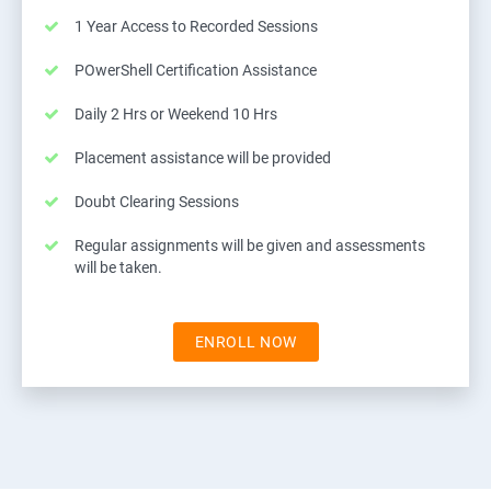
1 Year Access to Recorded Sessions
POwerShell Certification Assistance
Daily 2 Hrs or Weekend 10 Hrs
Placement assistance will be provided
Doubt Clearing Sessions
Regular assignments will be given and assessments
will be taken.
ENROLL NOW