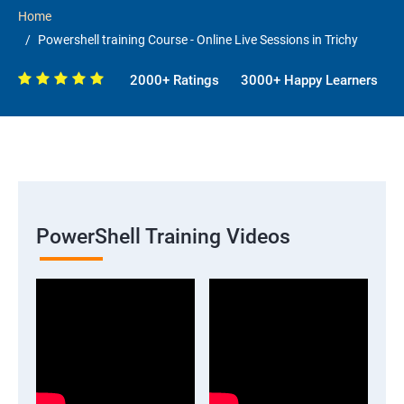
Home
Powershell training Course - Online Live Sessions in Trichy
2000+ Ratings
3000+ Happy Learners
PowerShell Training Videos