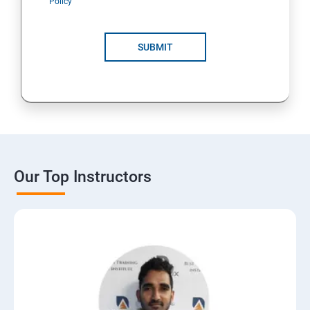
Policy
SUBMIT
Our Top Instructors