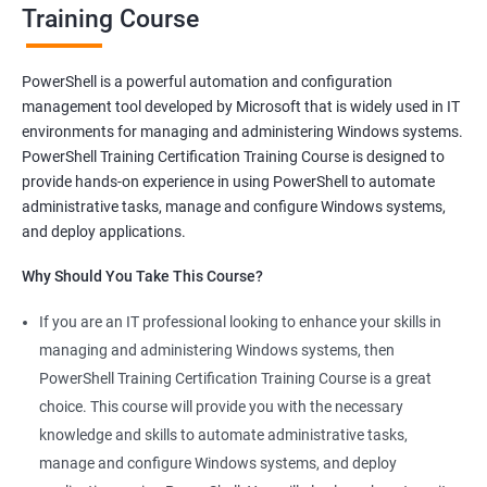
Training Course
Benefits of learning PowerShell
PowerShell is a powerful automation and configuration
management tool developed by Microsoft that is widely used in IT
I apologize for my previous response, it seems that I made a
environments for managing and administering Windows systems.
mistake in copying and pasting the text. Here's the correct
PowerShell Training Certification Training Course is designed to
response to your request:
provide hands-on experience in using PowerShell to automate
Gain mastery in PowerShell scripting: PowerShell is a powerful
administrative tasks, manage and configure Windows systems,
tool that can automate tasks and streamline processes. By
and deploy applications.
learning PowerShell, you can write scripts that can save you
Why Should You Take This Course?
hours of work and increase your productivity.
Improve your IT skills: PowerShell is widely used in IT
If you are an IT professional looking to enhance your skills in
environments, and knowledge of PowerShell can make you a
managing and administering Windows systems, then
valuable asset to any IT team. You'll be able to troubleshoot
PowerShell Training Certification Training Course is a great
and solve problems more efficiently, making you a valuable
choice. This course will provide you with the necessary
team member.
knowledge and skills to automate administrative tasks,
Enhance your career prospects: PowerShell is a sought-after
manage and configure Windows systems, and deploy
skill in the IT industry, and having PowerShell knowledge on