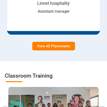
Linnet hospitality
Assistant manager
View All Placements
Classroom Training