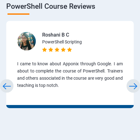
PowerShell Course Reviews
Roshani B C
PowerShell Scripting
I came to know about Apponix through Google. I am
about to complete the course of PowerShell. Trainers
and others associated in the course are very good and
teaching is top notch.