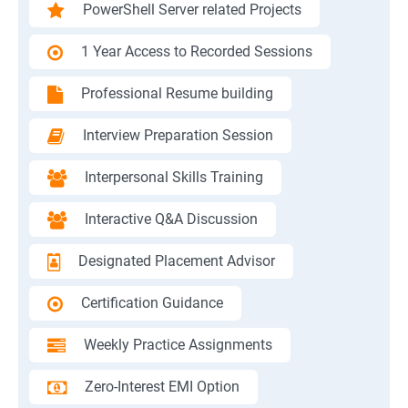
PowerShell Server related Projects
1 Year Access to Recorded Sessions
Professional Resume building
Interview Preparation Session
Interpersonal Skills Training
Interactive Q&A Discussion
Designated Placement Advisor
Certification Guidance
Weekly Practice Assignments
Zero-Interest EMI Option