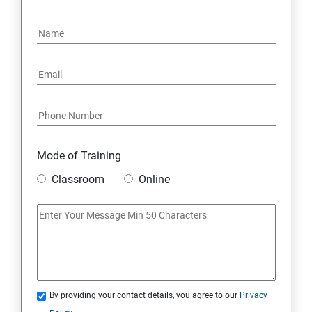
Mode of Training
Classroom
Online
By providing your contact details, you agree to our
Privacy