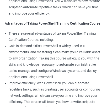
applications using PowerShell. You will also learn how to write
your resume can make you stand out to potential employers.
scripts to automate repetitive tasks, which can save you time
By taking PowerShell training, you'll increase your chances of
and improve your efficiency.
getting hired and advancing in your career.
Streamline your work: PowerShell can help you automate
Advantages of Taking PowerShell Training Certification Course
repetitive tasks, making your work more efficient and less time-
There are several advantages of taking PowerShell Training
consuming. You'll have more time to focus on more complex
Certification Course, including:
tasks and projects.
Gain in-demand skills: PowerShell is widely used in IT
Stay up-to-date with the latest technology: PowerShell is
environments, and mastering it can make you a valuable asset
continually evolving, and PowerShell training can keep you up-
to any organization. Taking this course will equip you with the
to-date with the latest features and best practices. You'll be
skills and knowledge necessary to automate administrative
able to stay ahead of the curve and adapt to changes in the IT
tasks, manage and configure Windows systems, and deploy
industry.
applications using PowerShell.
Improve efficiency: With PowerShell, you can automate
Related job roles
repetitive tasks, such as creating user accounts or configuring
network settings, which can save you time and improve your
System Administrator
efficiency. This course will teach you how to write scripts to
Teamforge expert