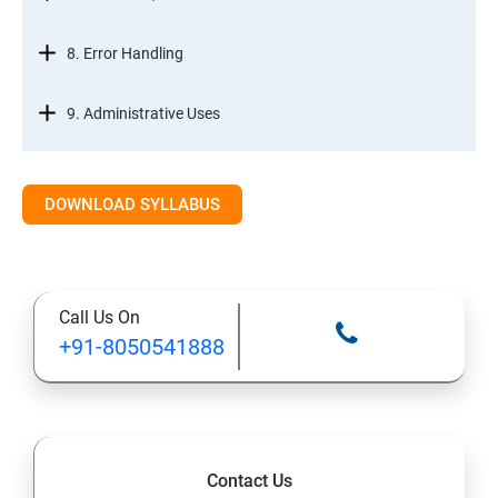
8. Error Handling
9. Administrative Uses
DOWNLOAD SYLLABUS
Call Us On
+91-8050541888
Contact Us