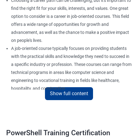
Choosing a career path can be challenging, but it's important to
find the right fit for your skills, interests, and values. One great
option to consider is a career in job-oriented courses. This field
offers a wide range of opportunities for growth and
advancement, as well as the chance to make a positive impact
on people's lives.
A job-oriented course typically focuses on providing students
with the practical skills and knowledge they need to succeed in
a specific industry or profession. These courses can range from
technical programs in areas like computer science and
engineering to vocational training in fields like healthcare,
hospitality, and construction.
Show full content
By pursuing a career in job-oriented courses, you can enjoy the
benefits of a stable and rewarding profession, as well as the
satisfaction of helping others achieve their goals. Whether you
are just starting in your career or looking to make a change, job-
oriented courses can offer you the opportunity to develop your
PowerShell Training Certification
skills and build a successful and fulfilling career.