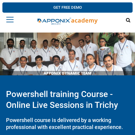
GET FREE DEMO
Powershell training Course -
Online Live Sessions in Trichy
Powershell course is delivered by a working
professional with excellent practical experience.