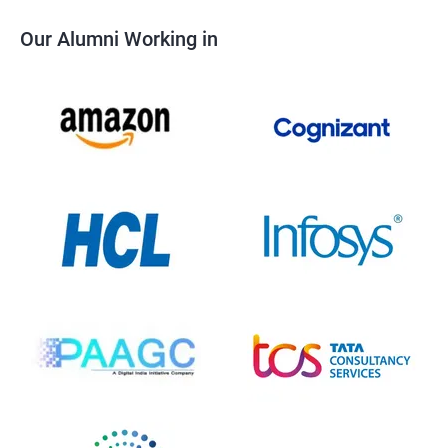
Our Alumni Working in