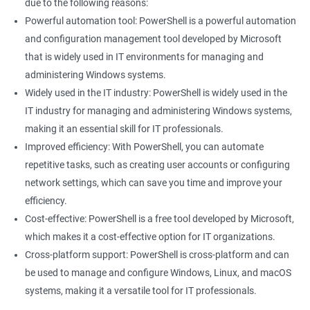
due to the following reasons:
Powerful automation tool: PowerShell is a powerful automation
and configuration management tool developed by Microsoft
that is widely used in IT environments for managing and
administering Windows systems.
Widely used in the IT industry: PowerShell is widely used in the
IT industry for managing and administering Windows systems,
making it an essential skill for IT professionals.
Improved efficiency: With PowerShell, you can automate
repetitive tasks, such as creating user accounts or configuring
network settings, which can save you time and improve your
efficiency.
Cost-effective: PowerShell is a free tool developed by Microsoft,
which makes it a cost-effective option for IT organizations.
Cross-platform support: PowerShell is cross-platform and can
be used to manage and configure Windows, Linux, and macOS
systems, making it a versatile tool for IT professionals.