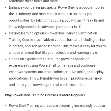
automate these tasks and more.
Powershell Scripting expert
Enhance your career prospects: PowerShell is a popular tool in
SVN, Git, JIRA & Clearcase expert
the IT industry, and mastering it can open up many job
Bash shell scripting expert
opportunities. By taking this course, you will gain the skills and
Repository and tool migration expert
knowledge needed to advance your career in IT.
Flexible learning options: PowerShell Training Certification
Training Course is available in various formats, including online,
in-person, and self-paced learning. This makes it easy for you to
500+ Ratings
1000+ Learners
Student Feedback
choose a format that fits your schedule and learning style.
Hands-on experience: This course provides hands-on
experience in using PowerShell to manage and configure
Windows systems, automate administrative tasks, and deploy
applications. This will enable you to gain practical experience
and apply your knowledge in real-world scenarios.
Why PowerShell Training Courses Is More Popular?
PowerShell Training courses are becoming increasingly popular