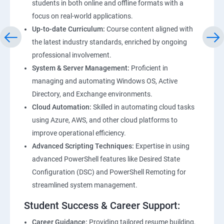
students in both online and offline formats with a
focus on real-world applications.
Up-to-date Curriculum:
Course content aligned with
the latest industry standards, enriched by ongoing
professional involvement.
System & Server Management:
Proficient in
managing and automating Windows OS, Active
Directory, and Exchange environments.
Cloud Automation:
Skilled in automating cloud tasks
using Azure, AWS, and other cloud platforms to
improve operational efficiency.
Advanced Scripting Techniques:
Expertise in using
advanced PowerShell features like Desired State
Configuration (DSC) and PowerShell Remoting for
streamlined system management.
Student Success & Career Support:
Career Guidance:
Providing tailored resume building,