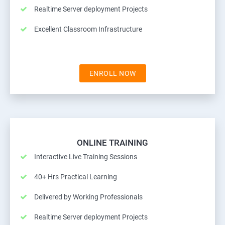
Realtime Server deployment Projects
Excellent Classroom Infrastructure
ENROLL NOW
ONLINE TRAINING
Interactive Live Training Sessions
40+ Hrs Practical Learning
Delivered by Working Professionals
Realtime Server deployment Projects