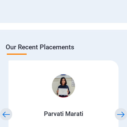
Our Recent Placements
Parvati Marati