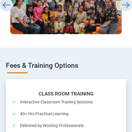
Fees & Training Options
CLASS ROOM TRAINING
Interactive Classroom Training Sessions
40+ Hrs Practical Learning
Delivered by Working Professionals