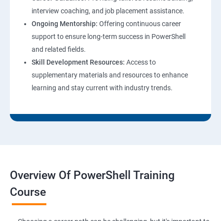
interview coaching, and job placement assistance.
Ongoing Mentorship:
Offering continuous career
support to ensure long-term success in PowerShell
and related fields.
Skill Development Resources:
Access to
supplementary materials and resources to enhance
learning and stay current with industry trends.
Overview Of PowerShell Training
Course