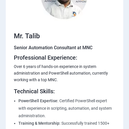
Mr. Talib
Senior Automation Consultant at MNC
Professional Experience:
Over 6 years of hands-on experience in system
administration and PowerShell automation, currently
working with a top MNC.
Technical Skills:
PowerShell Expertise:
Certified PowerShell expert
with experience in scripting, automation, and system
administration.
Training & Mentorship:
Successfully trained 1500+