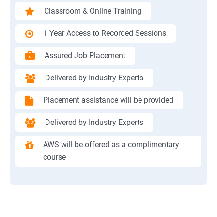
Classroom & Online Training
1 Year Access to Recorded Sessions
Assured Job Placement
Delivered by Industry Experts
Placement assistance will be provided
Delivered by Industry Experts
AWS will be offered as a complimentary
course