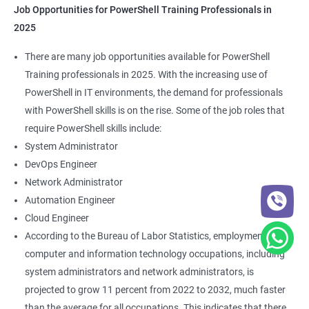
Job Opportunities for PowerShell Training Professionals in
2025
There are many job opportunities available for PowerShell
Training professionals in 2025. With the increasing use of
PowerShell in IT environments, the demand for professionals
with PowerShell skills is on the rise. Some of the job roles that
require PowerShell skills include:
System Administrator
DevOps Engineer
Network Administrator
Automation Engineer
Cloud Engineer
According to the Bureau of Labor Statistics, employment of
computer and information technology occupations, including
system administrators and network administrators, is
projected to grow 11 percent from 2022 to 2032, much faster
than the average for all occupations. This indicates that there