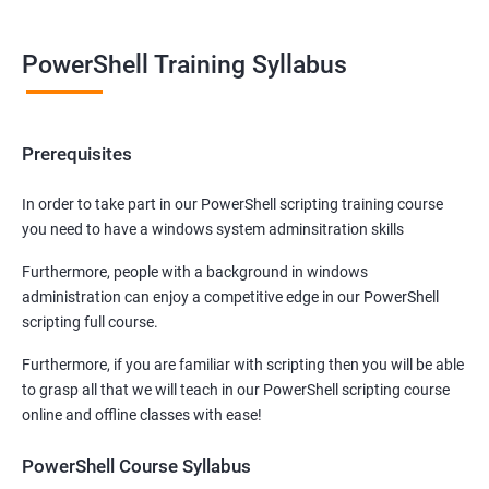
PowerShell Training Syllabus
Prerequisites
In order to take part in our PowerShell scripting training course
you need to have a windows system adminsitration skills
Furthermore, people with a background in windows
administration can enjoy a competitive edge in our PowerShell
scripting full course.
Furthermore, if you are familiar with scripting then you will be able
to grasp all that we will teach in our PowerShell scripting course
online and offline classes with ease!
PowerShell Course Syllabus