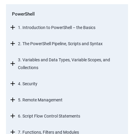
PowerShell
1. Introduction to PowerShell – the Basics
2. The PowerShell Pipeline, Scripts and Syntax
3. Variables and Data Types, Variable Scopes, and
Collections
4. Security
5. Remote Management
6. Script Flow Control Statements
7. Functions, Filters and Modules