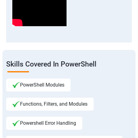
Skills Covered In PowerShell
PowerShell Modules
Functions, Filters, and Modules
Powershell Error Handling