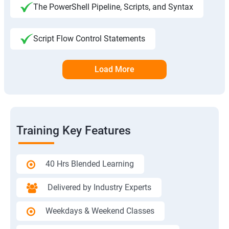
The PowerShell Pipeline, Scripts, and Syntax
Script Flow Control Statements
Load More
Training Key Features
40 Hrs Blended Learning
Delivered by Industry Experts
Weekdays & Weekend Classes