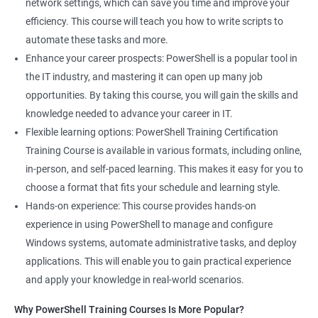
network settings, which can save you time and improve your
System Administrator
efficiency. This course will teach you how to write scripts to
Teamforge expert
automate these tasks and more.
Powershell Scripting expert
Enhance your career prospects: PowerShell is a popular tool in
SVN, Git, JIRA & Clearcase expert
the IT industry, and mastering it can open up many job
Bash shell scripting expert
opportunities. By taking this course, you will gain the skills and
Repository and tool migration expert
knowledge needed to advance your career in IT.
Flexible learning options: PowerShell Training Certification
Training Course is available in various formats, including online,
in-person, and self-paced learning. This makes it easy for you to
500+ Ratings
1000+ Learners
Student Feedback
choose a format that fits your schedule and learning style.
Hands-on experience: This course provides hands-on
experience in using PowerShell to manage and configure
Windows systems, automate administrative tasks, and deploy
applications. This will enable you to gain practical experience
and apply your knowledge in real-world scenarios.
Why PowerShell Training Courses Is More Popular?