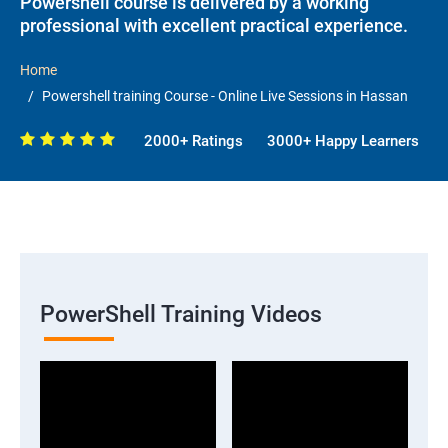
Powershell course is delivered by a working
professional with excellent practical experience.
Home
Powershell training Course - Online Live Sessions in Hassan
2000+ Ratings
3000+ Happy Learners
PowerShell Training Videos