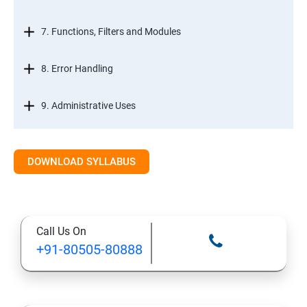
7. Functions, Filters and Modules
8. Error Handling
9. Administrative Uses
DOWNLOAD SYLLABUS
Call Us On
+91-80505-80888