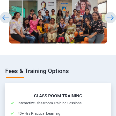
Fees & Training Options
CLASS ROOM TRAINING
Interactive Classroom Training Sessions
40+ Hrs Practical Learning