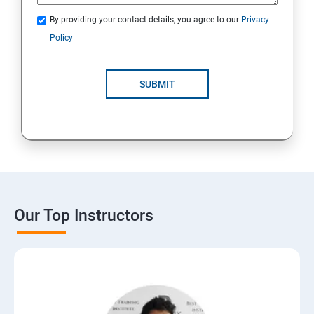
By providing your contact details, you agree to our
Privacy
Policy
SUBMIT
Our Top Instructors