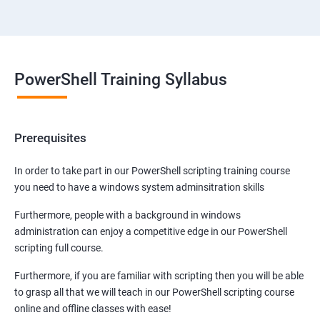
PowerShell Training Syllabus
Prerequisites
In order to take part in our PowerShell scripting training course
you need to have a windows system adminsitration skills
Furthermore, people with a background in windows
administration can enjoy a competitive edge in our PowerShell
scripting full course.
Furthermore, if you are familiar with scripting then you will be able
to grasp all that we will teach in our PowerShell scripting course
online and offline classes with ease!