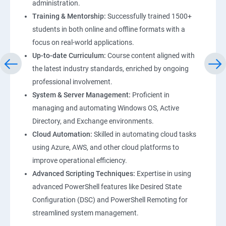
administration.
Training & Mentorship:
Successfully trained 1500+
students in both online and offline formats with a
focus on real-world applications.
Up-to-date Curriculum:
Course content aligned with
the latest industry standards, enriched by ongoing
professional involvement.
System & Server Management:
Proficient in
managing and automating Windows OS, Active
Directory, and Exchange environments.
Cloud Automation:
Skilled in automating cloud tasks
using Azure, AWS, and other cloud platforms to
improve operational efficiency.
Advanced Scripting Techniques:
Expertise in using
advanced PowerShell features like Desired State
Configuration (DSC) and PowerShell Remoting for
streamlined system management.