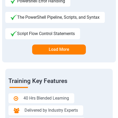
Powershell Error Handling
The PowerShell Pipeline, Scripts, and Syntax
Script Flow Control Statements
Load More
Training Key Features
40 Hrs Blended Learning
Delivered by Industry Experts