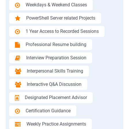
Weekdays & Weekend Classes
PowerShell Server related Projects
1 Year Access to Recorded Sessions
Professional Resume building
Interview Preparation Session
Interpersonal Skills Training
Interactive Q&A Discussion
Designated Placement Advisor
Certification Guidance
Weekly Practice Assignments