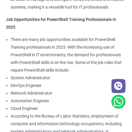
systems, making it a versatile tool for IT professionals.
Job Opportunities for PowerShell Training Professionals in
2025
There are many job opportunities available for PowerShell
Training professionals in 2025. With the increasing use of
PowerShell in IT environments, the demand for professionals
with PowerShell skills is on the rise. Some of the job roles that
require PowerShell skills include:
System Administrator
DevOps Engineer
Network Administrator
Automation Engineer
Cloud Engineer
According to the Bureau of Labor Statistics, employment of
computer and information technology occupations, including
system administrators and network administrators, is