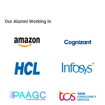
Our Alumni Working in