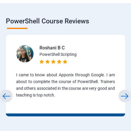
PowerShell Course Reviews
Roshani B C
PowerShell Scripting
I came to know about Apponix through Google. I am
about to complete the course of PowerShell. Trainers
and others associated in the course are very good and
teaching is top notch.