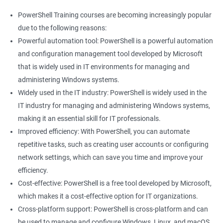
PowerShell Training courses are becoming increasingly popular
due to the following reasons:
Powerful automation tool: PowerShell is a powerful automation
and configuration management tool developed by Microsoft
that is widely used in IT environments for managing and
administering Windows systems.
Widely used in the IT industry: PowerShell is widely used in the
IT industry for managing and administering Windows systems,
making it an essential skill for IT professionals.
Improved efficiency: With PowerShell, you can automate
repetitive tasks, such as creating user accounts or configuring
network settings, which can save you time and improve your
efficiency.
Cost-effective: PowerShell is a free tool developed by Microsoft,
which makes it a cost-effective option for IT organizations.
Cross-platform support: PowerShell is cross-platform and can
be used to manage and configure Windows, Linux, and macOS