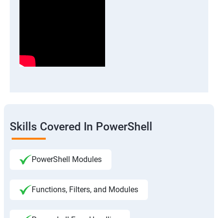
Skills Covered In PowerShell
PowerShell Modules
Functions, Filters, and Modules