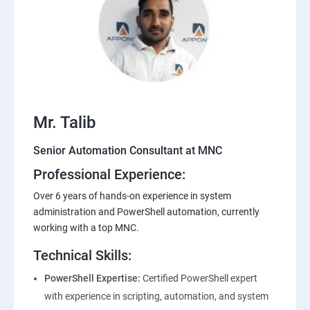
Mr. Talib
Senior Automation Consultant at MNC
Professional Experience:
Over 6 years of hands-on experience in system
administration and PowerShell automation, currently
working with a top MNC.
Technical Skills:
PowerShell Expertise:
Certified PowerShell expert
with experience in scripting, automation, and system