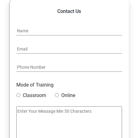
Contact Us
Mode of Training
Classroom
Online