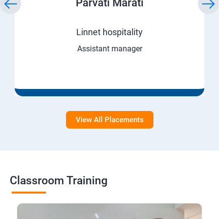
Parvati Marati
Linnet hospitality
Assistant manager
View All Placements
Classroom Training