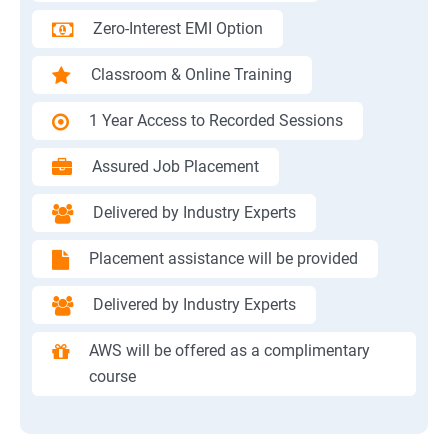
Zero-Interest EMI Option
Classroom & Online Training
1 Year Access to Recorded Sessions
Assured Job Placement
Delivered by Industry Experts
Placement assistance will be provided
Delivered by Industry Experts
AWS will be offered as a complimentary
course