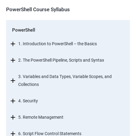
PowerShell Course Syllabus
PowerShell
1. Introduction to PowerShell – the Basics
2. The PowerShell Pipeline, Scripts and Syntax
3. Variables and Data Types, Variable Scopes, and
Collections
4. Security
5. Remote Management
6. Script Flow Control Statements