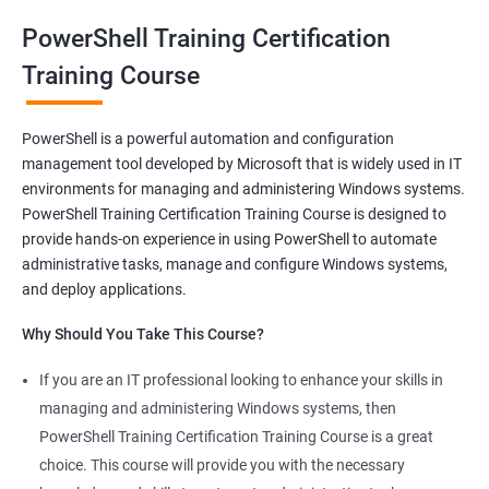
oriented courses can offer you the opportunity to develop your
PowerShell Training Certification
skills and build a successful and fulfilling career.
Training Course
Benefits of learning PowerShell
PowerShell is a powerful automation and configuration
management tool developed by Microsoft that is widely used in IT
I apologize for my previous response, it seems that I made a
environments for managing and administering Windows systems.
mistake in copying and pasting the text. Here's the correct
PowerShell Training Certification Training Course is designed to
response to your request:
provide hands-on experience in using PowerShell to automate
Gain mastery in PowerShell scripting: PowerShell is a powerful
administrative tasks, manage and configure Windows systems,
tool that can automate tasks and streamline processes. By
and deploy applications.
learning PowerShell, you can write scripts that can save you
Why Should You Take This Course?
hours of work and increase your productivity.
Improve your IT skills: PowerShell is widely used in IT
If you are an IT professional looking to enhance your skills in
environments, and knowledge of PowerShell can make you a
managing and administering Windows systems, then
valuable asset to any IT team. You'll be able to troubleshoot
PowerShell Training Certification Training Course is a great
and solve problems more efficiently, making you a valuable
choice. This course will provide you with the necessary
team member.