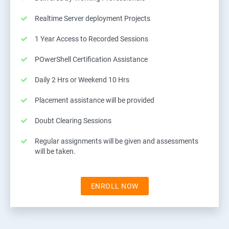
Realtime Server deployment Projects
1 Year Access to Recorded Sessions
POwerShell Certification Assistance
Daily 2 Hrs or Weekend 10 Hrs
Placement assistance will be provided
Doubt Clearing Sessions
Regular assignments will be given and assessments
will be taken.
ENROLL NOW