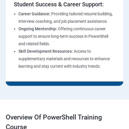
Student Success & Career Support:
Career Guidance:
Providing tailored resume building,
interview coaching, and job placement assistance.
Ongoing Mentorship:
Offering continuous career
support to ensure long-term success in PowerShell
and related fields.
Skill Development Resources:
Access to
supplementary materials and resources to enhance
learning and stay current with industry trends.
Overview Of PowerShell Training
Course