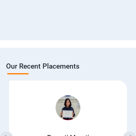
Our Recent Placements