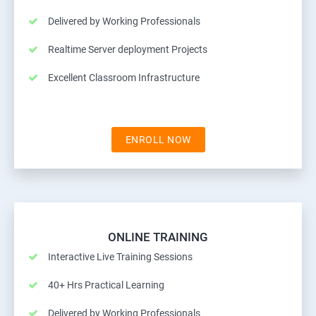
Delivered by Working Professionals
Realtime Server deployment Projects
Excellent Classroom Infrastructure
ENROLL NOW
ONLINE TRAINING
Interactive Live Training Sessions
40+ Hrs Practical Learning
Delivered by Working Professionals