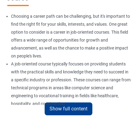
Choosing a career path can be challenging, but it's important to
find the right fit for your skills, interests, and values. One great
option to consider is a career in job-oriented courses. This field
offers a wide range of opportunities for growth and
advancement, as well as the chance to make a positive impact
on people's lives.
A job-oriented course typically focuses on providing students
with the practical skills and knowledge they need to succeed in
a specific industry or profession. These courses can range from
technical programs in areas like computer science and
engineering to vocational training in fields like healthcare,
hospitality, and construction.
Show full content
By pursuing a career in job-oriented courses, you can enjoy the
benefits of a stable and rewarding profession, as well as the
satisfaction of helping others achieve their goals. Whether you
are just starting in your career or looking to make a change, job-