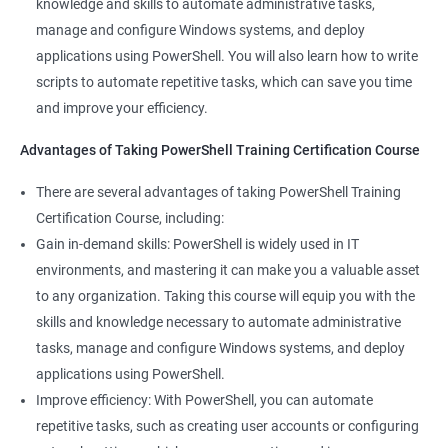
knowledge and skills to automate administrative tasks,
Enhance your career prospects: PowerShell is a sought-after
manage and configure Windows systems, and deploy
skill in the IT industry, and having PowerShell knowledge on
applications using PowerShell. You will also learn how to write
your resume can make you stand out to potential employers.
scripts to automate repetitive tasks, which can save you time
By taking PowerShell training, you'll increase your chances of
and improve your efficiency.
getting hired and advancing in your career.
Streamline your work: PowerShell can help you automate
Advantages of Taking PowerShell Training Certification Course
repetitive tasks, making your work more efficient and less time-
There are several advantages of taking PowerShell Training
consuming. You'll have more time to focus on more complex
Certification Course, including:
tasks and projects.
Gain in-demand skills: PowerShell is widely used in IT
Stay up-to-date with the latest technology: PowerShell is
environments, and mastering it can make you a valuable asset
continually evolving, and PowerShell training can keep you up-
to any organization. Taking this course will equip you with the
to-date with the latest features and best practices. You'll be
skills and knowledge necessary to automate administrative
able to stay ahead of the curve and adapt to changes in the IT
tasks, manage and configure Windows systems, and deploy
industry.
applications using PowerShell.
Improve efficiency: With PowerShell, you can automate
Related job roles
repetitive tasks, such as creating user accounts or configuring