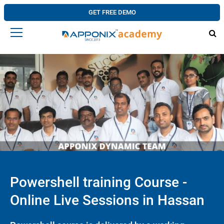
GET FREE DEMO
Powershell training Course -
Online Live Sessions in Hassan