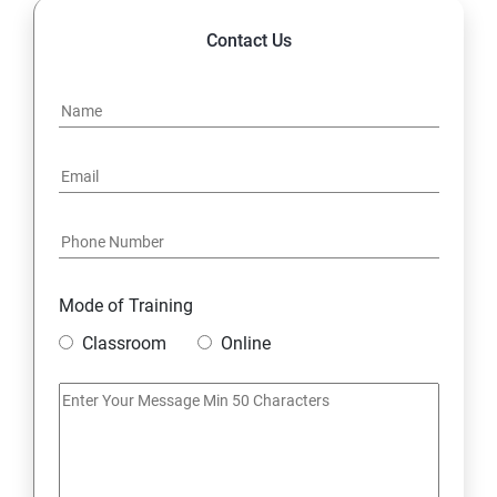
Contact Us
Mode of Training
Classroom
Online