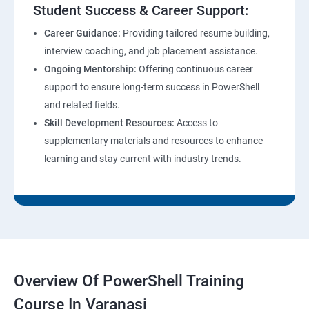
Student Success & Career Support:
Career Guidance:
Providing tailored resume building,
interview coaching, and job placement assistance.
Ongoing Mentorship:
Offering continuous career
support to ensure long-term success in PowerShell
and related fields.
Skill Development Resources:
Access to
supplementary materials and resources to enhance
learning and stay current with industry trends.
Overview Of PowerShell Training
Course In Varanasi