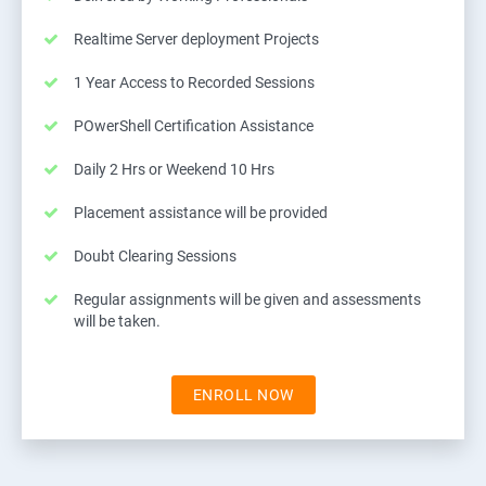
Realtime Server deployment Projects
1 Year Access to Recorded Sessions
POwerShell Certification Assistance
Daily 2 Hrs or Weekend 10 Hrs
Placement assistance will be provided
Doubt Clearing Sessions
Regular assignments will be given and assessments
will be taken.
ENROLL NOW