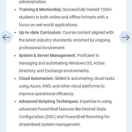
administration.
Training & Mentorship:
Successfully trained 1500+
students in both online and offline formats with a
focus on real-world applications.
Up-to-date Curriculum:
Course content aligned with
the latest industry standards, enriched by ongoing
professional involvement.
System & Server Management:
Proficient in
managing and automating Windows OS, Active
Directory, and Exchange environments.
Cloud Automation:
Skilled in automating cloud tasks
using Azure, AWS, and other cloud platforms to
improve operational efficiency.
Advanced Scripting Techniques:
Expertise in using
advanced PowerShell features like Desired State
Configuration (DSC) and PowerShell Remoting for
streamlined system management.