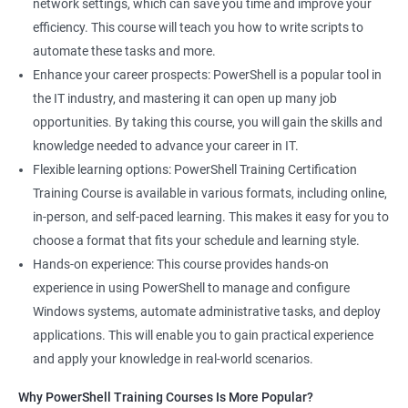
network settings, which can save you time and improve your
efficiency. This course will teach you how to write scripts to
automate these tasks and more.
Enhance your career prospects: PowerShell is a popular tool in
the IT industry, and mastering it can open up many job
opportunities. By taking this course, you will gain the skills and
knowledge needed to advance your career in IT.
Flexible learning options: PowerShell Training Certification
Training Course is available in various formats, including online,
in-person, and self-paced learning. This makes it easy for you to
choose a format that fits your schedule and learning style.
Hands-on experience: This course provides hands-on
experience in using PowerShell to manage and configure
Windows systems, automate administrative tasks, and deploy
applications. This will enable you to gain practical experience
and apply your knowledge in real-world scenarios.
Why PowerShell Training Courses Is More Popular?