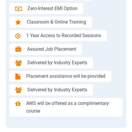
Zero-Interest EMI Option
Classroom & Online Training
1 Year Access to Recorded Sessions
Assured Job Placement
Delivered by Industry Experts
Placement assistance will be provided
Delivered by Industry Experts
AWS will be offered as a complimentary
course