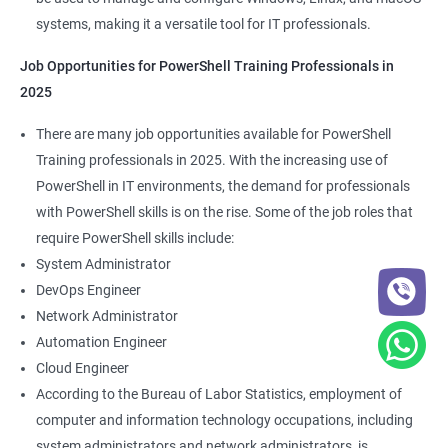
systems, making it a versatile tool for IT professionals.
Job Opportunities for PowerShell Training Professionals in
2025
There are many job opportunities available for PowerShell
Training professionals in 2025. With the increasing use of
PowerShell in IT environments, the demand for professionals
with PowerShell skills is on the rise. Some of the job roles that
require PowerShell skills include:
System Administrator
DevOps Engineer
Network Administrator
Automation Engineer
Cloud Engineer
According to the Bureau of Labor Statistics, employment of
computer and information technology occupations, including
system administrators and network administrators, is