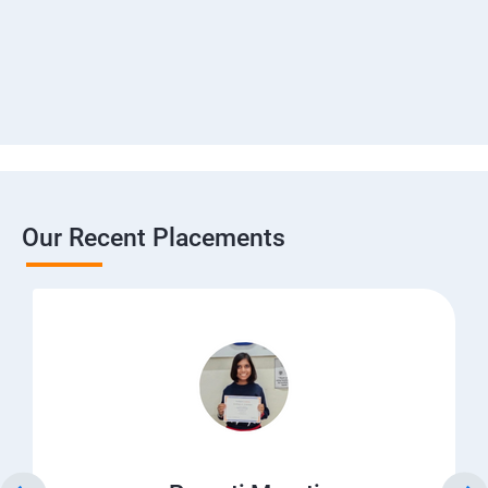
Our Recent Placements