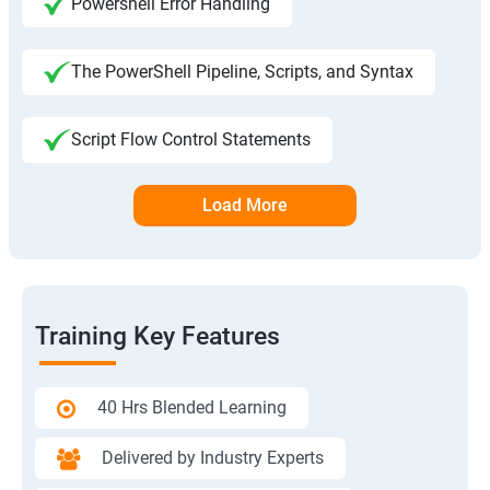
Powershell Error Handling
The PowerShell Pipeline, Scripts, and Syntax
Script Flow Control Statements
Load More
Training Key Features
40 Hrs Blended Learning
Delivered by Industry Experts