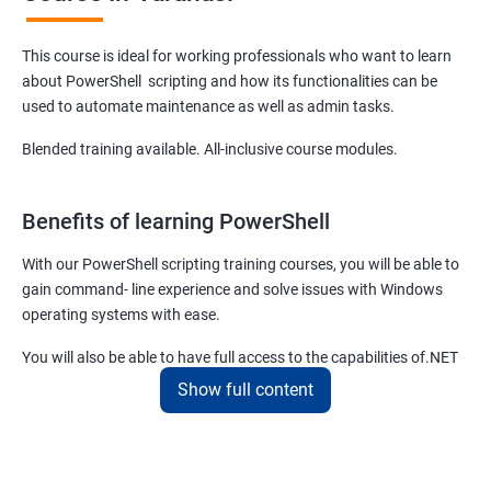
This course is ideal for working professionals who want to learn
about PowerShell scripting and how its functionalities can be
used to automate maintenance as well as admin tasks.
Blended training available. All-inclusive course modules.
Benefits of learning PowerShell
With our PowerShell scripting training courses, you will be able to
gain command- line experience and solve issues with Windows
operating systems with ease.
You will also be able to have full access to the capabilities of.NET
framework and fulfill your responsibilities as a system
Show full content
administrator with flying colors.
The PowerShell scripting full course offered by us at Apponix also
allows you to manipulate server and workstation components