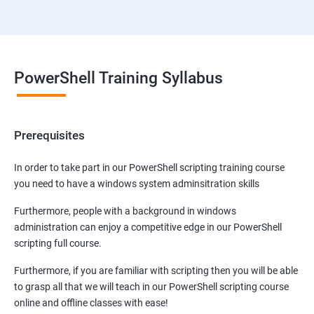
PowerShell Training Syllabus
Prerequisites
In order to take part in our PowerShell scripting training course
you need to have a windows system adminsitration skills
Furthermore, people with a background in windows
administration can enjoy a competitive edge in our PowerShell
scripting full course.
Furthermore, if you are familiar with scripting then you will be able
to grasp all that we will teach in our PowerShell scripting course
online and offline classes with ease!