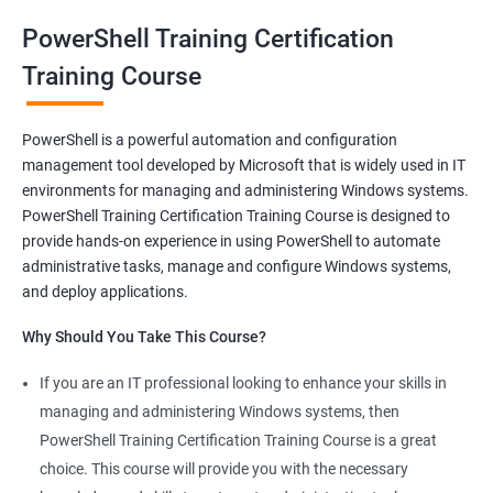
and make syntaxes easy.
PowerShell Training Certification
Training Course
Related job roles
System Administrator
PowerShell is a powerful automation and configuration
Teamforge expert
management tool developed by Microsoft that is widely used in IT
Powershell Scripting expert
environments for managing and administering Windows systems.
SVN, Git, JIRA & Clearcase expert
PowerShell Training Certification Training Course is designed to
Bash shell scripting expert
provide hands-on experience in using PowerShell to automate
Repository and tool migration expert
administrative tasks, manage and configure Windows systems,
and deploy applications.
Why Should You Take This Course?
If you are an IT professional looking to enhance your skills in
500+ Ratings
1000+ Learners
Student Feedback
managing and administering Windows systems, then
PowerShell Training Certification Training Course is a great
choice. This course will provide you with the necessary