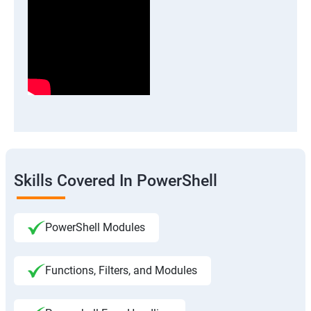
Skills Covered In PowerShell
PowerShell Modules
Functions, Filters, and Modules