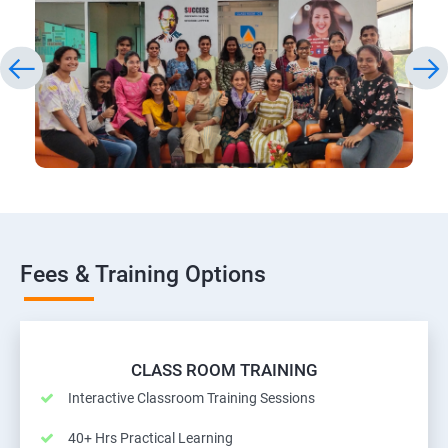
Fees & Training Options
CLASS ROOM TRAINING
Interactive Classroom Training Sessions
40+ Hrs Practical Learning