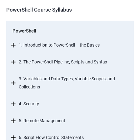
PowerShell Course Syllabus
PowerShell
1. Introduction to PowerShell – the Basics
2. The PowerShell Pipeline, Scripts and Syntax
3. Variables and Data Types, Variable Scopes, and
Collections
4. Security
5. Remote Management
6. Script Flow Control Statements