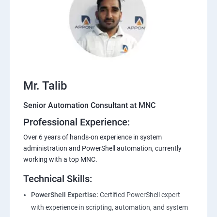
Mr. Talib
Senior Automation Consultant at MNC
Professional Experience:
Over 6 years of hands-on experience in system
administration and PowerShell automation, currently
working with a top MNC.
Technical Skills:
PowerShell Expertise:
Certified PowerShell expert
with experience in scripting, automation, and system