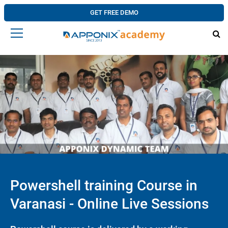
GET FREE DEMO
Powershell training Course in
Varanasi - Online Live Sessions