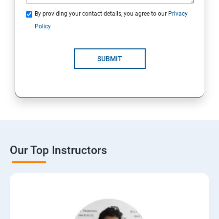
By providing your contact details, you agree to our
Privacy
Policy
SUBMIT
Our Top Instructors