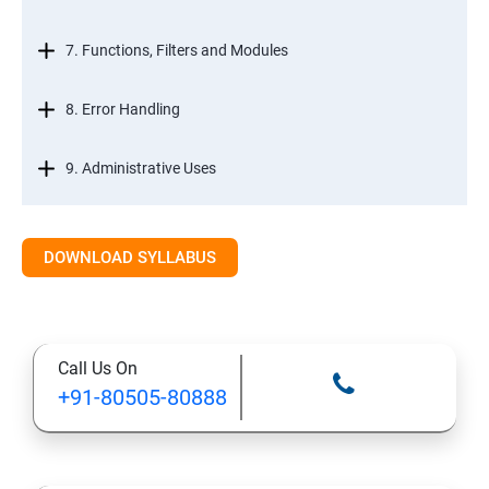
7. Functions, Filters and Modules
8. Error Handling
9. Administrative Uses
DOWNLOAD SYLLABUS
Call Us On
+91-80505-80888