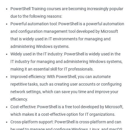
PowerShell Training courses are becoming increasingly popular
due to the following reasons:
Powerful automation tool: PowerShell is a powerful automation
and configuration management tool developed by Microsoft
that is widely used in IT environments for managing and
administering Windows systems.
Widely used in the IT industry: PowerShell is widely used in the
IT industry for managing and administering Windows systems,
making it an essential skill for IT professionals.
Improved efficiency: With PowerShell, you can automate
repetitive tasks, such as creating user accounts or configuring
network settings, which can save you time and improve your
efficiency.
Cost-effective: PowerShell is a free tool developed by Microsoft,
which makes it a cost-effective option for IT organizations.
Cross-platform support: PowerShell is cross-platform and can
be used to manage and configure Windows, Linux, and macOS