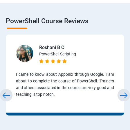
PowerShell Course Reviews
Roshani B C
PowerShell Scripting
I came to know about Apponix through Google. I am
about to complete the course of PowerShell. Trainers
and others associated in the course are very good and
teaching is top notch.