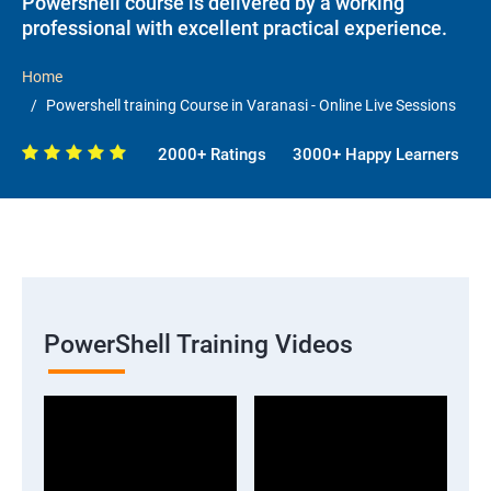
Powershell course is delivered by a working
professional with excellent practical experience.
Home
Powershell training Course in Varanasi - Online Live Sessions
2000+ Ratings
3000+ Happy Learners
PowerShell Training Videos