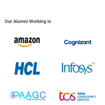
Our Alumni Working in