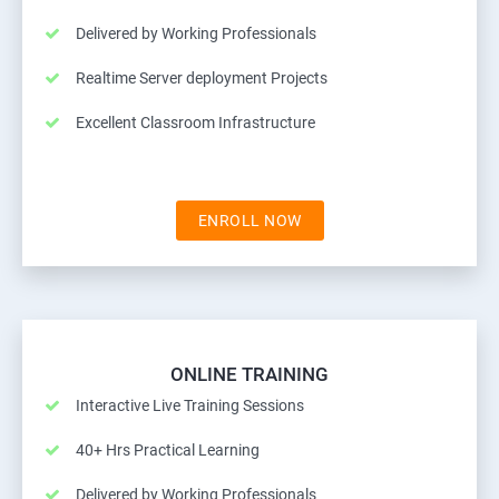
Delivered by Working Professionals
Realtime Server deployment Projects
Excellent Classroom Infrastructure
ENROLL NOW
ONLINE TRAINING
Interactive Live Training Sessions
40+ Hrs Practical Learning
Delivered by Working Professionals