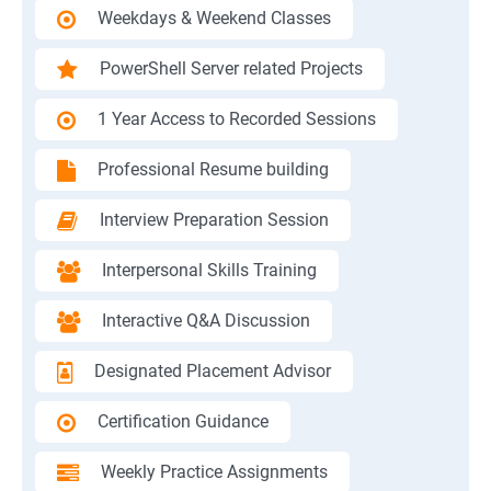
Weekdays & Weekend Classes
PowerShell Server related Projects
1 Year Access to Recorded Sessions
Professional Resume building
Interview Preparation Session
Interpersonal Skills Training
Interactive Q&A Discussion
Designated Placement Advisor
Certification Guidance
Weekly Practice Assignments