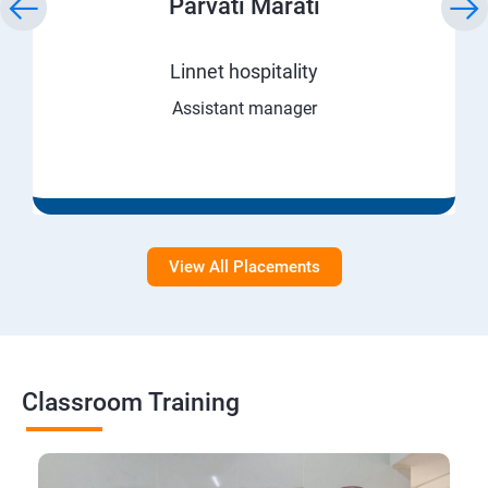
Parvati Marati
Linnet hospitality
Assistant manager
View All Placements
Classroom Training