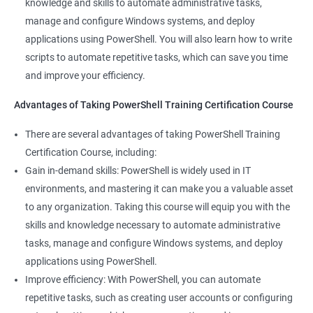
knowledge and skills to automate administrative tasks,
manage and configure Windows systems, and deploy
applications using PowerShell. You will also learn how to write
scripts to automate repetitive tasks, which can save you time
and improve your efficiency.
Advantages of Taking PowerShell Training Certification Course
There are several advantages of taking PowerShell Training
Certification Course, including:
Gain in-demand skills: PowerShell is widely used in IT
environments, and mastering it can make you a valuable asset
to any organization. Taking this course will equip you with the
skills and knowledge necessary to automate administrative
tasks, manage and configure Windows systems, and deploy
applications using PowerShell.
Improve efficiency: With PowerShell, you can automate
repetitive tasks, such as creating user accounts or configuring