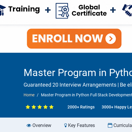
Master Program in Pytho
Guaranteed 20 Interview Arrangements | Be eli
Home
Master Program in Python Full Stack Development
2000+ Ratings
3000+ Happy Le
Overview
Key Features
Curricul