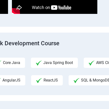
ack Development Course
Core Java
Java Spring Boot
AWS Clo
AngularJS
ReactJS
SQL & MongoD