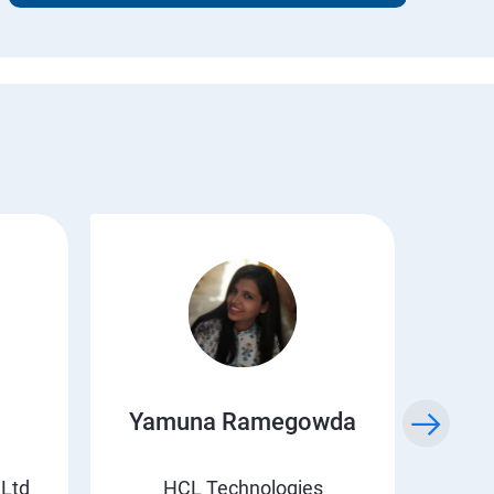
Yamuna Ramegowda
Li
 Ltd
HCL Technologies
Suv