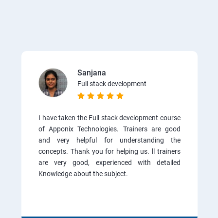
Sanjana
Full stack development
I have taken the Full stack development course
of Apponix Technologies. Trainers are good
and very helpful for understanding the
concepts. Thank you for helping us. ll trainers
are very good, experienced with detailed
Knowledge about the subject.