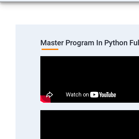
Master Program In Python Fu