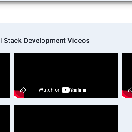
ll Stack Development Videos