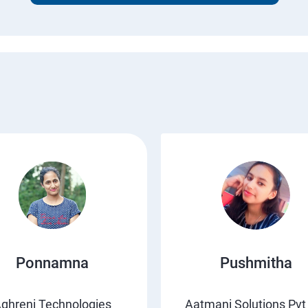
Ponnamna
Pushmitha
ghreni Technologies
Aatmani Solutions Pvt