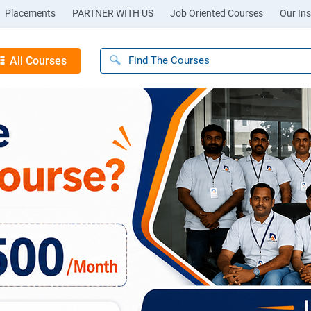
Placements
PARTNER WITH US
Job Oriented Courses
Our Ins
All Courses