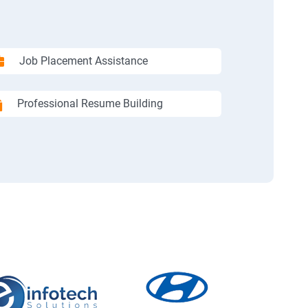
Job Placement Assistance
Professional Resume Building