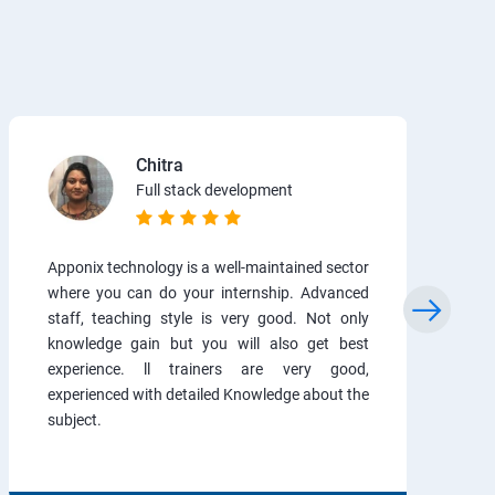
Chitra
Full stack development
Apponix technology is a well-maintained sector
where you can do your internship. Advanced
staff, teaching style is very good. Not only
knowledge gain but you will also get best
experience. ll trainers are very good,
experienced with detailed Knowledge about the
subject.