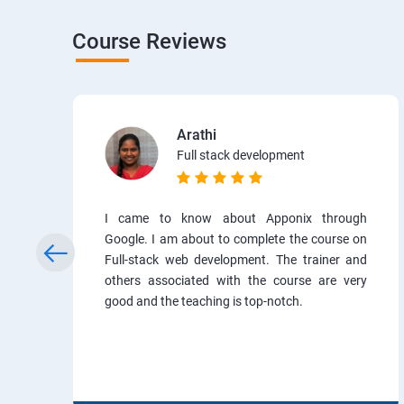
Course Reviews
Arathi
Full stack development
I came to know about Apponix through
Google. I am about to complete the course on
Full-stack web development. The trainer and
others associated with the course are very
good and the teaching is top-notch.