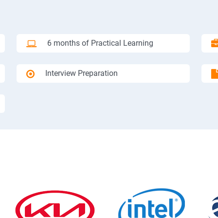
6 months of Practical Learning
Interview Preparation