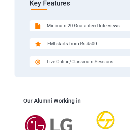
Key Features
Minimum 20 Guaranteed Interviews
EMI starts from Rs 4500
Live Online/Classroom Sessions
Our Alumni Working in