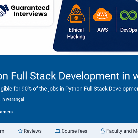
n Full Stack Development in 
gible for 90% of the jobs in Python Full Stack Developme
 in warangal
arners
am
Reviews
Course fees
Faculty and M