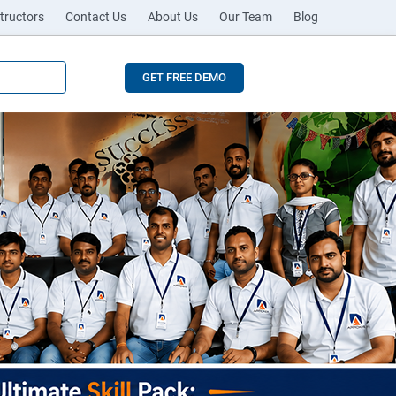
tructors
Contact Us
About Us
Our Team
Blog
GET FREE DEMO