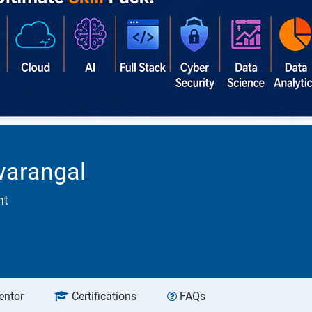
warangal
nt
entor
Certifications
FAQs