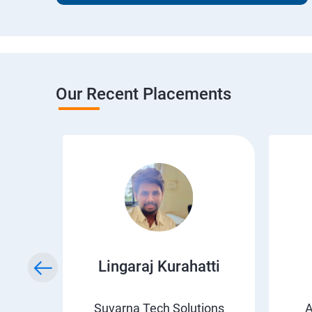
Our Recent Placements
wda
Lingaraj Kurahatti
s
Suvarna Tech Solutions
A