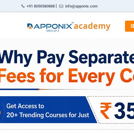
|
+91 8050580888
info@apponix.com