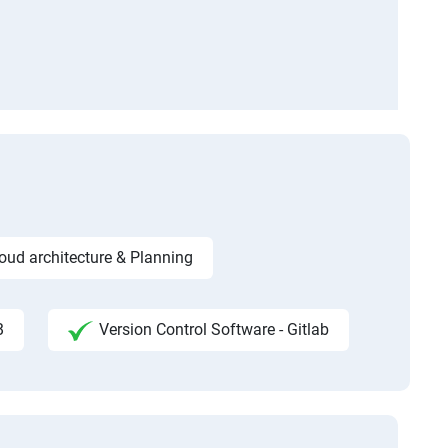
ud architecture & Planning
B
Version Control Software - Gitlab