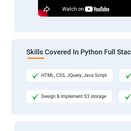
Skills Covered In Python Full St
HTML, CSS, JQuery, Java Script
Design & Implement S3 storage