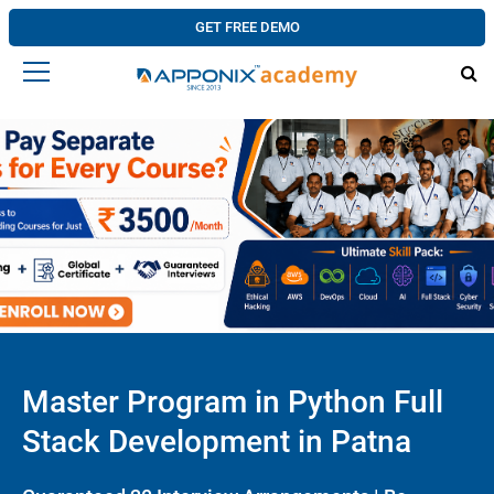
GET FREE DEMO
Master Program in Python Full
Stack Development in Patna