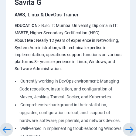
Savita G
AWS, Linux & DevOps Trainer
AWS
EDUCATION:-
B.sc IT: Mumbai University, Diploma in IT:
1: Introduction to AWS
MSBTE, Higher Secondary Certification (HSC)
About Me :
Nearly 12 years of experience in Networking,
2: AWS Storage
System Administration,with technical expertise in
implementation, operations support functions on various
platforms.8+ years experience in Linux, Windows, and
3: Installing Software in your Amazon Instance
Software Administration.
4: Security in Public Cloud
Currently working in DevOps environment: Managing
Code repository, Installation, and configuration of
5: Alternate access
Maven, Jenkins, Tomcat, Docker, and Kubernetes.
Comprehensive background in the installation,
6: AWS-IAM
upgrades, configuration, rollout, and support of
hardware, software, peripherals, and network devices.
Well-versed in implementing troubleshooting Windows
Linux