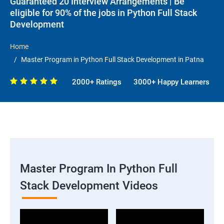
Guaranteed 20 Interview Arrangements | Be
eligible for 90% of the jobs in Python Full Stack
Development
Home
Master Program in Python Full Stack Development in Patna
2000+ Ratings
3000+ Happy Learners
Master Program In Python Full
Stack Development Videos