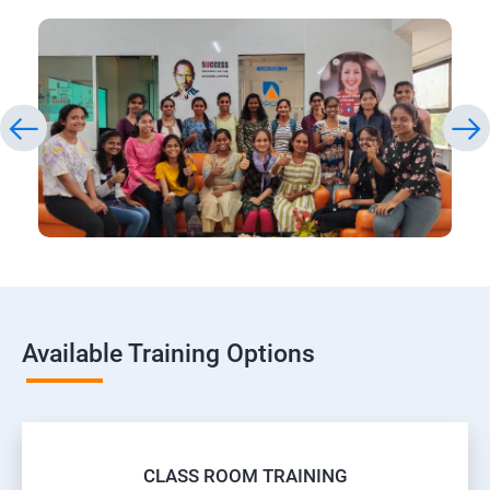
Available Training Options
CLASS ROOM TRAINING