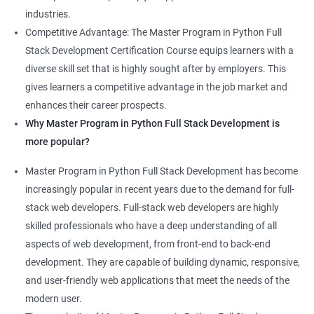
industries.
Competitive Advantage: The Master Program in Python Full
Stack Development Certification Course equips learners with a
diverse skill set that is highly sought after by employers. This
gives learners a competitive advantage in the job market and
enhances their career prospects.
Why Master Program in Python Full Stack Development is
more popular?
Master Program in Python Full Stack Development has become
increasingly popular in recent years due to the demand for full-
stack web developers. Full-stack web developers are highly
skilled professionals who have a deep understanding of all
aspects of web development, from front-end to back-end
development. They are capable of building dynamic, responsive,
and user-friendly web applications that meet the needs of the
modern user.