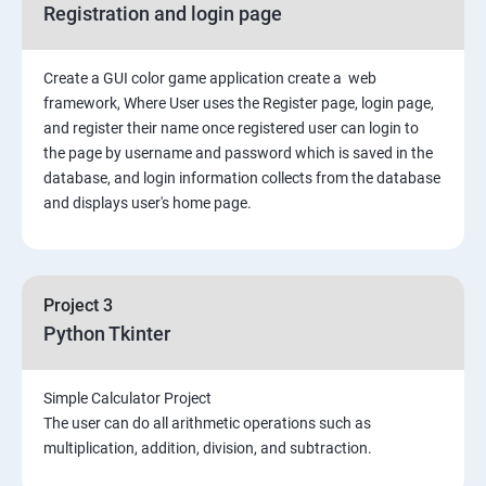
Registration and login page
Python GUI
Create a GUI color game application create a web
SQL and Python
framework, Where User uses the Register page, login page,
and register their name once registered user can login to
Project Demonstration Tkinter
the page by username and password which is saved in the
database, and login information collects from the database
and displays user's home page.
Advanced Concept
Overviews
Project 3
Django Course Syllabus
Python Tkinter
SECTION – I
Simple Calculator Project
The user can do all arithmetic operations such as
2. Installation of Django
multiplication, addition, division, and subtraction.