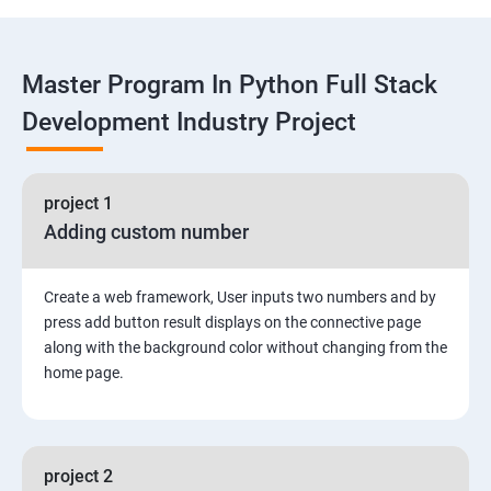
Functions
Master Program In Python Full Stack
Global vs. Local variables
Development Industry Project
Math module and functions
project 1
Random module and functions
Adding custom number
Python Modules and Packages
Create a web framework, User inputs two numbers and by
Basic OOPs Concept
press add button result displays on the connective page
along with the background color without changing from the
home page.
Decorator, Iterator and Generator Anonymous
Function
File Manipulation
project 2