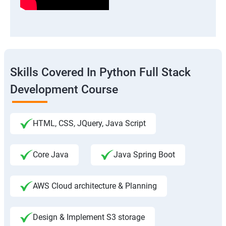
Skills Covered In Python Full Stack
Development Course
HTML, CSS, JQuery, Java Script
Core Java
Java Spring Boot
AWS Cloud architecture & Planning
Design & Implement S3 storage