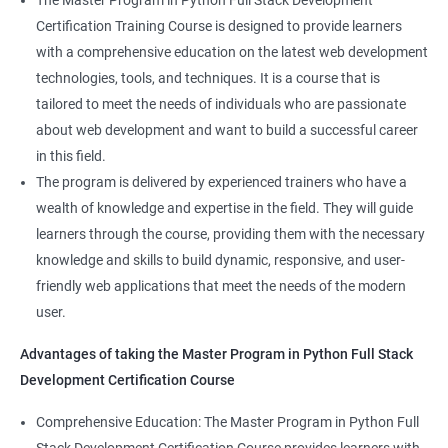
The Master Program in Python Full Stack Development
enhance their career prospects and provide them with a
Certification Training Course is designed to provide learners
competitive advantage in the job market.
with a comprehensive education on the latest web development
technologies, tools, and techniques. It is a course that is
Related job roles
tailored to meet the needs of individuals who are passionate
about web development and want to build a successful career
Full Stack Web Developer
in this field.
Full Stack Java Developer
The program is delivered by experienced trainers who have a
Front-End Developer
wealth of knowledge and expertise in the field. They will guide
Web Developer
learners through the course, providing them with the necessary
Back-End Developer
knowledge and skills to build dynamic, responsive, and user-
Web Designer
friendly web applications that meet the needs of the modern
Full-Stack Developer
user.
Advantages of taking the Master Program in Python Full Stack
Development Certification Course
Comprehensive Education: The Master Program in Python Full