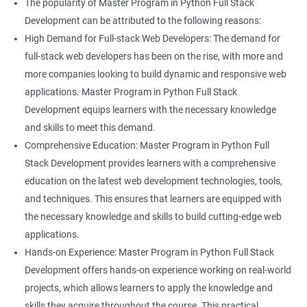
The popularity of Master Program in Python Full Stack
Development can be attributed to the following reasons:
High Demand for Full-stack Web Developers: The demand for
full-stack web developers has been on the rise, with more and
more companies looking to build dynamic and responsive web
applications. Master Program in Python Full Stack
Development equips learners with the necessary knowledge
and skills to meet this demand.
Comprehensive Education: Master Program in Python Full
Stack Development provides learners with a comprehensive
education on the latest web development technologies, tools,
and techniques. This ensures that learners are equipped with
the necessary knowledge and skills to build cutting-edge web
applications.
Hands-on Experience: Master Program in Python Full Stack
Development offers hands-on experience working on real-world
projects, which allows learners to apply the knowledge and
skills they acquire throughout the course. This practical