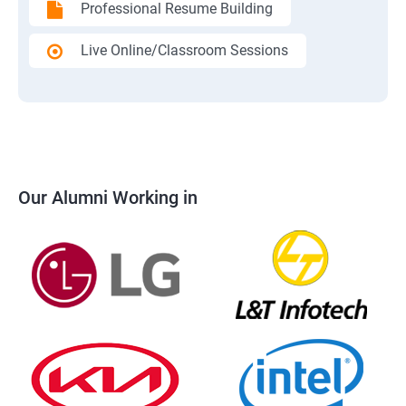
Professional Resume Building
Live Online/Classroom Sessions
Our Alumni Working in