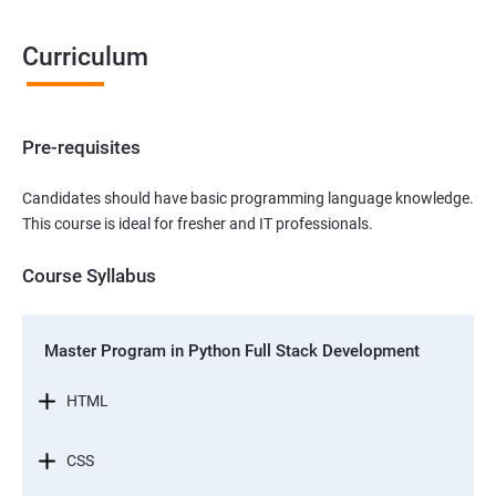
Curriculum
Pre-requisites
Candidates should have basic programming language knowledge.
This course is ideal for fresher and IT professionals.
Course Syllabus
Master Program in Python Full Stack Development
HTML
CSS