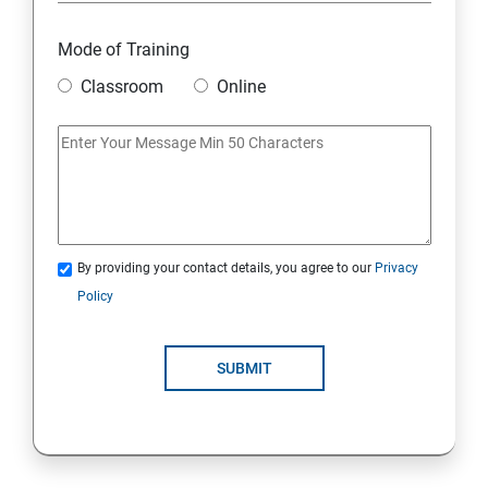
Overview
Mode of Training
Classroom
Online
Environment Setup Python Installation
Basic Operators in Python Types of Operator
Basic Concepts Data Types
By providing your contact details, you agree to our
Privacy
Python Lists
Policy
Python Tuples
SUBMIT
Python Dictionary
Loops and Decision Making