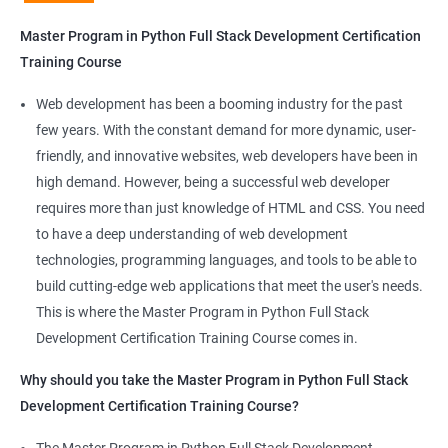
Python Full Stack Development
Master Program in Python Full Stack Development Certification
Our Data Science with Master Program in Python Full Stack
Training Course
Development course provides learners with a unique
opportunity to develop skills in two in-demand fields. By
Web development has been a booming industry for the past
combining data science and web development, learners will be
few years. With the constant demand for more dynamic, user-
able to build robust and dynamic web applications that are
friendly, and innovative websites, web developers have been in
powered by data-driven insights.
high demand. However, being a successful web developer
The course is delivered by experienced trainers who have
requires more than just knowledge of HTML and CSS. You need
expertise in both data science and web development, ensuring
to have a deep understanding of web development
that learners receive a comprehensive education that covers
technologies, programming languages, and tools to be able to
the latest technologies and techniques.
build cutting-edge web applications that meet the user's needs.
The program offers hands-on experience working on real-world
This is where the Master Program in Python Full Stack
projects, which allows learners to apply the knowledge and
Development Certification Training Course comes in.
skills they acquire throughout the course.
Why should you take the Master Program in Python Full Stack
Completing the Data Science with Master Program in Python
Development Certification Training Course?
Full Stack Development course will equip learners with a diverse
skillset that is highly sought after by employers. This will