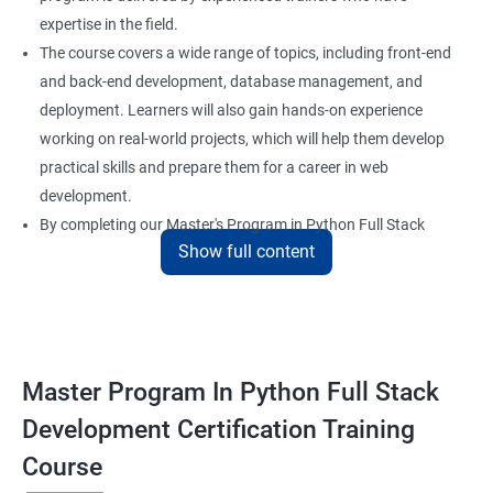
expertise in the field.
The course covers a wide range of topics, including front-end
and back-end development, database management, and
deployment. Learners will also gain hands-on experience
working on real-world projects, which will help them develop
practical skills and prepare them for a career in web
development.
By completing our Master's Program in Python Full Stack
Show full content
Development certification training, learners will be equipped
with the skills and knowledge necessary to build dynamic and
responsive web applications using the latest technologies and
tools. This certification is recognized globally, making it a
valuable asset for professionals seeking to advance their
Master Program In Python Full Stack
careers in web development.
Development Certification Training
Course
Benefits of learning Master Program in