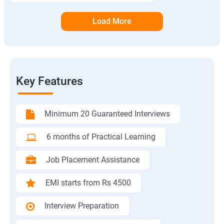
Load More
Key Features
Minimum 20 Guaranteed Interviews
6 months of Practical Learning
Job Placement Assistance
EMI starts from Rs 4500
Interview Preparation