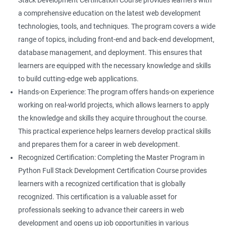
Stack Development Certification Course provides learners with
a comprehensive education on the latest web development
technologies, tools, and techniques. The program covers a wide
range of topics, including front-end and back-end development,
database management, and deployment. This ensures that
learners are equipped with the necessary knowledge and skills
to build cutting-edge web applications.
Hands-on Experience: The program offers hands-on experience
working on real-world projects, which allows learners to apply
the knowledge and skills they acquire throughout the course.
This practical experience helps learners develop practical skills
and prepares them for a career in web development.
Recognized Certification: Completing the Master Program in
Python Full Stack Development Certification Course provides
learners with a recognized certification that is globally
recognized. This certification is a valuable asset for
professionals seeking to advance their careers in web
development and opens up job opportunities in various