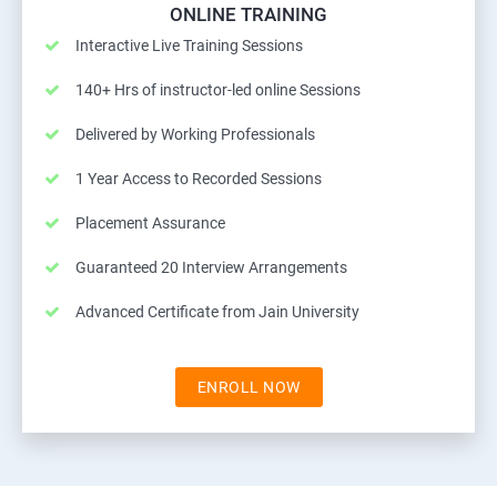
ONLINE TRAINING
Interactive Live Training Sessions
140+ Hrs of instructor-led online Sessions
Delivered by Working Professionals
1 Year Access to Recorded Sessions
Placement Assurance
Guaranteed 20 Interview Arrangements
Advanced Certificate from Jain University
ENROLL NOW