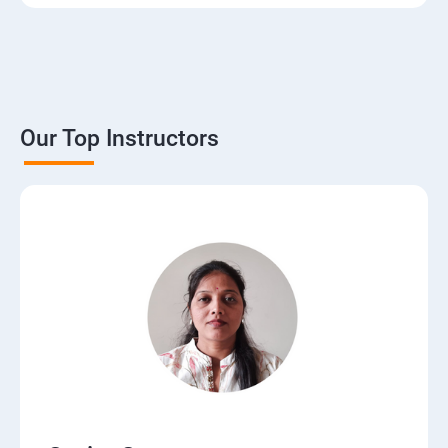
3. The Basics of Dynamic Web Pages
4. The Django Template System
5. Interacting with a Database: Models
Our Top Instructors
6. The Django Administration Site
7. Form Processing
8. Advanced Views and URL configurations
9. Generic Views
10.Extending the Template Engine
11.Users and Registration