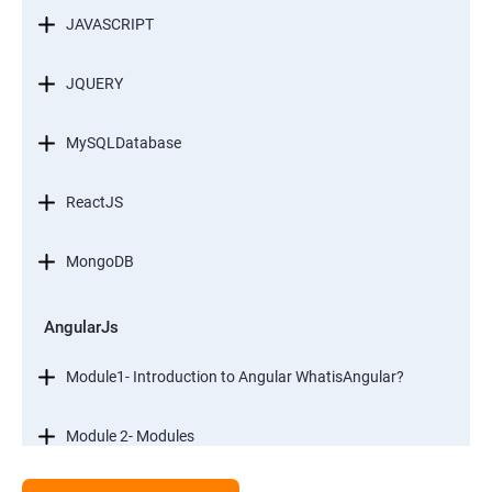
JAVASCRIPT
JQUERY
MySQLDatabase
ReactJS
MongoDB
AngularJs
Module1- Introduction to Angular WhatisAngular?
Module 2- Modules