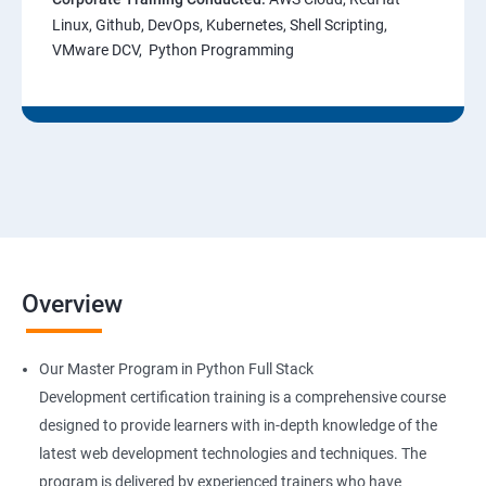
Linux, Github, DevOps, Kubernetes, Shell Scripting,
VMware DCV, Python Programming
Overview
Our Master Program in Python Full Stack
Development certification training is a comprehensive course
designed to provide learners with in-depth knowledge of the
latest web development technologies and techniques. The
program is delivered by experienced trainers who have