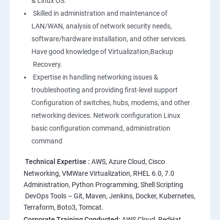
& Linux OS.
1: Overview to Linux & Unix based operating systems
Skilled in administration and maintenance of
LAN/WAN, analysis of network security needs,
software/hardware installation, and other services.
2: Working with Basic Linux Commands
Have good knowledge of Virtualization,Backup
Recovery.
3: System Configuration
Expertise in handling networking issues &
troubleshooting and providing first-level support
Configuration of switches, hubs, modems, and other
networking devices. Network configuration Linux
basic configuration command, administration
command
Technical Expertise :
AWS, Azure Cloud, Cisco
Networking, VMWare Virtualization, RHEL 6.0, 7.0
Administration, Python Programming, Shell Scripting
DevOps Tools – Git, Maven, Jenkins, Docker, Kubernetes,
Terraform, Boto3, Tomcat.
Corporate Training Conducted:
AWS Cloud, RedHat