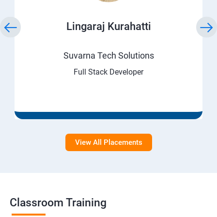
Lingaraj Kurahatti
Suvarna Tech Solutions
Full Stack Developer
View All Placements
Classroom Training