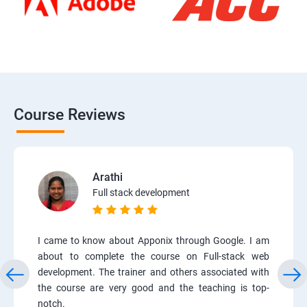
Course Reviews
Arathi
Full stack development
I came to know about Apponix through Google. I am
about to complete the course on Full-stack web
development. The trainer and others associated with
the course are very good and the teaching is top-
notch.