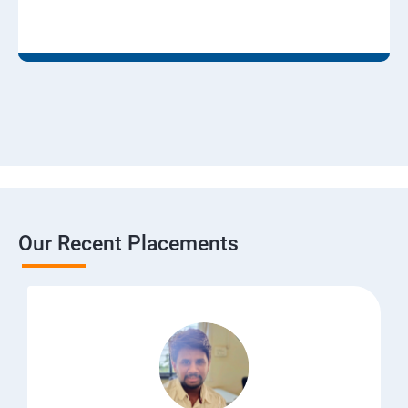
Our Recent Placements