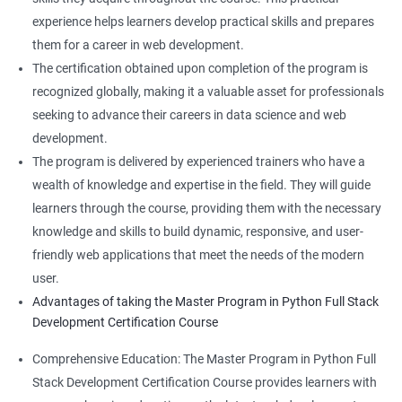
experience helps learners develop practical skills and prepares
them for a career in web development.
The certification obtained upon completion of the program is
recognized globally, making it a valuable asset for professionals
seeking to advance their careers in data science and web
development.
The program is delivered by experienced trainers who have a
wealth of knowledge and expertise in the field. They will guide
learners through the course, providing them with the necessary
knowledge and skills to build dynamic, responsive, and user-
friendly web applications that meet the needs of the modern
user.
Advantages of taking the Master Program in Python Full Stack
Development Certification Course
Comprehensive Education: The Master Program in Python Full
Stack Development Certification Course provides learners with