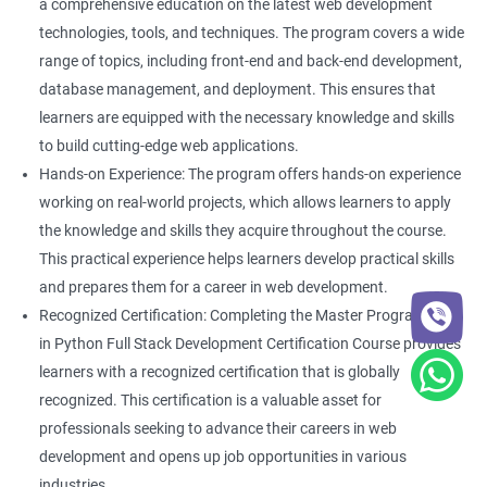
a comprehensive education on the latest web development
technologies, tools, and techniques. The program covers a wide
range of topics, including front-end and back-end development,
database management, and deployment. This ensures that
learners are equipped with the necessary knowledge and skills
to build cutting-edge web applications.
Hands-on Experience: The program offers hands-on experience
working on real-world projects, which allows learners to apply
the knowledge and skills they acquire throughout the course.
This practical experience helps learners develop practical skills
and prepares them for a career in web development.
Recognized Certification: Completing the Master Program
in Python Full Stack Development Certification Course provides
learners with a recognized certification that is globally
recognized. This certification is a valuable asset for
professionals seeking to advance their careers in web
development and opens up job opportunities in various
industries.