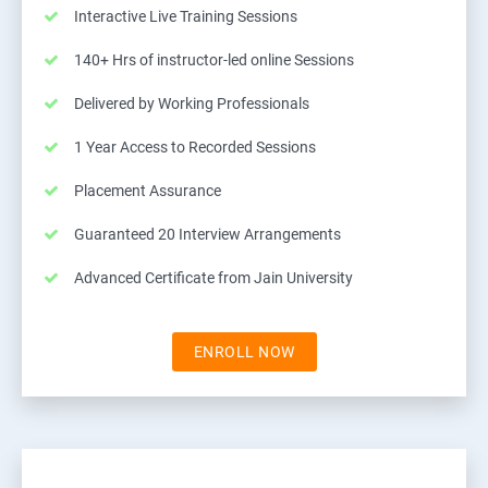
Interactive Live Training Sessions
140+ Hrs of instructor-led online Sessions
Delivered by Working Professionals
1 Year Access to Recorded Sessions
Placement Assurance
Guaranteed 20 Interview Arrangements
Advanced Certificate from Jain University
ENROLL NOW