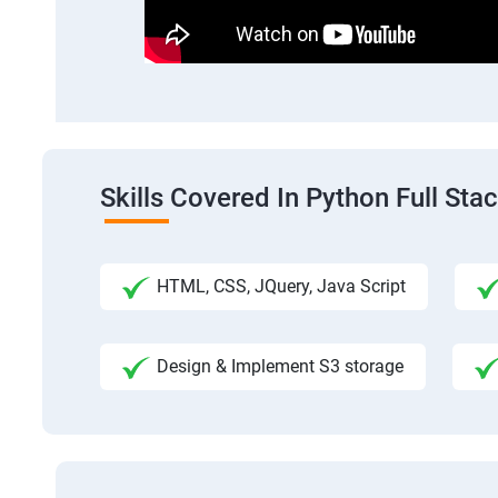
Skills Covered In Python Full St
HTML, CSS, JQuery, Java Script
Design & Implement S3 storage