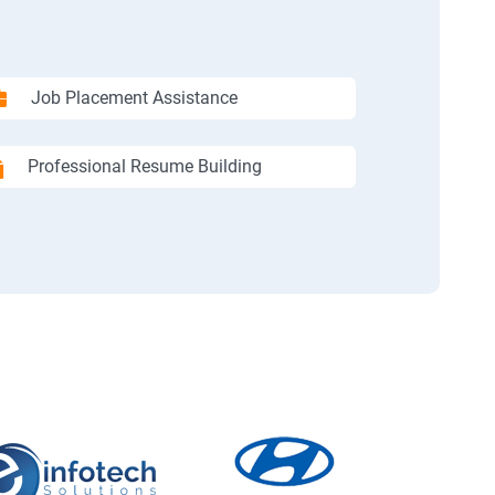
Job Placement Assistance
Professional Resume Building