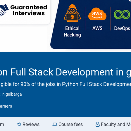
n Full Stack Development in 
gible for 90% of the jobs in Python Full Stack Developme
 in gulbarga
arners
am
Reviews
Course fees
Faculty and M