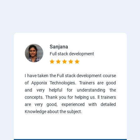
Sanjana
Full stack development
I have taken the Full stack development course
of Apponix Technologies. Trainers are good
and very helpful for understanding the
concepts. Thank you for helping us. ll trainers
are very good, experienced with detailed
Knowledge about the subject.