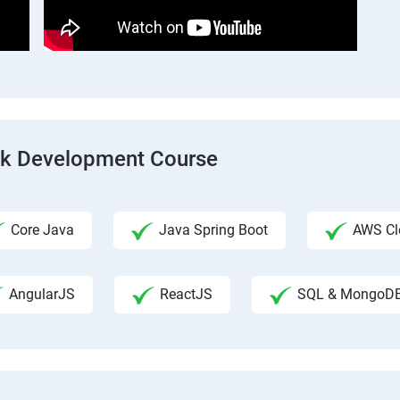
ack Development Course
Core Java
Java Spring Boot
AWS Clo
AngularJS
ReactJS
SQL & MongoD