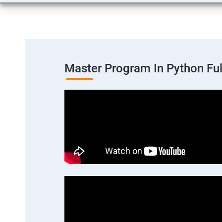
Master Program In Python Fu