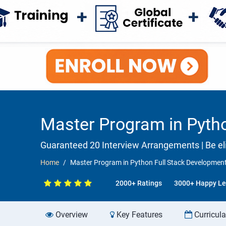
Master Program in Pytho
Guaranteed 20 Interview Arrangements | Be eli
Home
Master Program in Python Full Stack Development
2000+ Ratings
3000+ Happy Le
Overview
Key Features
Curricul