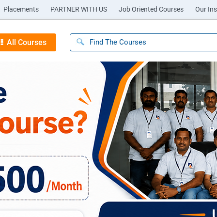
Placements
PARTNER WITH US
Job Oriented Courses
Our Ins
All Courses