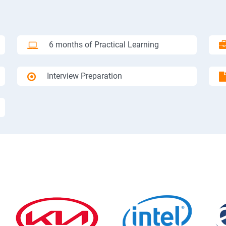
6 months of Practical Learning
Interview Preparation