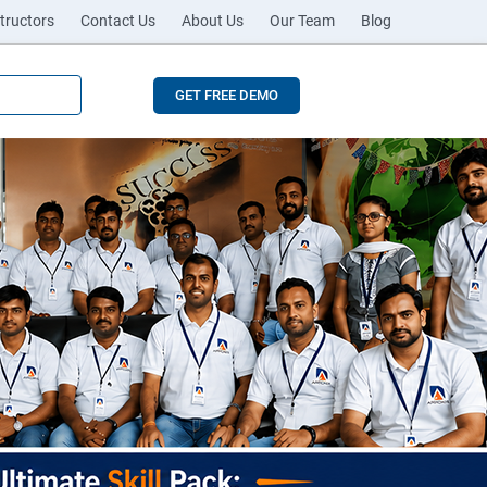
tructors
Contact Us
About Us
Our Team
Blog
GET FREE DEMO