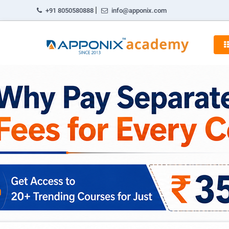
|
+91 8050580888
info@apponix.com