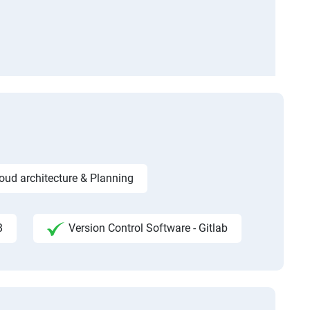
ud architecture & Planning
B
Version Control Software - Gitlab