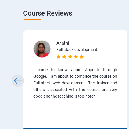
Course Reviews
Arathi
Full stack development
I came to know about Apponix through
Google. I am about to complete the course on
Full-stack web development. The trainer and
others associated with the course are very
good and the teaching is top-notch.