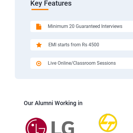
Key Features
Minimum 20 Guaranteed Interviews
EMI starts from Rs 4500
Live Online/Classroom Sessions
Our Alumni Working in