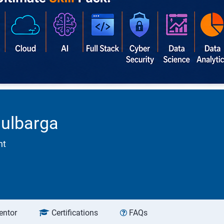
gulbarga
nt
entor
Certifications
FAQs