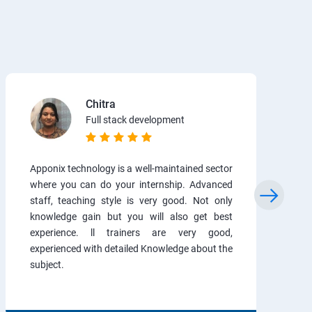
Chitra
Full stack development
Apponix technology is a well-maintained sector
where you can do your internship. Advanced
staff, teaching style is very good. Not only
knowledge gain but you will also get best
experience. ll trainers are very good,
experienced with detailed Knowledge about the
subject.