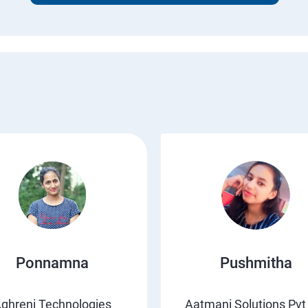
Ponnamna
Pushmitha
ghreni Technologies
Aatmani Solutions Pvt