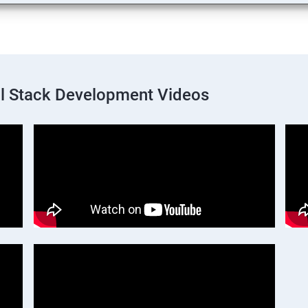
ll Stack Development Videos