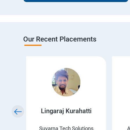
Our Recent Placements
wda
Lingaraj Kurahatti
s
Suvarna Tech Solutions
A