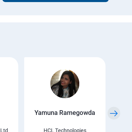
Yamuna Ramegowda
Li
 Ltd
HCL Technologies
Suv