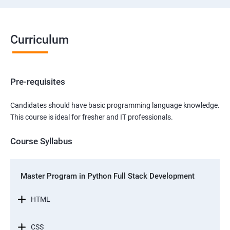
Curriculum
Pre-requisites
Candidates should have basic programming language knowledge.
This course is ideal for fresher and IT professionals.
Course Syllabus
Master Program in Python Full Stack Development
HTML
CSS