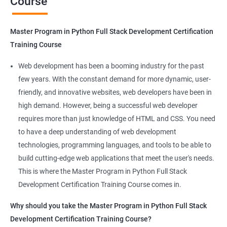
Course
Benefits of learning Master Program in
Python Full Stack Development
Master Program in Python Full Stack Development Certification
Our Data Science with Master Program in Python Full Stack
Training Course
Development course provides learners with a unique
opportunity to develop skills in two in-demand fields. By
Web development has been a booming industry for the past
combining data science and web development, learners will be
few years. With the constant demand for more dynamic, user-
able to build robust and dynamic web applications that are
friendly, and innovative websites, web developers have been in
powered by data-driven insights.
high demand. However, being a successful web developer
The course is delivered by experienced trainers who have
requires more than just knowledge of HTML and CSS. You need
expertise in both data science and web development, ensuring
to have a deep understanding of web development
that learners receive a comprehensive education that covers
technologies, programming languages, and tools to be able to
the latest technologies and techniques.
build cutting-edge web applications that meet the user's needs.
The program offers hands-on experience working on real-world
This is where the Master Program in Python Full Stack
projects, which allows learners to apply the knowledge and
Development Certification Training Course comes in.
skills they acquire throughout the course.
Why should you take the Master Program in Python Full Stack
Completing the Data Science with Master Program in Python
Development Certification Training Course?
Full Stack Development course will equip learners with a diverse