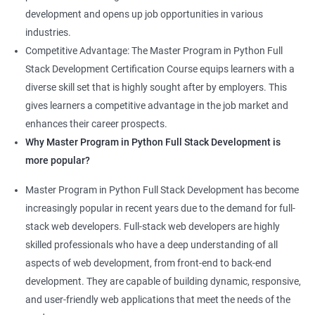
development and opens up job opportunities in various
industries.
Competitive Advantage: The Master Program in Python Full
Stack Development Certification Course equips learners with a
diverse skill set that is highly sought after by employers. This
gives learners a competitive advantage in the job market and
enhances their career prospects.
Why Master Program in Python Full Stack Development is
more popular?
Master Program in Python Full Stack Development has become
increasingly popular in recent years due to the demand for full-
stack web developers. Full-stack web developers are highly
skilled professionals who have a deep understanding of all
aspects of web development, from front-end to back-end
development. They are capable of building dynamic, responsive,
and user-friendly web applications that meet the needs of the