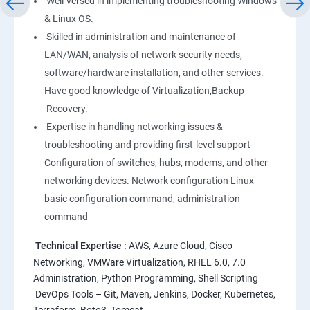
Well-versed in implementing troubleshooting Windows
Linux
& Linux OS.
1: Overview to Linux & Unix based operating systems
Skilled in administration and maintenance of
LAN/WAN, analysis of network security needs,
software/hardware installation, and other services.
2: Working with Basic Linux Commands
Have good knowledge of Virtualization,Backup
Recovery.
3: System Configuration
Expertise in handling networking issues &
troubleshooting and providing first-level support
Configuration of switches, hubs, modems, and other
networking devices. Network configuration Linux
basic configuration command, administration
command
Technical Expertise :
AWS, Azure Cloud, Cisco
Networking, VMWare Virtualization, RHEL 6.0, 7.0
Administration, Python Programming, Shell Scripting
DevOps Tools – Git, Maven, Jenkins, Docker, Kubernetes,