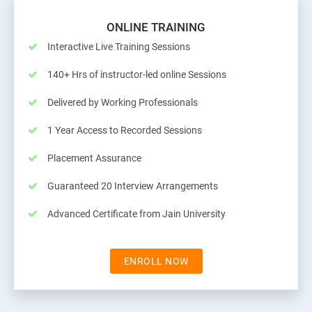
ONLINE TRAINING
Interactive Live Training Sessions
140+ Hrs of instructor-led online Sessions
Delivered by Working Professionals
1 Year Access to Recorded Sessions
Placement Assurance
Guaranteed 20 Interview Arrangements
Advanced Certificate from Jain University
ENROLL NOW