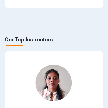
3. The Basics of Dynamic Web Pages
4. The Django Template System
5. Interacting with a Database: Models
Our Top Instructors
6. The Django Administration Site
7. Form Processing
8. Advanced Views and URL configurations
9. Generic Views
10.Extending the Template Engine