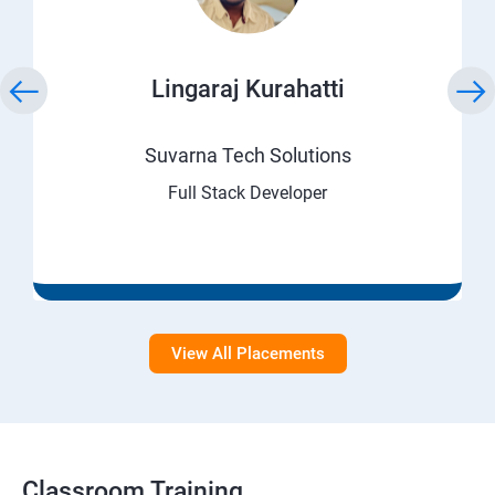
Lingaraj Kurahatti
Suvarna Tech Solutions
Full Stack Developer
View All Placements
Classroom Training