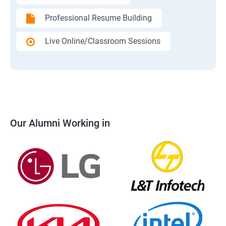
Professional Resume Building
Live Online/Classroom Sessions
Our Alumni Working in