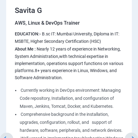
11.Users and Registration
Savita G
AWS, Linux & DevOps Trainer
AWS
EDUCATION:-
B.sc IT: Mumbai University, Diploma in IT:
1: Introduction to AWS
MSBTE, Higher Secondary Certification (HSC)
About Me :
Nearly 12 years of experience in Networking,
2: AWS Storage
System Administration,with technical expertise in
implementation, operations support functions on various
platforms.8+ years experience in Linux, Windows, and
3: Installing Software in your Amazon Instance
Software Administration.
4: Security in Public Cloud
Currently working in DevOps environment: Managing
Code repository, Installation, and configuration of
5: Alternate access
Maven, Jenkins, Tomcat, Docker, and Kubernetes.
Comprehensive background in the installation,
6: AWS-IAM
upgrades, configuration, rollout, and support of
hardware, software, peripherals, and network devices.