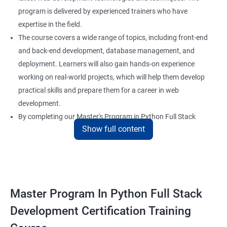
program is delivered by experienced trainers who have
expertise in the field.
The course covers a wide range of topics, including front-end
and back-end development, database management, and
deployment. Learners will also gain hands-on experience
working on real-world projects, which will help them develop
practical skills and prepare them for a career in web
development.
By completing our Master's Program in Python Full Stack
Show full content
Development certification training, learners will be equipped
with the skills and knowledge necessary to build dynamic and
responsive web applications using the latest technologies and
tools. This certification is recognized globally, making it a
valuable asset for professionals seeking to advance their
Master Program In Python Full Stack
careers in web development.
Development Certification Training