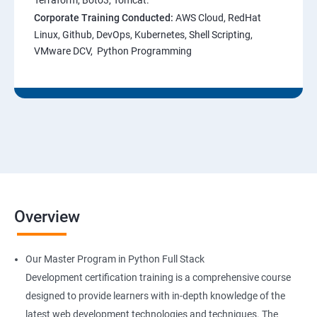
Terraform, Boto3, Tomcat.
Corporate Training Conducted:
AWS Cloud, RedHat
Linux, Github, DevOps, Kubernetes, Shell Scripting,
VMware DCV, Python Programming
Overview
Our Master Program in Python Full Stack
Development certification training is a comprehensive course
designed to provide learners with in-depth knowledge of the
latest web development technologies and techniques. The