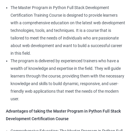
skillset that is highly sought after by employers. This will
The Master Program in Python Full Stack Development
enhance their career prospects and provide them with a
Certification Training Course is designed to provide learners
competitive advantage in the job market.
with a comprehensive education on the latest web development
technologies, tools, and techniques. It is a course that is
Related job roles
tailored to meet the needs of individuals who are passionate
about web development and want to build a successful career
Full Stack Web Developer
in this field.
Full Stack Java Developer
The program is delivered by experienced trainers who have a
Front-End Developer
wealth of knowledge and expertise in the field. They will guide
Web Developer
learners through the course, providing them with the necessary
Back-End Developer
knowledge and skills to build dynamic, responsive, and user-
Web Designer
friendly web applications that meet the needs of the modern
Full-Stack Developer
user.
Advantages of taking the Master Program in Python Full Stack
Development Certification Course