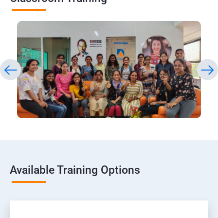
Available Training Options