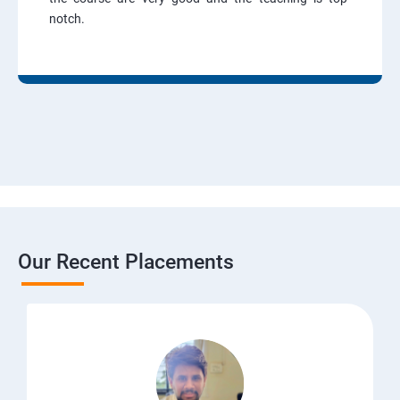
notch.
Our Recent Placements