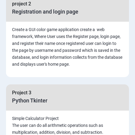
File Manipulation
project 2
Registration and login page
Python GUI
Create a GUI color game application create a web
SQL and Python
framework, Where User uses the Register page, login page,
and register their name once registered user can login to
Project Demonstration Tkinter
the page by username and password which is saved in the
database, and login information collects from the database
and displays user's home page.
Advanced Concept
Overviews
Project 3
Django Course Syllabus
Python Tkinter
SECTION – I
Simple Calculator Project
The user can do all arithmetic operations such as
2. Installation of Django
multiplication, addition, division, and subtraction.