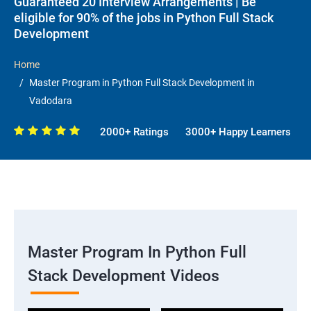
Guaranteed 20 Interview Arrangements | Be
eligible for 90% of the jobs in Python Full Stack
Development
Home
Master Program in Python Full Stack Development in
Vadodara
2000+ Ratings
3000+ Happy Learners
Master Program In Python Full
Stack Development Videos