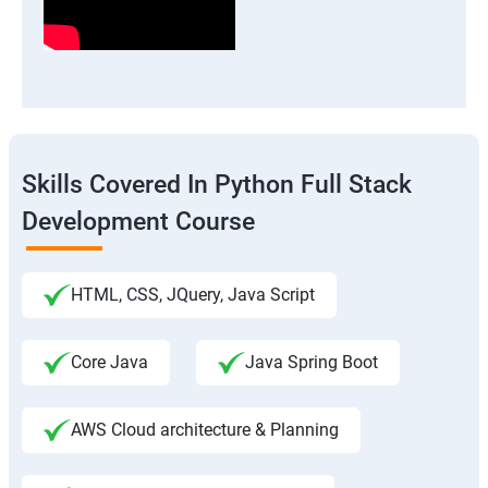
Skills Covered In Python Full Stack
Development Course
HTML, CSS, JQuery, Java Script
Core Java
Java Spring Boot
AWS Cloud architecture & Planning