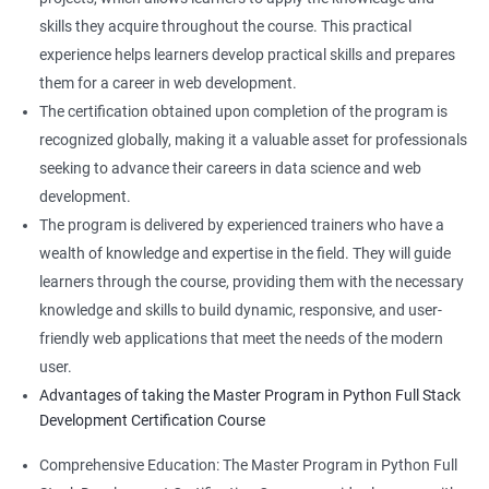
skills they acquire throughout the course. This practical
experience helps learners develop practical skills and prepares
them for a career in web development.
The certification obtained upon completion of the program is
recognized globally, making it a valuable asset for professionals
seeking to advance their careers in data science and web
development.
The program is delivered by experienced trainers who have a
wealth of knowledge and expertise in the field. They will guide
learners through the course, providing them with the necessary
knowledge and skills to build dynamic, responsive, and user-
friendly web applications that meet the needs of the modern
user.
Advantages of taking the Master Program in Python Full Stack
Development Certification Course
Comprehensive Education: The Master Program in Python Full