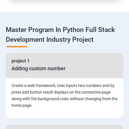
Functions
Master Program In Python Full Stack
Global vs. Local variables
Development Industry Project
Math module and functions
project 1
Random module and functions
Adding custom number
Python Modules and Packages
Create a web framework, User inputs two numbers and by
Basic OOPs Concept
press add button result displays on the connective page
along with the background color without changing from the
home page.
Decorator, Iterator and Generator Anonymous
Function