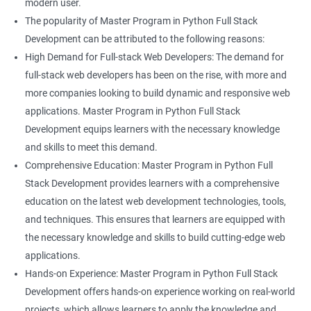
modern user.
The popularity of Master Program in Python Full Stack
Development can be attributed to the following reasons:
High Demand for Full-stack Web Developers: The demand for
full-stack web developers has been on the rise, with more and
more companies looking to build dynamic and responsive web
applications. Master Program in Python Full Stack
Development equips learners with the necessary knowledge
and skills to meet this demand.
Comprehensive Education: Master Program in Python Full
Stack Development provides learners with a comprehensive
education on the latest web development technologies, tools,
and techniques. This ensures that learners are equipped with
the necessary knowledge and skills to build cutting-edge web
applications.
Hands-on Experience: Master Program in Python Full Stack
Development offers hands-on experience working on real-world
projects, which allows learners to apply the knowledge and