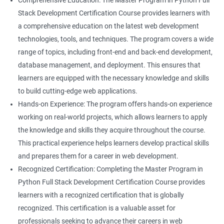
Comprehensive Education: The Master Program in Python Full
Stack Development Certification Course provides learners with
a comprehensive education on the latest web development
technologies, tools, and techniques. The program covers a wide
range of topics, including front-end and back-end development,
database management, and deployment. This ensures that
learners are equipped with the necessary knowledge and skills
to build cutting-edge web applications.
Hands-on Experience: The program offers hands-on experience
working on real-world projects, which allows learners to apply
the knowledge and skills they acquire throughout the course.
This practical experience helps learners develop practical skills
and prepares them for a career in web development.
Recognized Certification: Completing the Master Program in
Python Full Stack Development Certification Course provides
learners with a recognized certification that is globally
recognized. This certification is a valuable asset for
professionals seeking to advance their careers in web