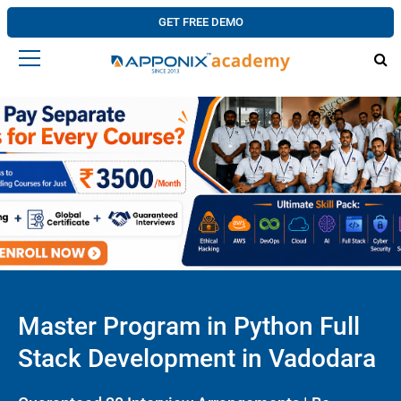
GET FREE DEMO
Master Program in Python Full
Stack Development in Vadodara