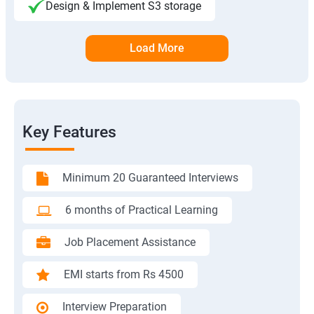
Design & Implement S3 storage
Load More
Key Features
Minimum 20 Guaranteed Interviews
6 months of Practical Learning
Job Placement Assistance
EMI starts from Rs 4500
Interview Preparation