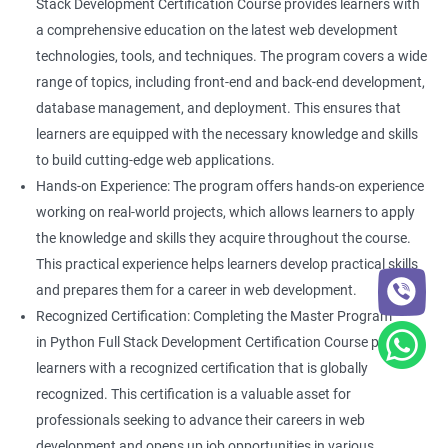
Stack Development Certification Course provides learners with
a comprehensive education on the latest web development
technologies, tools, and techniques. The program covers a wide
range of topics, including front-end and back-end development,
database management, and deployment. This ensures that
learners are equipped with the necessary knowledge and skills
to build cutting-edge web applications.
Hands-on Experience: The program offers hands-on experience
working on real-world projects, which allows learners to apply
the knowledge and skills they acquire throughout the course.
This practical experience helps learners develop practical skills
and prepares them for a career in web development.
Recognized Certification: Completing the Master Program
in Python Full Stack Development Certification Course provides
learners with a recognized certification that is globally
recognized. This certification is a valuable asset for
professionals seeking to advance their careers in web
development and opens up job opportunities in various