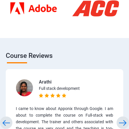
Course Reviews
Arathi
Full stack development
I came to know about Apponix through Google. I am
about to complete the course on Full-stack web
development. The trainer and others associated with
the course are very good and the teaching is top-