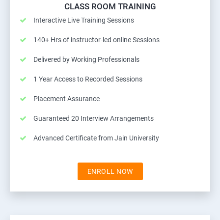
CLASS ROOM TRAINING
Interactive Live Training Sessions
140+ Hrs of instructor-led online Sessions
Delivered by Working Professionals
1 Year Access to Recorded Sessions
Placement Assurance
Guaranteed 20 Interview Arrangements
Advanced Certificate from Jain University
ENROLL NOW