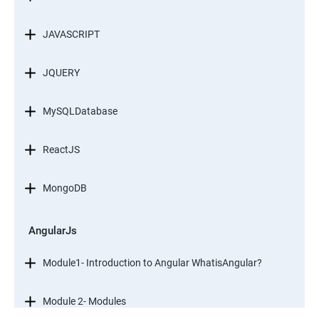
JAVASCRIPT
JQUERY
MySQLDatabase
ReactJS
MongoDB
AngularJs
Module1- Introduction to Angular WhatisAngular?
Module 2- Modules