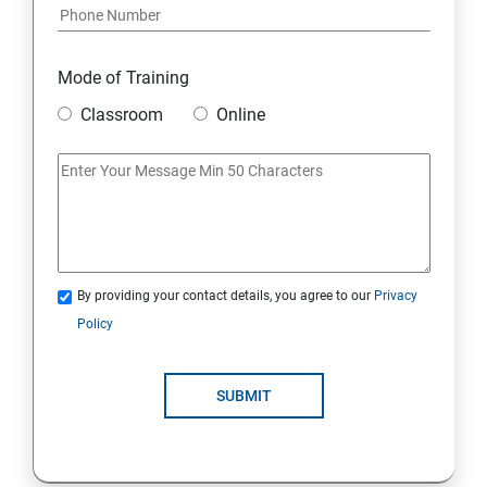
Python and Django Course Syllabus
Overview
Mode of Training
Classroom
Online
Environment Setup Python Installation
Basic Operators in Python Types of Operator
Basic Concepts Data Types
By providing your contact details, you agree to our
Privacy
Python Lists
Policy
Python Tuples
SUBMIT
Python Dictionary
Loops and Decision Making