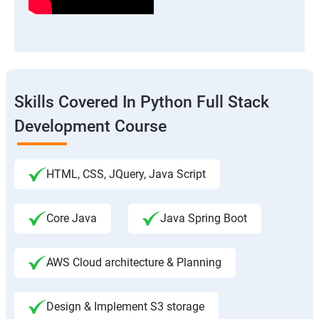
Skills Covered In Python Full Stack
Development Course
HTML, CSS, JQuery, Java Script
Core Java
Java Spring Boot
AWS Cloud architecture & Planning
Design & Implement S3 storage