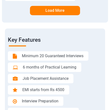
Load More
Key Features
Minimum 20 Guaranteed Interviews
6 months of Practical Learning
Job Placement Assistance
EMI starts from Rs 4500
Interview Preparation