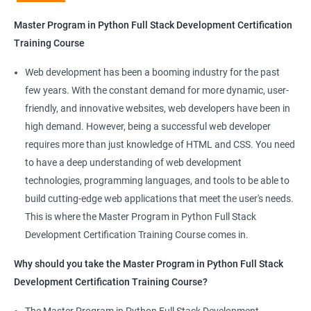
Python Full Stack Development
Master Program in Python Full Stack Development Certification
Our Data Science with Master Program in Python Full Stack
Training Course
Development course provides learners with a unique
opportunity to develop skills in two in-demand fields. By
Web development has been a booming industry for the past
combining data science and web development, learners will be
few years. With the constant demand for more dynamic, user-
able to build robust and dynamic web applications that are
friendly, and innovative websites, web developers have been in
powered by data-driven insights.
high demand. However, being a successful web developer
The course is delivered by experienced trainers who have
requires more than just knowledge of HTML and CSS. You need
expertise in both data science and web development, ensuring
to have a deep understanding of web development
that learners receive a comprehensive education that covers
technologies, programming languages, and tools to be able to
the latest technologies and techniques.
build cutting-edge web applications that meet the user's needs.
The program offers hands-on experience working on real-world
This is where the Master Program in Python Full Stack
projects, which allows learners to apply the knowledge and
Development Certification Training Course comes in.
skills they acquire throughout the course.
Why should you take the Master Program in Python Full Stack
Completing the Data Science with Master Program in Python
Development Certification Training Course?
Full Stack Development course will equip learners with a diverse
skillset that is highly sought after by employers. This will