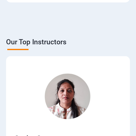
3. The Basics of Dynamic Web Pages
4. The Django Template System
5. Interacting with a Database: Models
Our Top Instructors
6. The Django Administration Site
7. Form Processing
8. Advanced Views and URL configurations
9. Generic Views
10.Extending the Template Engine
11.Users and Registration