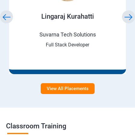
Lingaraj Kurahatti
Suvarna Tech Solutions
Full Stack Developer
View All Placements
Classroom Training