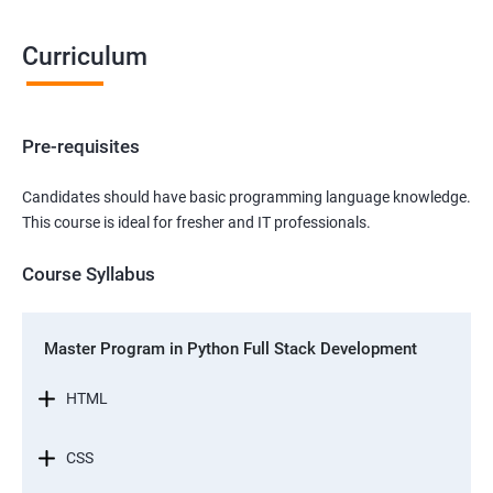
Curriculum
Pre-requisites
Candidates should have basic programming language knowledge.
This course is ideal for fresher and IT professionals.
Course Syllabus
Master Program in Python Full Stack Development
HTML
CSS