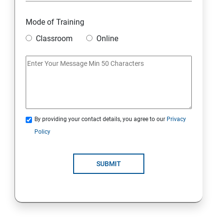
Overview
Mode of Training
Classroom
Online
Environment Setup Python Installation
Basic Operators in Python Types of Operator
Basic Concepts Data Types
By providing your contact details, you agree to our
Privacy
Python Lists
Policy
Python Tuples
SUBMIT
Python Dictionary
Loops and Decision Making