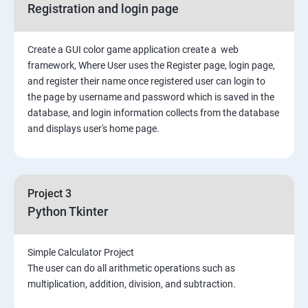
Registration and login page
Python GUI
Create a GUI color game application create a web
SQL and Python
framework, Where User uses the Register page, login page,
and register their name once registered user can login to
Project Demonstration Tkinter
the page by username and password which is saved in the
database, and login information collects from the database
and displays user's home page.
Advanced Concept
Overviews
Project 3
Django Course Syllabus
Python Tkinter
SECTION – I
Simple Calculator Project
The user can do all arithmetic operations such as
2. Installation of Django
multiplication, addition, division, and subtraction.