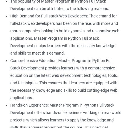
The popularity of Master Program in Python Full Stack
Development can be attributed to the following reasons:
High Demand for Full-stack Web Developers: The demand for
full-stack web developers has been on the rise, with more and
more companies looking to build dynamic and responsive web
applications. Master Program in Python Full Stack
Development equips learners with the necessary knowledge
and skills to meet this demand.
Comprehensive Education: Master Program in Python Full
Stack Development provides learners with a comprehensive
education on the latest web development technologies, tools,
and techniques. This ensures that learners are equipped with
the necessary knowledge and skills to build cutting-edge web
applications.
Hands-on Experience: Master Program in Python Full Stack
Development offers hands-on experience working on real-world
projects, which allows learners to apply the knowledge and
skills they acquire throughout the course. This practical