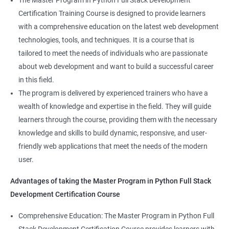
The Master Program in Python Full Stack Development
enhance their career prospects and provide them with a
Certification Training Course is designed to provide learners
competitive advantage in the job market.
with a comprehensive education on the latest web development
technologies, tools, and techniques. It is a course that is
Related job roles
tailored to meet the needs of individuals who are passionate
about web development and want to build a successful career
Full Stack Web Developer
in this field.
Full Stack Java Developer
The program is delivered by experienced trainers who have a
Front-End Developer
wealth of knowledge and expertise in the field. They will guide
Web Developer
learners through the course, providing them with the necessary
Back-End Developer
knowledge and skills to build dynamic, responsive, and user-
Web Designer
friendly web applications that meet the needs of the modern
Full-Stack Developer
user.
Advantages of taking the Master Program in Python Full Stack
Development Certification Course
Comprehensive Education: The Master Program in Python Full