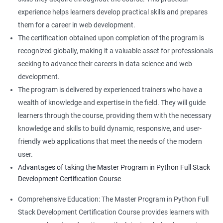
experience helps learners develop practical skills and prepares
them for a career in web development.
The certification obtained upon completion of the program is
recognized globally, making it a valuable asset for professionals
seeking to advance their careers in data science and web
development.
The program is delivered by experienced trainers who have a
wealth of knowledge and expertise in the field. They will guide
learners through the course, providing them with the necessary
knowledge and skills to build dynamic, responsive, and user-
friendly web applications that meet the needs of the modern
user.
Advantages of taking the Master Program in Python Full Stack
Development Certification Course
Comprehensive Education: The Master Program in Python Full
Stack Development Certification Course provides learners with