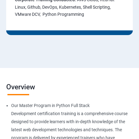
Linux, Github, DevOps, Kubernetes, Shell Scripting,
VMware DCV, Python Programming
Overview
Our Master Program in Python Full Stack
Development certification training is a comprehensive course
designed to provide learners with in-depth knowledge of the
latest web development technologies and techniques. The
program is delivered by experienced trainers who have