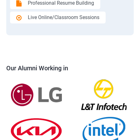
Professional Resume Building
Live Online/Classroom Sessions
Our Alumni Working in