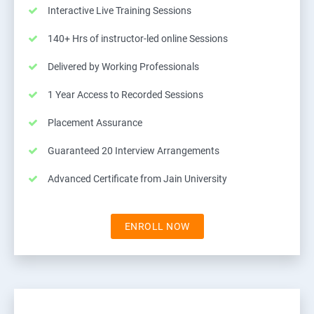
Interactive Live Training Sessions
140+ Hrs of instructor-led online Sessions
Delivered by Working Professionals
1 Year Access to Recorded Sessions
Placement Assurance
Guaranteed 20 Interview Arrangements
Advanced Certificate from Jain University
ENROLL NOW