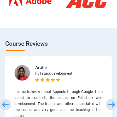
Course Reviews
Arathi
Full stack development
I came to know about Apponix through Google. I am
about to complete the course on Full-stack web
development. The trainer and others associated with
the course are very good and the teaching is top-
notch.