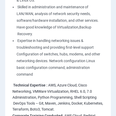
& Linux OS.
1: Overview to Linux & Unix based operating systems
Skilled in administration and maintenance of
LAN/WAN, analysis of network security needs,
software/hardware installation, and other services.
2: Working with Basic Linux Commands
Have good knowledge of Virtualization,Backup
Recovery.
3: System Configuration
Expertise in handling networking issues &
troubleshooting and providing first-level support
Configuration of switches, hubs, modems, and other
networking devices. Network configuration Linux
basic configuration command, administration
command
Technical Expertise :
AWS, Azure Cloud, Cisco
Networking, VMWare Virtualization, RHEL 6.0, 7.0
Administration, Python Programming, Shell Scripting
DevOps Tools – Git, Maven, Jenkins, Docker, Kubernetes,
Terraform, Boto3, Tomcat.
Corporate Training Conducted:
AWS Cloud, RedHat