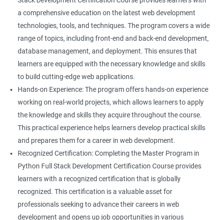
Stack Development Certification Course provides learners with
a comprehensive education on the latest web development
technologies, tools, and techniques. The program covers a wide
range of topics, including front-end and back-end development,
database management, and deployment. This ensures that
learners are equipped with the necessary knowledge and skills
to build cutting-edge web applications.
Hands-on Experience: The program offers hands-on experience
working on real-world projects, which allows learners to apply
the knowledge and skills they acquire throughout the course.
This practical experience helps learners develop practical skills
and prepares them for a career in web development.
Recognized Certification: Completing the Master Program in
Python Full Stack Development Certification Course provides
learners with a recognized certification that is globally
recognized. This certification is a valuable asset for
professionals seeking to advance their careers in web
development and opens up job opportunities in various