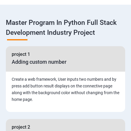
Functions
Master Program In Python Full Stack
Global vs. Local variables
Development Industry Project
Math module and functions
project 1
Random module and functions
Adding custom number
Python Modules and Packages
Create a web framework, User inputs two numbers and by
Basic OOPs Concept
press add button result displays on the connective page
along with the background color without changing from the
home page.
Decorator, Iterator and Generator Anonymous
Function
File Manipulation
project 2