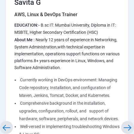
Savita G
AWS, Linux & DevOps Trainer
AWS
EDUCATION:-
B.sc IT: Mumbai University, Diploma in IT:
1: Introduction to AWS
MSBTE, Higher Secondary Certification (HSC)
About Me :
Nearly 12 years of experience in Networking,
2: AWS Storage
System Administration,with technical expertise in
implementation, operations support functions on various
platforms.8+ years experience in Linux, Windows, and
3: Installing Software in your Amazon Instance
Software Administration.
4: Security in Public Cloud
Currently working in DevOps environment: Managing
Code repository, Installation, and configuration of
5: Alternate access
Maven, Jenkins, Tomcat, Docker, and Kubernetes.
Comprehensive background in the installation,
6: AWS-IAM
upgrades, configuration, rollout, and support of
hardware, software, peripherals, and network devices.
Well-versed in implementing troubleshooting Windows
Linux