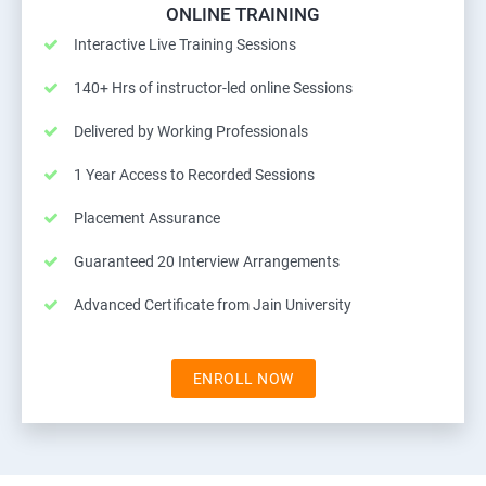
ONLINE TRAINING
Interactive Live Training Sessions
140+ Hrs of instructor-led online Sessions
Delivered by Working Professionals
1 Year Access to Recorded Sessions
Placement Assurance
Guaranteed 20 Interview Arrangements
Advanced Certificate from Jain University
ENROLL NOW