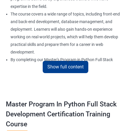
expertise in the field.
The course covers a wide range of topics, including front-end
and back-end development, database management, and
deployment. Learners will also gain hands-on experience
working on real-world projects, which will help them develop
practical skills and prepare them for a career in web
development.
By completing our Master's Program in Python Full Stack
Show full content
Development certification training, learners will be equipped
with the skills and knowledge necessary to build dynamic and
responsive web applications using the latest technologies and
tools. This certification is recognized globally, making it a
valuable asset for professionals seeking to advance their
Master Program In Python Full Stack
careers in web development.
Development Certification Training
Course
Benefits of learning Master Program in