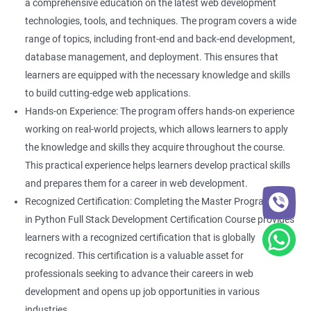
a comprehensive education on the latest web development
technologies, tools, and techniques. The program covers a wide
range of topics, including front-end and back-end development,
database management, and deployment. This ensures that
learners are equipped with the necessary knowledge and skills
to build cutting-edge web applications.
Hands-on Experience: The program offers hands-on experience
working on real-world projects, which allows learners to apply
the knowledge and skills they acquire throughout the course.
This practical experience helps learners develop practical skills
and prepares them for a career in web development.
Recognized Certification: Completing the Master Program
in Python Full Stack Development Certification Course provides
learners with a recognized certification that is globally
recognized. This certification is a valuable asset for
professionals seeking to advance their careers in web
development and opens up job opportunities in various
industries.