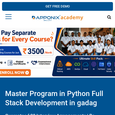
GET FREE DEMO
Master Program in Python Full
Stack Development in gadag