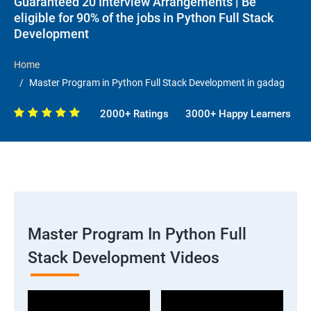
Guaranteed 20 Interview Arrangements | Be
eligible for 90% of the jobs in Python Full Stack
Development
Home
Master Program in Python Full Stack Development in gadag
2000+ Ratings
3000+ Happy Learners
Master Program In Python Full
Stack Development Videos