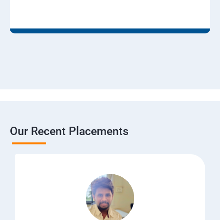
Our Recent Placements