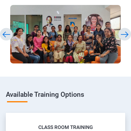
Available Training Options
CLASS ROOM TRAINING