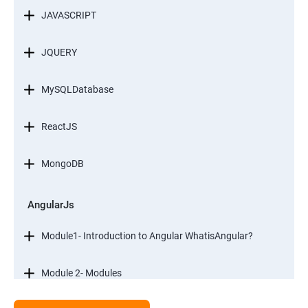
JAVASCRIPT
JQUERY
MySQLDatabase
ReactJS
MongoDB
AngularJs
Module1- Introduction to Angular WhatisAngular?
Module 2- Modules