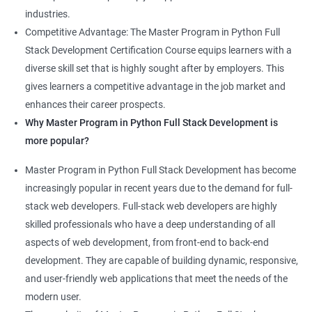
industries.
Competitive Advantage: The Master Program in Python Full
Stack Development Certification Course equips learners with a
diverse skill set that is highly sought after by employers. This
gives learners a competitive advantage in the job market and
enhances their career prospects.
Why Master Program in Python Full Stack Development is
more popular?
Master Program in Python Full Stack Development has become
increasingly popular in recent years due to the demand for full-
stack web developers. Full-stack web developers are highly
skilled professionals who have a deep understanding of all
aspects of web development, from front-end to back-end
development. They are capable of building dynamic, responsive,
and user-friendly web applications that meet the needs of the
modern user.