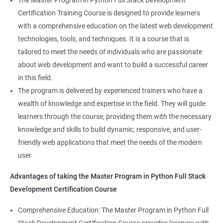
The Master Program in Python Full Stack Development
enhance their career prospects and provide them with a
Certification Training Course is designed to provide learners
competitive advantage in the job market.
with a comprehensive education on the latest web development
technologies, tools, and techniques. It is a course that is
Related job roles
tailored to meet the needs of individuals who are passionate
about web development and want to build a successful career
Full Stack Web Developer
in this field.
Full Stack Java Developer
The program is delivered by experienced trainers who have a
Front-End Developer
wealth of knowledge and expertise in the field. They will guide
Web Developer
learners through the course, providing them with the necessary
Back-End Developer
knowledge and skills to build dynamic, responsive, and user-
Web Designer
friendly web applications that meet the needs of the modern
Full-Stack Developer
user.
Advantages of taking the Master Program in Python Full Stack
Development Certification Course
Comprehensive Education: The Master Program in Python Full