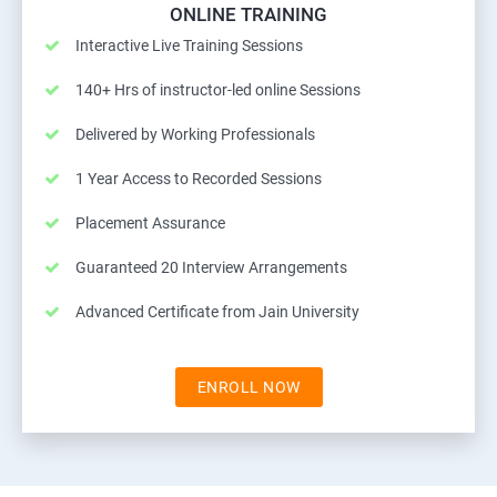
ONLINE TRAINING
Interactive Live Training Sessions
140+ Hrs of instructor-led online Sessions
Delivered by Working Professionals
1 Year Access to Recorded Sessions
Placement Assurance
Guaranteed 20 Interview Arrangements
Advanced Certificate from Jain University
ENROLL NOW