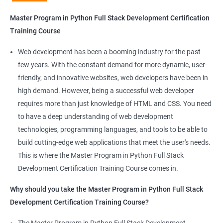
Python Full Stack Development
Master Program in Python Full Stack Development Certification
Our Data Science with Master Program in Python Full Stack
Training Course
Development course provides learners with a unique
opportunity to develop skills in two in-demand fields. By
Web development has been a booming industry for the past
combining data science and web development, learners will be
few years. With the constant demand for more dynamic, user-
able to build robust and dynamic web applications that are
friendly, and innovative websites, web developers have been in
powered by data-driven insights.
high demand. However, being a successful web developer
The course is delivered by experienced trainers who have
requires more than just knowledge of HTML and CSS. You need
expertise in both data science and web development, ensuring
to have a deep understanding of web development
that learners receive a comprehensive education that covers
technologies, programming languages, and tools to be able to
the latest technologies and techniques.
build cutting-edge web applications that meet the user's needs.
The program offers hands-on experience working on real-world
This is where the Master Program in Python Full Stack
projects, which allows learners to apply the knowledge and
Development Certification Training Course comes in.
skills they acquire throughout the course.
Why should you take the Master Program in Python Full Stack
Completing the Data Science with Master Program in Python
Development Certification Training Course?
Full Stack Development course will equip learners with a diverse
skillset that is highly sought after by employers. This will