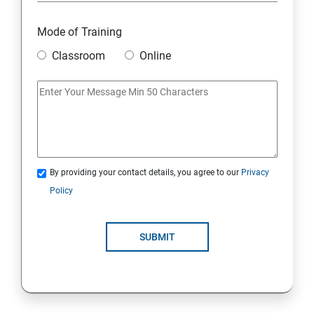
Overview
Mode of Training
Classroom
Online
Environment Setup Python Installation
Basic Operators in Python Types of Operator
Basic Concepts Data Types
By providing your contact details, you agree to our
Privacy
Python Lists
Policy
Python Tuples
SUBMIT
Python Dictionary
Loops and Decision Making