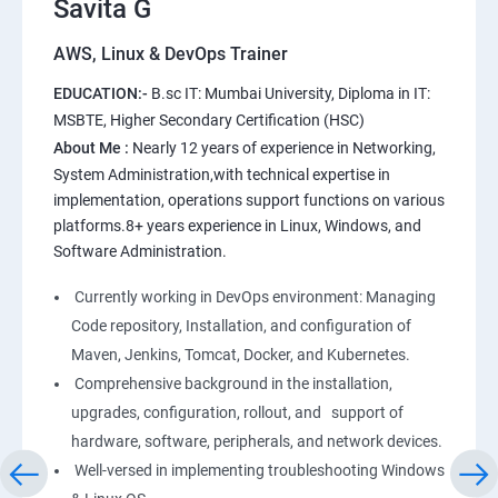
Savita G
AWS, Linux & DevOps Trainer
AWS
EDUCATION:-
B.sc IT: Mumbai University, Diploma in IT:
1: Introduction to AWS
MSBTE, Higher Secondary Certification (HSC)
About Me :
Nearly 12 years of experience in Networking,
2: AWS Storage
System Administration,with technical expertise in
implementation, operations support functions on various
platforms.8+ years experience in Linux, Windows, and
3: Installing Software in your Amazon Instance
Software Administration.
4: Security in Public Cloud
Currently working in DevOps environment: Managing
Code repository, Installation, and configuration of
5: Alternate access
Maven, Jenkins, Tomcat, Docker, and Kubernetes.
Comprehensive background in the installation,
6: AWS-IAM
upgrades, configuration, rollout, and support of
hardware, software, peripherals, and network devices.
Well-versed in implementing troubleshooting Windows
Linux