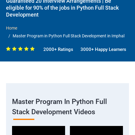
Guaranteed 20 Interview Arrangements | Be
eligible for 90% of the jobs in Python Full Stack
Development
Home
Master Program in Python Full Stack Development in Imphal
2000+ Ratings
3000+ Happy Learners
Master Program In Python Full
Stack Development Videos