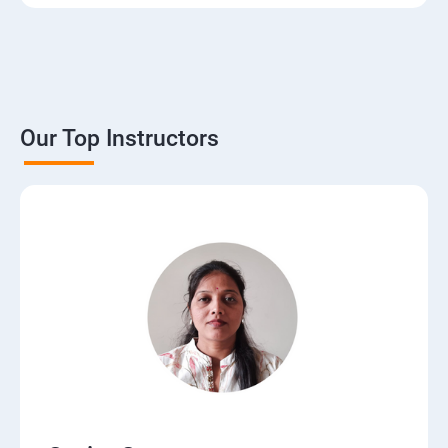
3. The Basics of Dynamic Web Pages
4. The Django Template System
5. Interacting with a Database: Models
Our Top Instructors
6. The Django Administration Site
7. Form Processing
8. Advanced Views and URL configurations
9. Generic Views
10.Extending the Template Engine
11.Users and Registration