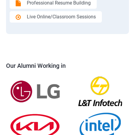
Professional Resume Building
Live Online/Classroom Sessions
Our Alumni Working in