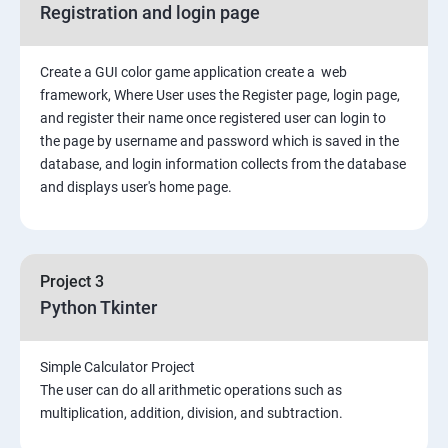
Registration and login page
Python GUI
Create a GUI color game application create a web
SQL and Python
framework, Where User uses the Register page, login page,
and register their name once registered user can login to
Project Demonstration Tkinter
the page by username and password which is saved in the
database, and login information collects from the database
and displays user's home page.
Advanced Concept
Overviews
Project 3
Django Course Syllabus
Python Tkinter
SECTION – I
Simple Calculator Project
The user can do all arithmetic operations such as
2. Installation of Django
multiplication, addition, division, and subtraction.