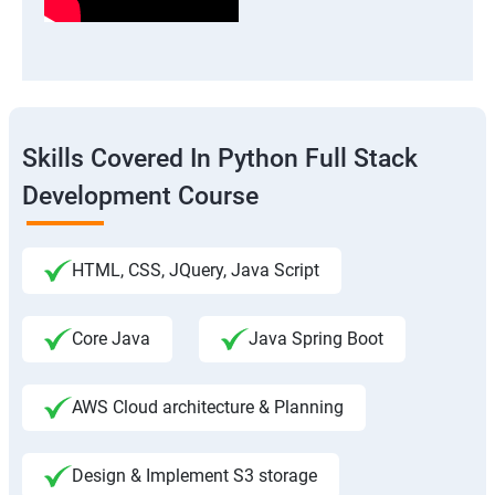
Skills Covered In Python Full Stack
Development Course
HTML, CSS, JQuery, Java Script
Core Java
Java Spring Boot
AWS Cloud architecture & Planning
Design & Implement S3 storage