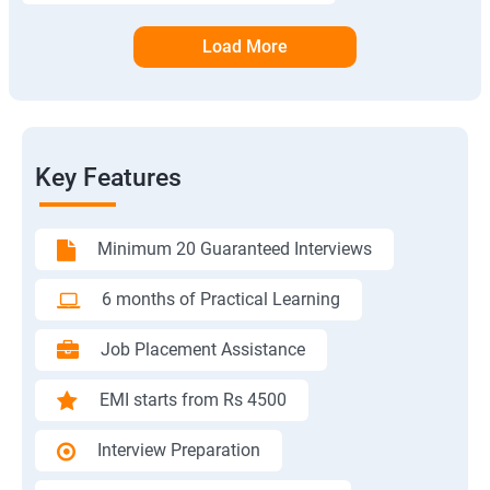
Load More
Key Features
Minimum 20 Guaranteed Interviews
6 months of Practical Learning
Job Placement Assistance
EMI starts from Rs 4500
Interview Preparation