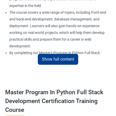
expertise in the field.
The course covers a wide range of topics, including front-end
and back-end development, database management, and
deployment. Learners will also gain hands-on experience
working on real-world projects, which will help them develop
practical skills and prepare them for a career in web
development.
By completing our Master's Program in Python Full Stack
Show full content
Development certification training, learners will be equipped
with the skills and knowledge necessary to build dynamic and
responsive web applications using the latest technologies and
tools. This certification is recognized globally, making it a
valuable asset for professionals seeking to advance their
Master Program In Python Full Stack
careers in web development.
Development Certification Training
Course
Benefits of learning Master Program in