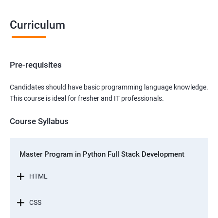
Curriculum
Pre-requisites
Candidates should have basic programming language knowledge.
This course is ideal for fresher and IT professionals.
Course Syllabus
Master Program in Python Full Stack Development
HTML
CSS