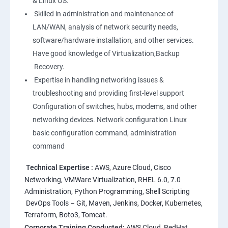
& Linux OS.
1: Overview to Linux & Unix based operating systems
Skilled in administration and maintenance of
LAN/WAN, analysis of network security needs,
software/hardware installation, and other services.
2: Working with Basic Linux Commands
Have good knowledge of Virtualization,Backup
Recovery.
3: System Configuration
Expertise in handling networking issues &
troubleshooting and providing first-level support
Configuration of switches, hubs, modems, and other
networking devices. Network configuration Linux
basic configuration command, administration
command
Technical Expertise :
AWS, Azure Cloud, Cisco
Networking, VMWare Virtualization, RHEL 6.0, 7.0
Administration, Python Programming, Shell Scripting
DevOps Tools – Git, Maven, Jenkins, Docker, Kubernetes,
Terraform, Boto3, Tomcat.
Corporate Training Conducted:
AWS Cloud, RedHat