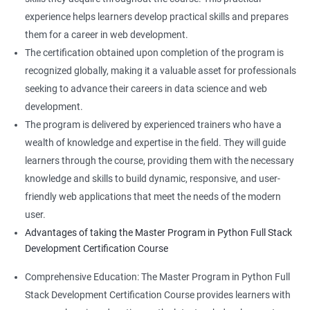
experience helps learners develop practical skills and prepares
them for a career in web development.
The certification obtained upon completion of the program is
recognized globally, making it a valuable asset for professionals
seeking to advance their careers in data science and web
development.
The program is delivered by experienced trainers who have a
wealth of knowledge and expertise in the field. They will guide
learners through the course, providing them with the necessary
knowledge and skills to build dynamic, responsive, and user-
friendly web applications that meet the needs of the modern
user.
Advantages of taking the Master Program in Python Full Stack
Development Certification Course
Comprehensive Education: The Master Program in Python Full
Stack Development Certification Course provides learners with