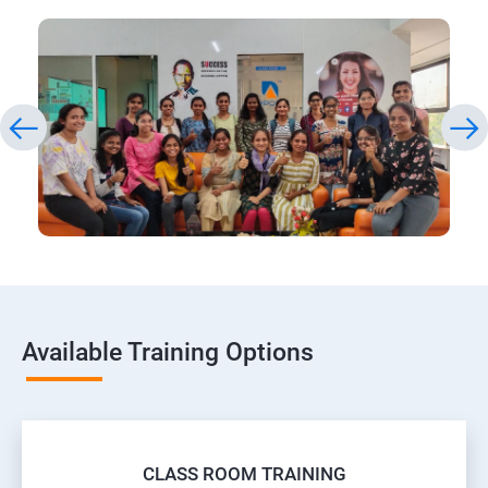
Available Training Options
CLASS ROOM TRAINING