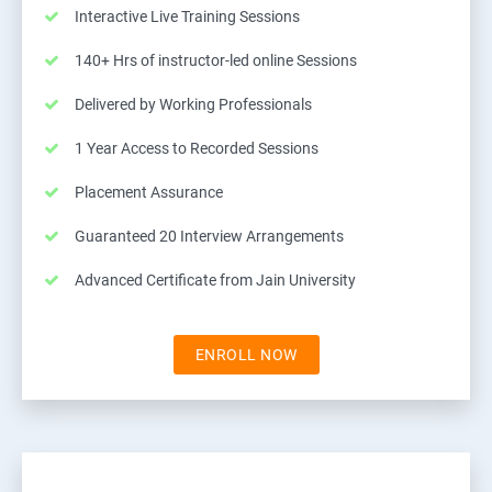
Interactive Live Training Sessions
140+ Hrs of instructor-led online Sessions
Delivered by Working Professionals
1 Year Access to Recorded Sessions
Placement Assurance
Guaranteed 20 Interview Arrangements
Advanced Certificate from Jain University
ENROLL NOW