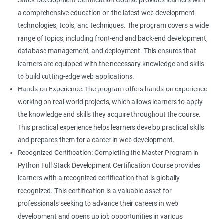
Stack Development Certification Course provides learners with
a comprehensive education on the latest web development
technologies, tools, and techniques. The program covers a wide
range of topics, including front-end and back-end development,
database management, and deployment. This ensures that
learners are equipped with the necessary knowledge and skills
to build cutting-edge web applications.
Hands-on Experience: The program offers hands-on experience
working on real-world projects, which allows learners to apply
the knowledge and skills they acquire throughout the course.
This practical experience helps learners develop practical skills
and prepares them for a career in web development.
Recognized Certification: Completing the Master Program in
Python Full Stack Development Certification Course provides
learners with a recognized certification that is globally
recognized. This certification is a valuable asset for
professionals seeking to advance their careers in web
development and opens up job opportunities in various