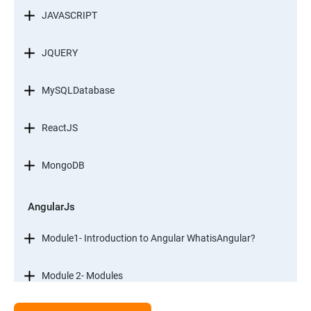
JAVASCRIPT
JQUERY
MySQLDatabase
ReactJS
MongoDB
AngularJs
Module1- Introduction to Angular WhatisAngular?
Module 2- Modules