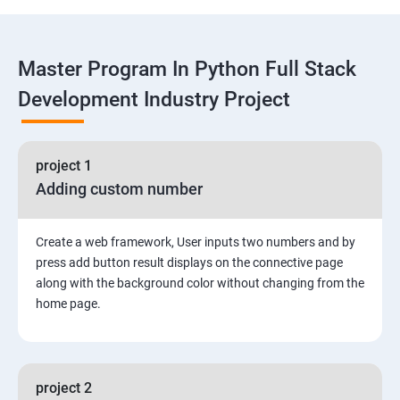
Functions
Master Program In Python Full Stack
Global vs. Local variables
Development Industry Project
Math module and functions
project 1
Random module and functions
Adding custom number
Python Modules and Packages
Create a web framework, User inputs two numbers and by
Basic OOPs Concept
press add button result displays on the connective page
along with the background color without changing from the
home page.
Decorator, Iterator and Generator Anonymous
Function
File Manipulation
project 2