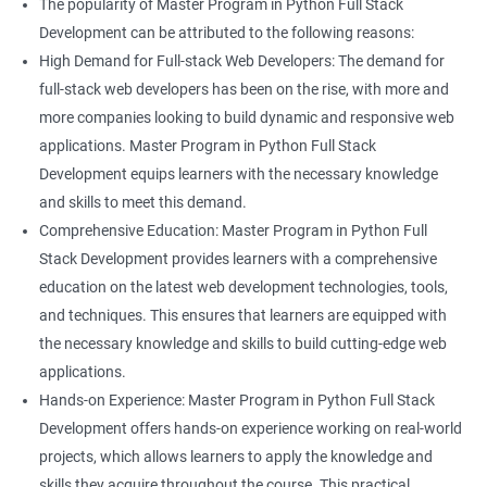
The popularity of Master Program in Python Full Stack
Development can be attributed to the following reasons:
High Demand for Full-stack Web Developers: The demand for
full-stack web developers has been on the rise, with more and
more companies looking to build dynamic and responsive web
applications. Master Program in Python Full Stack
Development equips learners with the necessary knowledge
and skills to meet this demand.
Comprehensive Education: Master Program in Python Full
Stack Development provides learners with a comprehensive
education on the latest web development technologies, tools,
and techniques. This ensures that learners are equipped with
the necessary knowledge and skills to build cutting-edge web
applications.
Hands-on Experience: Master Program in Python Full Stack
Development offers hands-on experience working on real-world
projects, which allows learners to apply the knowledge and
skills they acquire throughout the course. This practical