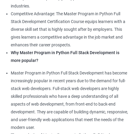
industries.
Competitive Advantage: The Master Program in Python Full
Stack Development Certification Course equips learners with a
diverse skill set that is highly sought after by employers. This
gives learners a competitive advantage in the job market and
enhances their career prospects.
Why Master Program in Python Full Stack Development is
more popular?
Master Program in Python Full Stack Development has become
increasingly popular in recent years due to the demand for full-
stack web developers. Full-stack web developers are highly
skilled professionals who have a deep understanding of all
aspects of web development, from front-end to back-end
development. They are capable of building dynamic, responsive,
and user-friendly web applications that meet the needs of the
modern user.