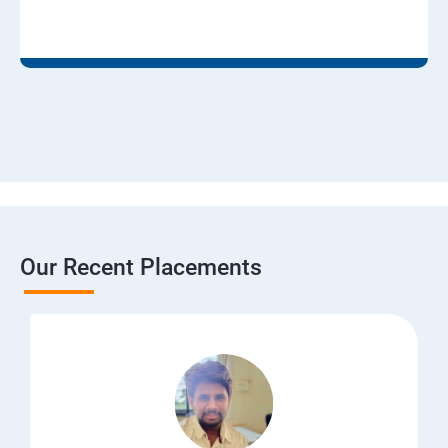
Our Recent Placements