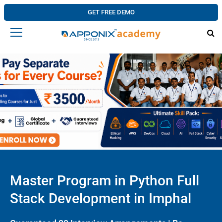
GET FREE DEMO
Master Program in Python Full
Stack Development in Imphal