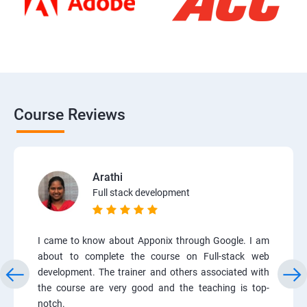
Course Reviews
Arathi
Full stack development
I came to know about Apponix through Google. I am
about to complete the course on Full-stack web
development. The trainer and others associated with
the course are very good and the teaching is top-
notch.