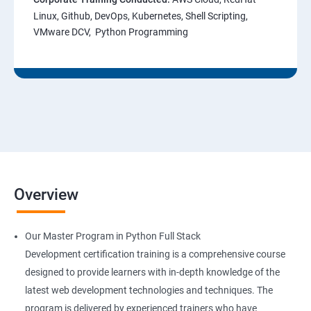
Linux, Github, DevOps, Kubernetes, Shell Scripting,
VMware DCV, Python Programming
Overview
Our Master Program in Python Full Stack
Development certification training is a comprehensive course
designed to provide learners with in-depth knowledge of the
latest web development technologies and techniques. The
program is delivered by experienced trainers who have