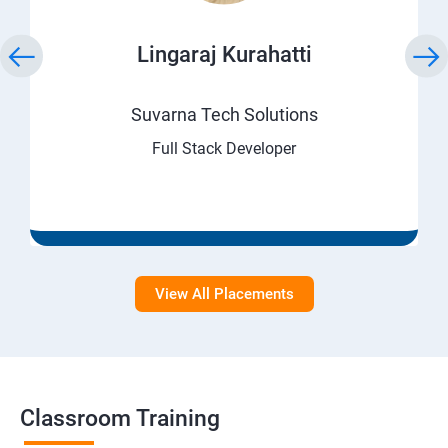
Lingaraj Kurahatti
Suvarna Tech Solutions
Full Stack Developer
View All Placements
Classroom Training