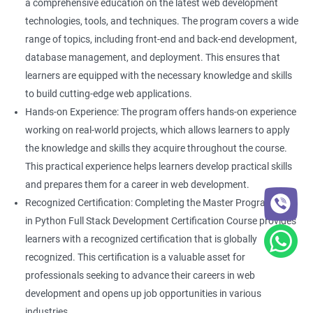
a comprehensive education on the latest web development
technologies, tools, and techniques. The program covers a wide
range of topics, including front-end and back-end development,
database management, and deployment. This ensures that
learners are equipped with the necessary knowledge and skills
to build cutting-edge web applications.
Hands-on Experience: The program offers hands-on experience
working on real-world projects, which allows learners to apply
the knowledge and skills they acquire throughout the course.
This practical experience helps learners develop practical skills
and prepares them for a career in web development.
Recognized Certification: Completing the Master Program
in Python Full Stack Development Certification Course provides
learners with a recognized certification that is globally
recognized. This certification is a valuable asset for
professionals seeking to advance their careers in web
development and opens up job opportunities in various
industries.