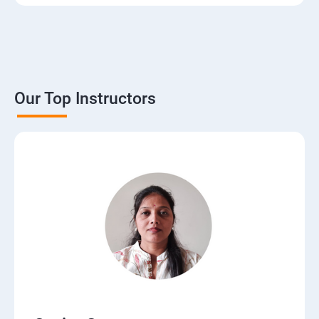
3. The Basics of Dynamic Web Pages
4. The Django Template System
5. Interacting with a Database: Models
Our Top Instructors
6. The Django Administration Site
7. Form Processing
8. Advanced Views and URL configurations
9. Generic Views
10.Extending the Template Engine
11.Users and Registration