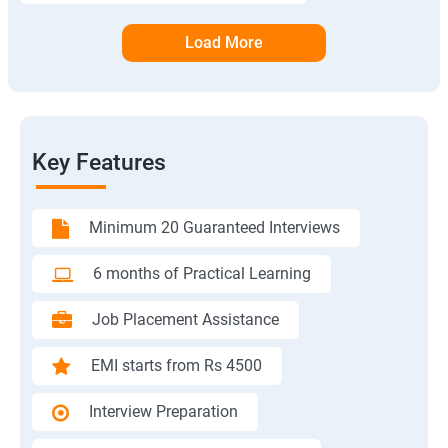
Load More
Key Features
Minimum 20 Guaranteed Interviews
6 months of Practical Learning
Job Placement Assistance
EMI starts from Rs 4500
Interview Preparation