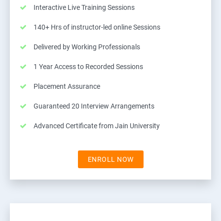
Interactive Live Training Sessions
140+ Hrs of instructor-led online Sessions
Delivered by Working Professionals
1 Year Access to Recorded Sessions
Placement Assurance
Guaranteed 20 Interview Arrangements
Advanced Certificate from Jain University
ENROLL NOW