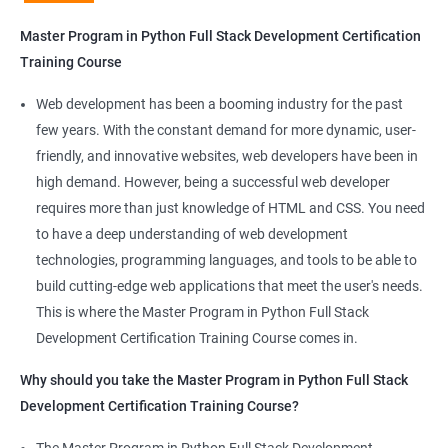
Python Full Stack Development
Master Program in Python Full Stack Development Certification
Our Data Science with Master Program in Python Full Stack
Training Course
Development course provides learners with a unique
opportunity to develop skills in two in-demand fields. By
Web development has been a booming industry for the past
combining data science and web development, learners will be
few years. With the constant demand for more dynamic, user-
able to build robust and dynamic web applications that are
friendly, and innovative websites, web developers have been in
powered by data-driven insights.
high demand. However, being a successful web developer
The course is delivered by experienced trainers who have
requires more than just knowledge of HTML and CSS. You need
expertise in both data science and web development, ensuring
to have a deep understanding of web development
that learners receive a comprehensive education that covers
technologies, programming languages, and tools to be able to
the latest technologies and techniques.
build cutting-edge web applications that meet the user's needs.
The program offers hands-on experience working on real-world
This is where the Master Program in Python Full Stack
projects, which allows learners to apply the knowledge and
Development Certification Training Course comes in.
skills they acquire throughout the course.
Why should you take the Master Program in Python Full Stack
Completing the Data Science with Master Program in Python
Development Certification Training Course?
Full Stack Development course will equip learners with a diverse
skillset that is highly sought after by employers. This will