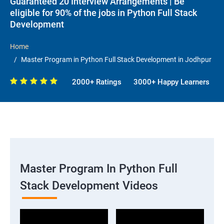
Guaranteed 20 Interview Arrangements | Be
eligible for 90% of the jobs in Python Full Stack
Development
Home
Master Program in Python Full Stack Development in Jodhpur
2000+ Ratings
3000+ Happy Learners
Master Program In Python Full
Stack Development Videos