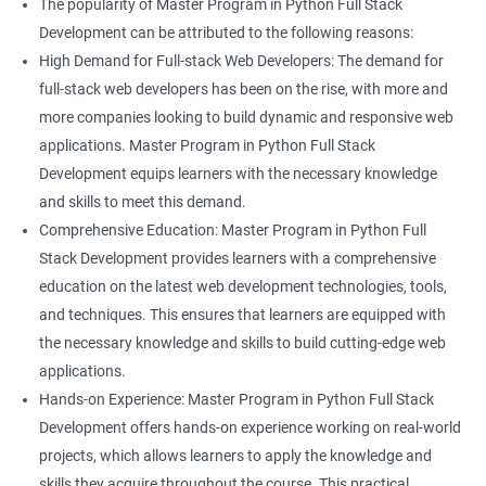
The popularity of Master Program in Python Full Stack
Development can be attributed to the following reasons:
High Demand for Full-stack Web Developers: The demand for
full-stack web developers has been on the rise, with more and
more companies looking to build dynamic and responsive web
applications. Master Program in Python Full Stack
Development equips learners with the necessary knowledge
and skills to meet this demand.
Comprehensive Education: Master Program in Python Full
Stack Development provides learners with a comprehensive
education on the latest web development technologies, tools,
and techniques. This ensures that learners are equipped with
the necessary knowledge and skills to build cutting-edge web
applications.
Hands-on Experience: Master Program in Python Full Stack
Development offers hands-on experience working on real-world
projects, which allows learners to apply the knowledge and
skills they acquire throughout the course. This practical