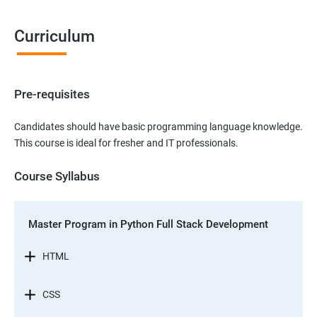
Curriculum
Pre-requisites
Candidates should have basic programming language knowledge.
This course is ideal for fresher and IT professionals.
Course Syllabus
Master Program in Python Full Stack Development
HTML
CSS