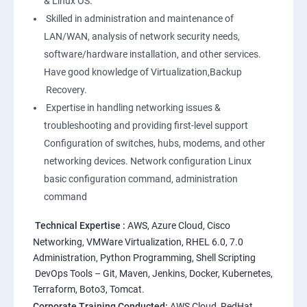
& Linux OS.
1: Overview to Linux & Unix based operating systems
Skilled in administration and maintenance of
LAN/WAN, analysis of network security needs,
software/hardware installation, and other services.
2: Working with Basic Linux Commands
Have good knowledge of Virtualization,Backup
Recovery.
3: System Configuration
Expertise in handling networking issues &
troubleshooting and providing first-level support
Configuration of switches, hubs, modems, and other
networking devices. Network configuration Linux
basic configuration command, administration
command
Technical Expertise :
AWS, Azure Cloud, Cisco
Networking, VMWare Virtualization, RHEL 6.0, 7.0
Administration, Python Programming, Shell Scripting
DevOps Tools – Git, Maven, Jenkins, Docker, Kubernetes,
Terraform, Boto3, Tomcat.
Corporate Training Conducted:
AWS Cloud, RedHat