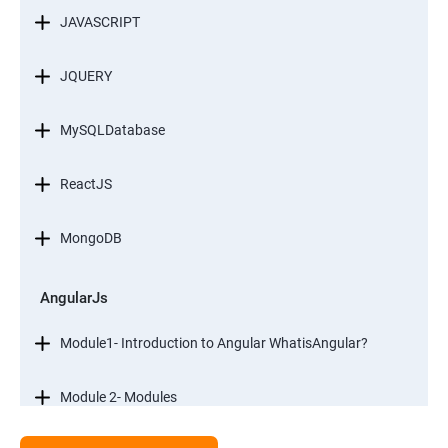
JAVASCRIPT
JQUERY
MySQLDatabase
ReactJS
MongoDB
AngularJs
Module1- Introduction to Angular WhatisAngular?
Module 2- Modules