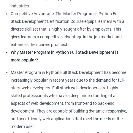
industries.
Competitive Advantage: The Master Program in Python Full
Stack Development Certification Course equips learners with a
diverse skill set that is highly sought after by employers. This
gives learners a competitive advantage in the job market and
enhances their career prospects.
Why Master Program in Python Full Stack Development is
more popular?
Master Program in Python Full Stack Development has become
increasingly popular in recent years due to the demand for full-
stack web developers. Full-stack web developers are highly
skilled professionals who have a deep understanding of all
aspects of web development, from front-end to back-end
development. They are capable of building dynamic, responsive,
and user-friendly web applications that meet the needs of the
modern user.