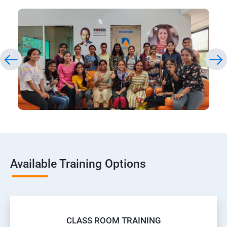
Available Training Options
CLASS ROOM TRAINING