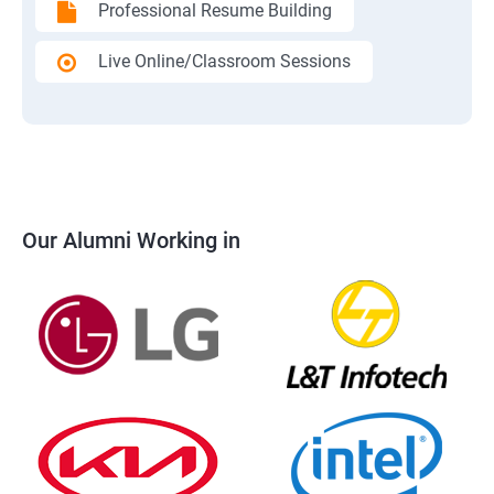
Professional Resume Building
Live Online/Classroom Sessions
Our Alumni Working in