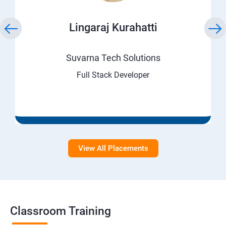
Lingaraj Kurahatti
Suvarna Tech Solutions
Full Stack Developer
View All Placements
Classroom Training