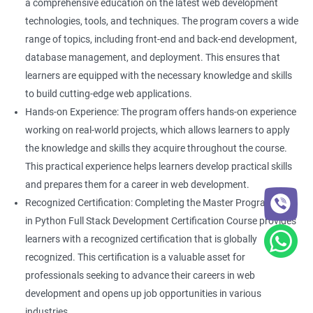
a comprehensive education on the latest web development
technologies, tools, and techniques. The program covers a wide
range of topics, including front-end and back-end development,
database management, and deployment. This ensures that
learners are equipped with the necessary knowledge and skills
to build cutting-edge web applications.
Hands-on Experience: The program offers hands-on experience
working on real-world projects, which allows learners to apply
the knowledge and skills they acquire throughout the course.
This practical experience helps learners develop practical skills
and prepares them for a career in web development.
Recognized Certification: Completing the Master Program
in Python Full Stack Development Certification Course provides
learners with a recognized certification that is globally
recognized. This certification is a valuable asset for
professionals seeking to advance their careers in web
development and opens up job opportunities in various
industries.