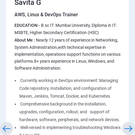
Savita G
AWS, Linux & DevOps Trainer
AWS
EDUCATION:-
B.sc IT: Mumbai University, Diploma in IT:
1: Introduction to AWS
MSBTE, Higher Secondary Certification (HSC)
About Me :
Nearly 12 years of experience in Networking,
2: AWS Storage
System Administration,with technical expertise in
implementation, operations support functions on various
platforms.8+ years experience in Linux, Windows, and
3: Installing Software in your Amazon Instance
Software Administration.
4: Security in Public Cloud
Currently working in DevOps environment: Managing
Code repository, Installation, and configuration of
5: Alternate access
Maven, Jenkins, Tomcat, Docker, and Kubernetes.
Comprehensive background in the installation,
6: AWS-IAM
upgrades, configuration, rollout, and support of
hardware, software, peripherals, and network devices.
Well-versed in implementing troubleshooting Windows
Linux