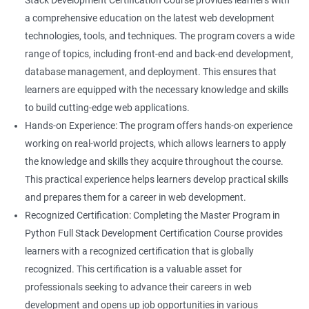
Stack Development Certification Course provides learners with
a comprehensive education on the latest web development
technologies, tools, and techniques. The program covers a wide
range of topics, including front-end and back-end development,
database management, and deployment. This ensures that
learners are equipped with the necessary knowledge and skills
to build cutting-edge web applications.
Hands-on Experience: The program offers hands-on experience
working on real-world projects, which allows learners to apply
the knowledge and skills they acquire throughout the course.
This practical experience helps learners develop practical skills
and prepares them for a career in web development.
Recognized Certification: Completing the Master Program in
Python Full Stack Development Certification Course provides
learners with a recognized certification that is globally
recognized. This certification is a valuable asset for
professionals seeking to advance their careers in web
development and opens up job opportunities in various