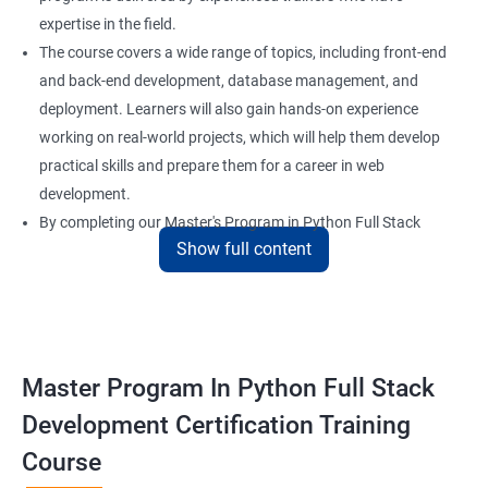
expertise in the field.
The course covers a wide range of topics, including front-end
and back-end development, database management, and
deployment. Learners will also gain hands-on experience
working on real-world projects, which will help them develop
practical skills and prepare them for a career in web
development.
By completing our Master's Program in Python Full Stack
Show full content
Development certification training, learners will be equipped
with the skills and knowledge necessary to build dynamic and
responsive web applications using the latest technologies and
tools. This certification is recognized globally, making it a
valuable asset for professionals seeking to advance their
Master Program In Python Full Stack
careers in web development.
Development Certification Training
Course
Benefits of learning Master Program in