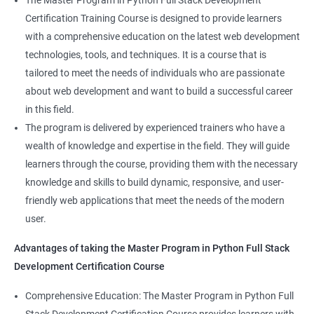
The Master Program in Python Full Stack Development
enhance their career prospects and provide them with a
Certification Training Course is designed to provide learners
competitive advantage in the job market.
with a comprehensive education on the latest web development
technologies, tools, and techniques. It is a course that is
Related job roles
tailored to meet the needs of individuals who are passionate
about web development and want to build a successful career
Full Stack Web Developer
in this field.
Full Stack Java Developer
The program is delivered by experienced trainers who have a
Front-End Developer
wealth of knowledge and expertise in the field. They will guide
Web Developer
learners through the course, providing them with the necessary
Back-End Developer
knowledge and skills to build dynamic, responsive, and user-
Web Designer
friendly web applications that meet the needs of the modern
Full-Stack Developer
user.
Advantages of taking the Master Program in Python Full Stack
Development Certification Course
Comprehensive Education: The Master Program in Python Full