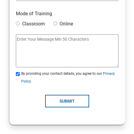
Overview
Mode of Training
Classroom
Online
Environment Setup Python Installation
Basic Operators in Python Types of Operator
Basic Concepts Data Types
By providing your contact details, you agree to our
Privacy
Python Lists
Policy
Python Tuples
SUBMIT
Python Dictionary
Loops and Decision Making