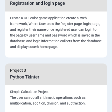
Registration and login page
Python GUI
Create a GUI color game application create a web
SQL and Python
framework, Where User uses the Register page, login page,
and register their name once registered user can login to
Project Demonstration Tkinter
the page by username and password which is saved in the
database, and login information collects from the database
and displays user's home page.
Advanced Concept
Overviews
Project 3
Django Course Syllabus
Python Tkinter
SECTION – I
Simple Calculator Project
The user can do all arithmetic operations such as
2. Installation of Django
multiplication, addition, division, and subtraction.