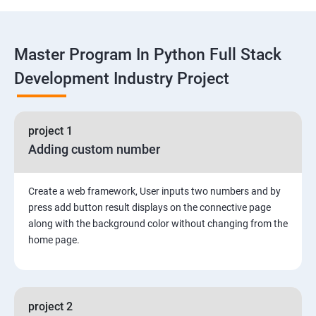
Functions
Master Program In Python Full Stack
Global vs. Local variables
Development Industry Project
Math module and functions
project 1
Random module and functions
Adding custom number
Python Modules and Packages
Create a web framework, User inputs two numbers and by
Basic OOPs Concept
press add button result displays on the connective page
along with the background color without changing from the
home page.
Decorator, Iterator and Generator Anonymous
Function
File Manipulation
project 2