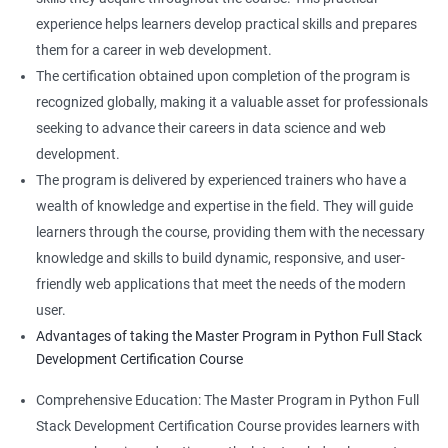
experience helps learners develop practical skills and prepares
them for a career in web development.
The certification obtained upon completion of the program is
recognized globally, making it a valuable asset for professionals
seeking to advance their careers in data science and web
development.
The program is delivered by experienced trainers who have a
wealth of knowledge and expertise in the field. They will guide
learners through the course, providing them with the necessary
knowledge and skills to build dynamic, responsive, and user-
friendly web applications that meet the needs of the modern
user.
Advantages of taking the Master Program in Python Full Stack
Development Certification Course
Comprehensive Education: The Master Program in Python Full
Stack Development Certification Course provides learners with