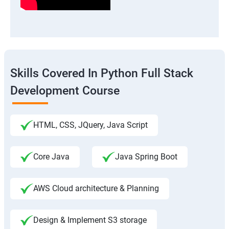
Skills Covered In Python Full Stack
Development Course
HTML, CSS, JQuery, Java Script
Core Java
Java Spring Boot
AWS Cloud architecture & Planning
Design & Implement S3 storage