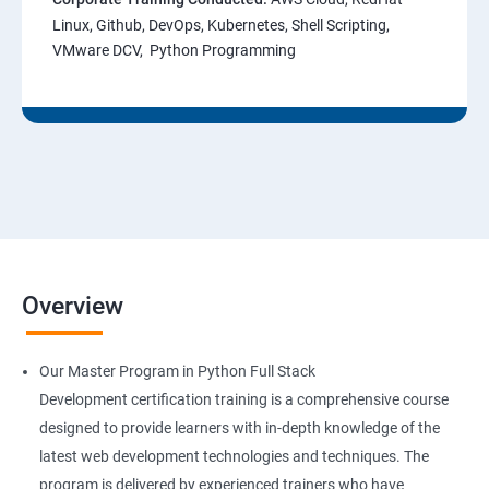
Linux, Github, DevOps, Kubernetes, Shell Scripting,
VMware DCV, Python Programming
Overview
Our Master Program in Python Full Stack
Development certification training is a comprehensive course
designed to provide learners with in-depth knowledge of the
latest web development technologies and techniques. The
program is delivered by experienced trainers who have