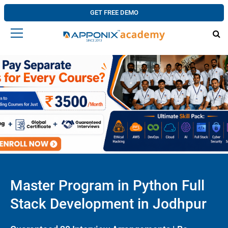
GET FREE DEMO
Master Program in Python Full
Stack Development in Jodhpur