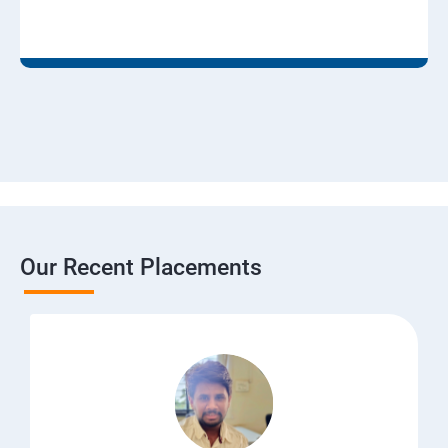
Our Recent Placements