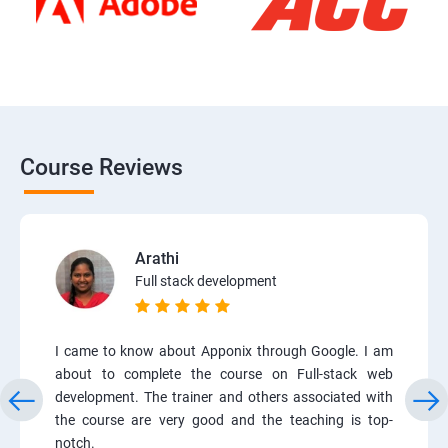
Course Reviews
Arathi
Full stack development
I came to know about Apponix through Google. I am
about to complete the course on Full-stack web
development. The trainer and others associated with
the course are very good and the teaching is top-
notch.