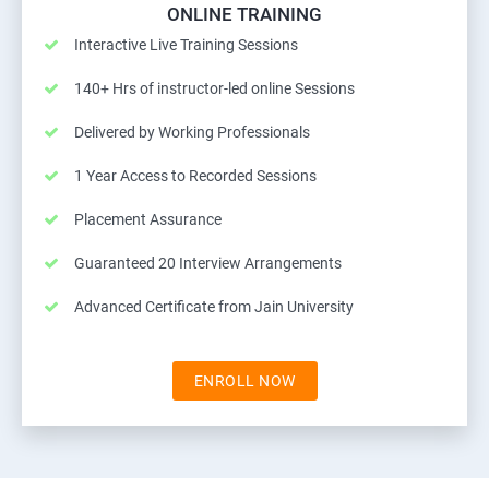
ONLINE TRAINING
Interactive Live Training Sessions
140+ Hrs of instructor-led online Sessions
Delivered by Working Professionals
1 Year Access to Recorded Sessions
Placement Assurance
Guaranteed 20 Interview Arrangements
Advanced Certificate from Jain University
ENROLL NOW