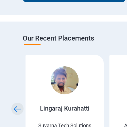
Our Recent Placements
wda
Lingaraj Kurahatti
s
Suvarna Tech Solutions
A