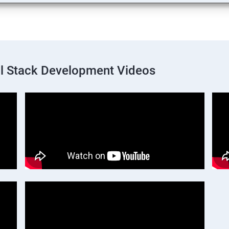
ll Stack Development Videos