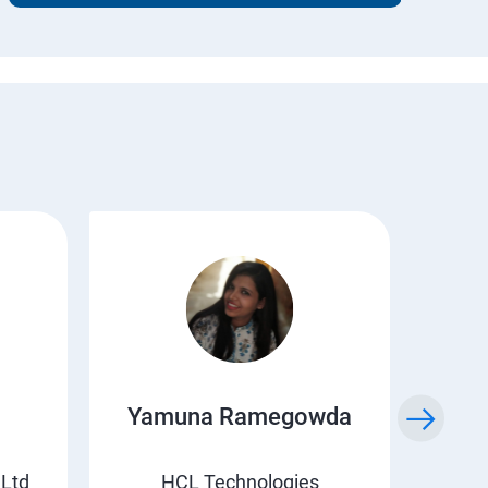
Yamuna Ramegowda
Li
 Ltd
HCL Technologies
Suv