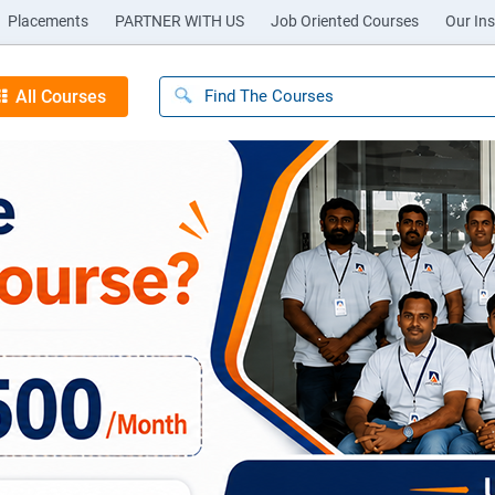
Placements
PARTNER WITH US
Job Oriented Courses
Our Ins
All Courses