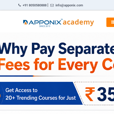
|
+91 8050580888
info@apponix.com