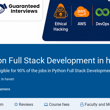
n Full Stack Development in h
gible for 90% of the jobs in Python Full Stack Developme
in haveri
arners
am
Reviews
Course fees
Faculty and M