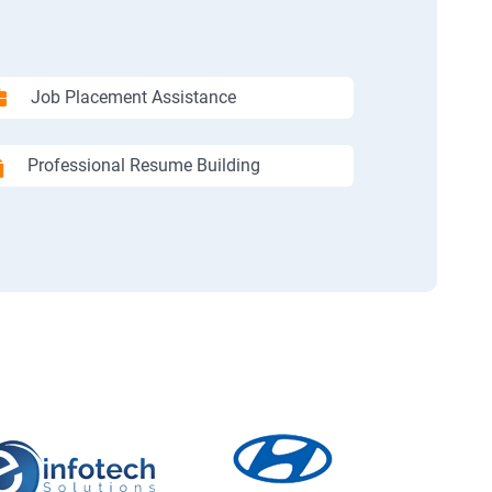
Job Placement Assistance
Professional Resume Building