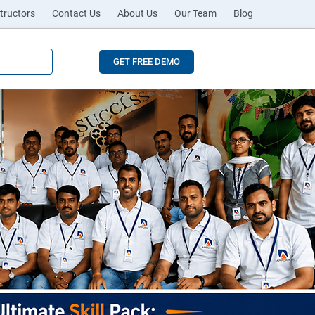
tructors
Contact Us
About Us
Our Team
Blog
GET FREE DEMO