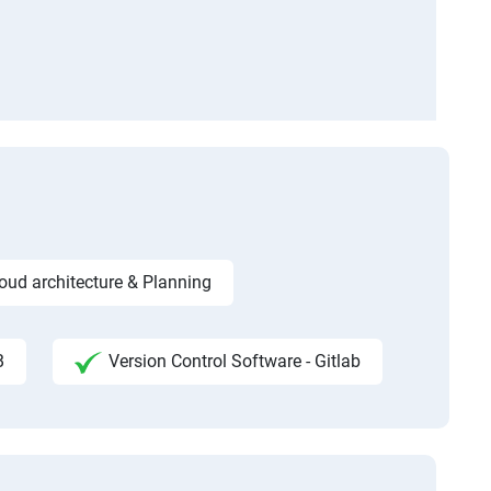
ud architecture & Planning
B
Version Control Software - Gitlab