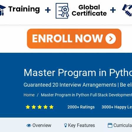
Master Program in Pytho
Guaranteed 20 Interview Arrangements | Be eli
Home
Master Program in Python Full Stack Development 
2000+ Ratings
3000+ Happy Le
Overview
Key Features
Curricul