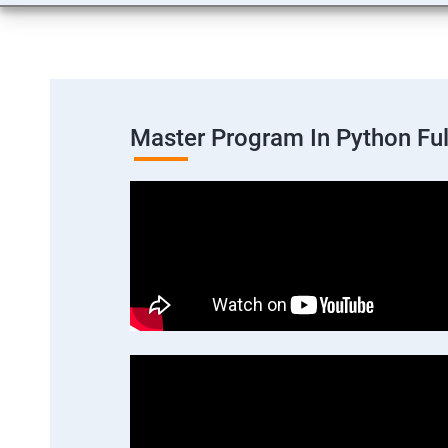
Master Program In Python Fu