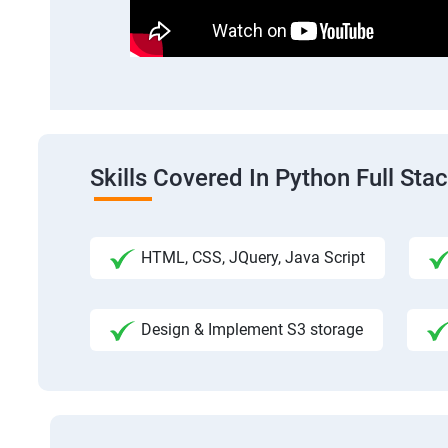
Skills Covered In Python Full St
HTML, CSS, JQuery, Java Script
Design & Implement S3 storage