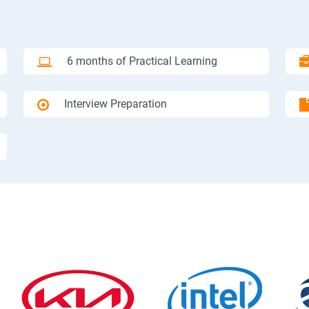
6 months of Practical Learning
Interview Preparation