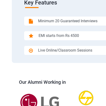
Key Features
Minimum 20 Guaranteed Interviews
EMI starts from Rs 4500
Live Online/Classroom Sessions
Our Alumni Working in