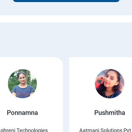
Ponnamna
Pushmitha
ghreni Technologies
Aatmani Solutions Pvt