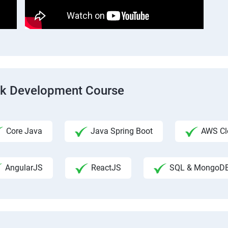
ack Development Course
Core Java
Java Spring Boot
AWS Clo
AngularJS
ReactJS
SQL & MongoD