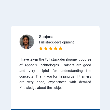
Sanjana
Full stack development
I have taken the Full stack development course
of Apponix Technologies. Trainers are good
and very helpful for understanding the
concepts. Thank you for helping us. ll trainers
are very good, experienced with detailed
Knowledge about the subject.