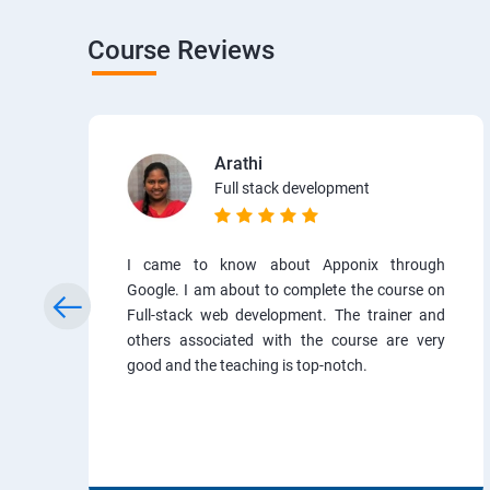
Course Reviews
Arathi
Full stack development
I came to know about Apponix through
Google. I am about to complete the course on
Full-stack web development. The trainer and
others associated with the course are very
good and the teaching is top-notch.