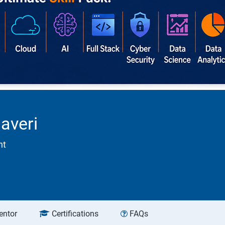
averi
nt
entor
Certifications
FAQs