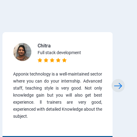
Chitra
Full stack development
Apponix technology is a well-maintained sector
where you can do your internship. Advanced
staff, teaching style is very good. Not only
knowledge gain but you will also get best
experience. ll trainers are very good,
experienced with detailed Knowledge about the
subject.