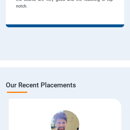
notch.
Our Recent Placements