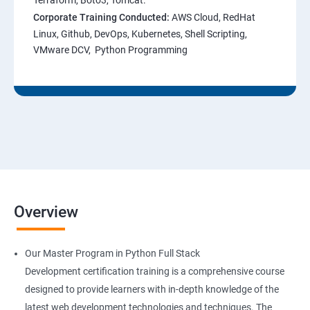
Terraform, Boto3, Tomcat.
Corporate Training Conducted:
AWS Cloud, RedHat
Linux, Github, DevOps, Kubernetes, Shell Scripting,
VMware DCV, Python Programming
Overview
Our Master Program in Python Full Stack
Development certification training is a comprehensive course
designed to provide learners with in-depth knowledge of the
latest web development technologies and techniques. The