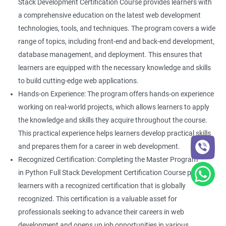
Stack Development Certification Course provides learners with
a comprehensive education on the latest web development
technologies, tools, and techniques. The program covers a wide
range of topics, including front-end and back-end development,
database management, and deployment. This ensures that
learners are equipped with the necessary knowledge and skills
to build cutting-edge web applications.
Hands-on Experience: The program offers hands-on experience
working on real-world projects, which allows learners to apply
the knowledge and skills they acquire throughout the course.
This practical experience helps learners develop practical skills
and prepares them for a career in web development.
Recognized Certification: Completing the Master Program
in Python Full Stack Development Certification Course provides
learners with a recognized certification that is globally
recognized. This certification is a valuable asset for
professionals seeking to advance their careers in web
development and opens up job opportunities in various