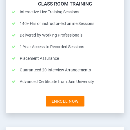
CLASS ROOM TRAINING
Interactive Live Training Sessions
140+ Hrs of instructor-led online Sessions
Delivered by Working Professionals
1 Year Access to Recorded Sessions
Placement Assurance
Guaranteed 20 Interview Arrangements
Advanced Certificate from Jain University
ENROLL NOW