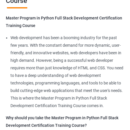
Course
Benefits of learning Master Program in
Python Full Stack Development
Master Program in Python Full Stack Development Certification
Our Data Science with Master Program in Python Full Stack
Training Course
Development course provides learners with a unique
opportunity to develop skills in two in-demand fields. By
Web development has been a booming industry for the past
combining data science and web development, learners will be
few years. With the constant demand for more dynamic, user-
able to build robust and dynamic web applications that are
friendly, and innovative websites, web developers have been in
powered by data-driven insights.
high demand. However, being a successful web developer
The course is delivered by experienced trainers who have
requires more than just knowledge of HTML and CSS. You need
expertise in both data science and web development, ensuring
to have a deep understanding of web development
that learners receive a comprehensive education that covers
technologies, programming languages, and tools to be able to
the latest technologies and techniques.
build cutting-edge web applications that meet the user's needs.
The program offers hands-on experience working on real-world
This is where the Master Program in Python Full Stack
projects, which allows learners to apply the knowledge and
Development Certification Training Course comes in.
skills they acquire throughout the course.
Why should you take the Master Program in Python Full Stack
Completing the Data Science with Master Program in Python
Development Certification Training Course?
Full Stack Development course will equip learners with a diverse