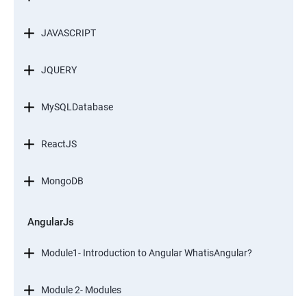
JAVASCRIPT
JQUERY
MySQLDatabase
ReactJS
MongoDB
AngularJs
Module1- Introduction to Angular WhatisAngular?
Module 2- Modules