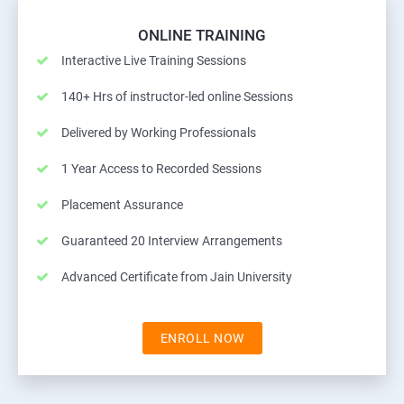
ONLINE TRAINING
Interactive Live Training Sessions
140+ Hrs of instructor-led online Sessions
Delivered by Working Professionals
1 Year Access to Recorded Sessions
Placement Assurance
Guaranteed 20 Interview Arrangements
Advanced Certificate from Jain University
ENROLL NOW