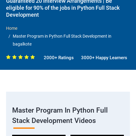
Guaranteed 20 Interview Arrangements | Be
eligible for 90% of the jobs in Python Full Stack
Development
Home
Master Program in Python Full Stack Development in
bagalkote
2000+ Ratings
3000+ Happy Learners
Master Program In Python Full
Stack Development Videos