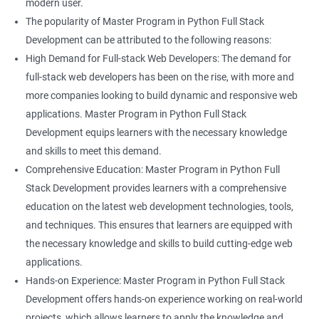
modern user.
The popularity of Master Program in Python Full Stack
Development can be attributed to the following reasons:
High Demand for Full-stack Web Developers: The demand for
full-stack web developers has been on the rise, with more and
more companies looking to build dynamic and responsive web
applications. Master Program in Python Full Stack
Development equips learners with the necessary knowledge
and skills to meet this demand.
Comprehensive Education: Master Program in Python Full
Stack Development provides learners with a comprehensive
education on the latest web development technologies, tools,
and techniques. This ensures that learners are equipped with
the necessary knowledge and skills to build cutting-edge web
applications.
Hands-on Experience: Master Program in Python Full Stack
Development offers hands-on experience working on real-world
projects, which allows learners to apply the knowledge and