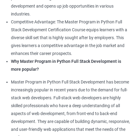
development and opens up job opportunities in various
industries.
Competitive Advantage: The Master Program in Python Full
Stack Development Certification Course equips learners with a
diverse skill set that is highly sought after by employers. This
gives learners a competitive advantage in the job market and
enhances their career prospects.
Why Master Program in Python Full Stack Development is
more popular?
Master Program in Python Full Stack Development has become
increasingly popular in recent years due to the demand for full-
stack web developers. Full-stack web developers are highly
skilled professionals who have a deep understanding of all
aspects of web development, from front-end to back-end
development. They are capable of building dynamic, responsive,
and user-friendly web applications that meet the needs of the