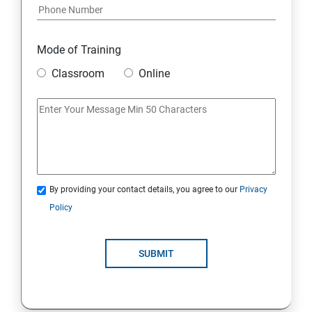
Python and Django Course Syllabus
Overview
Mode of Training
Classroom
Online
Environment Setup Python Installation
Basic Operators in Python Types of Operator
Basic Concepts Data Types
By providing your contact details, you agree to our
Privacy
Python Lists
Policy
Python Tuples
SUBMIT
Python Dictionary
Loops and Decision Making