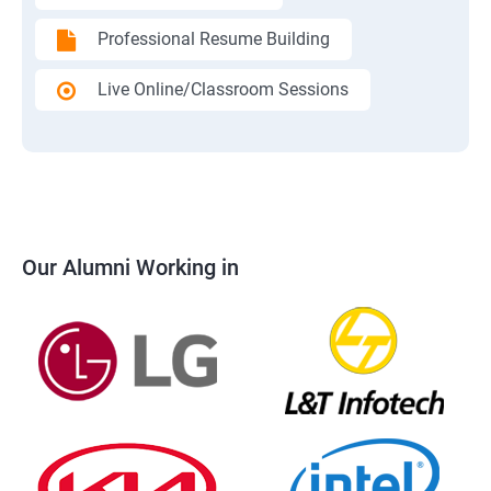
Professional Resume Building
Live Online/Classroom Sessions
Our Alumni Working in