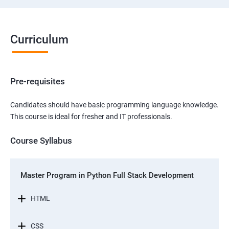
Curriculum
Pre-requisites
Candidates should have basic programming language knowledge.
This course is ideal for fresher and IT professionals.
Course Syllabus
Master Program in Python Full Stack Development
HTML
CSS