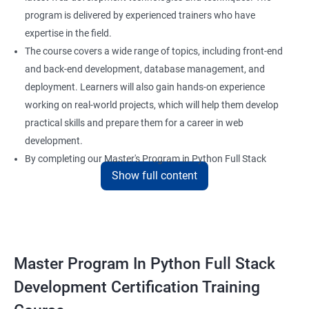
program is delivered by experienced trainers who have
expertise in the field.
The course covers a wide range of topics, including front-end
and back-end development, database management, and
deployment. Learners will also gain hands-on experience
working on real-world projects, which will help them develop
practical skills and prepare them for a career in web
development.
By completing our Master's Program in Python Full Stack
Show full content
Development certification training, learners will be equipped
with the skills and knowledge necessary to build dynamic and
responsive web applications using the latest technologies and
tools. This certification is recognized globally, making it a
valuable asset for professionals seeking to advance their
Master Program In Python Full Stack
careers in web development.
Development Certification Training