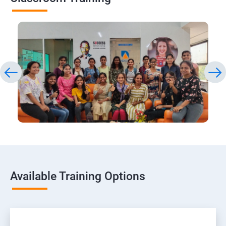
Available Training Options