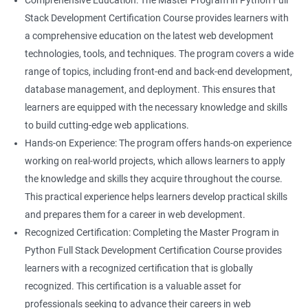
Comprehensive Education: The Master Program in Python Full
Stack Development Certification Course provides learners with
a comprehensive education on the latest web development
technologies, tools, and techniques. The program covers a wide
range of topics, including front-end and back-end development,
database management, and deployment. This ensures that
learners are equipped with the necessary knowledge and skills
to build cutting-edge web applications.
Hands-on Experience: The program offers hands-on experience
working on real-world projects, which allows learners to apply
the knowledge and skills they acquire throughout the course.
This practical experience helps learners develop practical skills
and prepares them for a career in web development.
Recognized Certification: Completing the Master Program in
Python Full Stack Development Certification Course provides
learners with a recognized certification that is globally
recognized. This certification is a valuable asset for
professionals seeking to advance their careers in web