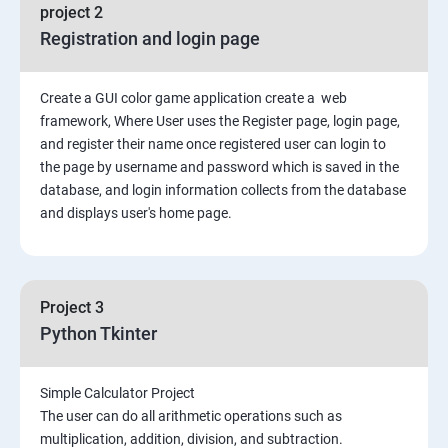
File Manipulation
project 2
Registration and login page
Python GUI
Create a GUI color game application create a web
SQL and Python
framework, Where User uses the Register page, login page,
and register their name once registered user can login to
Project Demonstration Tkinter
the page by username and password which is saved in the
database, and login information collects from the database
and displays user's home page.
Advanced Concept
Overviews
Project 3
Django Course Syllabus
Python Tkinter
SECTION – I
Simple Calculator Project
The user can do all arithmetic operations such as
2. Installation of Django
multiplication, addition, division, and subtraction.