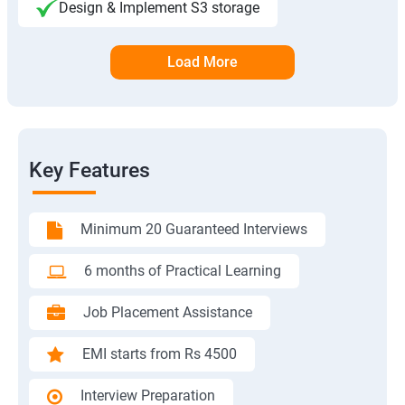
Design & Implement S3 storage
Load More
Key Features
Minimum 20 Guaranteed Interviews
6 months of Practical Learning
Job Placement Assistance
EMI starts from Rs 4500
Interview Preparation