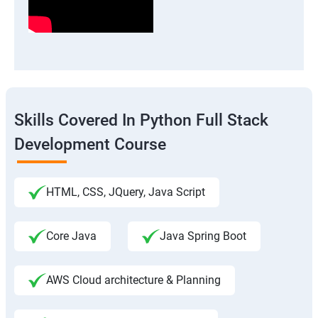
Skills Covered In Python Full Stack
Development Course
HTML, CSS, JQuery, Java Script
Core Java
Java Spring Boot
AWS Cloud architecture & Planning