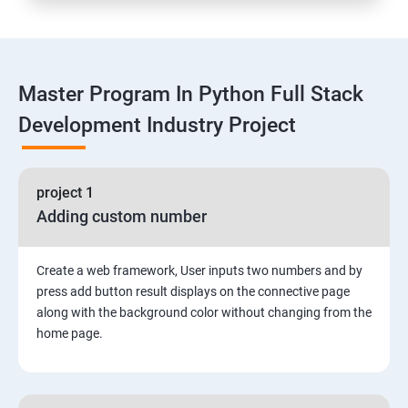
Functions
Master Program In Python Full Stack
Global vs. Local variables
Development Industry Project
Math module and functions
project 1
Random module and functions
Adding custom number
Python Modules and Packages
Create a web framework, User inputs two numbers and by
Basic OOPs Concept
press add button result displays on the connective page
along with the background color without changing from the
home page.
Decorator, Iterator and Generator Anonymous
Function