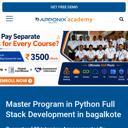
GET FREE DEMO
Master Program in Python Full
Stack Development in bagalkote