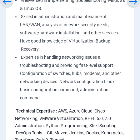
Well-versed in implementing troubleshooting Windows
Linux
& Linux OS.
1: Overview to Linux & Unix based operating systems
Skilled in administration and maintenance of
LAN/WAN, analysis of network security needs,
software/hardware installation, and other services.
2: Working with Basic Linux Commands
Have good knowledge of Virtualization,Backup
Recovery.
3: System Configuration
Expertise in handling networking issues &
troubleshooting and providing first-level support
Configuration of switches, hubs, modems, and other
networking devices. Network configuration Linux
basic configuration command, administration
command
Technical Expertise :
AWS, Azure Cloud, Cisco
Networking, VMWare Virtualization, RHEL 6.0, 7.0
Administration, Python Programming, Shell Scripting
DevOps Tools – Git, Maven, Jenkins, Docker, Kubernetes,