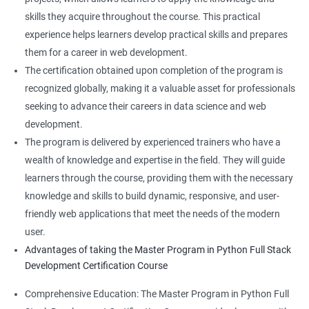
skills they acquire throughout the course. This practical
experience helps learners develop practical skills and prepares
them for a career in web development.
The certification obtained upon completion of the program is
recognized globally, making it a valuable asset for professionals
seeking to advance their careers in data science and web
development.
The program is delivered by experienced trainers who have a
wealth of knowledge and expertise in the field. They will guide
learners through the course, providing them with the necessary
knowledge and skills to build dynamic, responsive, and user-
friendly web applications that meet the needs of the modern
user.
Advantages of taking the Master Program in Python Full Stack
Development Certification Course
Comprehensive Education: The Master Program in Python Full