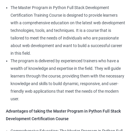
skillset that is highly sought after by employers. This will
The Master Program in Python Full Stack Development
enhance their career prospects and provide them with a
Certification Training Course is designed to provide learners
competitive advantage in the job market.
with a comprehensive education on the latest web development
technologies, tools, and techniques. It is a course that is
Related job roles
tailored to meet the needs of individuals who are passionate
about web development and want to build a successful career
Full Stack Web Developer
in this field.
Full Stack Java Developer
The program is delivered by experienced trainers who have a
Front-End Developer
wealth of knowledge and expertise in the field. They will guide
Web Developer
learners through the course, providing them with the necessary
Back-End Developer
knowledge and skills to build dynamic, responsive, and user-
Web Designer
friendly web applications that meet the needs of the modern
Full-Stack Developer
user.
Advantages of taking the Master Program in Python Full Stack
Development Certification Course