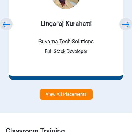
Lingaraj Kurahatti
Suvarna Tech Solutions
Full Stack Developer
View All Placements
Classroom Training