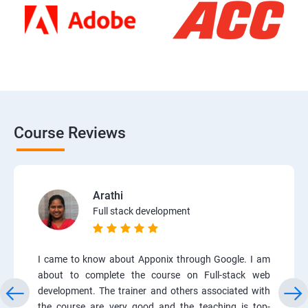
Course Reviews
Arathi
Full stack development
I came to know about Apponix through Google. I am
about to complete the course on Full-stack web
development. The trainer and others associated with
the course are very good and the teaching is top-