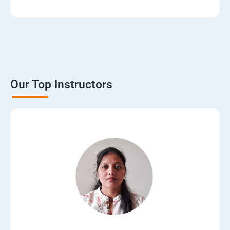
3. The Basics of Dynamic Web Pages
4. The Django Template System
5. Interacting with a Database: Models
Our Top Instructors
6. The Django Administration Site
7. Form Processing
8. Advanced Views and URL configurations
9. Generic Views
10.Extending the Template Engine