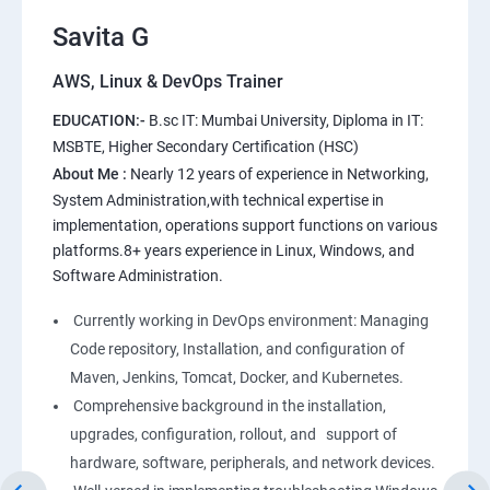
11.Users and Registration
Savita G
AWS, Linux & DevOps Trainer
AWS
EDUCATION:-
B.sc IT: Mumbai University, Diploma in IT:
1: Introduction to AWS
MSBTE, Higher Secondary Certification (HSC)
About Me :
Nearly 12 years of experience in Networking,
2: AWS Storage
System Administration,with technical expertise in
implementation, operations support functions on various
platforms.8+ years experience in Linux, Windows, and
3: Installing Software in your Amazon Instance
Software Administration.
4: Security in Public Cloud
Currently working in DevOps environment: Managing
Code repository, Installation, and configuration of
5: Alternate access
Maven, Jenkins, Tomcat, Docker, and Kubernetes.
Comprehensive background in the installation,
6: AWS-IAM
upgrades, configuration, rollout, and support of
hardware, software, peripherals, and network devices.