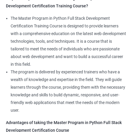
Development Certification Training Course?
Full Stack Development course will equip learners with a diverse
skillset that is highly sought after by employers. This will
The Master Program in Python Full Stack Development
enhance their career prospects and provide them with a
Certification Training Course is designed to provide learners
competitive advantage in the job market.
with a comprehensive education on the latest web development
technologies, tools, and techniques. It is a course that is
Related job roles
tailored to meet the needs of individuals who are passionate
about web development and want to build a successful career
Full Stack Web Developer
in this field.
Full Stack Java Developer
The program is delivered by experienced trainers who have a
Front-End Developer
wealth of knowledge and expertise in the field. They will guide
Web Developer
learners through the course, providing them with the necessary
Back-End Developer
knowledge and skills to build dynamic, responsive, and user-
Web Designer
friendly web applications that meet the needs of the modern
Full-Stack Developer
user.
Advantages of taking the Master Program in Python Full Stack
Development Certification Course