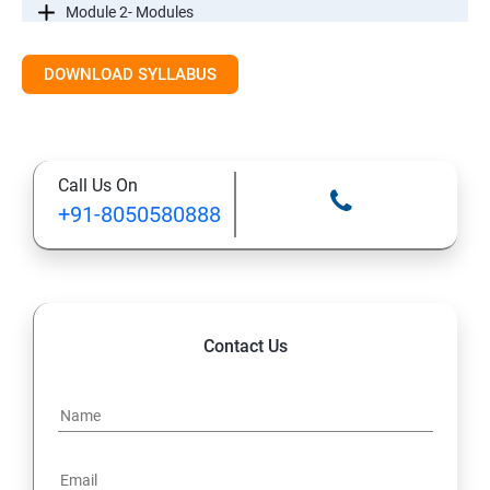
Module 2- Modules
Module3-Directives
DOWNLOAD SYLLABUS
Module 4 - Components
Call Us On
Module 5- Pipes
+91-8050580888
Module 6-Services
Module 7– Routing
Contact Us
Module 8 -Testing In Angular
Introductiontoforms in Angular
Mini Project