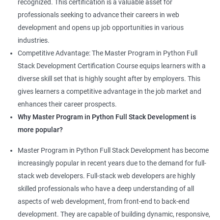
recognized. This certification is a valuable asset for
professionals seeking to advance their careers in web
development and opens up job opportunities in various
industries.
Competitive Advantage: The Master Program in Python Full
Stack Development Certification Course equips learners with a
diverse skill set that is highly sought after by employers. This
gives learners a competitive advantage in the job market and
enhances their career prospects.
Why Master Program in Python Full Stack Development is
more popular?
Master Program in Python Full Stack Development has become
increasingly popular in recent years due to the demand for full-
stack web developers. Full-stack web developers are highly
skilled professionals who have a deep understanding of all
aspects of web development, from front-end to back-end
development. They are capable of building dynamic, responsive,