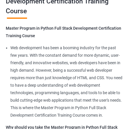
Development Certification Training
Course
Benefits of learning Master Program in
Python Full Stack Development
Master Program in Python Full Stack Development Certification
Our Data Science with Master Program in Python Full Stack
Training Course
Development course provides learners with a unique
opportunity to develop skills in two in-demand fields. By
Web development has been a booming industry for the past
combining data science and web development, learners will be
few years. With the constant demand for more dynamic, user-
able to build robust and dynamic web applications that are
friendly, and innovative websites, web developers have been in
powered by data-driven insights.
high demand. However, being a successful web developer
The course is delivered by experienced trainers who have
requires more than just knowledge of HTML and CSS. You need
expertise in both data science and web development, ensuring
to have a deep understanding of web development
that learners receive a comprehensive education that covers
technologies, programming languages, and tools to be able to
the latest technologies and techniques.
build cutting-edge web applications that meet the user's needs.
The program offers hands-on experience working on real-world
This is where the Master Program in Python Full Stack
projects, which allows learners to apply the knowledge and
Development Certification Training Course comes in.
skills they acquire throughout the course.
Why should you take the Master Program in Python Full Stack
Completing the Data Science with Master Program in Python