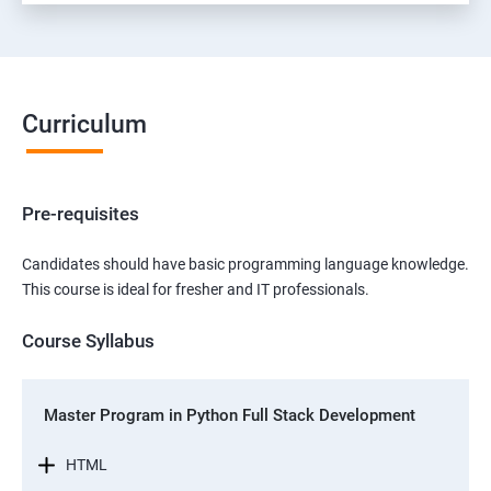
Curriculum
Pre-requisites
Candidates should have basic programming language knowledge.
This course is ideal for fresher and IT professionals.
Course Syllabus
Master Program in Python Full Stack Development
HTML