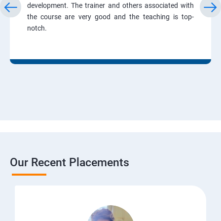
development. The trainer and others associated with
the course are very good and the teaching is top-
notch.
Our Recent Placements