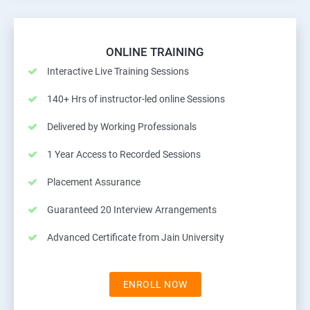
ONLINE TRAINING
Interactive Live Training Sessions
140+ Hrs of instructor-led online Sessions
Delivered by Working Professionals
1 Year Access to Recorded Sessions
Placement Assurance
Guaranteed 20 Interview Arrangements
Advanced Certificate from Jain University
ENROLL NOW