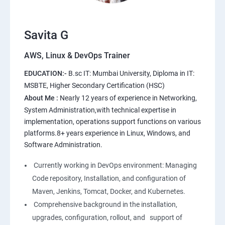
10.Extending the Template Engine
11.Users and Registration
Savita G
AWS, Linux & DevOps Trainer
AWS
EDUCATION:-
B.sc IT: Mumbai University, Diploma in IT:
1: Introduction to AWS
MSBTE, Higher Secondary Certification (HSC)
About Me :
Nearly 12 years of experience in Networking,
2: AWS Storage
System Administration,with technical expertise in
implementation, operations support functions on various
platforms.8+ years experience in Linux, Windows, and
3: Installing Software in your Amazon Instance
Software Administration.
4: Security in Public Cloud
Currently working in DevOps environment: Managing
Code repository, Installation, and configuration of
5: Alternate access
Maven, Jenkins, Tomcat, Docker, and Kubernetes.
Comprehensive background in the installation,
6: AWS-IAM
upgrades, configuration, rollout, and support of