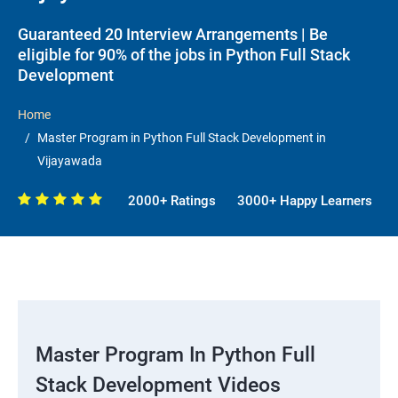
Guaranteed 20 Interview Arrangements | Be
eligible for 90% of the jobs in Python Full Stack
Development
Home
Master Program in Python Full Stack Development in
Vijayawada
2000+ Ratings
3000+ Happy Learners
Master Program In Python Full
Stack Development Videos