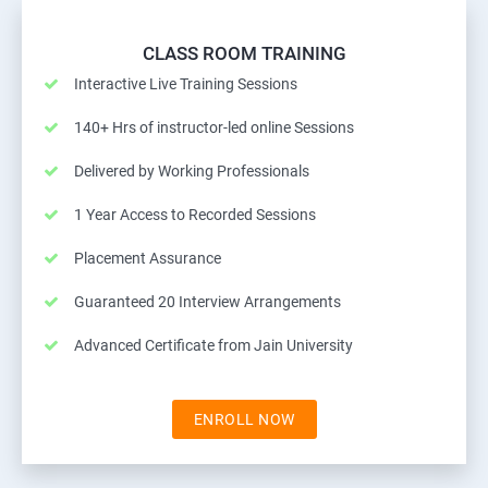
CLASS ROOM TRAINING
Interactive Live Training Sessions
140+ Hrs of instructor-led online Sessions
Delivered by Working Professionals
1 Year Access to Recorded Sessions
Placement Assurance
Guaranteed 20 Interview Arrangements
Advanced Certificate from Jain University
ENROLL NOW