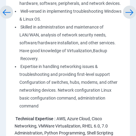
hardware, software, peripherals, and network devices.
Well-versed in implementing troubleshooting Windows
Linux
& Linux OS.
1: Overview to Linux & Unix based operating systems
Skilled in administration and maintenance of
LAN/WAN, analysis of network security needs,
software/hardware installation, and other services.
2: Working with Basic Linux Commands
Have good knowledge of Virtualization,Backup
Recovery.
3: System Configuration
Expertise in handling networking issues &
troubleshooting and providing first-level support
Configuration of switches, hubs, modems, and other
networking devices. Network configuration Linux
basic configuration command, administration
command
Technical Expertise :
AWS, Azure Cloud, Cisco
Networking, VMWare Virtualization, RHEL 6.0, 7.0
Administration, Python Programming, Shell Scripting