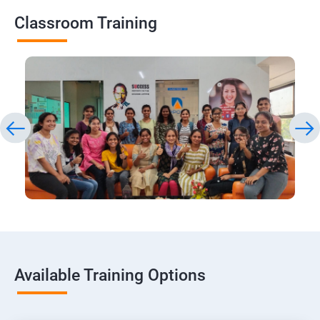
Classroom Training
Available Training Options