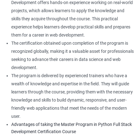
Development offers hands-on experience working on real-world
projects, which allows learners to apply the knowledge and
skills they acquire throughout the course. This practical
experience helps learners develop practical skills and prepares
them for a career in web development.
The certification obtained upon completion of the program is
recognized globally, making it a valuable asset for professionals
seeking to advance their careers in data science and web
development.
The program is delivered by experienced trainers who have a
wealth of knowledge and expertise in the field. They will guide
learners through the course, providing them with the necessary
knowledge and skills to build dynamic, responsive, and user-
friendly web applications that meet the needs of the modern
user.
Advantages of taking the Master Program in Python Full Stack
Development Certification Course