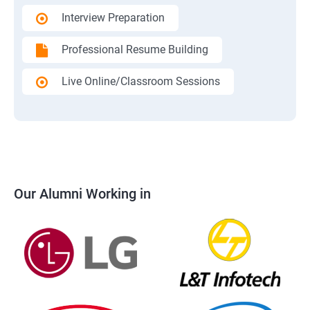
Interview Preparation
Professional Resume Building
Live Online/Classroom Sessions
Our Alumni Working in