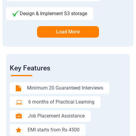
Design & Implement S3 storage
Load More
Key Features
Minimum 20 Guaranteed Interviews
6 months of Practical Learning
Job Placement Assistance
EMI starts from Rs 4500