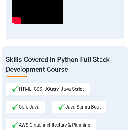
Skills Covered In Python Full Stack
Development Course
HTML, CSS, JQuery, Java Script
Core Java
Java Spring Boot
AWS Cloud architecture & Planning