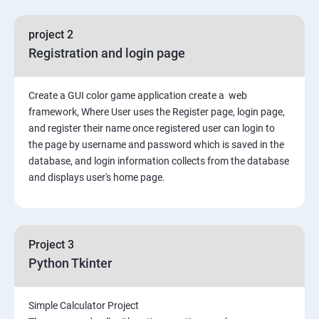
File Manipulation
project 2
Registration and login page
Python GUI
Create a GUI color game application create a web
SQL and Python
framework, Where User uses the Register page, login page,
and register their name once registered user can login to
Project Demonstration Tkinter
the page by username and password which is saved in the
database, and login information collects from the database
and displays user's home page.
Advanced Concept
Overviews
Project 3
Django Course Syllabus
Python Tkinter
SECTION – I
Simple Calculator Project