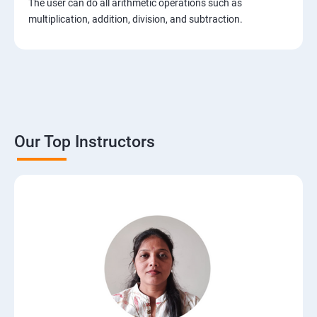
The user can do all arithmetic operations such as
2. Installation of Django
multiplication, addition, division, and subtraction.
3. The Basics of Dynamic Web Pages
4. The Django Template System
5. Interacting with a Database: Models
Our Top Instructors
6. The Django Administration Site
7. Form Processing
8. Advanced Views and URL configurations
9. Generic Views