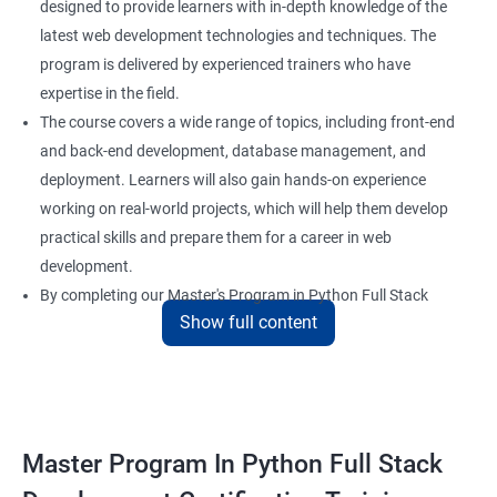
designed to provide learners with in-depth knowledge of the
latest web development technologies and techniques. The
program is delivered by experienced trainers who have
expertise in the field.
The course covers a wide range of topics, including front-end
and back-end development, database management, and
deployment. Learners will also gain hands-on experience
working on real-world projects, which will help them develop
practical skills and prepare them for a career in web
development.
By completing our Master's Program in Python Full Stack
Show full content
Development certification training, learners will be equipped
with the skills and knowledge necessary to build dynamic and
responsive web applications using the latest technologies and
tools. This certification is recognized globally, making it a
valuable asset for professionals seeking to advance their
Master Program In Python Full Stack
careers in web development.