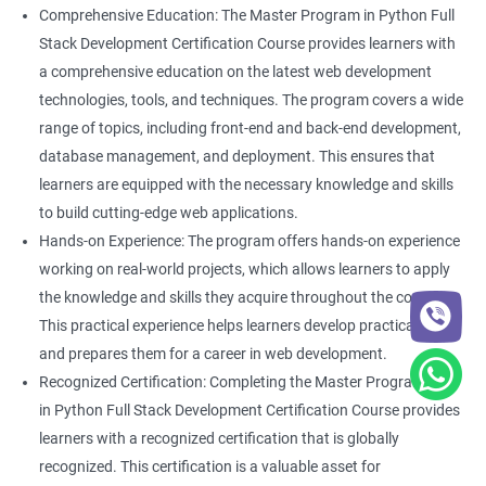
Comprehensive Education: The Master Program in Python Full
Stack Development Certification Course provides learners with
a comprehensive education on the latest web development
technologies, tools, and techniques. The program covers a wide
range of topics, including front-end and back-end development,
database management, and deployment. This ensures that
learners are equipped with the necessary knowledge and skills
to build cutting-edge web applications.
Hands-on Experience: The program offers hands-on experience
working on real-world projects, which allows learners to apply
the knowledge and skills they acquire throughout the course.
This practical experience helps learners develop practical skills
and prepares them for a career in web development.
Recognized Certification: Completing the Master Program
in Python Full Stack Development Certification Course provides
learners with a recognized certification that is globally
recognized. This certification is a valuable asset for