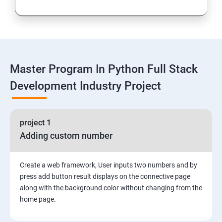
Loops and Decision Making
Functions
Master Program In Python Full Stack
Global vs. Local variables
Development Industry Project
Math module and functions
project 1
Random module and functions
Adding custom number
Python Modules and Packages
Create a web framework, User inputs two numbers and by
Basic OOPs Concept
press add button result displays on the connective page
along with the background color without changing from the
home page.
Decorator, Iterator and Generator Anonymous
Function