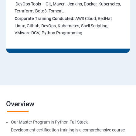
DevOps Tools – Git, Maven, Jenkins, Docker, Kubernetes,
Terraform, Boto3, Tomcat.
Corporate Training Conducted:
AWS Cloud, RedHat
Linux, Github, DevOps, Kubernetes, Shell Scripting,
VMware DCV, Python Programming
Overview
Our Master Program in Python Full Stack
Development certification training is a comprehensive course