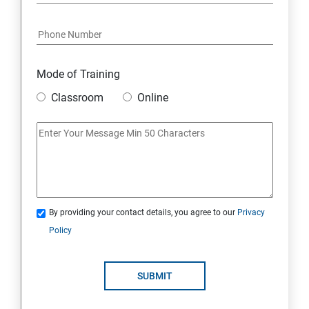
Python and Django Course Syllabus
Overview
Mode of Training
Classroom
Online
Environment Setup Python Installation
Basic Operators in Python Types of Operator
Basic Concepts Data Types
By providing your contact details, you agree to our
Privacy
Python Lists
Policy
Python Tuples
SUBMIT
Python Dictionary