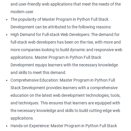
and user-friendly web applications that meet the needs of the
modern user.
The popularity of Master Program in Python Full Stack
Development can be attributed to the following reasons:
High Demand for Full-stack Web Developers: The demand for
full-stack web developers has been on the rise, with more and
more companies looking to build dynamic and responsive web
applications. Master Program in Python Full Stack
Development equips learners with the necessary knowledge
and skills to meet this demand.
Comprehensive Education: Master Program in Python Full
Stack Development provides learners with a comprehensive
education on the latest web development technologies, tools,
and techniques. This ensures that learners are equipped with
the necessary knowledge and skills to build cutting-edge web
applications.
Hands-on Experience: Master Program in Python Full Stack