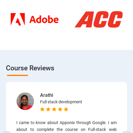
Course Reviews
Arathi
Full stack development
I came to know about Apponix through Google. I am
about to complete the course on Full-stack web