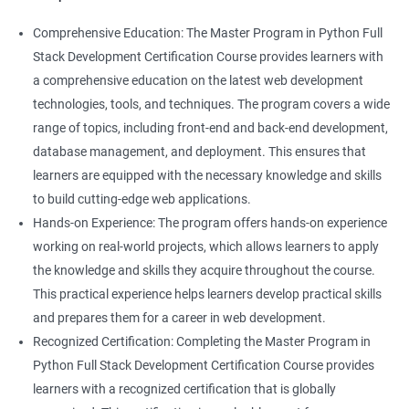
Comprehensive Education: The Master Program in Python Full
Stack Development Certification Course provides learners with
a comprehensive education on the latest web development
technologies, tools, and techniques. The program covers a wide
range of topics, including front-end and back-end development,
database management, and deployment. This ensures that
learners are equipped with the necessary knowledge and skills
to build cutting-edge web applications.
Hands-on Experience: The program offers hands-on experience
working on real-world projects, which allows learners to apply
the knowledge and skills they acquire throughout the course.
This practical experience helps learners develop practical skills
and prepares them for a career in web development.
Recognized Certification: Completing the Master Program in
Python Full Stack Development Certification Course provides
learners with a recognized certification that is globally