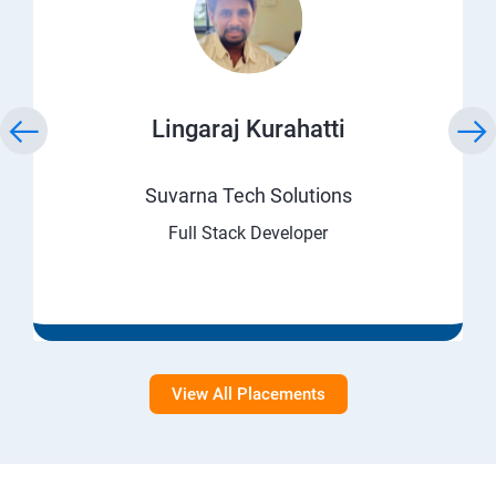
Lingaraj Kurahatti
Suvarna Tech Solutions
Full Stack Developer
View All Placements