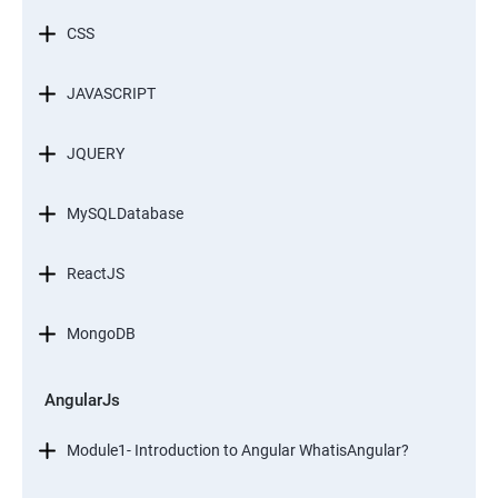
CSS
JAVASCRIPT
JQUERY
MySQLDatabase
ReactJS
MongoDB
AngularJs
Module1- Introduction to Angular WhatisAngular?