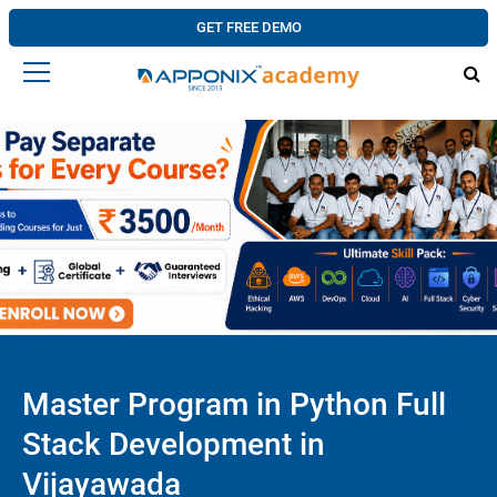
GET FREE DEMO
Master Program in Python Full
Stack Development in
Vijayawada