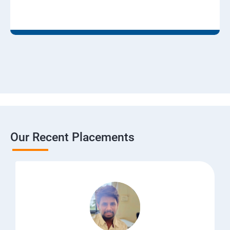
Our Recent Placements