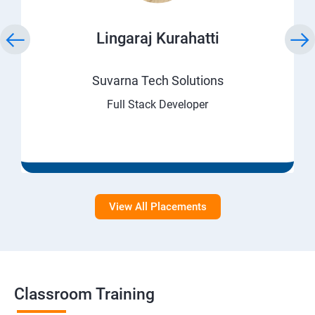
Lingaraj Kurahatti
Suvarna Tech Solutions
Full Stack Developer
View All Placements
Classroom Training