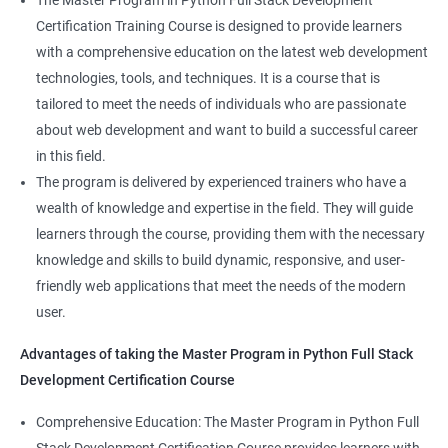
The Master Program in Python Full Stack Development
enhance their career prospects and provide them with a
Certification Training Course is designed to provide learners
competitive advantage in the job market.
with a comprehensive education on the latest web development
technologies, tools, and techniques. It is a course that is
Related job roles
tailored to meet the needs of individuals who are passionate
about web development and want to build a successful career
Full Stack Web Developer
in this field.
Full Stack Java Developer
The program is delivered by experienced trainers who have a
Front-End Developer
wealth of knowledge and expertise in the field. They will guide
Web Developer
learners through the course, providing them with the necessary
Back-End Developer
knowledge and skills to build dynamic, responsive, and user-
Web Designer
friendly web applications that meet the needs of the modern
Full-Stack Developer
user.
Advantages of taking the Master Program in Python Full Stack
Development Certification Course
Comprehensive Education: The Master Program in Python Full