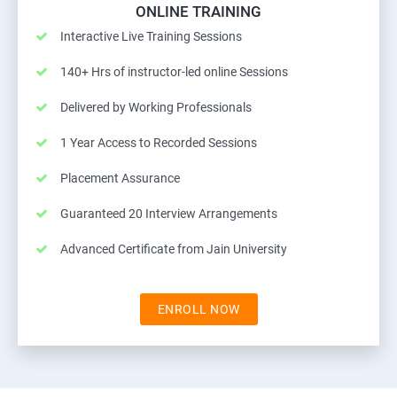
ONLINE TRAINING
Interactive Live Training Sessions
140+ Hrs of instructor-led online Sessions
Delivered by Working Professionals
1 Year Access to Recorded Sessions
Placement Assurance
Guaranteed 20 Interview Arrangements
Advanced Certificate from Jain University
ENROLL NOW