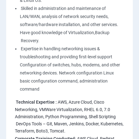
& Linux OS.
1: Overview to Linux & Unix based operating systems
Skilled in administration and maintenance of
LAN/WAN, analysis of network security needs,
software/hardware installation, and other services.
2: Working with Basic Linux Commands
Have good knowledge of Virtualization,Backup
Recovery.
3: System Configuration
Expertise in handling networking issues &
troubleshooting and providing first-level support
Configuration of switches, hubs, modems, and other
networking devices. Network configuration Linux
basic configuration command, administration
command
Technical Expertise :
AWS, Azure Cloud, Cisco
Networking, VMWare Virtualization, RHEL 6.0, 7.0
Administration, Python Programming, Shell Scripting
DevOps Tools – Git, Maven, Jenkins, Docker, Kubernetes,
Terraform, Boto3, Tomcat.
Corporate Training Conducted:
AWS Cloud, RedHat