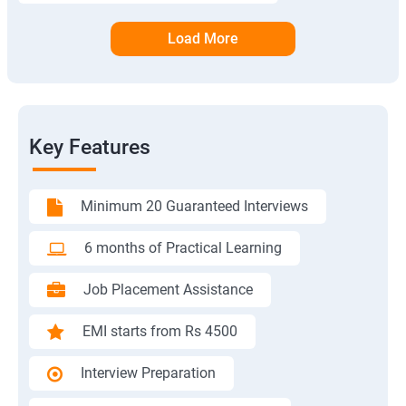
Load More
Key Features
Minimum 20 Guaranteed Interviews
6 months of Practical Learning
Job Placement Assistance
EMI starts from Rs 4500
Interview Preparation