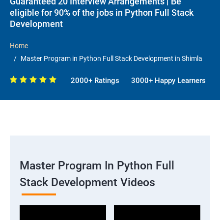
Guaranteed 20 Interview Arrangements | Be
eligible for 90% of the jobs in Python Full Stack
Development
Home
Master Program in Python Full Stack Development in Shimla
2000+ Ratings
3000+ Happy Learners
Master Program In Python Full
Stack Development Videos