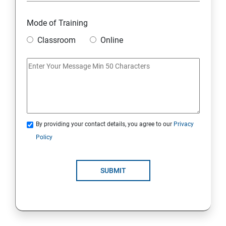
Overview
Mode of Training
Classroom
Online
Environment Setup Python Installation
Basic Operators in Python Types of Operator
Basic Concepts Data Types
By providing your contact details, you agree to our
Privacy
Python Lists
Policy
Python Tuples
SUBMIT
Python Dictionary
Loops and Decision Making