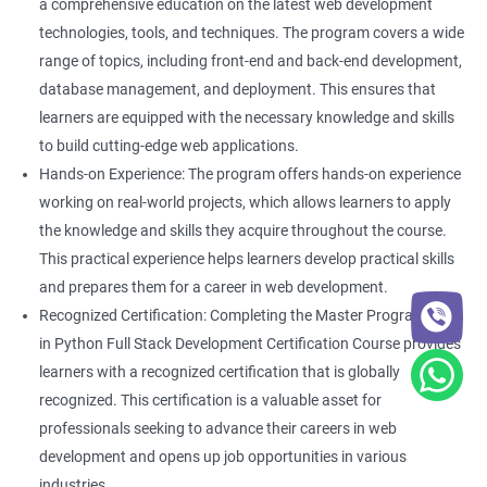
a comprehensive education on the latest web development
technologies, tools, and techniques. The program covers a wide
range of topics, including front-end and back-end development,
database management, and deployment. This ensures that
learners are equipped with the necessary knowledge and skills
to build cutting-edge web applications.
Hands-on Experience: The program offers hands-on experience
working on real-world projects, which allows learners to apply
the knowledge and skills they acquire throughout the course.
This practical experience helps learners develop practical skills
and prepares them for a career in web development.
Recognized Certification: Completing the Master Program
in Python Full Stack Development Certification Course provides
learners with a recognized certification that is globally
recognized. This certification is a valuable asset for
professionals seeking to advance their careers in web
development and opens up job opportunities in various
industries.