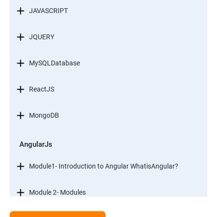
JAVASCRIPT
JQUERY
MySQLDatabase
ReactJS
MongoDB
AngularJs
Module1- Introduction to Angular WhatisAngular?
Module 2- Modules