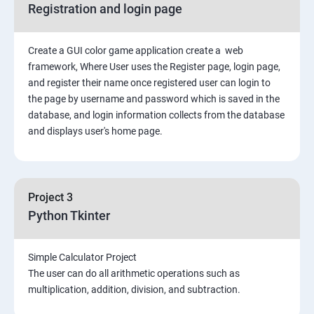
Registration and login page
Python GUI
Create a GUI color game application create a web
SQL and Python
framework, Where User uses the Register page, login page,
and register their name once registered user can login to
Project Demonstration Tkinter
the page by username and password which is saved in the
database, and login information collects from the database
and displays user's home page.
Advanced Concept
Overviews
Project 3
Django Course Syllabus
Python Tkinter
SECTION – I
Simple Calculator Project
The user can do all arithmetic operations such as
2. Installation of Django
multiplication, addition, division, and subtraction.