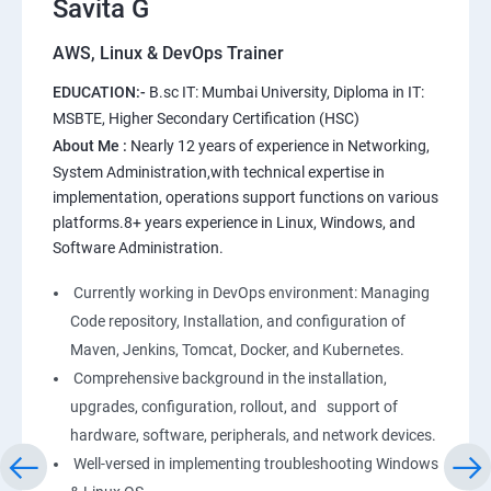
Savita G
AWS, Linux & DevOps Trainer
AWS
EDUCATION:-
B.sc IT: Mumbai University, Diploma in IT:
1: Introduction to AWS
MSBTE, Higher Secondary Certification (HSC)
About Me :
Nearly 12 years of experience in Networking,
2: AWS Storage
System Administration,with technical expertise in
implementation, operations support functions on various
platforms.8+ years experience in Linux, Windows, and
3: Installing Software in your Amazon Instance
Software Administration.
4: Security in Public Cloud
Currently working in DevOps environment: Managing
Code repository, Installation, and configuration of
5: Alternate access
Maven, Jenkins, Tomcat, Docker, and Kubernetes.
Comprehensive background in the installation,
6: AWS-IAM
upgrades, configuration, rollout, and support of
hardware, software, peripherals, and network devices.
Well-versed in implementing troubleshooting Windows
Linux