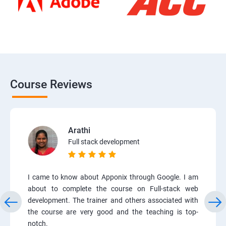
Course Reviews
Arathi
Full stack development
I came to know about Apponix through Google. I am
about to complete the course on Full-stack web
development. The trainer and others associated with
the course are very good and the teaching is top-
notch.