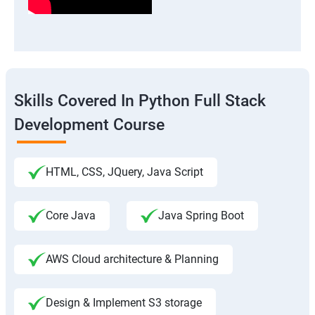
Skills Covered In Python Full Stack
Development Course
HTML, CSS, JQuery, Java Script
Core Java
Java Spring Boot
AWS Cloud architecture & Planning
Design & Implement S3 storage