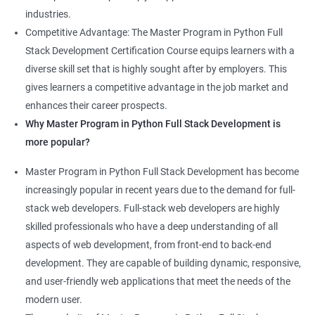
industries.
Competitive Advantage: The Master Program in Python Full
Stack Development Certification Course equips learners with a
diverse skill set that is highly sought after by employers. This
gives learners a competitive advantage in the job market and
enhances their career prospects.
Why Master Program in Python Full Stack Development is
more popular?
Master Program in Python Full Stack Development has become
increasingly popular in recent years due to the demand for full-
stack web developers. Full-stack web developers are highly
skilled professionals who have a deep understanding of all
aspects of web development, from front-end to back-end
development. They are capable of building dynamic, responsive,
and user-friendly web applications that meet the needs of the
modern user.