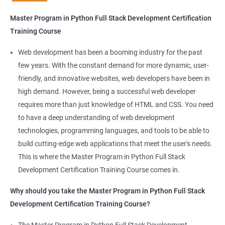
Python Full Stack Development
Master Program in Python Full Stack Development Certification
Our Data Science with Master Program in Python Full Stack
Training Course
Development course provides learners with a unique
opportunity to develop skills in two in-demand fields. By
Web development has been a booming industry for the past
combining data science and web development, learners will be
few years. With the constant demand for more dynamic, user-
able to build robust and dynamic web applications that are
friendly, and innovative websites, web developers have been in
powered by data-driven insights.
high demand. However, being a successful web developer
The course is delivered by experienced trainers who have
requires more than just knowledge of HTML and CSS. You need
expertise in both data science and web development, ensuring
to have a deep understanding of web development
that learners receive a comprehensive education that covers
technologies, programming languages, and tools to be able to
the latest technologies and techniques.
build cutting-edge web applications that meet the user's needs.
The program offers hands-on experience working on real-world
This is where the Master Program in Python Full Stack
projects, which allows learners to apply the knowledge and
Development Certification Training Course comes in.
skills they acquire throughout the course.
Why should you take the Master Program in Python Full Stack
Completing the Data Science with Master Program in Python
Development Certification Training Course?
Full Stack Development course will equip learners with a diverse
skillset that is highly sought after by employers. This will