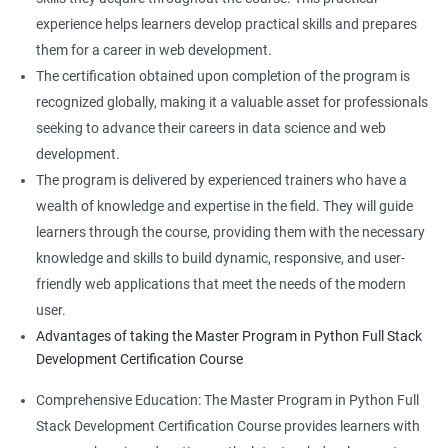
experience helps learners develop practical skills and prepares
them for a career in web development.
The certification obtained upon completion of the program is
recognized globally, making it a valuable asset for professionals
seeking to advance their careers in data science and web
development.
The program is delivered by experienced trainers who have a
wealth of knowledge and expertise in the field. They will guide
learners through the course, providing them with the necessary
knowledge and skills to build dynamic, responsive, and user-
friendly web applications that meet the needs of the modern
user.
Advantages of taking the Master Program in Python Full Stack
Development Certification Course
Comprehensive Education: The Master Program in Python Full
Stack Development Certification Course provides learners with