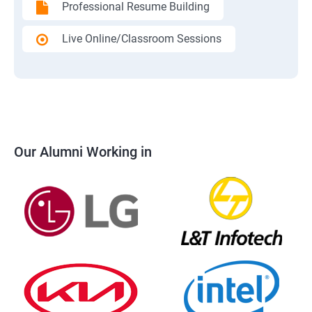
Professional Resume Building
Live Online/Classroom Sessions
Our Alumni Working in