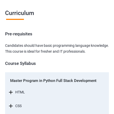
Curriculum
Pre-requisites
Candidates should have basic programming language knowledge.
This course is ideal for fresher and IT professionals.
Course Syllabus
Master Program in Python Full Stack Development
HTML
CSS