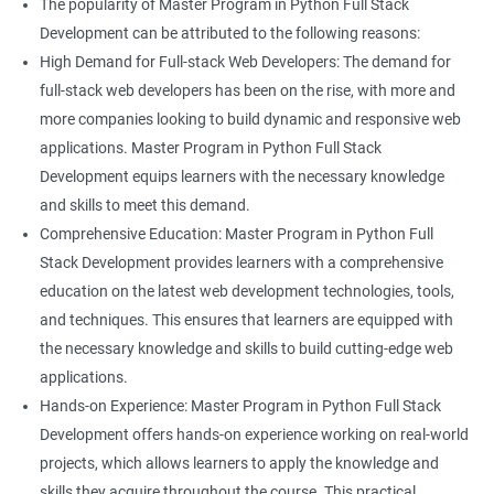
The popularity of Master Program in Python Full Stack
Development can be attributed to the following reasons:
High Demand for Full-stack Web Developers: The demand for
full-stack web developers has been on the rise, with more and
more companies looking to build dynamic and responsive web
applications. Master Program in Python Full Stack
Development equips learners with the necessary knowledge
and skills to meet this demand.
Comprehensive Education: Master Program in Python Full
Stack Development provides learners with a comprehensive
education on the latest web development technologies, tools,
and techniques. This ensures that learners are equipped with
the necessary knowledge and skills to build cutting-edge web
applications.
Hands-on Experience: Master Program in Python Full Stack
Development offers hands-on experience working on real-world
projects, which allows learners to apply the knowledge and
skills they acquire throughout the course. This practical