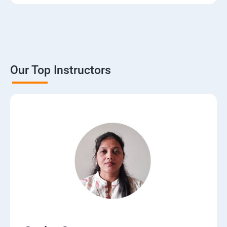
3. The Basics of Dynamic Web Pages
4. The Django Template System
5. Interacting with a Database: Models
Our Top Instructors
6. The Django Administration Site
7. Form Processing
8. Advanced Views and URL configurations
9. Generic Views
10.Extending the Template Engine
11.Users and Registration