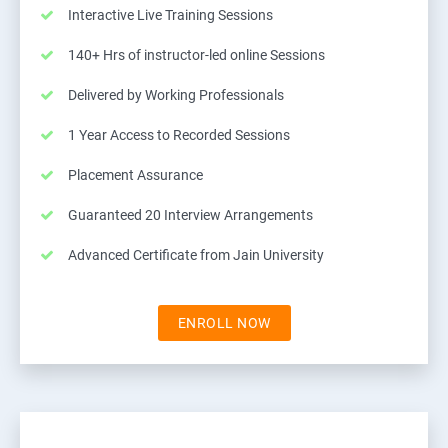
Interactive Live Training Sessions
140+ Hrs of instructor-led online Sessions
Delivered by Working Professionals
1 Year Access to Recorded Sessions
Placement Assurance
Guaranteed 20 Interview Arrangements
Advanced Certificate from Jain University
ENROLL NOW