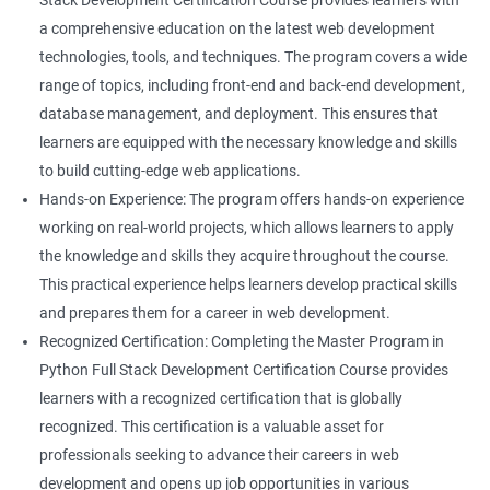
Stack Development Certification Course provides learners with
a comprehensive education on the latest web development
technologies, tools, and techniques. The program covers a wide
range of topics, including front-end and back-end development,
database management, and deployment. This ensures that
learners are equipped with the necessary knowledge and skills
to build cutting-edge web applications.
Hands-on Experience: The program offers hands-on experience
working on real-world projects, which allows learners to apply
the knowledge and skills they acquire throughout the course.
This practical experience helps learners develop practical skills
and prepares them for a career in web development.
Recognized Certification: Completing the Master Program in
Python Full Stack Development Certification Course provides
learners with a recognized certification that is globally
recognized. This certification is a valuable asset for
professionals seeking to advance their careers in web
development and opens up job opportunities in various