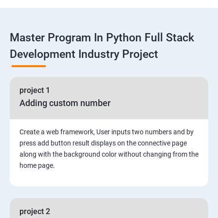
Functions
Master Program In Python Full Stack
Global vs. Local variables
Development Industry Project
Math module and functions
project 1
Random module and functions
Adding custom number
Python Modules and Packages
Create a web framework, User inputs two numbers and by
Basic OOPs Concept
press add button result displays on the connective page
along with the background color without changing from the
home page.
Decorator, Iterator and Generator Anonymous
Function
File Manipulation
project 2