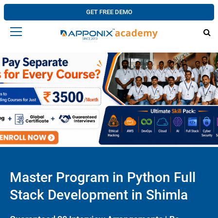
GET FREE DEMO
Master Program in Python Full
Stack Development in Shimla