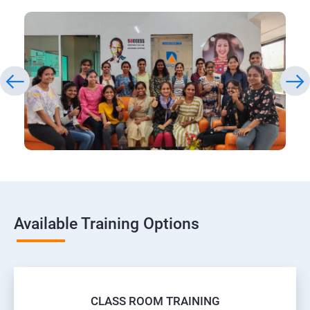
Available Training Options
CLASS ROOM TRAINING