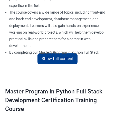
expertise in the field.
The course covers a wide range of topics, including front-end
and back-end development, database management, and
deployment. Learners will also gain hands-on experience
working on real-world projects, which will help them develop
practical skills and prepare them for a career in web
development.
By completing our Master's Program in Python Full Stack
Show full content
Development certification training, learners will be equipped
with the skills and knowledge necessary to build dynamic and
responsive web applications using the latest technologies and
tools. This certification is recognized globally, making it a
valuable asset for professionals seeking to advance their
Master Program In Python Full Stack
careers in web development.
Development Certification Training
Course
Benefits of learning Master Program in