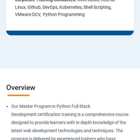
Linux, Github, DevOps, Kubernetes, Shell Scripting,
VMware DCV, Python Programming
Overview
Our Master Program in Python Full Stack
Development certification training is a comprehensive course
designed to provide learners with in-depth knowledge of the
latest web development technologies and techniques. The
program is delivered by experienced trainers who have