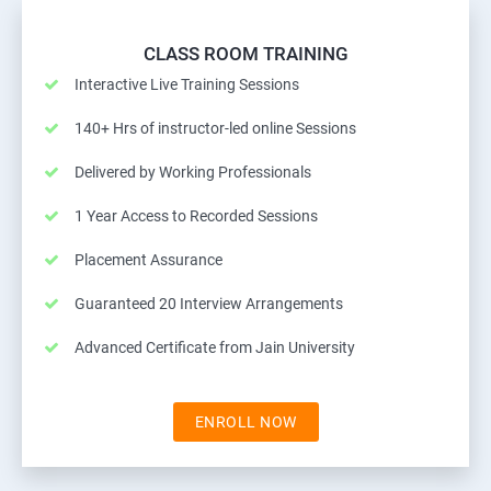
CLASS ROOM TRAINING
Interactive Live Training Sessions
140+ Hrs of instructor-led online Sessions
Delivered by Working Professionals
1 Year Access to Recorded Sessions
Placement Assurance
Guaranteed 20 Interview Arrangements
Advanced Certificate from Jain University
ENROLL NOW