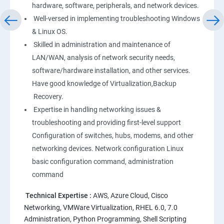
hardware, software, peripherals, and network devices.
Well-versed in implementing troubleshooting Windows
Linux
& Linux OS.
1: Overview to Linux & Unix based operating systems
Skilled in administration and maintenance of
LAN/WAN, analysis of network security needs,
software/hardware installation, and other services.
2: Working with Basic Linux Commands
Have good knowledge of Virtualization,Backup
Recovery.
3: System Configuration
Expertise in handling networking issues &
troubleshooting and providing first-level support
Configuration of switches, hubs, modems, and other
networking devices. Network configuration Linux
basic configuration command, administration
command
Technical Expertise :
AWS, Azure Cloud, Cisco
Networking, VMWare Virtualization, RHEL 6.0, 7.0
Administration, Python Programming, Shell Scripting