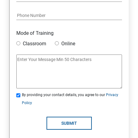
Python and Django Course Syllabus
Overview
Mode of Training
Classroom
Online
Environment Setup Python Installation
Basic Operators in Python Types of Operator
Basic Concepts Data Types
By providing your contact details, you agree to our
Privacy
Python Lists
Policy
Python Tuples
SUBMIT
Python Dictionary