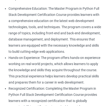
Comprehensive Education: The Master Program in Python Full
Stack Development Certification Course provides learners with
a comprehensive education on the latest web development
technologies, tools, and techniques. The program covers a wide
range of topics, including front-end and back-end development,
database management, and deployment. This ensures that
learners are equipped with the necessary knowledge and skills
to build cutting-edge web applications.
Hands-on Experience: The program offers hands-on experience
working on real-world projects, which allows learners to apply
the knowledge and skills they acquire throughout the course.
This practical experience helps learners develop practical skills
and prepares them for a career in web development.
Recognized Certification: Completing the Master Program in
Python Full Stack Development Certification Course provides
learners with a recognized certification that is globally