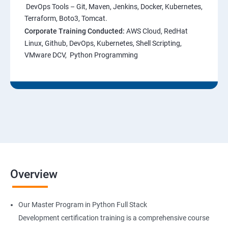
DevOps Tools – Git, Maven, Jenkins, Docker, Kubernetes,
Terraform, Boto3, Tomcat.
Corporate Training Conducted:
AWS Cloud, RedHat
Linux, Github, DevOps, Kubernetes, Shell Scripting,
VMware DCV, Python Programming
Overview
Our Master Program in Python Full Stack
Development certification training is a comprehensive course