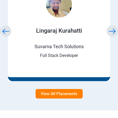
Lingaraj Kurahatti
Suvarna Tech Solutions
Full Stack Developer
View All Placements