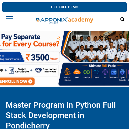
GET FREE DEMO
Master Program in Python Full
Stack Development in
Pondicherry