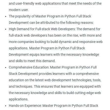
and user-friendly web applications that meet the needs of the
modern user.
The popularity of Master Program in Python Full Stack
Development can be attributed to the following reasons:
High Demand for Full-stack Web Developers: The demand for
full-stack web developers has been on the rise, with more and
more companies looking to build dynamic and responsive web
applications. Master Program in Python Full Stack
Development equips learners with the necessary knowledge
and skills to meet this demand.
Comprehensive Education: Master Program in Python Full
Stack Development provides learners with a comprehensive
education on the latest web development technologies, tools,
and techniques. This ensures that learners are equipped with
the necessary knowledge and skills to build cutting-edge web
applications.
Hands-on Experience: Master Program in Python Full Stack