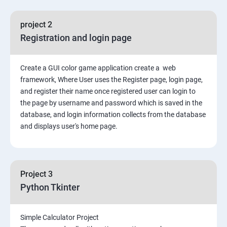
File Manipulation
project 2
Registration and login page
Python GUI
Create a GUI color game application create a web
SQL and Python
framework, Where User uses the Register page, login page,
and register their name once registered user can login to
Project Demonstration Tkinter
the page by username and password which is saved in the
database, and login information collects from the database
and displays user's home page.
Advanced Concept
Overviews
Project 3
Django Course Syllabus
Python Tkinter
SECTION – I
Simple Calculator Project