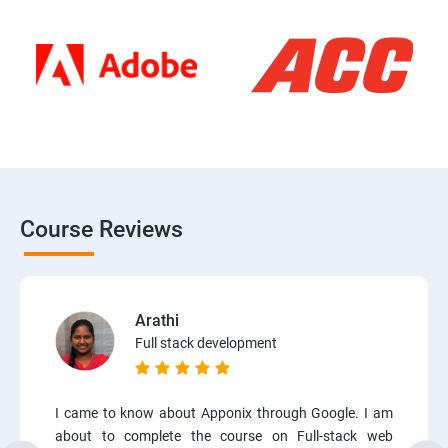
Course Reviews
Arathi
Full stack development
I came to know about Apponix through Google. I am
about to complete the course on Full-stack web