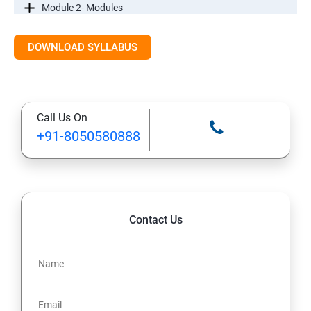
Module 2- Modules
Module3-Directives
DOWNLOAD SYLLABUS
Module 4 - Components
Call Us On
Module 5- Pipes
+91-8050580888
Module 6-Services
Module 7– Routing
Contact Us
Module 8 -Testing In Angular
Introductiontoforms in Angular
Mini Project