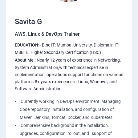
10.Extending the Template Engine
11.Users and Registration
Savita G
AWS, Linux & DevOps Trainer
AWS
EDUCATION:-
B.sc IT: Mumbai University, Diploma in IT:
1: Introduction to AWS
MSBTE, Higher Secondary Certification (HSC)
About Me :
Nearly 12 years of experience in Networking,
2: AWS Storage
System Administration,with technical expertise in
implementation, operations support functions on various
platforms.8+ years experience in Linux, Windows, and
3: Installing Software in your Amazon Instance
Software Administration.
4: Security in Public Cloud
Currently working in DevOps environment: Managing
Code repository, Installation, and configuration of
5: Alternate access
Maven, Jenkins, Tomcat, Docker, and Kubernetes.
Comprehensive background in the installation,
6: AWS-IAM
upgrades, configuration, rollout, and support of