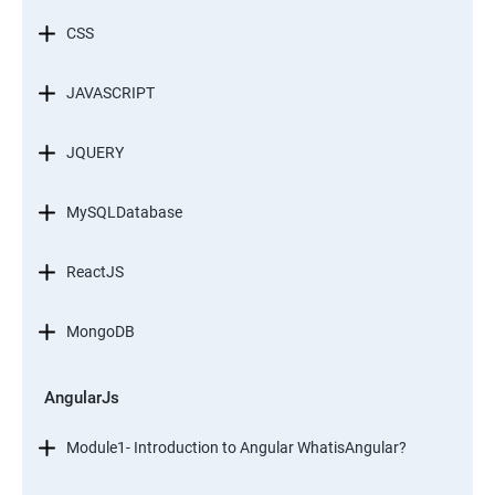
CSS
JAVASCRIPT
JQUERY
MySQLDatabase
ReactJS
MongoDB
AngularJs
Module1- Introduction to Angular WhatisAngular?