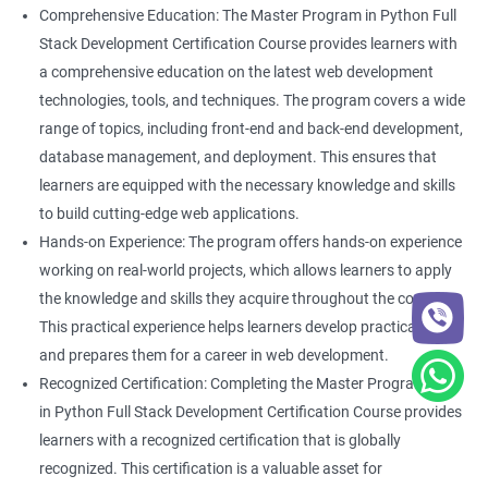
Comprehensive Education: The Master Program in Python Full
Stack Development Certification Course provides learners with
a comprehensive education on the latest web development
technologies, tools, and techniques. The program covers a wide
range of topics, including front-end and back-end development,
database management, and deployment. This ensures that
learners are equipped with the necessary knowledge and skills
to build cutting-edge web applications.
Hands-on Experience: The program offers hands-on experience
working on real-world projects, which allows learners to apply
the knowledge and skills they acquire throughout the course.
This practical experience helps learners develop practical skills
and prepares them for a career in web development.
Recognized Certification: Completing the Master Program
in Python Full Stack Development Certification Course provides
learners with a recognized certification that is globally
recognized. This certification is a valuable asset for