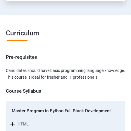
Curriculum
Pre-requisites
Candidates should have basic programming language knowledge.
This course is ideal for fresher and IT professionals.
Course Syllabus
Master Program in Python Full Stack Development
HTML