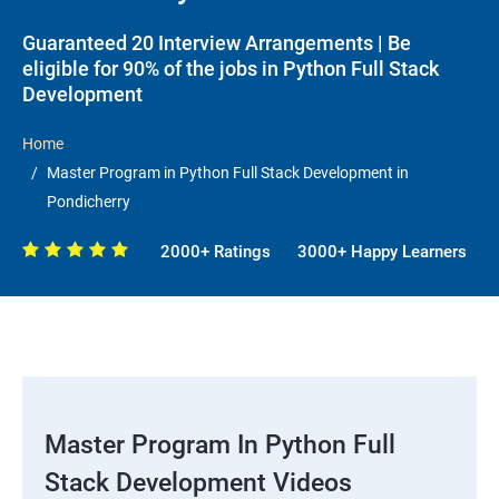
Guaranteed 20 Interview Arrangements | Be
eligible for 90% of the jobs in Python Full Stack
Development
Home
Master Program in Python Full Stack Development in
Pondicherry
2000+ Ratings
3000+ Happy Learners
Master Program In Python Full
Stack Development Videos