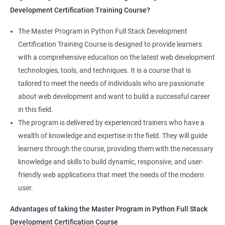
Development Certification Training Course?
Full Stack Development course will equip learners with a diverse
skillset that is highly sought after by employers. This will
The Master Program in Python Full Stack Development
enhance their career prospects and provide them with a
Certification Training Course is designed to provide learners
competitive advantage in the job market.
with a comprehensive education on the latest web development
technologies, tools, and techniques. It is a course that is
Related job roles
tailored to meet the needs of individuals who are passionate
about web development and want to build a successful career
Full Stack Web Developer
in this field.
Full Stack Java Developer
The program is delivered by experienced trainers who have a
Front-End Developer
wealth of knowledge and expertise in the field. They will guide
Web Developer
learners through the course, providing them with the necessary
Back-End Developer
knowledge and skills to build dynamic, responsive, and user-
Web Designer
friendly web applications that meet the needs of the modern
Full-Stack Developer
user.
Advantages of taking the Master Program in Python Full Stack
Development Certification Course