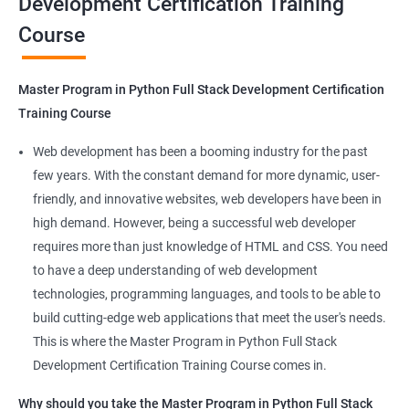
Development Certification Training
Course
Benefits of learning Master Program in
Python Full Stack Development
Master Program in Python Full Stack Development Certification
Our Data Science with Master Program in Python Full Stack
Training Course
Development course provides learners with a unique
opportunity to develop skills in two in-demand fields. By
Web development has been a booming industry for the past
combining data science and web development, learners will be
few years. With the constant demand for more dynamic, user-
able to build robust and dynamic web applications that are
friendly, and innovative websites, web developers have been in
powered by data-driven insights.
high demand. However, being a successful web developer
The course is delivered by experienced trainers who have
requires more than just knowledge of HTML and CSS. You need
expertise in both data science and web development, ensuring
to have a deep understanding of web development
that learners receive a comprehensive education that covers
technologies, programming languages, and tools to be able to
the latest technologies and techniques.
build cutting-edge web applications that meet the user's needs.
The program offers hands-on experience working on real-world
This is where the Master Program in Python Full Stack
projects, which allows learners to apply the knowledge and
Development Certification Training Course comes in.
skills they acquire throughout the course.
Why should you take the Master Program in Python Full Stack
Completing the Data Science with Master Program in Python