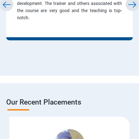
development. The trainer and others associated with
the course are very good and the teaching is top-
notch.
Our Recent Placements