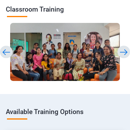
Classroom Training
Available Training Options