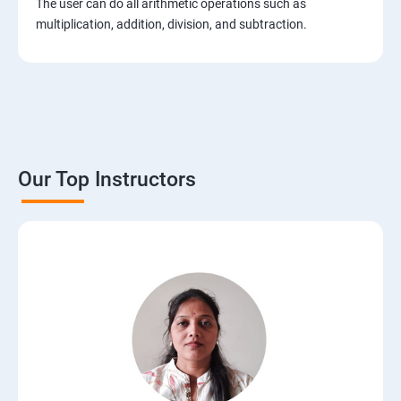
The user can do all arithmetic operations such as
2. Installation of Django
multiplication, addition, division, and subtraction.
3. The Basics of Dynamic Web Pages
4. The Django Template System
5. Interacting with a Database: Models
Our Top Instructors
6. The Django Administration Site
7. Form Processing
8. Advanced Views and URL configurations
9. Generic Views