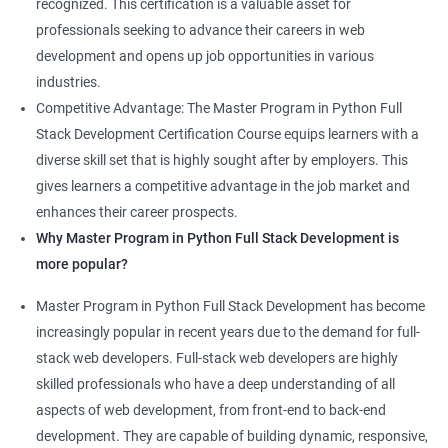
recognized. This certification is a valuable asset for
professionals seeking to advance their careers in web
development and opens up job opportunities in various
industries.
Competitive Advantage: The Master Program in Python Full
Stack Development Certification Course equips learners with a
diverse skill set that is highly sought after by employers. This
gives learners a competitive advantage in the job market and
enhances their career prospects.
Why Master Program in Python Full Stack Development is
more popular?
Master Program in Python Full Stack Development has become
increasingly popular in recent years due to the demand for full-
stack web developers. Full-stack web developers are highly
skilled professionals who have a deep understanding of all
aspects of web development, from front-end to back-end
development. They are capable of building dynamic, responsive,