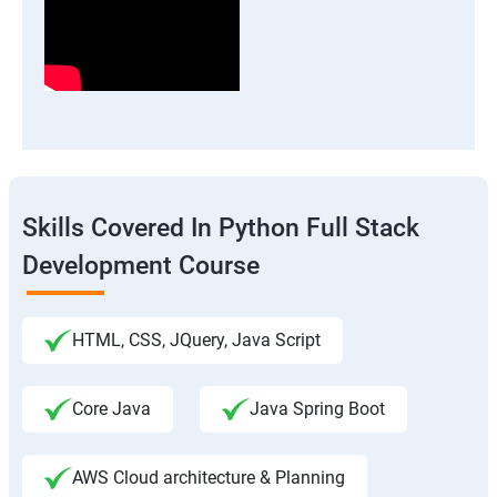
Skills Covered In Python Full Stack
Development Course
HTML, CSS, JQuery, Java Script
Core Java
Java Spring Boot
AWS Cloud architecture & Planning