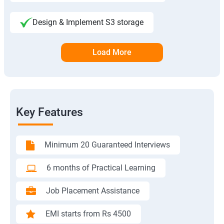
Design & Implement S3 storage
Load More
Key Features
Minimum 20 Guaranteed Interviews
6 months of Practical Learning
Job Placement Assistance
EMI starts from Rs 4500