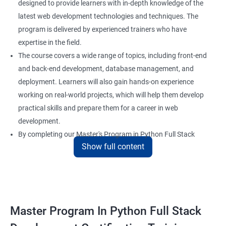
designed to provide learners with in-depth knowledge of the
latest web development technologies and techniques. The
program is delivered by experienced trainers who have
expertise in the field.
The course covers a wide range of topics, including front-end
and back-end development, database management, and
deployment. Learners will also gain hands-on experience
working on real-world projects, which will help them develop
practical skills and prepare them for a career in web
development.
By completing our Master's Program in Python Full Stack
Show full content
Development certification training, learners will be equipped
with the skills and knowledge necessary to build dynamic and
responsive web applications using the latest technologies and
tools. This certification is recognized globally, making it a
valuable asset for professionals seeking to advance their
Master Program In Python Full Stack
careers in web development.