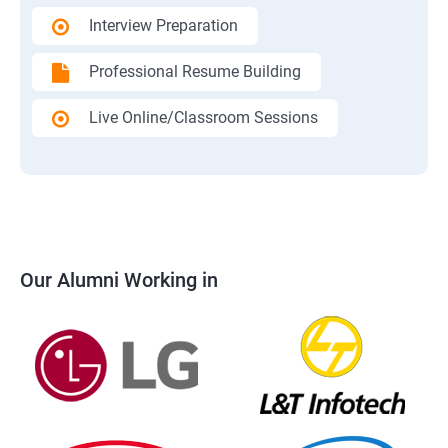
Interview Preparation
Professional Resume Building
Live Online/Classroom Sessions
Our Alumni Working in