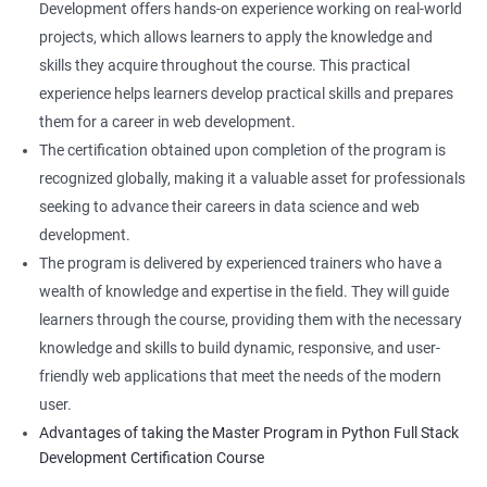
Development offers hands-on experience working on real-world
projects, which allows learners to apply the knowledge and
skills they acquire throughout the course. This practical
experience helps learners develop practical skills and prepares
them for a career in web development.
The certification obtained upon completion of the program is
recognized globally, making it a valuable asset for professionals
seeking to advance their careers in data science and web
development.
The program is delivered by experienced trainers who have a
wealth of knowledge and expertise in the field. They will guide
learners through the course, providing them with the necessary
knowledge and skills to build dynamic, responsive, and user-
friendly web applications that meet the needs of the modern
user.
Advantages of taking the Master Program in Python Full Stack
Development Certification Course