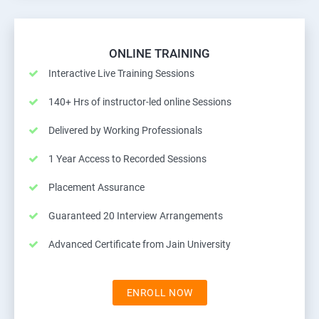
ONLINE TRAINING
Interactive Live Training Sessions
140+ Hrs of instructor-led online Sessions
Delivered by Working Professionals
1 Year Access to Recorded Sessions
Placement Assurance
Guaranteed 20 Interview Arrangements
Advanced Certificate from Jain University
ENROLL NOW