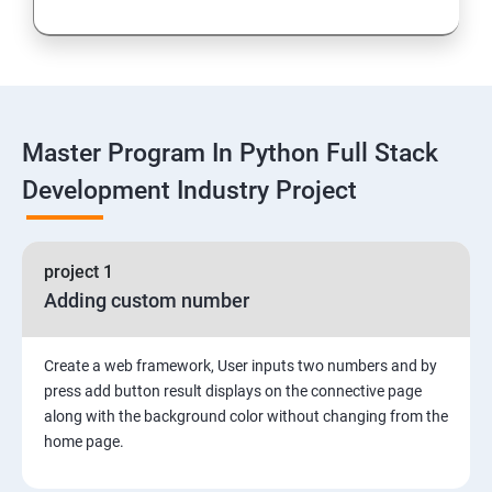
Loops and Decision Making
Functions
Master Program In Python Full Stack
Global vs. Local variables
Development Industry Project
Math module and functions
project 1
Random module and functions
Adding custom number
Python Modules and Packages
Create a web framework, User inputs two numbers and by
Basic OOPs Concept
press add button result displays on the connective page
along with the background color without changing from the
home page.
Decorator, Iterator and Generator Anonymous
Function