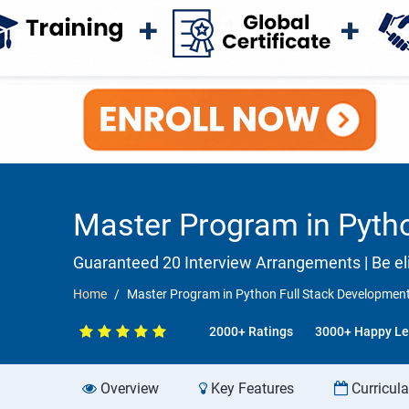
Master Program in Pytho
Guaranteed 20 Interview Arrangements | Be eli
Home
Master Program in Python Full Stack Development
2000+ Ratings
3000+ Happy Le
Overview
Key Features
Curricul