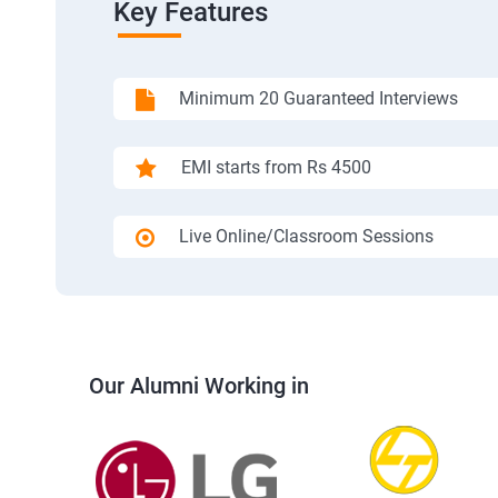
Key Features
Minimum 20 Guaranteed Interviews
EMI starts from Rs 4500
Live Online/Classroom Sessions
Our Alumni Working in