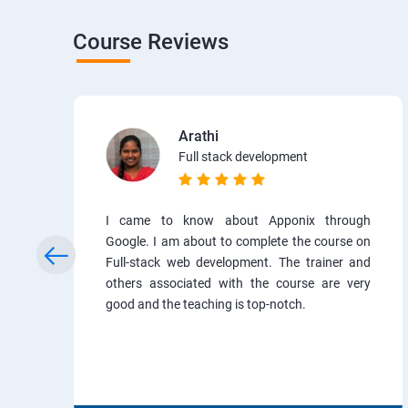
Course Reviews
Arathi
Full stack development
I came to know about Apponix through
Google. I am about to complete the course on
Full-stack web development. The trainer and
others associated with the course are very
good and the teaching is top-notch.