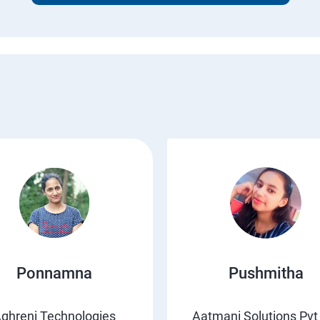
Ponnamna
Pushmitha
ghreni Technologies
Aatmani Solutions Pvt