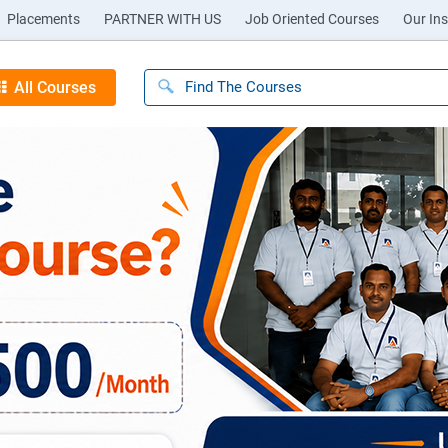
Placements
PARTNER WITH US
Job Oriented Courses
Our Ins
All Courses