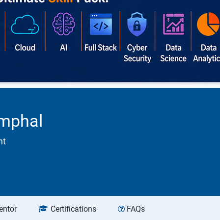
Imphal
nt
entor
Certifications
FAQs