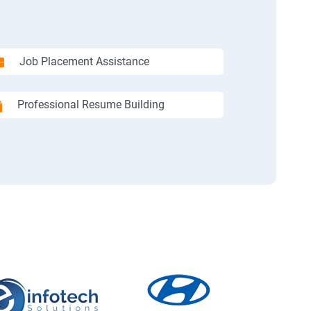
Job Placement Assistance
Professional Resume Building