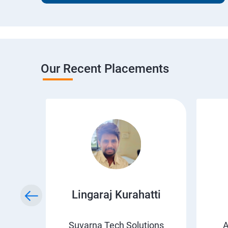
Our Recent Placements
wda
Lingaraj Kurahatti
s
Suvarna Tech Solutions
A