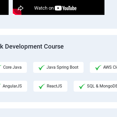
ack Development Course
Core Java
Java Spring Boot
AWS Clo
AngularJS
ReactJS
SQL & MongoD