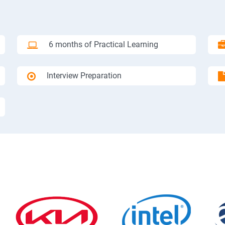
6 months of Practical Learning
Interview Preparation