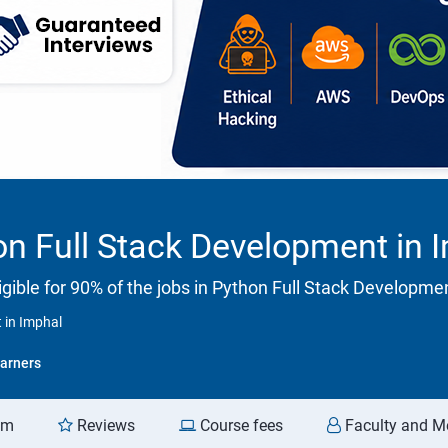
n Full Stack Development in 
gible for 90% of the jobs in Python Full Stack Developme
 in Imphal
arners
am
Reviews
Course fees
Faculty and M