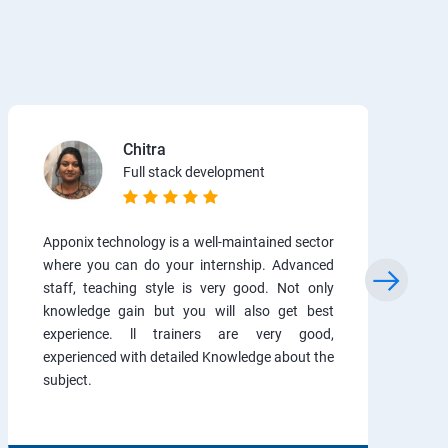
Chitra
Full stack development
Apponix technology is a well-maintained sector
where you can do your internship. Advanced
staff, teaching style is very good. Not only
knowledge gain but you will also get best
experience. ll trainers are very good,
experienced with detailed Knowledge about the
subject.