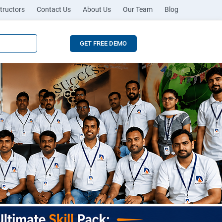
tructors
Contact Us
About Us
Our Team
Blog
GET FREE DEMO