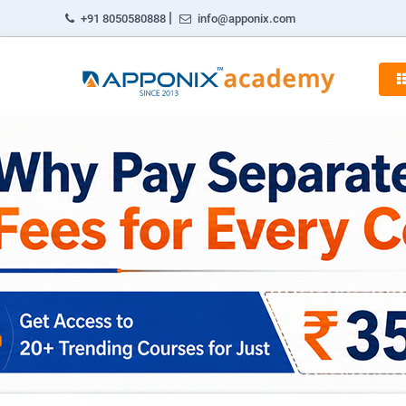
|
+91 8050580888
info@apponix.com