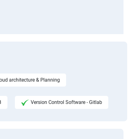
ud architecture & Planning
B
Version Control Software - Gitlab