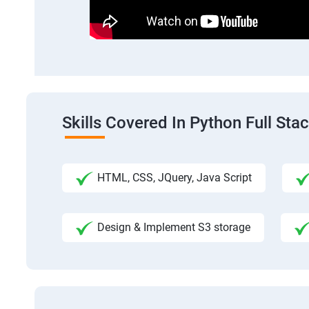
Skills Covered In Python Full St
HTML, CSS, JQuery, Java Script
Design & Implement S3 storage