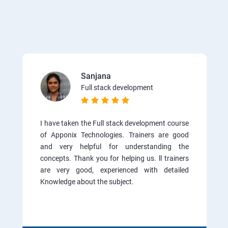
Sanjana
Full stack development
I have taken the Full stack development course
of Apponix Technologies. Trainers are good
and very helpful for understanding the
concepts. Thank you for helping us. ll trainers
are very good, experienced with detailed
Knowledge about the subject.