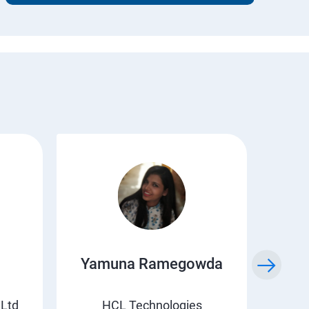
Yamuna Ramegowda
Li
 Ltd
HCL Technologies
Suv