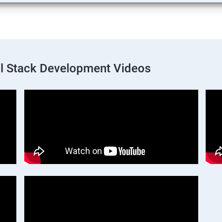
ll Stack Development Videos