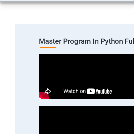
Master Program In Python Fu