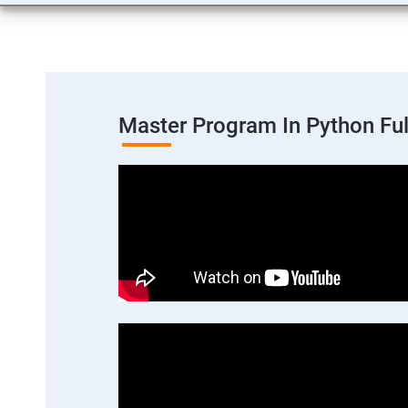
Master Program In Python Fu