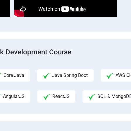
ack Development Course
Core Java
Java Spring Boot
AWS Clo
AngularJS
ReactJS
SQL & MongoD