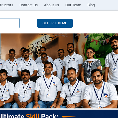
tructors
Contact Us
About Us
Our Team
Blog
GET FREE DEMO