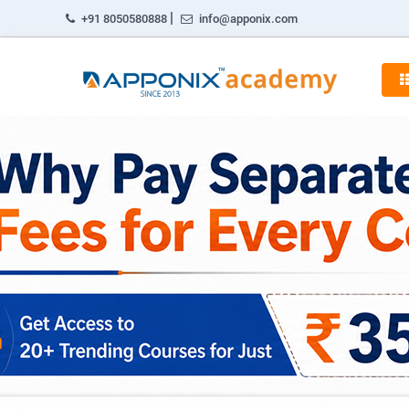
|
+91 8050580888
info@apponix.com