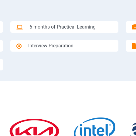
6 months of Practical Learning
Interview Preparation