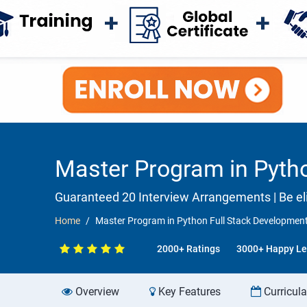
Master Program in Pyth
Guaranteed 20 Interview Arrangements | Be eli
Home
Master Program in Python Full Stack Developmen
2000+ Ratings
3000+ Happy Le
Overview
Key Features
Curricul