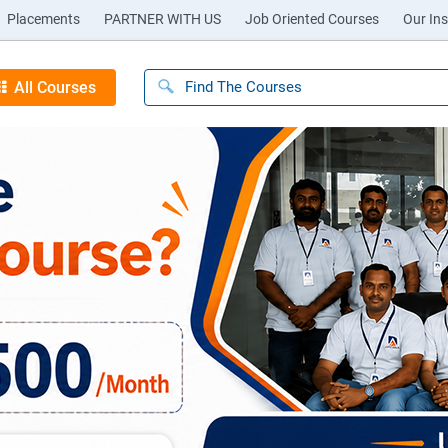
Placements
PARTNER WITH US
Job Oriented Courses
Our Ins
All Courses