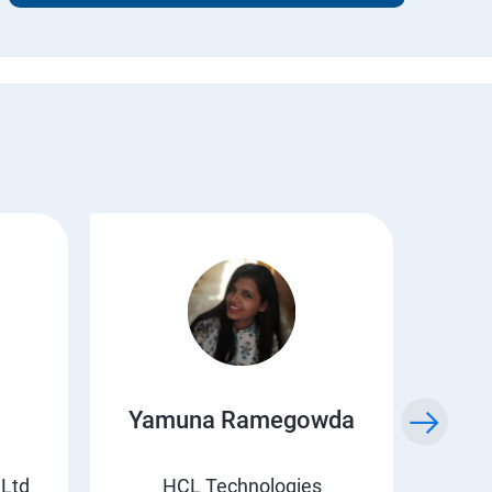
Yamuna Ramegowda
Li
 Ltd
HCL Technologies
Suv