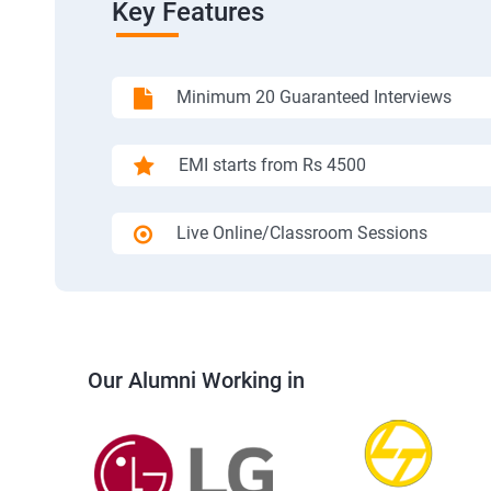
Key Features
Minimum 20 Guaranteed Interviews
EMI starts from Rs 4500
Live Online/Classroom Sessions
Our Alumni Working in