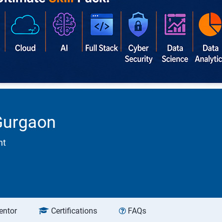
 Gurgaon
nt
entor
Certifications
FAQs