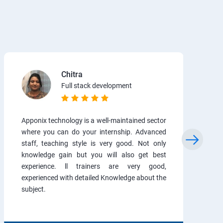
Chitra
Full stack development
Apponix technology is a well-maintained sector
where you can do your internship. Advanced
staff, teaching style is very good. Not only
knowledge gain but you will also get best
experience. ll trainers are very good,
experienced with detailed Knowledge about the
subject.