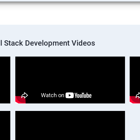
ll Stack Development Videos