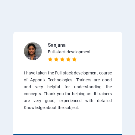
Sanjana
Full stack development
I have taken the Full stack development course
of Apponix Technologies. Trainers are good
and very helpful for understanding the
concepts. Thank you for helping us. ll trainers
are very good, experienced with detailed
Knowledge about the subject.