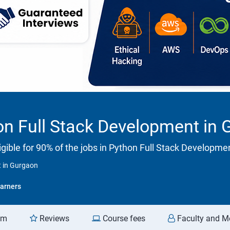
on Full Stack Development in
gible for 90% of the jobs in Python Full Stack Developme
t in Gurgaon
arners
am
Reviews
Course fees
Faculty and M