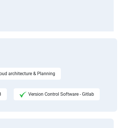
ud architecture & Planning
B
Version Control Software - Gitlab