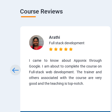
Course Reviews
Arathi
Full stack development
I came to know about Apponix through
Google. I am about to complete the course on
Full-stack web development. The trainer and
others associated with the course are very
good and the teaching is top-notch.