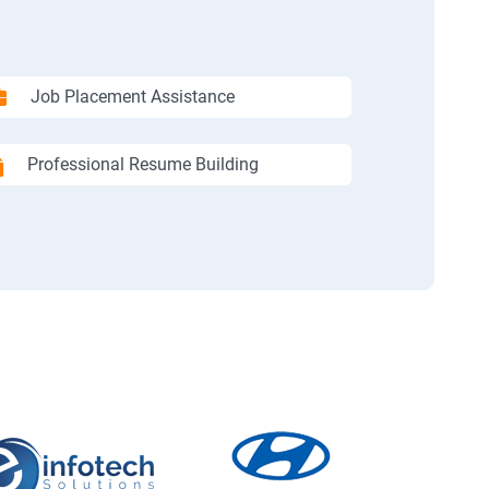
Job Placement Assistance
Professional Resume Building