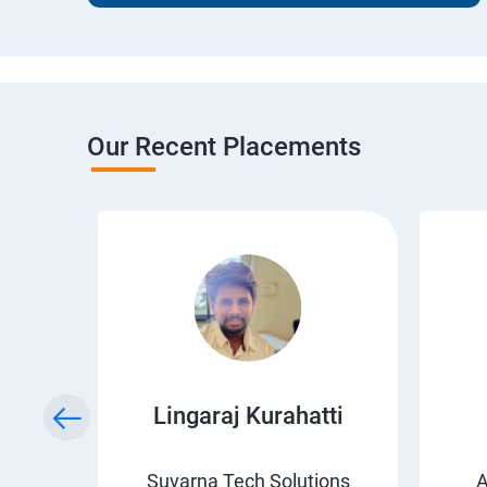
Our Recent Placements
wda
Lingaraj Kurahatti
s
Suvarna Tech Solutions
A