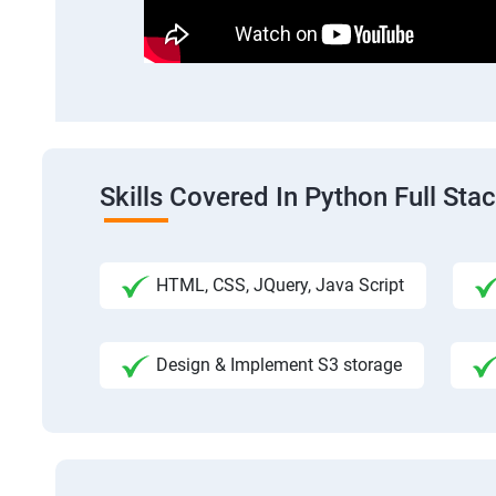
Skills Covered In Python Full St
HTML, CSS, JQuery, Java Script
Design & Implement S3 storage