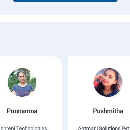
Ponnamna
Pushmitha
ghreni Technologies
Aatmani Solutions Pvt