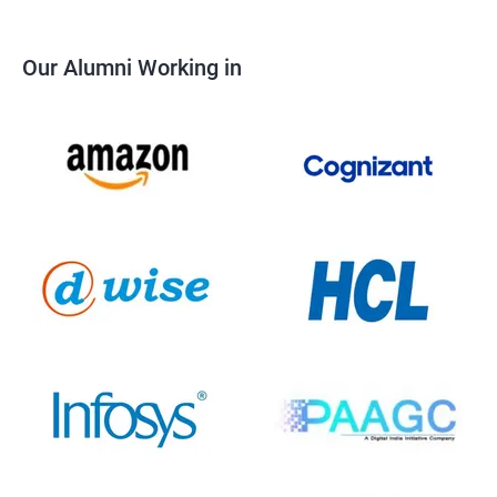
Our Alumni Working in