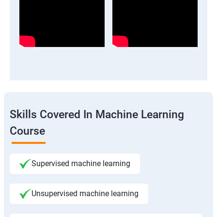
Skills Covered In Machine Learning
Course
Supervised machine learning
Unsupervised machine learning