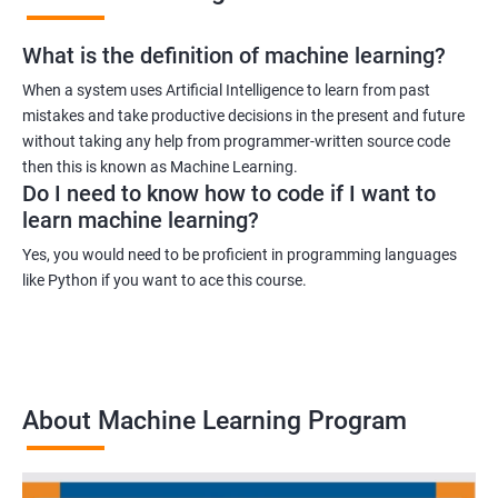
What is the definition of machine learning?
When a system uses Artificial Intelligence to learn from past
mistakes and take productive decisions in the present and future
without taking any help from programmer-written source code
then this is known as Machine Learning.
Do I need to know how to code if I want to
learn machine learning?
Yes, you would need to be proficient in programming languages
like Python if you want to ace this course.
About Machine Learning Program