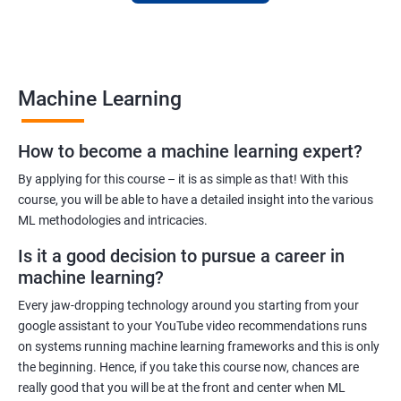
to finance to retail. With a strong foundation in machine
learning, you'll be well-positioned to take advantage of the
many job opportunities in this rapidly-growing field.
Machine Learning
Benefits of learning Machine Learning
How to become a machine learning expert?
Our Machine Learning certification training program provides
comprehensive training in the field of machine learning, with a
By applying for this course – it is as simple as that! With this
focus on real-world applications. Our experienced trainers will
course, you will be able to have a detailed insight into the various
ML methodologies and intricacies.
guide you through the fundamentals of machine learning,
including data preprocessing, model selection, and evaluation.
Is it a good decision to pursue a career in
During the training, you'll gain hands-on experience with
machine learning?
popular machine learning algorithms and tools, including
Every jaw-dropping technology around you starting from your
TensorFlow, Keras, and sci-kit-learn. You'll also learn how to
google assistant to your YouTube video recommendations runs
build and deploy machine learning models in cloud
on systems running machine learning frameworks and this is only
environments like Azure.
the beginning. Hence, if you take this course now, chances are
Our training program is designed to help you develop the skills
really good that you will be at the front and center when ML