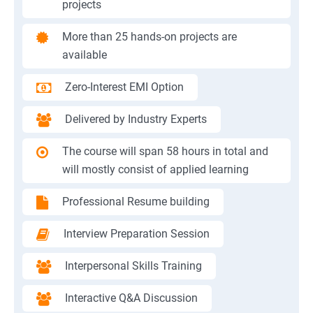
projects
More than 25 hands-on projects are
available
Zero-Interest EMI Option
Delivered by Industry Experts
The course will span 58 hours in total and
will mostly consist of applied learning
Professional Resume building
Interview Preparation Session
Interpersonal Skills Training
Interactive Q&A Discussion