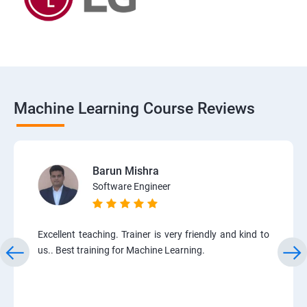
Machine Learning Course Reviews
Barun Mishra
Software Engineer
Excellent teaching. Trainer is very friendly and kind to
us.. Best training for Machine Learning.