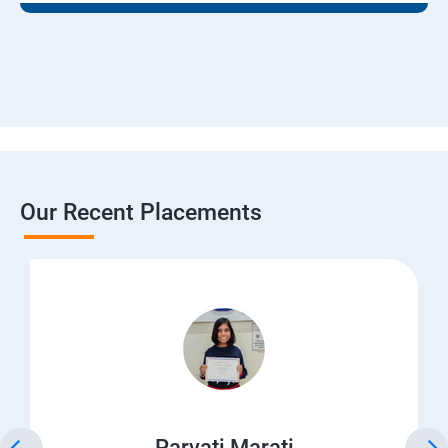
Our Recent Placements
Parvati Marati