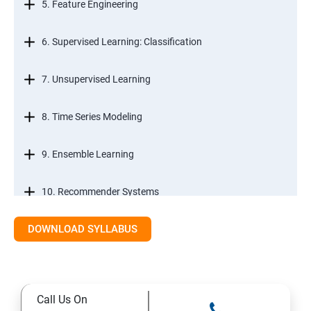
5. Feature Engineering
6. Supervised Learning: Classification
7. Unsupervised Learning
8. Time Series Modeling
9. Ensemble Learning
10. Recommender Systems
DOWNLOAD SYLLABUS
11. Text Mining
Call Us On