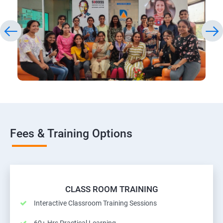
Fees & Training Options
CLASS ROOM TRAINING
Interactive Classroom Training Sessions