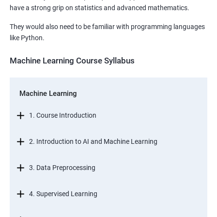
have a strong grip on statistics and advanced mathematics.
They would also need to be familiar with programming languages
like Python.
Machine Learning Course Syllabus
Machine Learning
1. Course Introduction
2. Introduction to AI and Machine Learning
3. Data Preprocessing
4. Supervised Learning