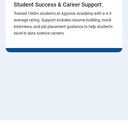
Student Success & Career Support:
Trained 1000+ students at Apponix Academy with a 4.9
average rating. Support includes resume building, mock
interviews, and job placement guidance to help students
excel in data science careers.