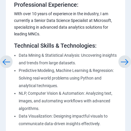
Professional Experience:
With over 10 years of experience in the industry, I am
currently a Senior Data Science Specialist at Microsoft,
specializing in advanced data analytics solutions for
leading MNCs.
Technical Skills & Technologies:
Data Mining & Statistical Analysis: Uncovering insights
and trends from large datasets.
Predictive Modeling, Machine Learning & Regression:
Solving real-world problems using Python and
analytical techniques.
NLP, Computer Vision & Automation: Analyzing text,
images, and automating workflows with advanced
algorithms.
Data Visualization: Designing impactful visuals to
communicate data-driven insights effectively.