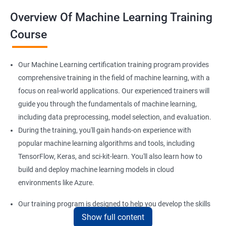
Overview Of Machine Learning Training
Course
Our Machine Learning certification training program provides
comprehensive training in the field of machine learning, with a
focus on real-world applications. Our experienced trainers will
guide you through the fundamentals of machine learning,
including data preprocessing, model selection, and evaluation.
During the training, you'll gain hands-on experience with
popular machine learning algorithms and tools, including
TensorFlow, Keras, and sci-kit-learn. You'll also learn how to
build and deploy machine learning models in cloud
environments like Azure.
Our training program is designed to help you develop the skills
Show full content
you need to succeed in a variety of industries, from healthcare