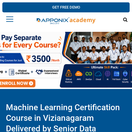
GET FREE DEMO
Machine Learning Certification
Course in Vizianagaram
Delivered by Senior Data