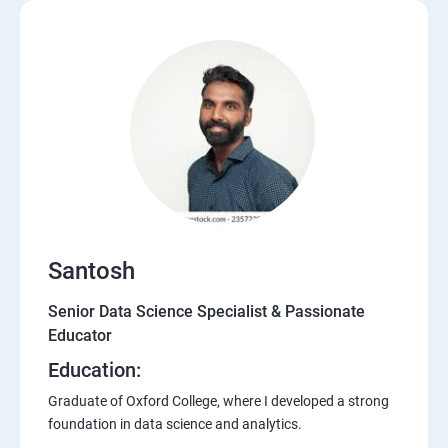
Santosh
Senior Data Science Specialist & Passionate
Educator
Education:
Graduate of Oxford College, where I developed a strong
foundation in data science and analytics.