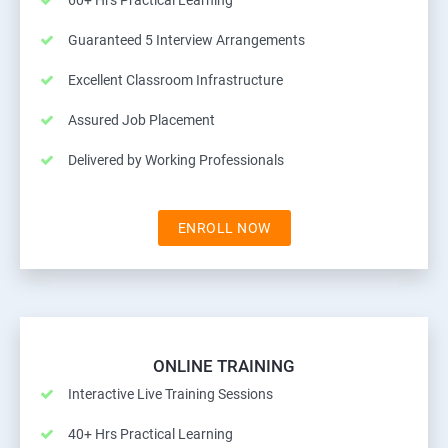
60+ Hrs Practical Learning
Guaranteed 5 Interview Arrangements
Excellent Classroom Infrastructure
Assured Job Placement
Delivered by Working Professionals
ENROLL NOW
ONLINE TRAINING
Interactive Live Training Sessions
40+ Hrs Practical Learning