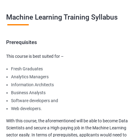
Machine Learning Training Syllabus
Prerequisites
This course is best suited for –
Fresh Graduates
Analytics Managers
Information Architects
Business Analysts
Software developers and
Web developers.
With this course, the aforementioned will be able to become Data
Scientists and secure a High-paying job in the Machine Learning
sector easily. In terms of prerequisites, applicants would need to