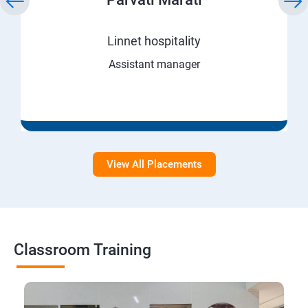
Linnet hospitality
Assistant manager
View All Placements
Classroom Training