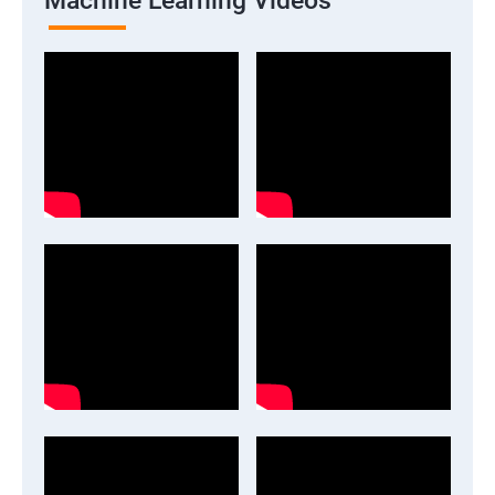
Machine Learning Videos