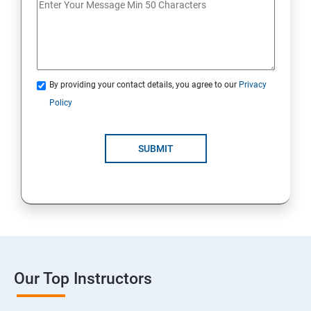
By providing your contact details, you agree to our
Privacy
Policy
SUBMIT
Our Top Instructors