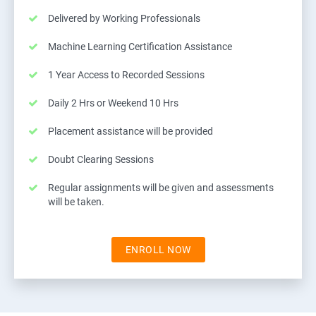
Delivered by Working Professionals
Machine Learning Certification Assistance
1 Year Access to Recorded Sessions
Daily 2 Hrs or Weekend 10 Hrs
Placement assistance will be provided
Doubt Clearing Sessions
Regular assignments will be given and assessments
will be taken.
ENROLL NOW