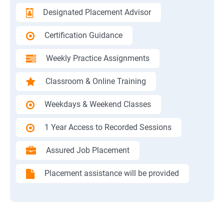
Designated Placement Advisor
Certification Guidance
Weekly Practice Assignments
Classroom & Online Training
Weekdays & Weekend Classes
1 Year Access to Recorded Sessions
Assured Job Placement
Placement assistance will be provided