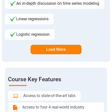
An in-depth discussion on time series modeling
Linear regressions
Logistic regression
Load More
Course Key Features
Access to state-of-the-art labs
Access to four 4 real-world industry