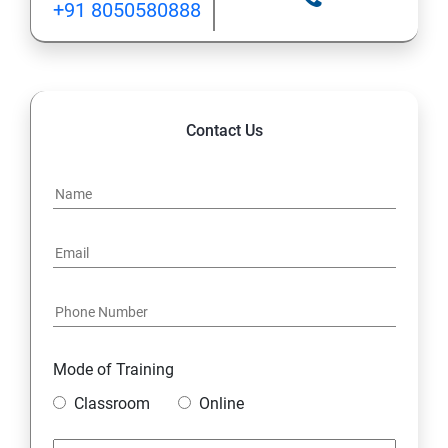
+91 8050580888
Contact Us
Mode of Training
Classroom
Online