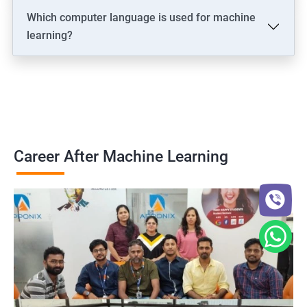
Which computer language is used for machine
learning?
Career After Machine Learning