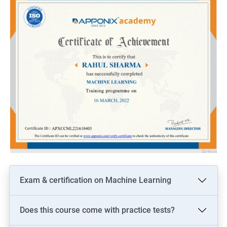
Exam & certification on Machine Learning
Does this course come with practice tests?