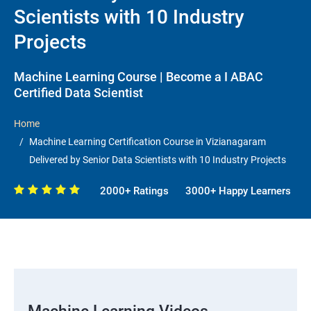
Scientists with 10 Industry
Projects
Machine Learning Course | Become a I ABAC
Certified Data Scientist
Home
Machine Learning Certification Course in Vizianagaram
Delivered by Senior Data Scientists with 10 Industry Projects
2000+ Ratings
3000+ Happy Learners