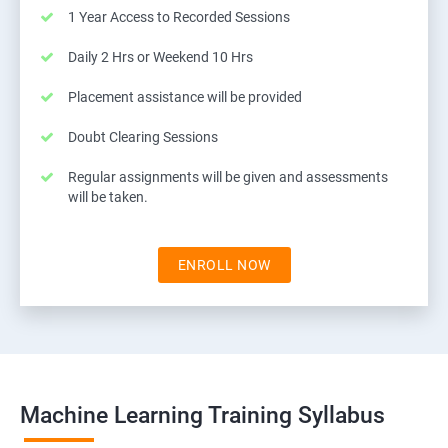
1 Year Access to Recorded Sessions
Daily 2 Hrs or Weekend 10 Hrs
Placement assistance will be provided
Doubt Clearing Sessions
Regular assignments will be given and assessments
will be taken.
ENROLL NOW
Machine Learning Training Syllabus