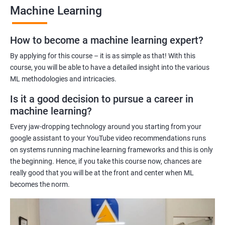
Machine Learning
Benefits of learning Machine Learning
How to become a machine learning expert?
Our Machine Learning certification training program provides
comprehensive training in the field of machine learning, with a
By applying for this course – it is as simple as that! With this
focus on real-world applications. Our experienced trainers will
course, you will be able to have a detailed insight into the various
ML methodologies and intricacies.
guide you through the fundamentals of machine learning,
including data preprocessing, model selection, and evaluation.
Is it a good decision to pursue a career in
During the training, you'll gain hands-on experience with
machine learning?
popular machine learning algorithms and tools, including
Every jaw-dropping technology around you starting from your
TensorFlow, Keras, and sci-kit-learn. You'll also learn how to
google assistant to your YouTube video recommendations runs
build and deploy machine learning models in cloud
on systems running machine learning frameworks and this is only
environments like Azure.
the beginning. Hence, if you take this course now, chances are
Our training program is designed to help you develop the skills
really good that you will be at the front and center when ML
you need to succeed in a variety of industries, from healthcare
becomes the norm.
to finance to retail. With a strong foundation in machine
learning, you'll be well-positioned to take advantage of the
many job opportunities in this rapidly-growing field.