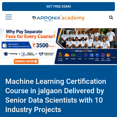
GET FREE DEMO
Machine Learning Certification
Course in jalgaon Delivered by
Senior Data Scientists with 10
Industry Projects