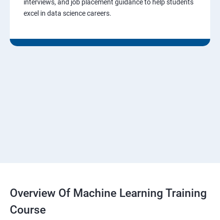
interviews, and job placement guidance to help students
excel in data science careers.
Overview Of Machine Learning Training
Course