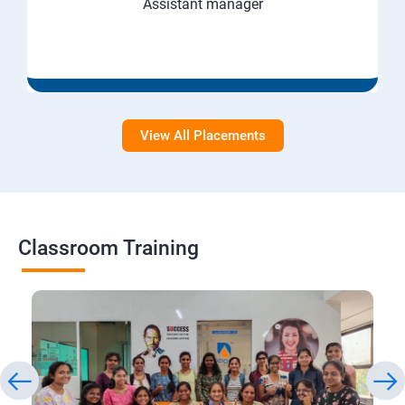
Assistant manager
View All Placements
Classroom Training