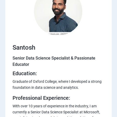
Santosh
Senior Data Science Specialist & Passionate
Educator
Education:
Graduate of Oxford College, where I developed a strong
foundation in data science and analytics.
Professional Experience:
With over 10 years of experience in the industry, I am
currently a Senior Data Science Specialist at Microsoft,