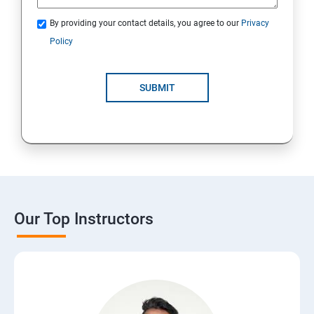
By providing your contact details, you agree to our
Privacy
Policy
SUBMIT
Our Top Instructors