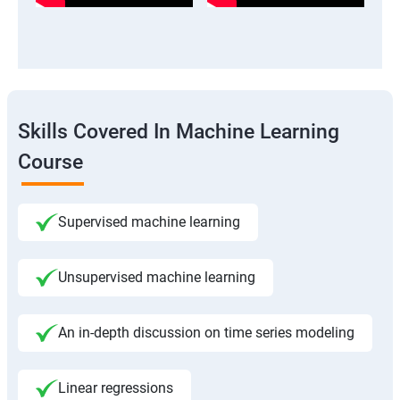
Skills Covered In Machine Learning
Course
Supervised machine learning
Unsupervised machine learning
An in-depth discussion on time series modeling
Linear regressions