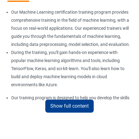
Our Machine Learning certification training program provides
comprehensive training in the field of machine learning, with a
focus on real-world applications. Our experienced trainers will
guide you through the fundamentals of machine learning,
including data preprocessing, model selection, and evaluation.
During the training, you'll gain hands-on experience with
popular machine learning algorithms and tools, including
TensorFlow, Keras, and sci-kit-learn. You'll also learn how to
build and deploy machine learning models in cloud
environments like Azure.
Our training program is designed to help you develop the skills
Show full content
you need to succeed in a variety of industries, from healthcare
to finance to retail. With a strong foundation in machine
learning, you'll be well-positioned to take advantage of the
many job opportunities in this rapidly-growing field.