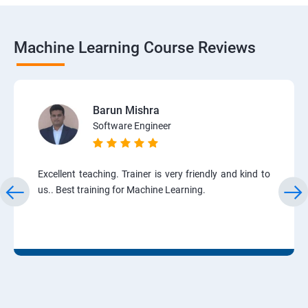
Machine Learning Course Reviews
Barun Mishra
Software Engineer
Excellent teaching. Trainer is very friendly and kind to
us.. Best training for Machine Learning.