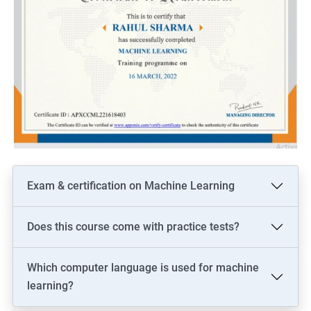
Exam & certification on Machine Learning
Does this course come with practice tests?
Which computer language is used for machine
learning?