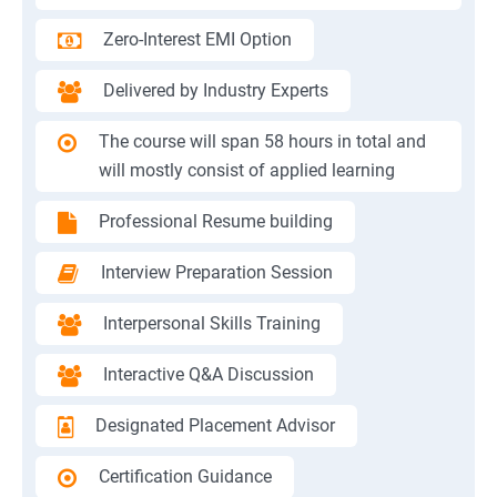
Zero-Interest EMI Option
Delivered by Industry Experts
The course will span 58 hours in total and
will mostly consist of applied learning
Professional Resume building
Interview Preparation Session
Interpersonal Skills Training
Interactive Q&A Discussion
Designated Placement Advisor
Certification Guidance