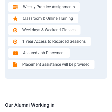
Weekly Practice Assignments
Classroom & Online Training
Weekdays & Weekend Classes
1 Year Access to Recorded Sessions
Assured Job Placement
Placement assistance will be provided
Our Alumni Working in