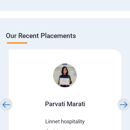
Our Recent Placements
Parvati Marati
Linnet hospitality