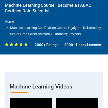
Machine Learning Course | Become a I ABAC
Certified Data Scientist
Home
Machine Learning Certification Course in jalgaon Delivered by
Senior Data Scientists with 10 Industry Projects
2000+ Ratings
3000+ Happy Learners
Machine Learning Videos