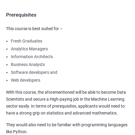
Prerequisites
This course is best suited for –
Fresh Graduates
Analytics Managers
Information Architects
Business Analysts
Software developers and
Web developers.
With this course, the aforementioned will be able to become Data
Scientists and secure a High-paying job in the Machine Learning
sector easily. In terms of prerequisites, applicants would need to
have a strong grip on statistics and advanced mathematics.
They would also need to be familiar with programming languages
like Python.