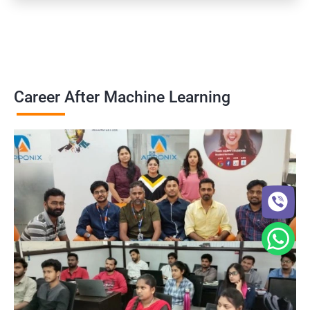
Career After Machine Learning