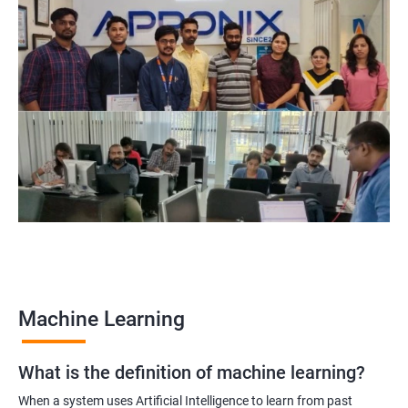
Related job roles
Data Engineer
Data Scientist
Data Analyst
Applied Machine Learning Engineer
Data Science Lead Manager
Natural Language Processing Scientist
2000+ Ratings
3000+ Learners
Testimonial
Machine Learning
What is the definition of machine learning?
When a system uses Artificial Intelligence to learn from past