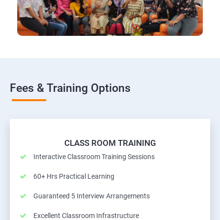
Fees & Training Options
CLASS ROOM TRAINING
Interactive Classroom Training Sessions
60+ Hrs Practical Learning
Guaranteed 5 Interview Arrangements
Excellent Classroom Infrastructure