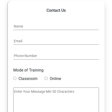
Contact Us
Mode of Training
Classroom
Online