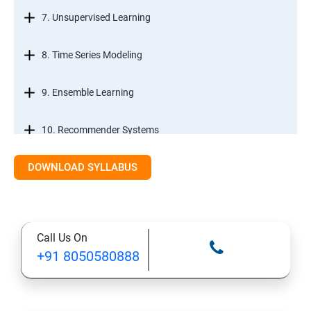
7. Unsupervised Learning
8. Time Series Modeling
9. Ensemble Learning
10. Recommender Systems
DOWNLOAD SYLLABUS
11. Text Mining
Call Us On
+91 8050580888