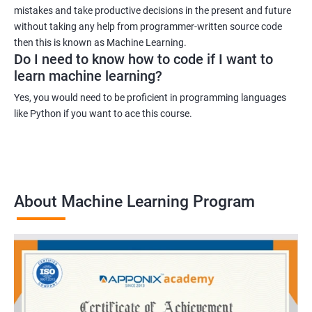
mistakes and take productive decisions in the present and future
without taking any help from programmer-written source code
then this is known as Machine Learning.
Do I need to know how to code if I want to
learn machine learning?
Yes, you would need to be proficient in programming languages
like Python if you want to ace this course.
About Machine Learning Program