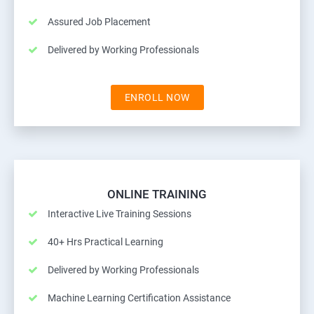
Assured Job Placement
Delivered by Working Professionals
ENROLL NOW
ONLINE TRAINING
Interactive Live Training Sessions
40+ Hrs Practical Learning
Delivered by Working Professionals
Machine Learning Certification Assistance