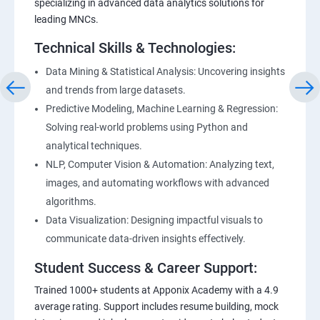
specializing in advanced data analytics solutions for
leading MNCs.
Technical Skills & Technologies:
Data Mining & Statistical Analysis: Uncovering insights
and trends from large datasets.
Predictive Modeling, Machine Learning & Regression:
Solving real-world problems using Python and
analytical techniques.
NLP, Computer Vision & Automation: Analyzing text,
images, and automating workflows with advanced
algorithms.
Data Visualization: Designing impactful visuals to
communicate data-driven insights effectively.
Student Success & Career Support:
Trained 1000+ students at Apponix Academy with a 4.9
average rating. Support includes resume building, mock