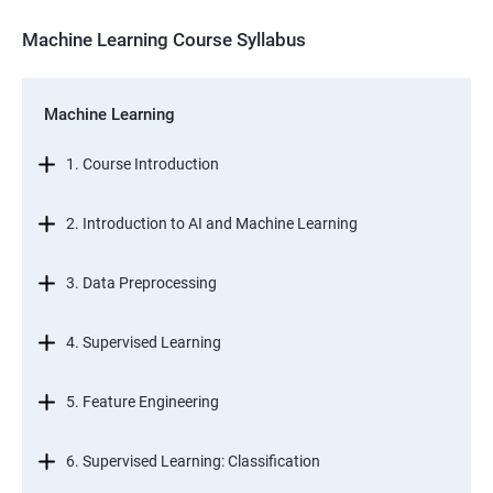
Machine Learning Course Syllabus
Machine Learning
1. Course Introduction
2. Introduction to AI and Machine Learning
3. Data Preprocessing
4. Supervised Learning
5. Feature Engineering
6. Supervised Learning: Classification