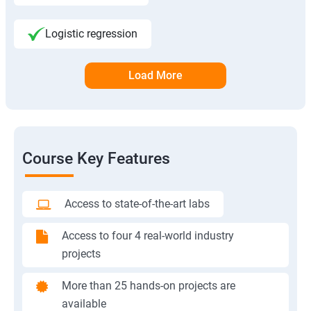
Logistic regression
Load More
Course Key Features
Access to state-of-the-art labs
Access to four 4 real-world industry
projects
More than 25 hands-on projects are
available