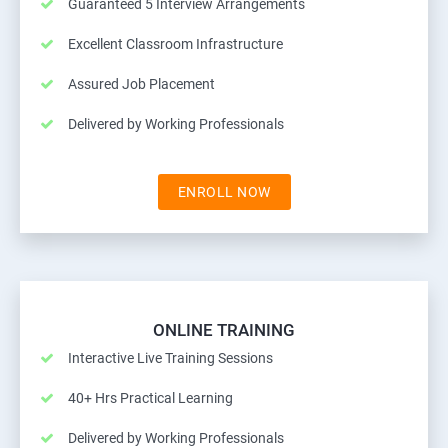
Guaranteed 5 Interview Arrangements
Excellent Classroom Infrastructure
Assured Job Placement
Delivered by Working Professionals
ENROLL NOW
ONLINE TRAINING
Interactive Live Training Sessions
40+ Hrs Practical Learning
Delivered by Working Professionals