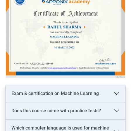
Exam & certification on Machine Learning
Does this course come with practice tests?
Which computer language is used for machine