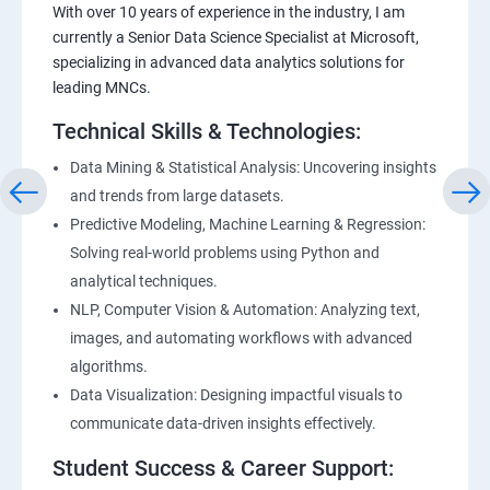
With over 10 years of experience in the industry, I am
currently a Senior Data Science Specialist at Microsoft,
specializing in advanced data analytics solutions for
leading MNCs.
Technical Skills & Technologies:
Data Mining & Statistical Analysis: Uncovering insights
and trends from large datasets.
Predictive Modeling, Machine Learning & Regression:
Solving real-world problems using Python and
analytical techniques.
NLP, Computer Vision & Automation: Analyzing text,
images, and automating workflows with advanced
algorithms.
Data Visualization: Designing impactful visuals to
communicate data-driven insights effectively.
Student Success & Career Support: