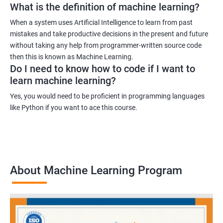
What is the definition of machine learning?
When a system uses Artificial Intelligence to learn from past
mistakes and take productive decisions in the present and future
without taking any help from programmer-written source code
then this is known as Machine Learning.
Do I need to know how to code if I want to
learn machine learning?
Yes, you would need to be proficient in programming languages
like Python if you want to ace this course.
About Machine Learning Program