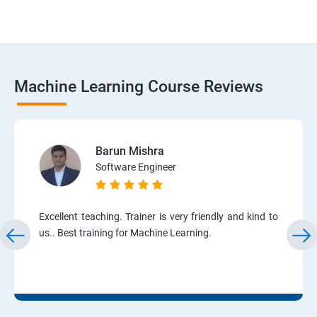
Machine Learning Course Reviews
Barun Mishra
Software Engineer
Excellent teaching. Trainer is very friendly and kind to
us.. Best training for Machine Learning.