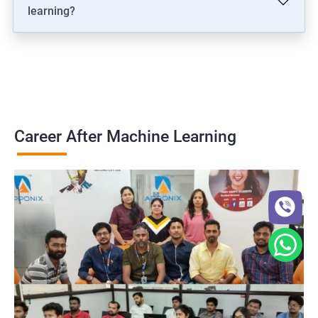
learning?
Career After Machine Learning