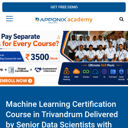
GET FREE DEMO
Machine Learning Certification
Course in Trivandrum Delivered
by Senior Data Scientists with