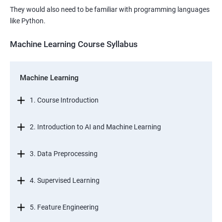
They would also need to be familiar with programming languages
like Python.
Machine Learning Course Syllabus
Machine Learning
1. Course Introduction
2. Introduction to AI and Machine Learning
3. Data Preprocessing
4. Supervised Learning
5. Feature Engineering