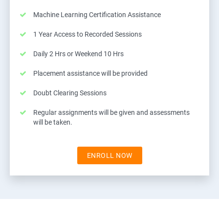
Machine Learning Certification Assistance
1 Year Access to Recorded Sessions
Daily 2 Hrs or Weekend 10 Hrs
Placement assistance will be provided
Doubt Clearing Sessions
Regular assignments will be given and assessments
will be taken.
ENROLL NOW