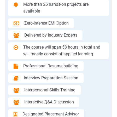
More than 25 hands-on projects are
available
Zero-Interest EMI Option
Delivered by Industry Experts
The course will span 58 hours in total and
will mostly consist of applied learning
Professional Resume building
Interview Preparation Session
Interpersonal Skills Training
Interactive Q&A Discussion
Designated Placement Advisor