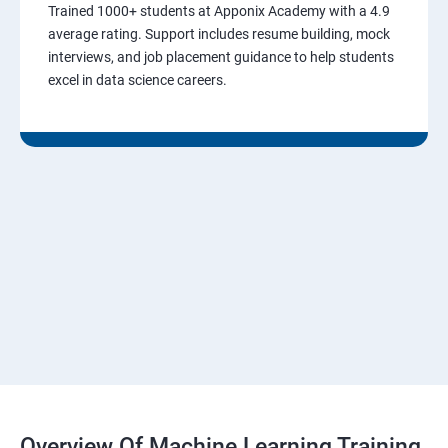
Trained 1000+ students at Apponix Academy with a 4.9
average rating. Support includes resume building, mock
interviews, and job placement guidance to help students
excel in data science careers.
Overview Of Machine Learning Training