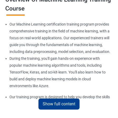
Course
Our Machine Learning certification training program provides
comprehensive training in the field of machine learning, with a
focus on real-world applications. Our experienced trainers will
guide you through the fundamentals of machine learning,
including data preprocessing, model selection, and evaluation.
During the training, you'll gain hands-on experience with
popular machine learning algorithms and tools, including
TensorFlow, Keras, and sci-kit-learn. You'll also learn how to
build and deploy machine learning models in cloud
environments like Azure.
Our training program is designed to help you develop the skills
Show full content
you need to succeed in a variety of industries, from healthcare
to finance to retail. With a strong foundation in machine
learning, you'll be well-positioned to take advantage of the