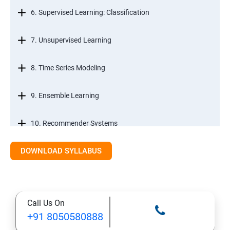
6. Supervised Learning: Classification
7. Unsupervised Learning
8. Time Series Modeling
9. Ensemble Learning
10. Recommender Systems
DOWNLOAD SYLLABUS
11. Text Mining
Call Us On
+91 8050580888