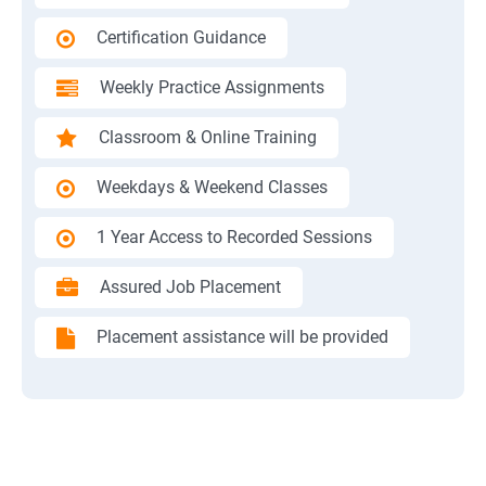
Certification Guidance
Weekly Practice Assignments
Classroom & Online Training
Weekdays & Weekend Classes
1 Year Access to Recorded Sessions
Assured Job Placement
Placement assistance will be provided