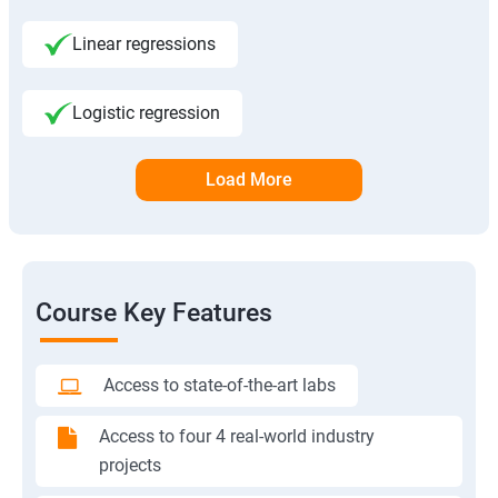
Linear regressions
Logistic regression
Load More
Course Key Features
Access to state-of-the-art labs
Access to four 4 real-world industry
projects