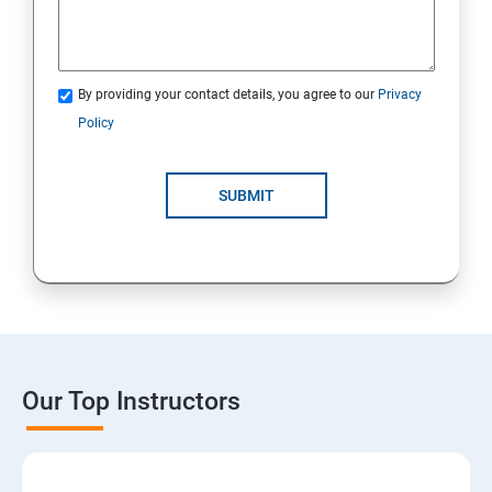
By providing your contact details, you agree to our
Privacy
Policy
SUBMIT
Our Top Instructors