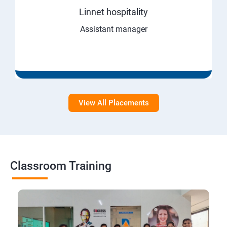
Linnet hospitality
Assistant manager
View All Placements
Classroom Training