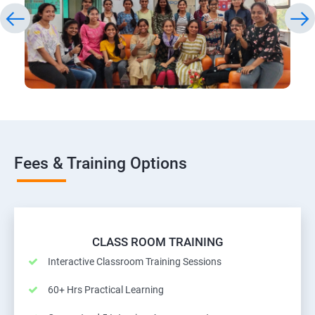
Fees & Training Options
CLASS ROOM TRAINING
Interactive Classroom Training Sessions
60+ Hrs Practical Learning