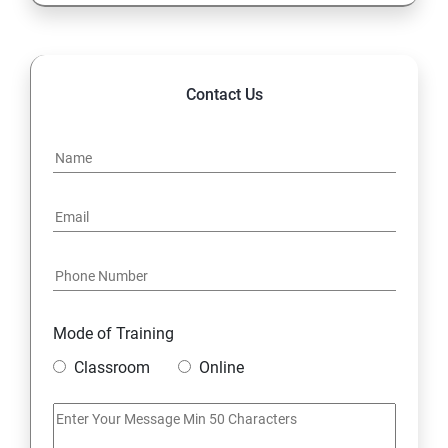
Contact Us
Mode of Training
Classroom
Online