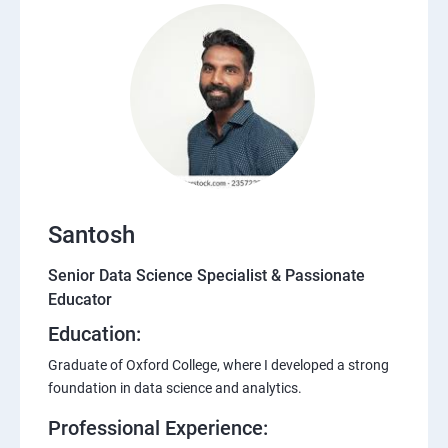
Santosh
Senior Data Science Specialist & Passionate
Educator
Education:
Graduate of Oxford College, where I developed a strong
foundation in data science and analytics.
Professional Experience: