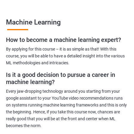
many job opportunities in this rapidly-growing field.
Machine Learning
Benefits of learning Machine Learning
How to become a machine learning expert?
Our Machine Learning certification training program provides
comprehensive training in the field of machine learning, with a
By applying for this course – it is as simple as that! With this
focus on real-world applications. Our experienced trainers will
course, you will be able to have a detailed insight into the various
ML methodologies and intricacies.
guide you through the fundamentals of machine learning,
including data preprocessing, model selection, and evaluation.
Is it a good decision to pursue a career in
During the training, you'll gain hands-on experience with
machine learning?
popular machine learning algorithms and tools, including
Every jaw-dropping technology around you starting from your
TensorFlow, Keras, and sci-kit-learn. You'll also learn how to
google assistant to your YouTube video recommendations runs
build and deploy machine learning models in cloud
on systems running machine learning frameworks and this is only
environments like Azure.
the beginning. Hence, if you take this course now, chances are
Our training program is designed to help you develop the skills
really good that you will be at the front and center when ML
you need to succeed in a variety of industries, from healthcare
becomes the norm.
to finance to retail. With a strong foundation in machine