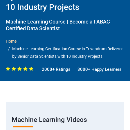
10 Industry Projects
Machine Learning Course | Become a I ABAC
Certified Data Scientist
Home
Machine Learning Certification Course in Trivandrum Delivered
by Senior Data Scientists with 10 Industry Projects
2000+ Ratings
3000+ Happy Learners
Machine Learning Videos