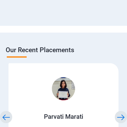
Our Recent Placements
Parvati Marati