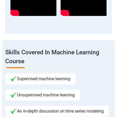
Skills Covered In Machine Learning
Course
Supervised machine learning
Unsupervised machine learning
An in-depth discussion on time series modeling