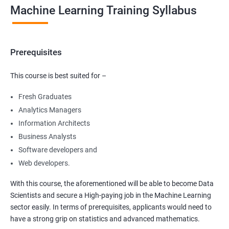
Machine Learning Training Syllabus
Prerequisites
This course is best suited for –
Fresh Graduates
Analytics Managers
Information Architects
Business Analysts
Software developers and
Web developers.
With this course, the aforementioned will be able to become Data
Scientists and secure a High-paying job in the Machine Learning
sector easily. In terms of prerequisites, applicants would need to
have a strong grip on statistics and advanced mathematics.