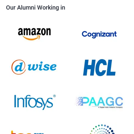
Our Alumni Working in