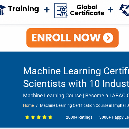
Machine Learning Certifi
Scientists with 10 Indus
Machine Learning Course | Become a I ABAC Ce
Home
Machine Learning Certification Course in Imphal De
2000+ Ratings
3000+ Happy Le