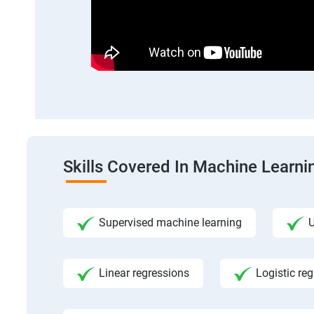
Skills Covered In Machine Learni
Supervised machine learning
U
Linear regressions
Logistic re