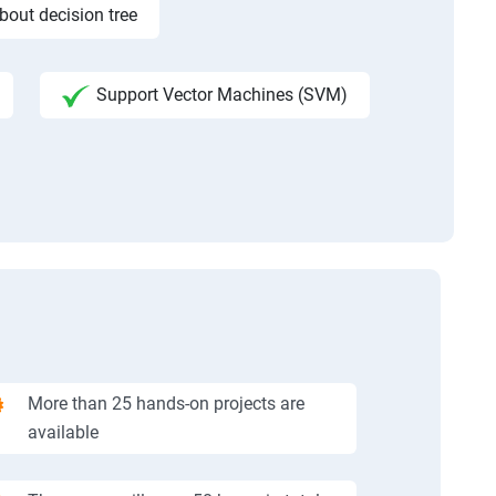
bout decision tree
Support Vector Machines (SVM)
More than 25 hands-on projects are
available