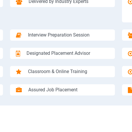
Delivered by Industry Experts
Interview Preparation Session
Designated Placement Advisor
Classroom & Online Training
Assured Job Placement