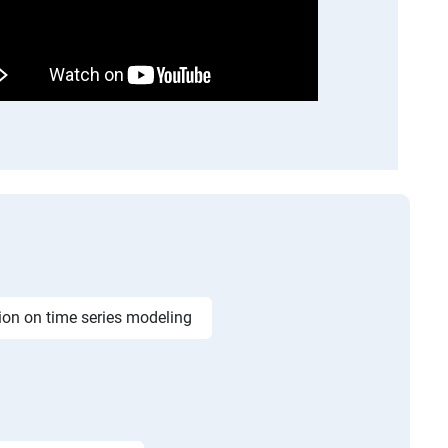
ion on time series modeling