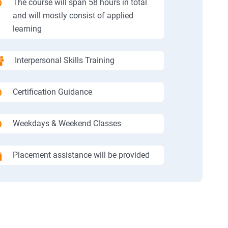
The course will span 58 hours in total
and will mostly consist of applied
learning
Interpersonal Skills Training
Certification Guidance
Weekdays & Weekend Classes
Placement assistance will be provided