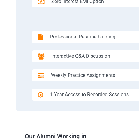
Zero-Interest EMI Option
Professional Resume building
Interactive Q&A Discussion
Weekly Practice Assignments
1 Year Access to Recorded Sessions
Our Alumni Working in