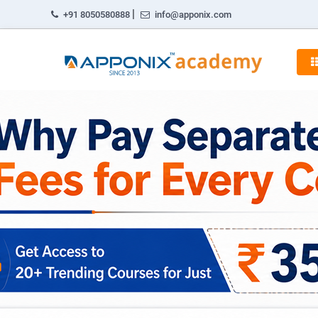
|
+91 8050580888
info@apponix.com