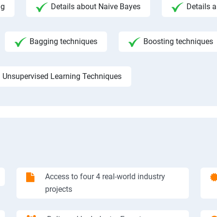
ng
Details about Naive Bayes
Details a
Bagging techniques
Boosting techniques
Unsupervised Learning Techniques
Access to four 4 real-world industry
projects