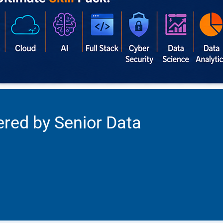
ered by Senior Data