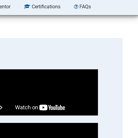
entor
Certifications
FAQs