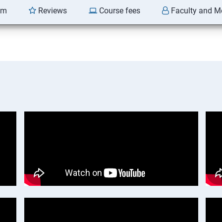
am
Reviews
Course fees
Faculty and M