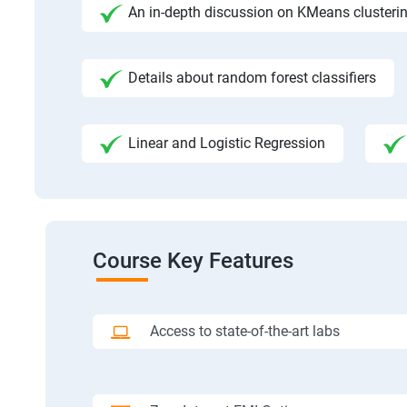
An in-depth discussion on KMeans clusteri
Details about random forest classifiers
Linear and Logistic Regression
Course Key Features
Access to state-of-the-art labs