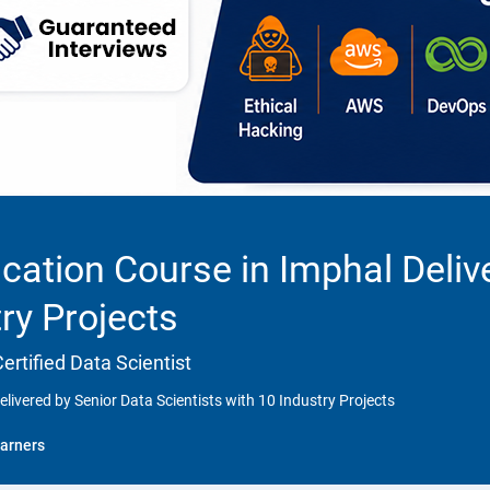
cation Course in Imphal Deliv
try Projects
rtified Data Scientist
livered by Senior Data Scientists with 10 Industry Projects
arners