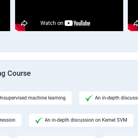
ng Course
nsupervised machine learning
An in-depth discuss
gression
An in-depth discussion on Kernel SVM