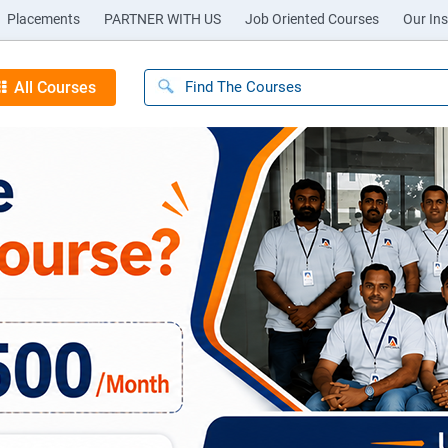
Placements
PARTNER WITH US
Job Oriented Courses
Our Ins
All Courses