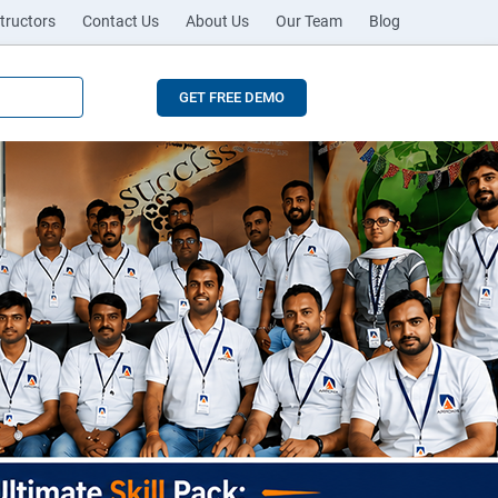
tructors
Contact Us
About Us
Our Team
Blog
GET FREE DEMO