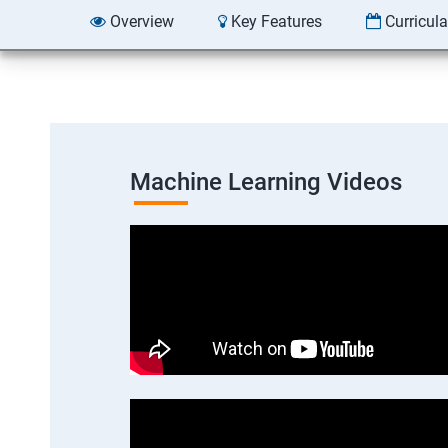
Overview
Key Features
Curricul
Machine Learning Videos