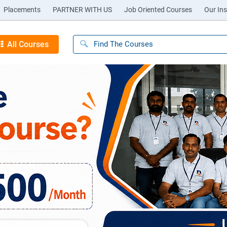
Placements
PARTNER WITH US
Job Oriented Courses
Our Ins
All Courses