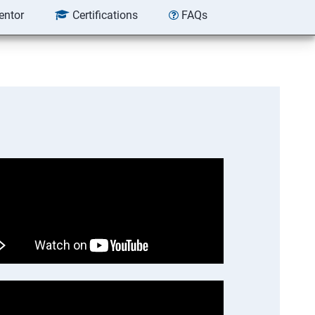
entor
Certifications
FAQs