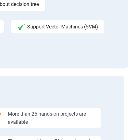
bout decision tree
Support Vector Machines (SVM)
More than 25 hands-on projects are
available