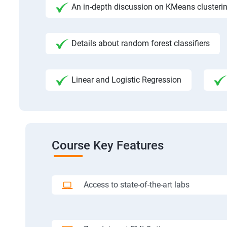
An in-depth discussion on KMeans clusteri
Details about random forest classifiers
Linear and Logistic Regression
Course Key Features
Access to state-of-the-art labs