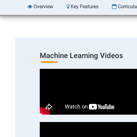
Overview
Key Features
Curricul
Machine Learning Videos