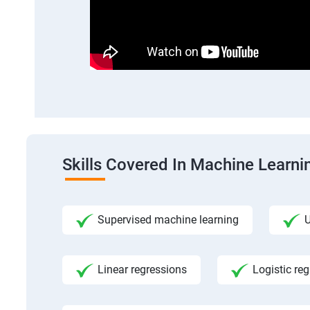
Skills Covered In Machine Learni
Supervised machine learning
U
Linear regressions
Logistic re