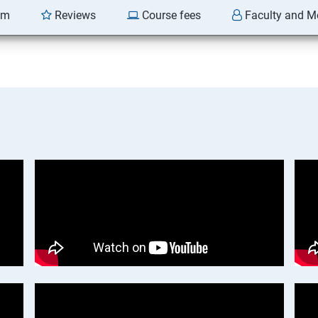
am
Reviews
Course fees
Faculty and M