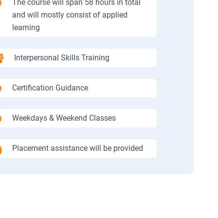
The course will span 58 hours in total
and will mostly consist of applied
learning
Interpersonal Skills Training
Certification Guidance
Weekdays & Weekend Classes
Placement assistance will be provided