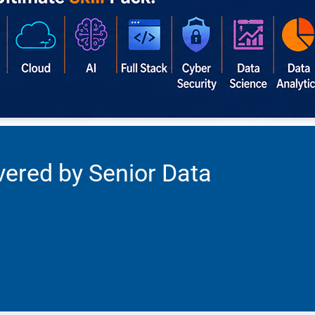
vered by Senior Data