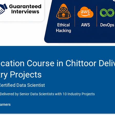
cation Course in Chittoor Deli
try Projects
rtified Data Scientist
Delivered by Senior Data Scientists with 10 Industry Projects
arners