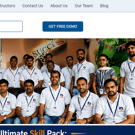
tructors
Contact Us
About Us
Our Team
Blog
GET FREE DEMO