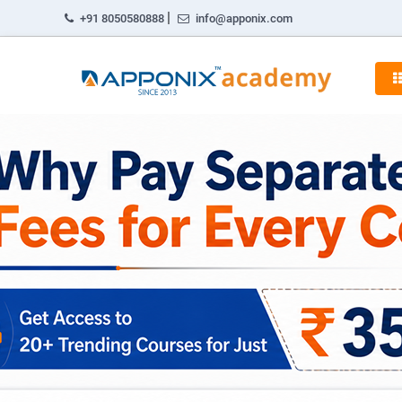
|
+91 8050580888
info@apponix.com