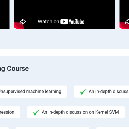
ng Course
nsupervised machine learning
An in-depth discuss
gression
An in-depth discussion on Kernel SVM