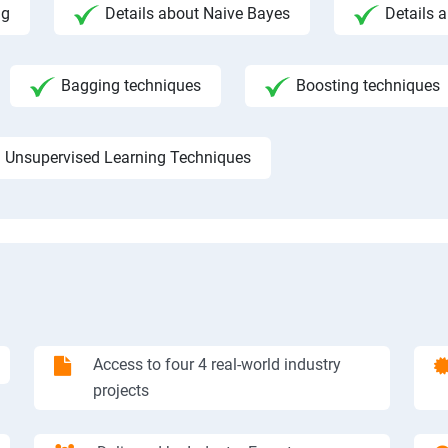
ng
Details about Naive Bayes
Details a
Bagging techniques
Boosting techniques
Unsupervised Learning Techniques
Access to four 4 real-world industry
projects