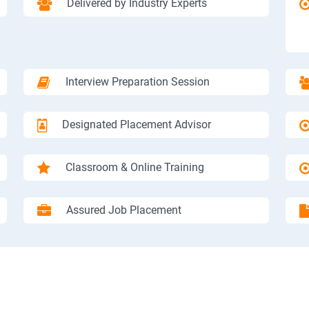
Delivered by Industry Experts
Interview Preparation Session
Designated Placement Advisor
Classroom & Online Training
Assured Job Placement