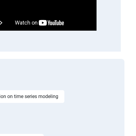
ion on time series modeling