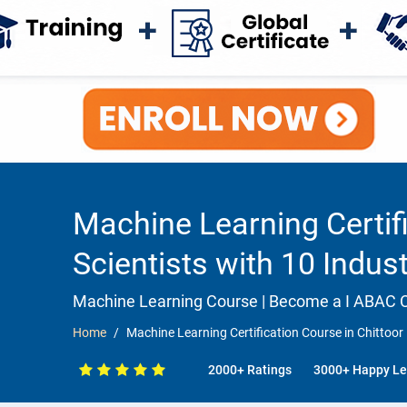
Machine Learning Certifi
Scientists with 10 Indus
Machine Learning Course | Become a I ABAC Ce
Home
Machine Learning Certification Course in Chittoor 
2000+ Ratings
3000+ Happy Le