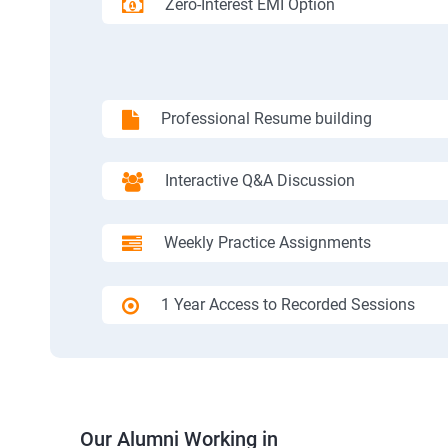
Zero-Interest EMI Option
Professional Resume building
Interactive Q&A Discussion
Weekly Practice Assignments
1 Year Access to Recorded Sessions
Our Alumni Working in