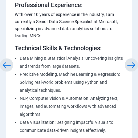
Professional Experience:
With over 10 years of experience in the industry, I am
currently a Senior Data Science Specialist at Microsoft,
specializing in advanced data analytics solutions for
leading MNCs.
Technical Skills & Technologies:
Data Mining & Statistical Analysis: Uncovering insights
and trends from large datasets.
Predictive Modeling, Machine Learning & Regression:
Solving real-world problems using Python and
analytical techniques.
NLP, Computer Vision & Automation: Analyzing text,
images, and automating workflows with advanced
algorithms.
Data Visualization: Designing impactful visuals to
communicate data-driven insights effectively.