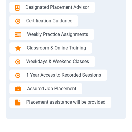
Designated Placement Advisor
Certification Guidance
Weekly Practice Assignments
Classroom & Online Training
Weekdays & Weekend Classes
1 Year Access to Recorded Sessions
Assured Job Placement
Placement assistance will be provided