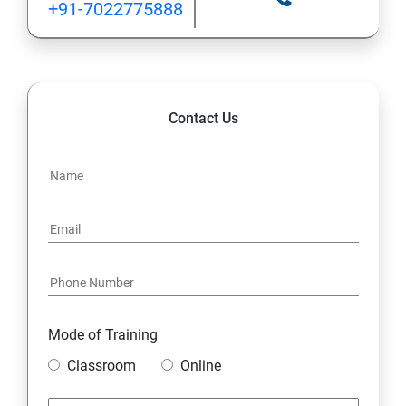
+91-7022775888
Contact Us
Mode of Training
Classroom
Online