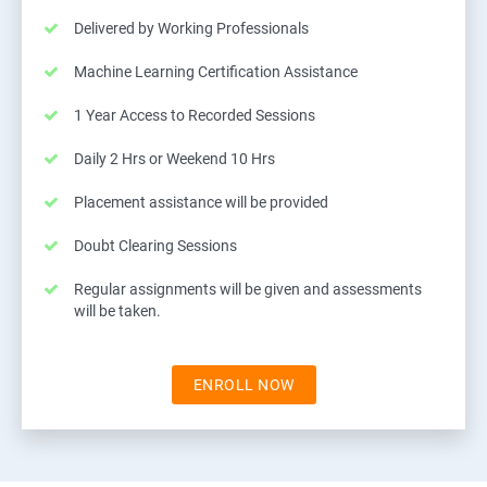
Delivered by Working Professionals
Machine Learning Certification Assistance
1 Year Access to Recorded Sessions
Daily 2 Hrs or Weekend 10 Hrs
Placement assistance will be provided
Doubt Clearing Sessions
Regular assignments will be given and assessments
will be taken.
ENROLL NOW