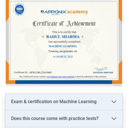
Exam & certification on Machine Learning
Does this course come with practice tests?