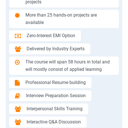
projects
More than 25 hands-on projects are
available
Zero-Interest EMI Option
Delivered by Industry Experts
The course will span 58 hours in total and
will mostly consist of applied learning
Professional Resume building
Interview Preparation Session
Interpersonal Skills Training
Interactive Q&A Discussion