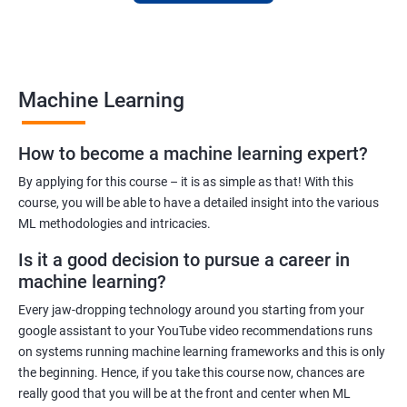
to finance to retail. With a strong foundation in machine
learning, you'll be well-positioned to take advantage of the
many job opportunities in this rapidly-growing field.
Machine Learning
Benefits of learning Machine Learning
How to become a machine learning expert?
Our Machine Learning certification training program provides
comprehensive training in the field of machine learning, with a
By applying for this course – it is as simple as that! With this
focus on real-world applications. Our experienced trainers will
course, you will be able to have a detailed insight into the various
ML methodologies and intricacies.
guide you through the fundamentals of machine learning,
including data preprocessing, model selection, and evaluation.
Is it a good decision to pursue a career in
During the training, you'll gain hands-on experience with
machine learning?
popular machine learning algorithms and tools, including
Every jaw-dropping technology around you starting from your
TensorFlow, Keras, and sci-kit-learn. You'll also learn how to
google assistant to your YouTube video recommendations runs
build and deploy machine learning models in cloud
on systems running machine learning frameworks and this is only
environments like Azure.
the beginning. Hence, if you take this course now, chances are
Our training program is designed to help you develop the skills
really good that you will be at the front and center when ML