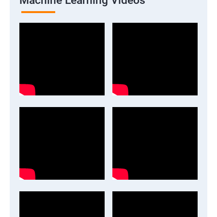
Machine Learning Videos