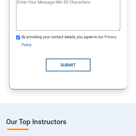
By providing your contact details, you agree to our
Privacy
Policy
SUBMIT
Our Top Instructors