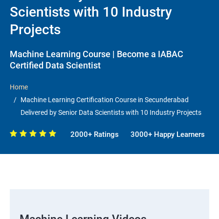
Scientists with 10 Industry
Projects
Machine Learning Course | Become a IABAC
Certified Data Scientist
Home
Machine Learning Certification Course in Secunderabad
Delivered by Senior Data Scientists with 10 Industry Projects
2000+ Ratings
3000+ Happy Learners