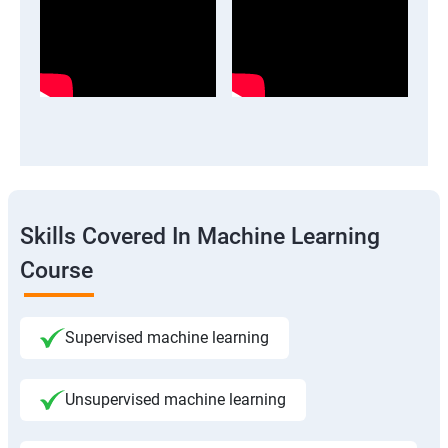
Skills Covered In Machine Learning
Course
Supervised machine learning
Unsupervised machine learning