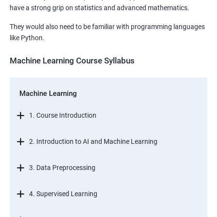
have a strong grip on statistics and advanced mathematics.
They would also need to be familiar with programming languages
like Python.
Machine Learning Course Syllabus
Machine Learning
1. Course Introduction
2. Introduction to AI and Machine Learning
3. Data Preprocessing
4. Supervised Learning