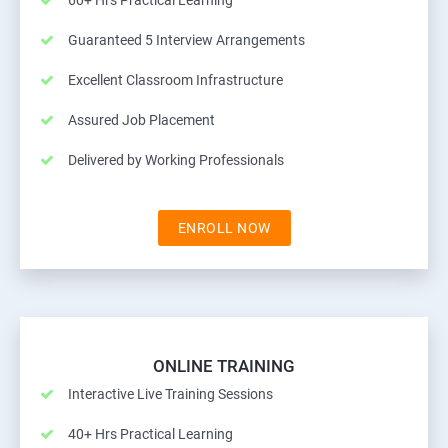
60+ Hrs Practical Learning
Guaranteed 5 Interview Arrangements
Excellent Classroom Infrastructure
Assured Job Placement
Delivered by Working Professionals
ENROLL NOW
ONLINE TRAINING
Interactive Live Training Sessions
40+ Hrs Practical Learning