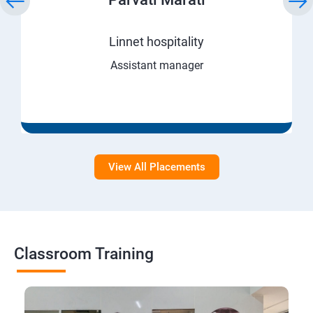
Linnet hospitality
Assistant manager
View All Placements
Classroom Training