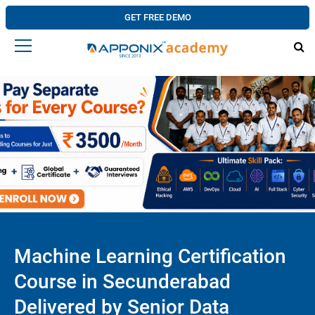
GET FREE DEMO
Machine Learning Certification
Course in Secunderabad
Delivered by Senior Data