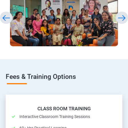
Fees & Training Options
CLASS ROOM TRAINING
Interactive Classroom Training Sessions