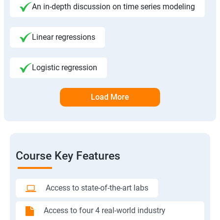
An in-depth discussion on time series modeling
Linear regressions
Logistic regression
Load More
Course Key Features
Access to state-of-the-art labs
Access to four 4 real-world industry