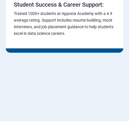
Student Success & Career Support:
Trained 1000+ students at Apponix Academy with a 4.9
average rating. Support includes resume building, mock
interviews, and job placement guidance to help students
excel in data science careers.