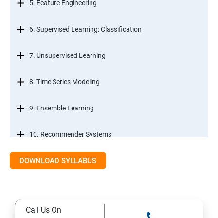
5. Feature Engineering
6. Supervised Learning: Classification
7. Unsupervised Learning
8. Time Series Modeling
9. Ensemble Learning
10. Recommender Systems
DOWNLOAD SYLLABUS
11. Text Mining
Call Us On