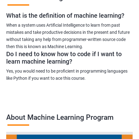
What is the definition of machine learning?
When a system uses Artificial Intelligence to learn from past
mistakes and take productive decisions in the present and future
without taking any help from programmer-written source code
then this is known as Machine Learning.
Do I need to know how to code if I want to
learn machine learning?
Yes, you would need to be proficient in programming languages
like Python if you want to ace this course.
About Machine Learning Program