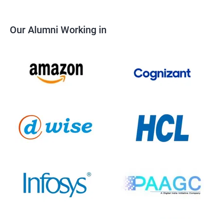
Our Alumni Working in