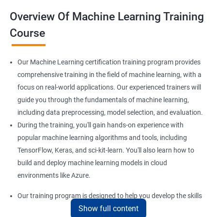
Overview Of Machine Learning Training
Course
Our Machine Learning certification training program provides
comprehensive training in the field of machine learning, with a
focus on real-world applications. Our experienced trainers will
guide you through the fundamentals of machine learning,
including data preprocessing, model selection, and evaluation.
During the training, you'll gain hands-on experience with
popular machine learning algorithms and tools, including
TensorFlow, Keras, and sci-kit-learn. You'll also learn how to
build and deploy machine learning models in cloud
environments like Azure.
Our training program is designed to help you develop the skills
Show full content
you need to succeed in a variety of industries, from healthcare