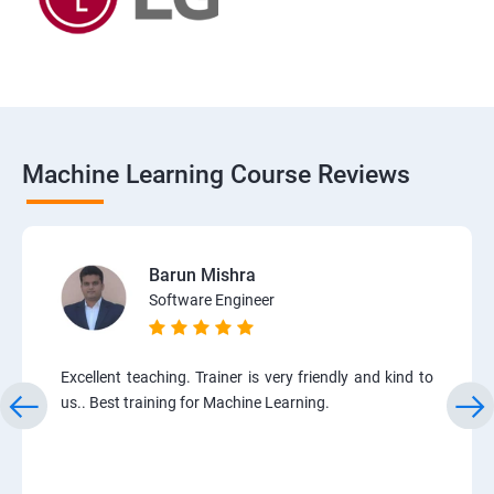
Machine Learning Course Reviews
Barun Mishra
Software Engineer
Excellent teaching. Trainer is very friendly and kind to
us.. Best training for Machine Learning.