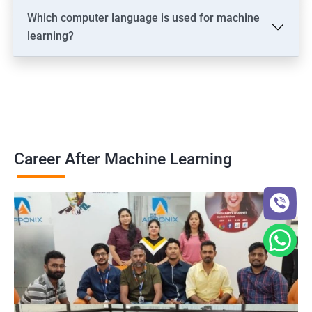
Which computer language is used for machine
learning?
Career After Machine Learning