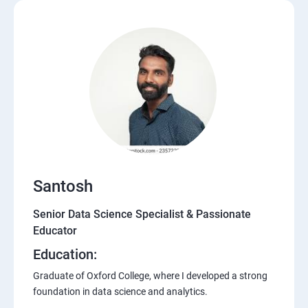
Santosh
Senior Data Science Specialist & Passionate
Educator
Education:
Graduate of Oxford College, where I developed a strong
foundation in data science and analytics.