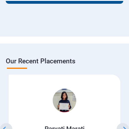
Our Recent Placements
Parvati Marati