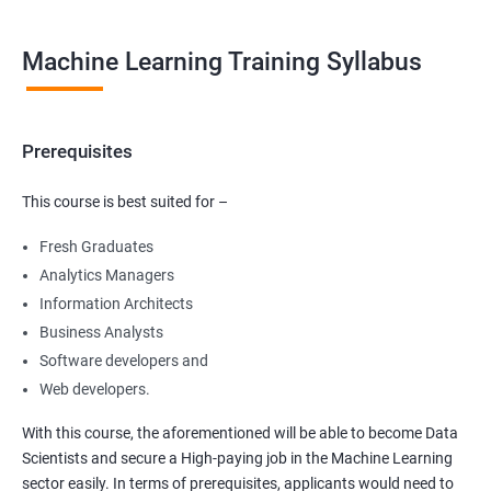
Machine Learning Training Syllabus
Prerequisites
This course is best suited for –
Fresh Graduates
Analytics Managers
Information Architects
Business Analysts
Software developers and
Web developers.
With this course, the aforementioned will be able to become Data
Scientists and secure a High-paying job in the Machine Learning
sector easily. In terms of prerequisites, applicants would need to