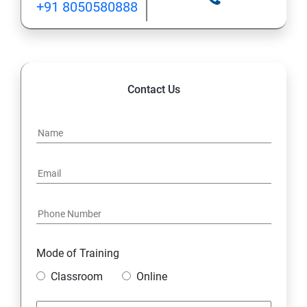
+91 8050580888
Contact Us
Mode of Training
Classroom
Online