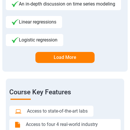
An in-depth discussion on time series modeling
Linear regressions
Logistic regression
Load More
Course Key Features
Access to state-of-the-art labs
Access to four 4 real-world industry