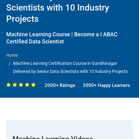
Scientists with 10 Industry
Projects
Machine Learning Course | Become a I ABAC
Certified Data Scientist
Home
Machine Learning Certification Course in Gandhinagar
Delivered by Senior Data Scientists with 10 Industry Projects
2000+ Ratings
3000+ Happy Learners