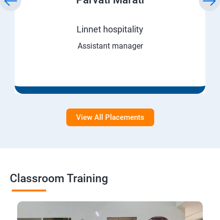
Linnet hospitality
Assistant manager
View All Placements
Classroom Training