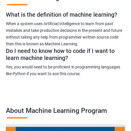
What is the definition of machine learning?
When a system uses Artificial Intelligence to learn from past
mistakes and take productive decisions in the present and future
without taking any help from programmer-written source code
then this is known as Machine Learning.
Do I need to know how to code if I want to
learn machine learning?
Yes, you would need to be proficient in programming languages
like Python if you want to ace this course.
About Machine Learning Program