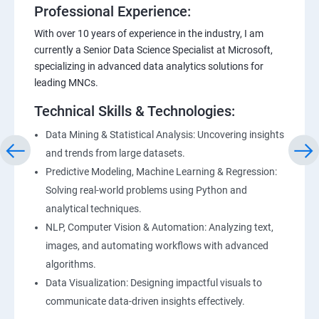
Professional Experience:
With over 10 years of experience in the industry, I am
currently a Senior Data Science Specialist at Microsoft,
specializing in advanced data analytics solutions for
leading MNCs.
Technical Skills & Technologies:
Data Mining & Statistical Analysis: Uncovering insights
and trends from large datasets.
Predictive Modeling, Machine Learning & Regression:
Solving real-world problems using Python and
analytical techniques.
NLP, Computer Vision & Automation: Analyzing text,
images, and automating workflows with advanced
algorithms.
Data Visualization: Designing impactful visuals to
communicate data-driven insights effectively.