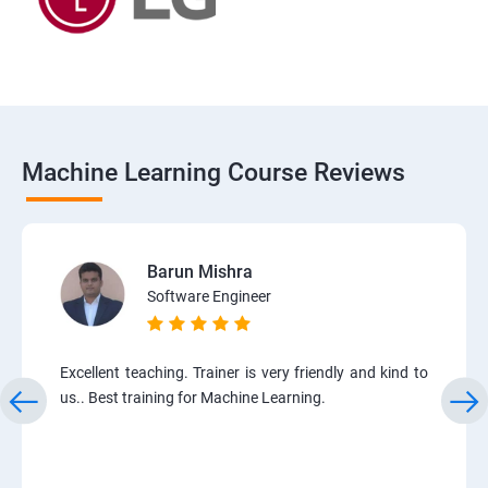
Machine Learning Course Reviews
Barun Mishra
Software Engineer
Excellent teaching. Trainer is very friendly and kind to
us.. Best training for Machine Learning.