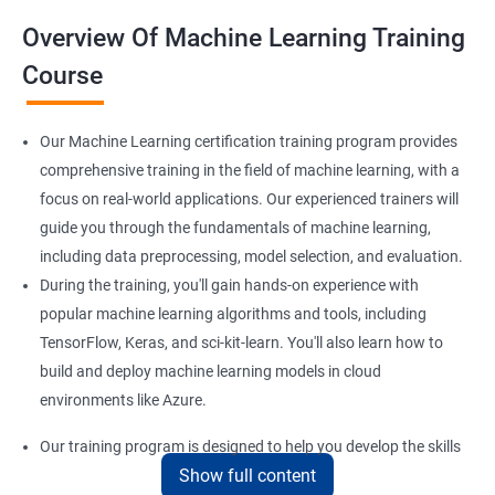
Overview Of Machine Learning Training
Course
Our Machine Learning certification training program provides
comprehensive training in the field of machine learning, with a
focus on real-world applications. Our experienced trainers will
guide you through the fundamentals of machine learning,
including data preprocessing, model selection, and evaluation.
During the training, you'll gain hands-on experience with
popular machine learning algorithms and tools, including
TensorFlow, Keras, and sci-kit-learn. You'll also learn how to
build and deploy machine learning models in cloud
environments like Azure.
Our training program is designed to help you develop the skills
Show full content
you need to succeed in a variety of industries, from healthcare