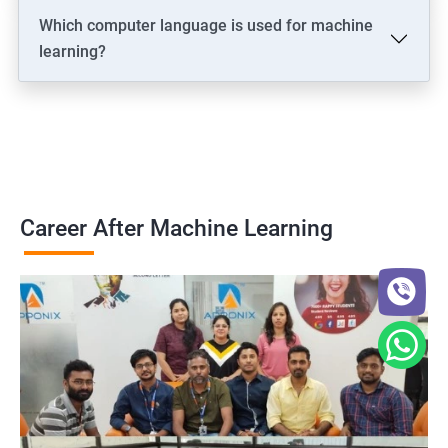
Which computer language is used for machine
learning?
Career After Machine Learning