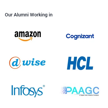
Our Alumni Working in