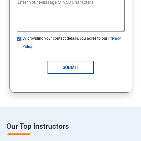
By providing your contact details, you agree to our
Privacy
Policy
SUBMIT
Our Top Instructors