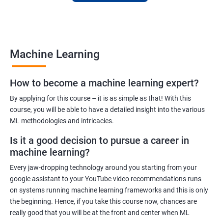
to finance to retail. With a strong foundation in machine
learning, you'll be well-positioned to take advantage of the
many job opportunities in this rapidly-growing field.
Machine Learning
Benefits of learning Machine Learning
How to become a machine learning expert?
Our Machine Learning certification training program provides
comprehensive training in the field of machine learning, with a
By applying for this course – it is as simple as that! With this
focus on real-world applications. Our experienced trainers will
course, you will be able to have a detailed insight into the various
ML methodologies and intricacies.
guide you through the fundamentals of machine learning,
including data preprocessing, model selection, and evaluation.
Is it a good decision to pursue a career in
During the training, you'll gain hands-on experience with
machine learning?
popular machine learning algorithms and tools, including
Every jaw-dropping technology around you starting from your
TensorFlow, Keras, and sci-kit-learn. You'll also learn how to
google assistant to your YouTube video recommendations runs
build and deploy machine learning models in cloud
on systems running machine learning frameworks and this is only
environments like Azure.
the beginning. Hence, if you take this course now, chances are
Our training program is designed to help you develop the skills
really good that you will be at the front and center when ML