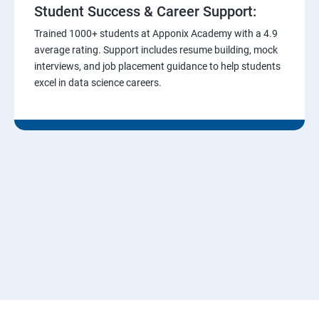
Student Success & Career Support:
Trained 1000+ students at Apponix Academy with a 4.9
average rating. Support includes resume building, mock
interviews, and job placement guidance to help students
excel in data science careers.