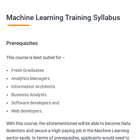
Machine Learning Training Syllabus
Prerequisites
This course is best suited for –
Fresh Graduates
Analytics Managers
Information Architects
Business Analysts
Software developers and
Web developers.
With this course, the aforementioned will be able to become Data
Scientists and secure a High-paying job in the Machine Learning
sector easily. In terms of prerequisites, applicants would need to