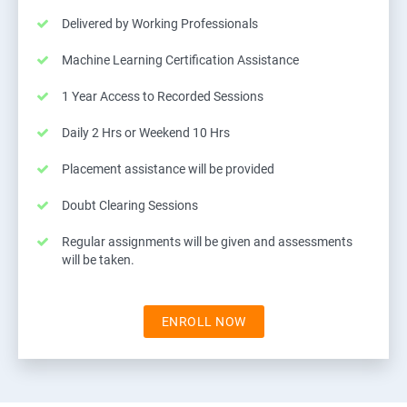
Delivered by Working Professionals
Machine Learning Certification Assistance
1 Year Access to Recorded Sessions
Daily 2 Hrs or Weekend 10 Hrs
Placement assistance will be provided
Doubt Clearing Sessions
Regular assignments will be given and assessments
will be taken.
ENROLL NOW