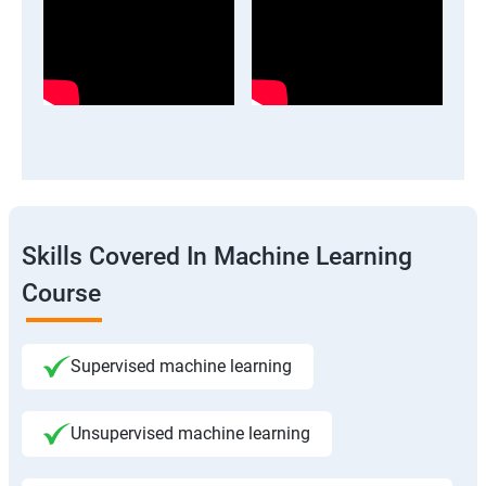
Skills Covered In Machine Learning
Course
Supervised machine learning
Unsupervised machine learning