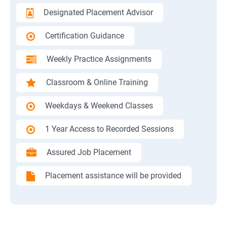
Designated Placement Advisor
Certification Guidance
Weekly Practice Assignments
Classroom & Online Training
Weekdays & Weekend Classes
1 Year Access to Recorded Sessions
Assured Job Placement
Placement assistance will be provided