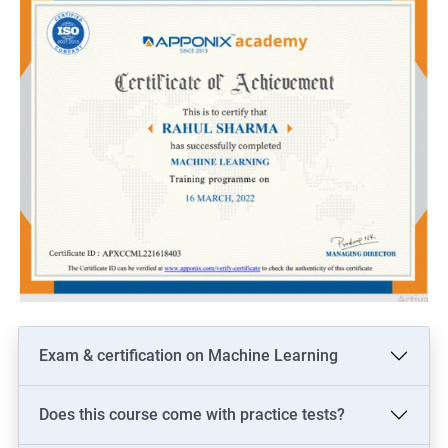
Exam & certification on Machine Learning
Does this course come with practice tests?