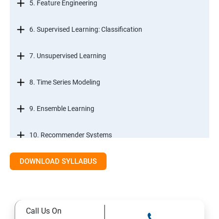
5. Feature Engineering
6. Supervised Learning: Classification
7. Unsupervised Learning
8. Time Series Modeling
9. Ensemble Learning
10. Recommender Systems
DOWNLOAD SYLLABUS
11. Text Mining
Call Us On