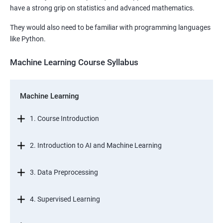
have a strong grip on statistics and advanced mathematics.
They would also need to be familiar with programming languages
like Python.
Machine Learning Course Syllabus
Machine Learning
1. Course Introduction
2. Introduction to AI and Machine Learning
3. Data Preprocessing
4. Supervised Learning