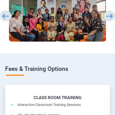
Fees & Training Options
CLASS ROOM TRAINING
Interactive Classroom Training Sessions