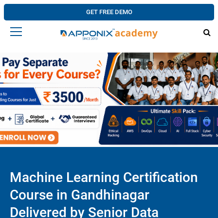
GET FREE DEMO
Machine Learning Certification
Course in Gandhinagar
Delivered by Senior Data