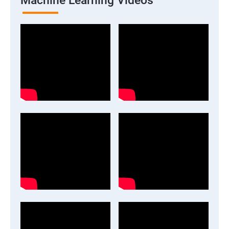
Machine Learning Videos