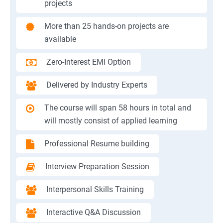
projects
More than 25 hands-on projects are
available
Zero-Interest EMI Option
Delivered by Industry Experts
The course will span 58 hours in total and
will mostly consist of applied learning
Professional Resume building
Interview Preparation Session
Interpersonal Skills Training
Interactive Q&A Discussion