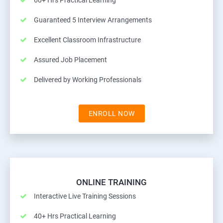
60+ Hrs Practical Learning
Guaranteed 5 Interview Arrangements
Excellent Classroom Infrastructure
Assured Job Placement
Delivered by Working Professionals
ENROLL NOW
ONLINE TRAINING
Interactive Live Training Sessions
40+ Hrs Practical Learning