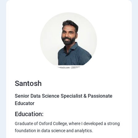
Santosh
Senior Data Science Specialist & Passionate
Educator
Education:
Graduate of Oxford College, where I developed a strong
foundation in data science and analytics.