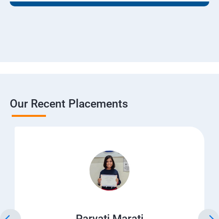
Our Recent Placements
Parvati Marati