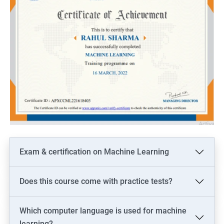
Exam & certification on Machine Learning
Does this course come with practice tests?
Which computer language is used for machine
learning?