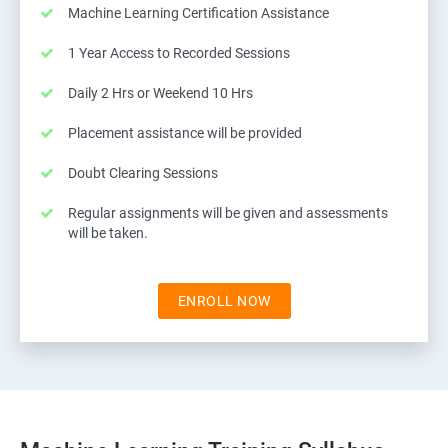
Machine Learning Certification Assistance
1 Year Access to Recorded Sessions
Daily 2 Hrs or Weekend 10 Hrs
Placement assistance will be provided
Doubt Clearing Sessions
Regular assignments will be given and assessments
will be taken.
ENROLL NOW