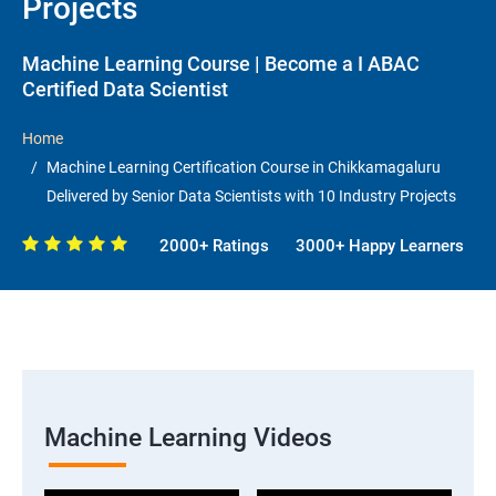
Projects
Machine Learning Course | Become a I ABAC
Certified Data Scientist
Home
Machine Learning Certification Course in Chikkamagaluru
Delivered by Senior Data Scientists with 10 Industry Projects
2000+ Ratings
3000+ Happy Learners
Machine Learning Videos