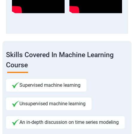
Skills Covered In Machine Learning
Course
Supervised machine learning
Unsupervised machine learning
An in-depth discussion on time series modeling