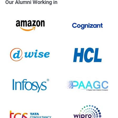
Our Alumni Working in