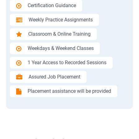
Certification Guidance
Weekly Practice Assignments
Classroom & Online Training
Weekdays & Weekend Classes
1 Year Access to Recorded Sessions
Assured Job Placement
Placement assistance will be provided