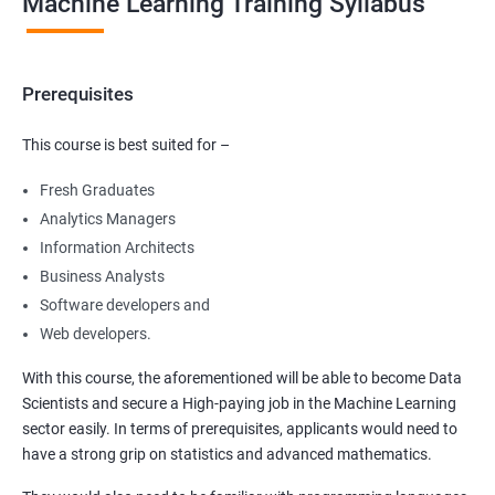
Machine Learning Training Syllabus
Prerequisites
This course is best suited for –
Fresh Graduates
Analytics Managers
Information Architects
Business Analysts
Software developers and
Web developers.
With this course, the aforementioned will be able to become Data
Scientists and secure a High-paying job in the Machine Learning
sector easily. In terms of prerequisites, applicants would need to
have a strong grip on statistics and advanced mathematics.