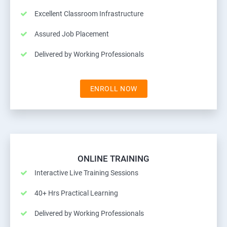
Excellent Classroom Infrastructure
Assured Job Placement
Delivered by Working Professionals
ENROLL NOW
ONLINE TRAINING
Interactive Live Training Sessions
40+ Hrs Practical Learning
Delivered by Working Professionals