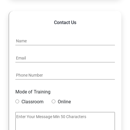
Contact Us
Mode of Training
Classroom
Online