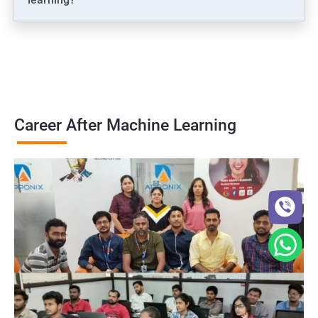
Career After Machine Learning