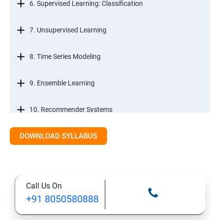
6. Supervised Learning: Classification
7. Unsupervised Learning
8. Time Series Modeling
9. Ensemble Learning
10. Recommender Systems
DOWNLOAD SYLLABUS
11. Text Mining
Call Us On
+91 8050580888