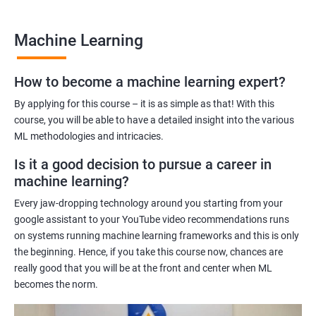
many job opportunities in this rapidly-growing field.
Machine Learning
Benefits of learning Machine Learning
How to become a machine learning expert?
Our Machine Learning certification training program provides
comprehensive training in the field of machine learning, with a
By applying for this course – it is as simple as that! With this
focus on real-world applications. Our experienced trainers will
course, you will be able to have a detailed insight into the various
ML methodologies and intricacies.
guide you through the fundamentals of machine learning,
including data preprocessing, model selection, and evaluation.
Is it a good decision to pursue a career in
During the training, you'll gain hands-on experience with
machine learning?
popular machine learning algorithms and tools, including
Every jaw-dropping technology around you starting from your
TensorFlow, Keras, and sci-kit-learn. You'll also learn how to
google assistant to your YouTube video recommendations runs
build and deploy machine learning models in cloud
on systems running machine learning frameworks and this is only
environments like Azure.
the beginning. Hence, if you take this course now, chances are
Our training program is designed to help you develop the skills
really good that you will be at the front and center when ML
you need to succeed in a variety of industries, from healthcare
becomes the norm.
to finance to retail. With a strong foundation in machine