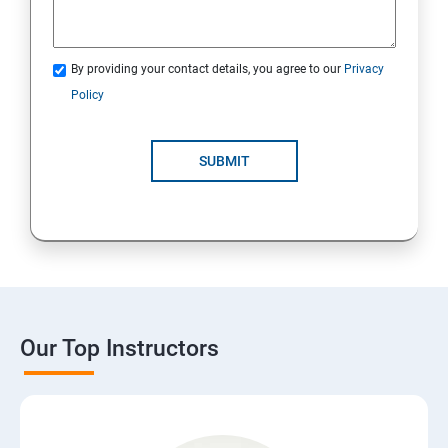
By providing your contact details, you agree to our
Privacy
Policy
SUBMIT
Our Top Instructors