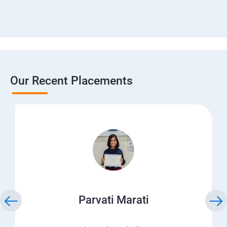
Our Recent Placements
Parvati Marati