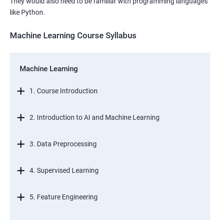
They would also need to be familiar with programming languages
like Python.
Machine Learning Course Syllabus
Machine Learning
1. Course Introduction
2. Introduction to AI and Machine Learning
3. Data Preprocessing
4. Supervised Learning
5. Feature Engineering