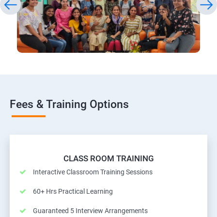
Fees & Training Options
CLASS ROOM TRAINING
Interactive Classroom Training Sessions
60+ Hrs Practical Learning
Guaranteed 5 Interview Arrangements