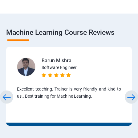
Machine Learning Course Reviews
Barun Mishra
Software Engineer
Excellent teaching. Trainer is very friendly and kind to
us.. Best training for Machine Learning.