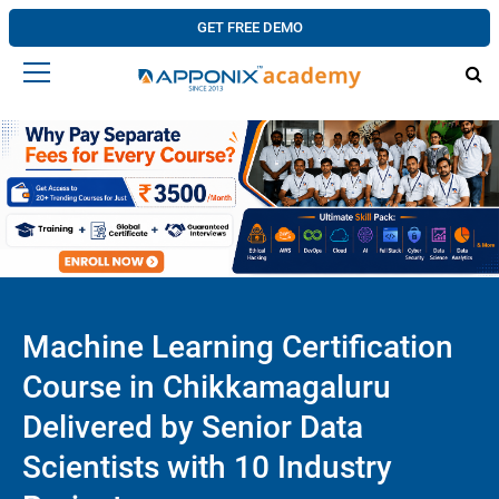
GET FREE DEMO
Machine Learning Certification
Course in Chikkamagaluru
Delivered by Senior Data
Scientists with 10 Industry