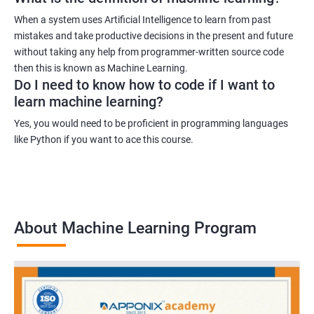
When a system uses Artificial Intelligence to learn from past
mistakes and take productive decisions in the present and future
without taking any help from programmer-written source code
then this is known as Machine Learning.
Do I need to know how to code if I want to
learn machine learning?
Yes, you would need to be proficient in programming languages
like Python if you want to ace this course.
About Machine Learning Program