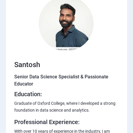
Santosh
Senior Data Science Specialist & Passionate
Educator
Education:
Graduate of Oxford College, where I developed a strong
foundation in data science and analytics.
Professional Experience:
With over 10 years of experience in the industry, I am