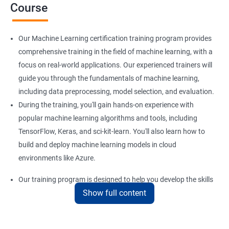
Course
Our Machine Learning certification training program provides
comprehensive training in the field of machine learning, with a
focus on real-world applications. Our experienced trainers will
guide you through the fundamentals of machine learning,
including data preprocessing, model selection, and evaluation.
During the training, you'll gain hands-on experience with
popular machine learning algorithms and tools, including
TensorFlow, Keras, and sci-kit-learn. You'll also learn how to
build and deploy machine learning models in cloud
environments like Azure.
Our training program is designed to help you develop the skills
Show full content
you need to succeed in a variety of industries, from healthcare
to finance to retail. With a strong foundation in machine
learning, you'll be well-positioned to take advantage of the