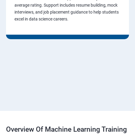
average rating. Support includes resume building, mock
interviews, and job placement guidance to help students
excel in data science careers.
Overview Of Machine Learning Training