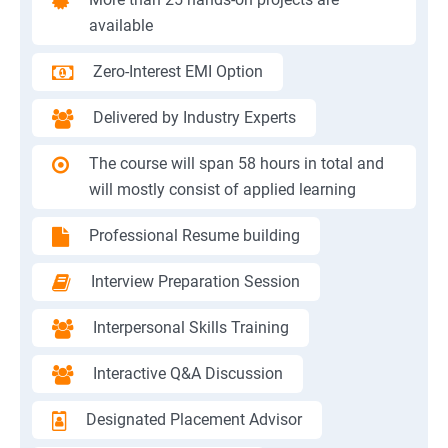
available
Zero-Interest EMI Option
Delivered by Industry Experts
The course will span 58 hours in total and
will mostly consist of applied learning
Professional Resume building
Interview Preparation Session
Interpersonal Skills Training
Interactive Q&A Discussion
Designated Placement Advisor