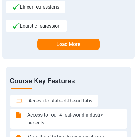
Linear regressions
Logistic regression
Load More
Course Key Features
Access to state-of-the-art labs
Access to four 4 real-world industry
projects
More than 25 hands-on projects are