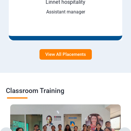
Linnet hospitality
Assistant manager
View All Placements
Classroom Training