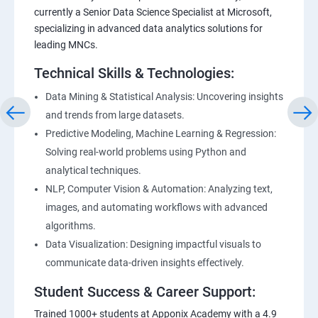
currently a Senior Data Science Specialist at Microsoft,
specializing in advanced data analytics solutions for
leading MNCs.
Technical Skills & Technologies:
Data Mining & Statistical Analysis: Uncovering insights
and trends from large datasets.
Predictive Modeling, Machine Learning & Regression:
Solving real-world problems using Python and
analytical techniques.
NLP, Computer Vision & Automation: Analyzing text,
images, and automating workflows with advanced
algorithms.
Data Visualization: Designing impactful visuals to
communicate data-driven insights effectively.
Student Success & Career Support:
Trained 1000+ students at Apponix Academy with a 4.9