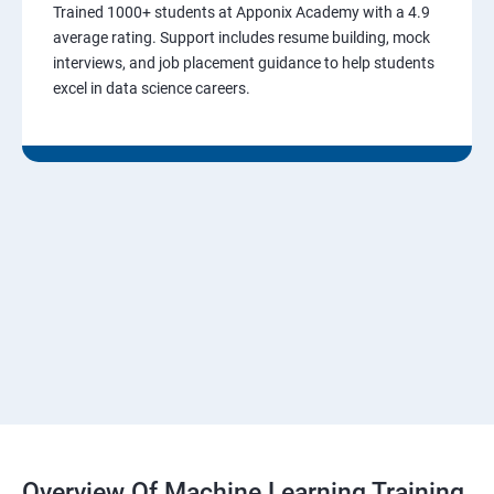
Trained 1000+ students at Apponix Academy with a 4.9
average rating. Support includes resume building, mock
interviews, and job placement guidance to help students
excel in data science careers.
Overview Of Machine Learning Training