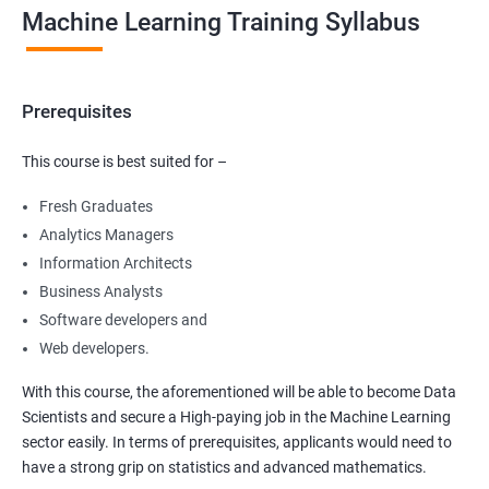
Machine Learning Training Syllabus
Prerequisites
This course is best suited for –
Fresh Graduates
Analytics Managers
Information Architects
Business Analysts
Software developers and
Web developers.
With this course, the aforementioned will be able to become Data
Scientists and secure a High-paying job in the Machine Learning
sector easily. In terms of prerequisites, applicants would need to
have a strong grip on statistics and advanced mathematics.