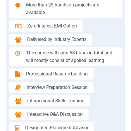
More than 25 hands-on projects are
available
Zero-Interest EMI Option
Delivered by Industry Experts
The course will span 58 hours in total and
will mostly consist of applied learning
Professional Resume building
Interview Preparation Session
Interpersonal Skills Training
Interactive Q&A Discussion
Designated Placement Advisor