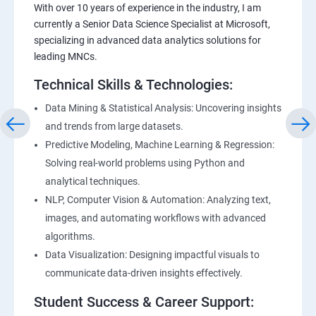
With over 10 years of experience in the industry, I am
currently a Senior Data Science Specialist at Microsoft,
specializing in advanced data analytics solutions for
leading MNCs.
Technical Skills & Technologies:
Data Mining & Statistical Analysis: Uncovering insights
and trends from large datasets.
Predictive Modeling, Machine Learning & Regression:
Solving real-world problems using Python and
analytical techniques.
NLP, Computer Vision & Automation: Analyzing text,
images, and automating workflows with advanced
algorithms.
Data Visualization: Designing impactful visuals to
communicate data-driven insights effectively.
Student Success & Career Support: