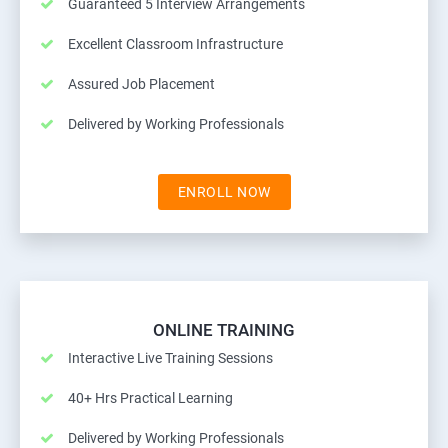
Guaranteed 5 Interview Arrangements
Excellent Classroom Infrastructure
Assured Job Placement
Delivered by Working Professionals
ENROLL NOW
ONLINE TRAINING
Interactive Live Training Sessions
40+ Hrs Practical Learning
Delivered by Working Professionals