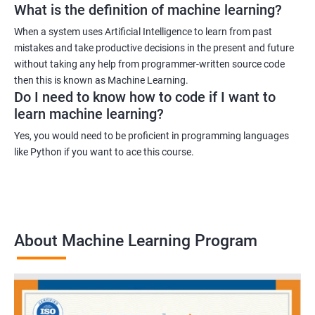
What is the definition of machine learning?
When a system uses Artificial Intelligence to learn from past
mistakes and take productive decisions in the present and future
without taking any help from programmer-written source code
then this is known as Machine Learning.
Do I need to know how to code if I want to
learn machine learning?
Yes, you would need to be proficient in programming languages
like Python if you want to ace this course.
About Machine Learning Program