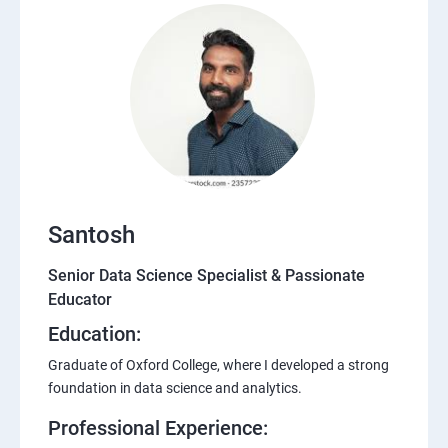
Santosh
Senior Data Science Specialist & Passionate
Educator
Education:
Graduate of Oxford College, where I developed a strong
foundation in data science and analytics.
Professional Experience: