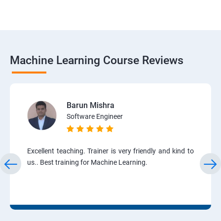
Machine Learning Course Reviews
Barun Mishra
Software Engineer
Excellent teaching. Trainer is very friendly and kind to
us.. Best training for Machine Learning.