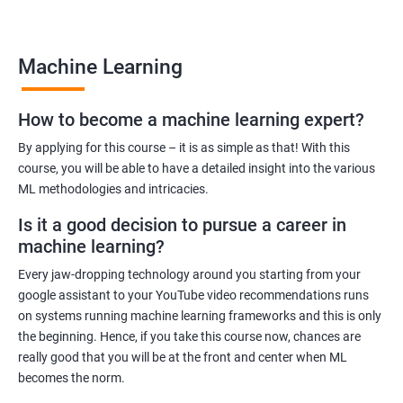
many job opportunities in this rapidly-growing field.
Machine Learning
Benefits of learning Machine Learning
How to become a machine learning expert?
Our Machine Learning certification training program provides
comprehensive training in the field of machine learning, with a
By applying for this course – it is as simple as that! With this
focus on real-world applications. Our experienced trainers will
course, you will be able to have a detailed insight into the various
ML methodologies and intricacies.
guide you through the fundamentals of machine learning,
including data preprocessing, model selection, and evaluation.
Is it a good decision to pursue a career in
During the training, you'll gain hands-on experience with
machine learning?
popular machine learning algorithms and tools, including
Every jaw-dropping technology around you starting from your
TensorFlow, Keras, and sci-kit-learn. You'll also learn how to
google assistant to your YouTube video recommendations runs
build and deploy machine learning models in cloud
on systems running machine learning frameworks and this is only
environments like Azure.
the beginning. Hence, if you take this course now, chances are
Our training program is designed to help you develop the skills
really good that you will be at the front and center when ML
you need to succeed in a variety of industries, from healthcare
becomes the norm.
to finance to retail. With a strong foundation in machine