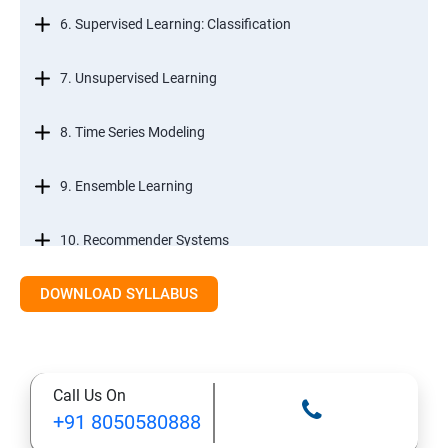
6. Supervised Learning: Classification
7. Unsupervised Learning
8. Time Series Modeling
9. Ensemble Learning
10. Recommender Systems
DOWNLOAD SYLLABUS
11. Text Mining
Call Us On
+91 8050580888