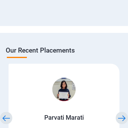
Our Recent Placements
Parvati Marati