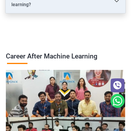
learning?
Career After Machine Learning