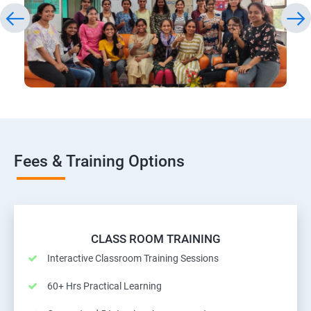
Fees & Training Options
CLASS ROOM TRAINING
Interactive Classroom Training Sessions
60+ Hrs Practical Learning