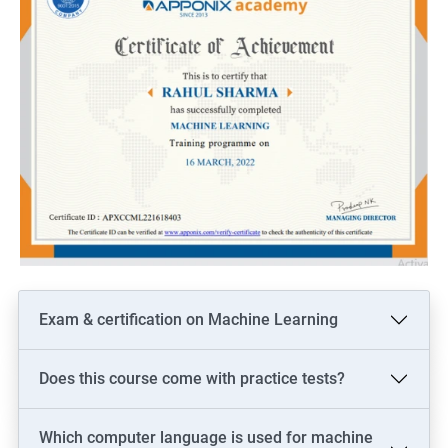
Exam & certification on Machine Learning
Does this course come with practice tests?
Which computer language is used for machine