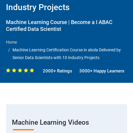
Industry Projects
Machine Learning Course | Become a I ABAC
Certified Data Scientist
Home
Machine Learning Certification Course in akola Delivered by
Senior Data Scientists with 10 Industry Projects
2000+ Ratings
3000+ Happy Learners
Machine Learning Videos