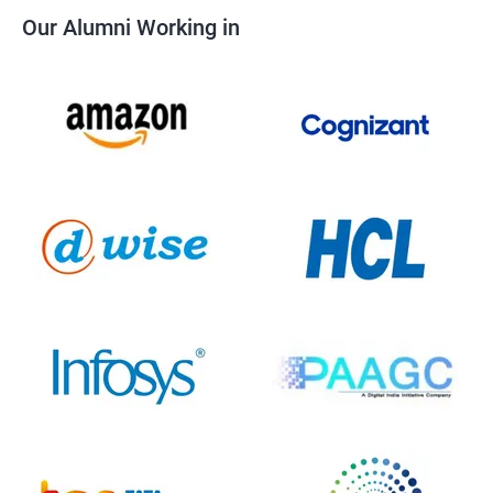
Our Alumni Working in