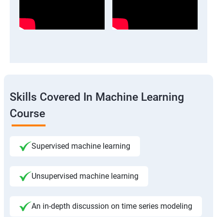
Skills Covered In Machine Learning
Course
Supervised machine learning
Unsupervised machine learning
An in-depth discussion on time series modeling