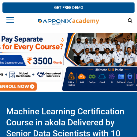
GET FREE DEMO
Machine Learning Certification
Course in akola Delivered by
Senior Data Scientists with 10