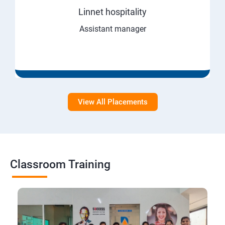
Linnet hospitality
Assistant manager
View All Placements
Classroom Training