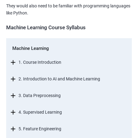
They would also need to be familiar with programming languages
like Python.
Machine Learning Course Syllabus
Machine Learning
1. Course Introduction
2. Introduction to AI and Machine Learning
3. Data Preprocessing
4. Supervised Learning
5. Feature Engineering