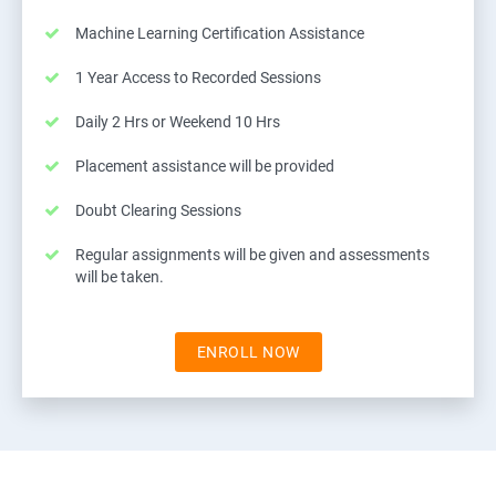
Machine Learning Certification Assistance
1 Year Access to Recorded Sessions
Daily 2 Hrs or Weekend 10 Hrs
Placement assistance will be provided
Doubt Clearing Sessions
Regular assignments will be given and assessments
will be taken.
ENROLL NOW