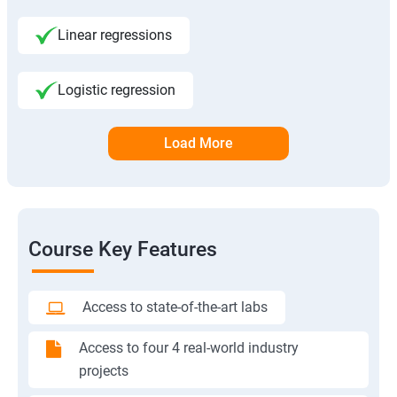
Linear regressions
Logistic regression
Load More
Course Key Features
Access to state-of-the-art labs
Access to four 4 real-world industry
projects