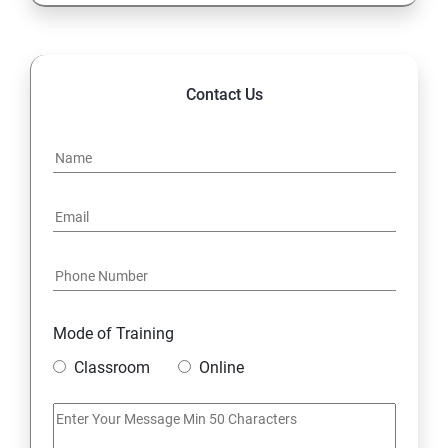
Contact Us
Mode of Training
Classroom
Online