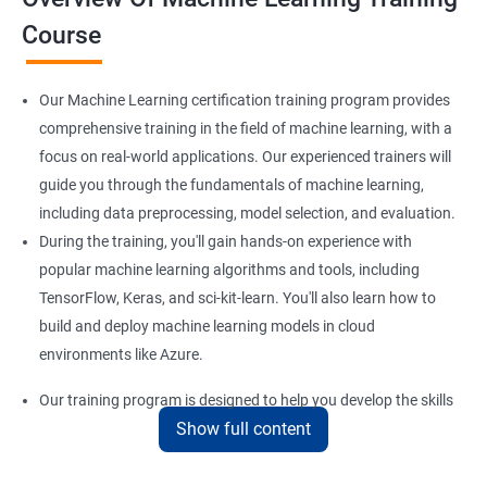
Course
Our Machine Learning certification training program provides
comprehensive training in the field of machine learning, with a
focus on real-world applications. Our experienced trainers will
guide you through the fundamentals of machine learning,
including data preprocessing, model selection, and evaluation.
During the training, you'll gain hands-on experience with
popular machine learning algorithms and tools, including
TensorFlow, Keras, and sci-kit-learn. You'll also learn how to
build and deploy machine learning models in cloud
environments like Azure.
Our training program is designed to help you develop the skills
Show full content
you need to succeed in a variety of industries, from healthcare
to finance to retail. With a strong foundation in machine
learning, you'll be well-positioned to take advantage of the