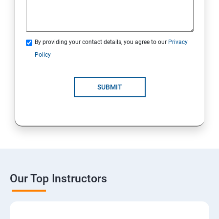
By providing your contact details, you agree to our
Privacy
Policy
SUBMIT
Our Top Instructors