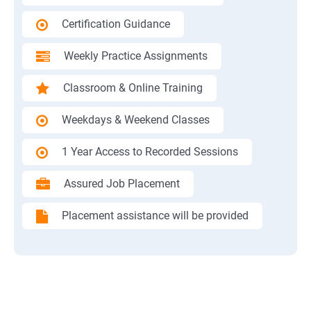
Certification Guidance
Weekly Practice Assignments
Classroom & Online Training
Weekdays & Weekend Classes
1 Year Access to Recorded Sessions
Assured Job Placement
Placement assistance will be provided