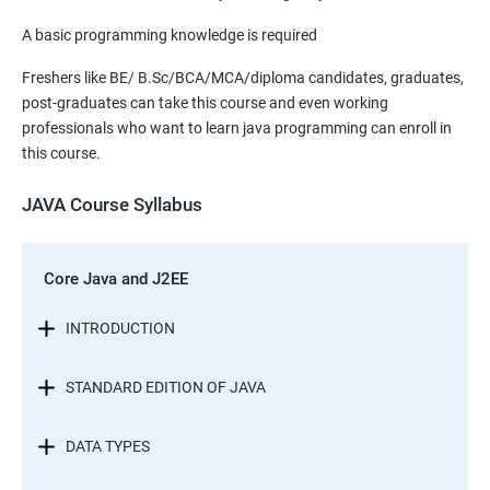
A basic programming knowledge is required
Freshers like BE/ B.Sc/BCA/MCA/diploma candidates, graduates,
post-graduates can take this course and even working
professionals who want to learn java programming can enroll in
this course.
JAVA Course Syllabus
Core Java and J2EE
INTRODUCTION
STANDARD EDITION OF JAVA
DATA TYPES