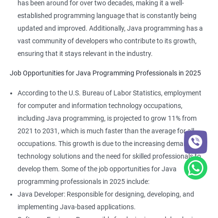
has been around for over two decades, making it a well-
established programming language that is constantly being
updated and improved. Additionally, Java programming has a
vast community of developers who contribute to its growth,
ensuring that it stays relevant in the industry.
Job Opportunities for Java Programming Professionals in 2025
According to the U.S. Bureau of Labor Statistics, employment
for computer and information technology occupations,
2000+ Ratings
3000+ Learners
Student Feedback
including Java programming, is projected to grow 11% from
2021 to 2031, which is much faster than the average for all
occupations. This growth is due to the increasing demand for
technology solutions and the need for skilled professionals to
develop them. Some of the job opportunities for Java
programming professionals in 2025 include:
Java Developer: Responsible for designing, developing, and
implementing Java-based applications.