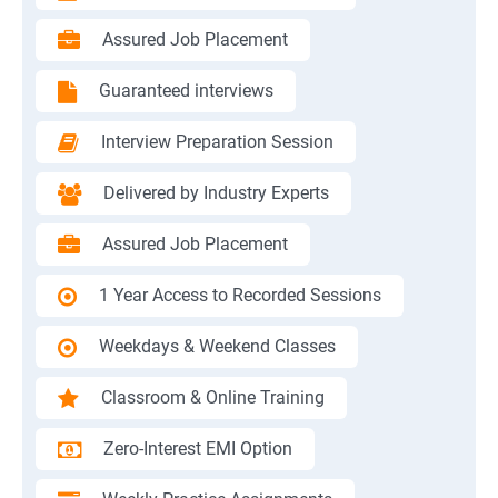
Assured Job Placement
Guaranteed interviews
Interview Preparation Session
Delivered by Industry Experts
Assured Job Placement
1 Year Access to Recorded Sessions
Weekdays & Weekend Classes
Classroom & Online Training
Zero-Interest EMI Option