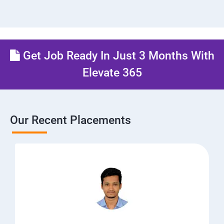
Get Job Ready In Just 3 Months With
Elevate 365
Our Recent Placements