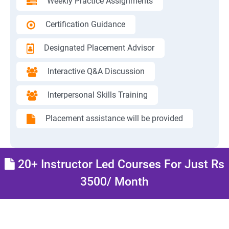
Weekly Practice Assignments
Certification Guidance
Designated Placement Advisor
Interactive Q&A Discussion
Interpersonal Skills Training
Placement assistance will be provided
20+ Instructor Led Courses For Just Rs
3500/ Month