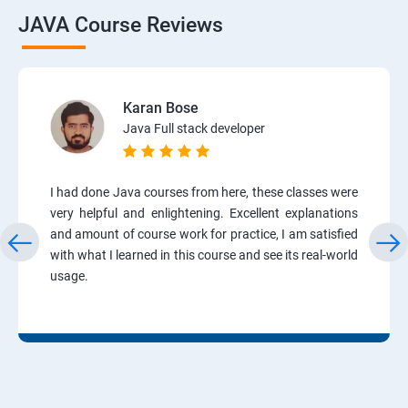
JAVA Course Reviews
Karan Bose
Java Full stack developer
I had done Java courses from here, these classes were
very helpful and enlightening. Excellent explanations
and amount of course work for practice, I am satisfied
with what I learned in this course and see its real-world
usage.