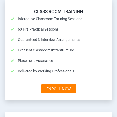
CLASS ROOM TRAINING
Interactive Classroom Training Sessions
60 Hrs Practical Sessions
Guaranteed 3 Interview Arrangements
Excellent Classroom Infrastructure
Placement Assurance
Delivered by Working Professionals
ENROLL NOW