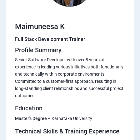
Maimuneesa K
Full Stack Development Trainer
Profile Summary
Senior Software Developer with over 8 years of
experience in leading various initiatives both functionally
and technically within corporate environments.
Committed to a customer-first approach, resulting in
long-standing client relationships and successful project
outcomes.
Education
Master’s Degree
– Karnataka University
Technical Skills & Training Experience