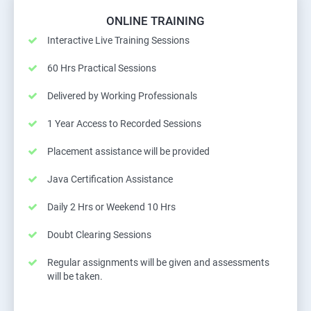
ONLINE TRAINING
Interactive Live Training Sessions
60 Hrs Practical Sessions
Delivered by Working Professionals
1 Year Access to Recorded Sessions
Placement assistance will be provided
Java Certification Assistance
Daily 2 Hrs or Weekend 10 Hrs
Doubt Clearing Sessions
Regular assignments will be given and assessments
will be taken.