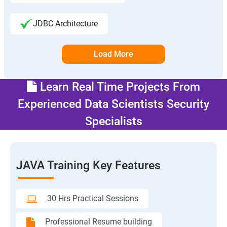
JDBC Architecture
Load More
Learn Real Time Projects From
Experienced Data Scientists Security
Specialists
JAVA Training Key Features
30 Hrs Practical Sessions
Professional Resume building