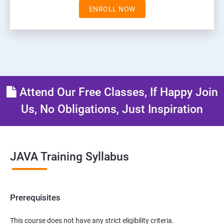
ENROLL NOW
Attend Our Free Classes, If Happy Join
Us, No Obligations, Just Inspiration
JAVA Training Syllabus
Prerequisites
This course does not have any strict eligibility criteria.