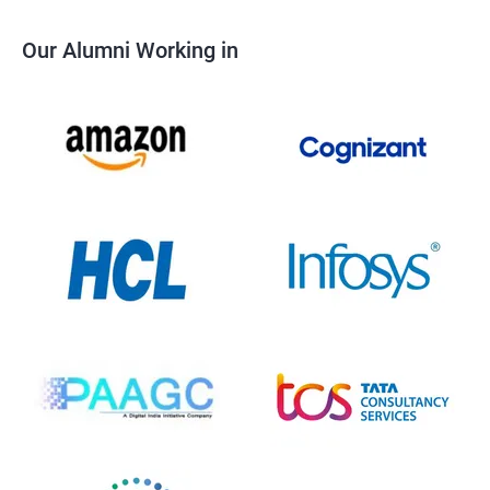
Our Alumni Working in