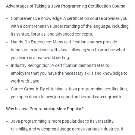
Software Developer
Advantages of Taking a Java Programming Certification Course
Application Developer
Web Programmer
Comprehensive Knowledge: A certification course provides you
with a comprehensive understanding of the language, including
its syntax, libraries, and advanced concepts.
Hands-On Experience: Many certification courses provide
hands-on experience with Java, allowing you to practice what
you learn in a real-world setting.
Industry Recognition: A certification demonstrates to
employers that you have the necessary skills and knowledge to
work with Java.
Career Growth: By obtaining a Java programming certification,
you open doors to new job opportunities and career growth.
Why Is Java Programming More Popular?
Java programming is more popular due to its versatility,
reliability, and widespread usage across various industries. It