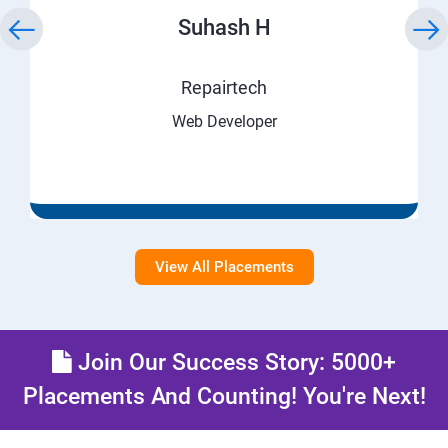
Suhash H
Repairtech
Web Developer
View All Placements
Join Our Success Story: 5000+
Placements And Counting! You're Next!