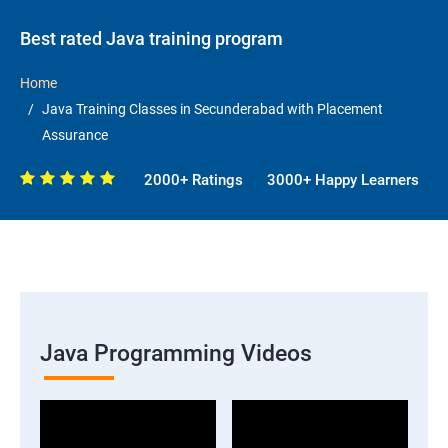
Best rated Java training program
Home
Java Training Classes in Secunderabad with Placement
Assurance
2000+ Ratings
3000+ Happy Learners
Java Programming Videos