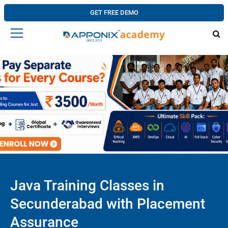
GET FREE DEMO
Java Training Classes in
Secunderabad with Placement
Assurance