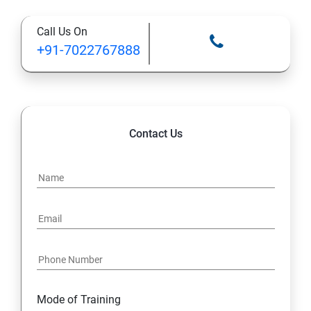
Call Us On
STATIC MODIFIER
+91-7022767888
INHERITANCE
POLYMORPHISM
Contact Us
INTERFACE
PACKAGES
STRING HANDLING
EXCEPTION HANDLING
Mode of Training
IOSTREAMS