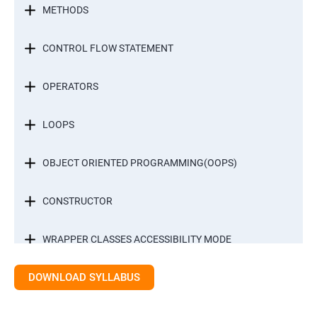
METHODS
CONTROL FLOW STATEMENT
OPERATORS
LOOPS
OBJECT ORIENTED PROGRAMMING(OOPS)
CONSTRUCTOR
WRAPPER CLASSES ACCESSIBILITY MODE
DOWNLOAD SYLLABUS
INTER OBJECT COMMUNICATION
ARRAYS