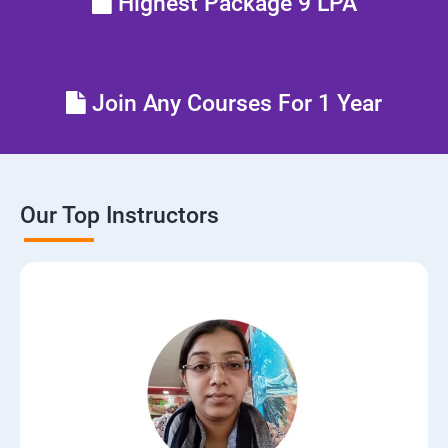
Highest Package 9 LPA
Join Any Courses For 1 Year
Our Top Instructors