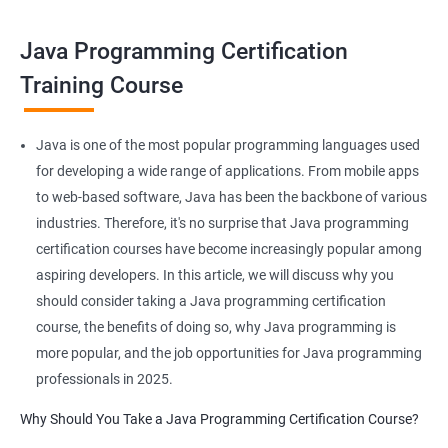
Java programming certification training can help you take your
skills to the next level and advance your career in software
Java Programming Certification
development.
Training Course
Benefits of learning JAVA Programming
Java is one of the most popular programming languages used
I'm sorry, but Data Science and Java programming are not
for developing a wide range of applications. From mobile apps
typically taught together in the same course. Data Science
to web-based software, Java has been the backbone of various
focuses on using statistical and machine learning techniques to
industries. Therefore, it's no surprise that Java programming
extract insights from data, while Java programming is a
certification courses have become increasingly popular among
general-purpose programming language used for developing a
aspiring developers. In this article, we will discuss why you
wide range of applications.
should consider taking a Java programming certification
However, if you're interested in both areas, there are several
course, the benefits of doing so, why Java programming is
benefits to taking courses in both fields:
more popular, and the job opportunities for Java programming
Java programming can be used to develop data-intensive
professionals in 2025.
applications, such as those used in Big Data processing.
Why Should You Take a Java Programming Certification Course?
Java has a large community and a wealth of libraries and