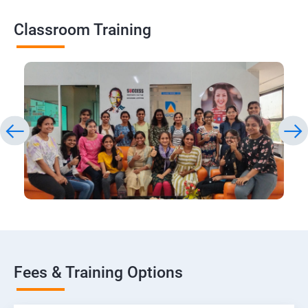
Classroom Training
Fees & Training Options