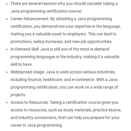
frameworks that can be used for data analysis and machine
There are several reasons why you should consider taking a
learning.
Java programming certification course:
Understanding Java programming concepts can help you
Career Advancement: By obtaining a Java programming
better understand the technical aspects of data science, such
certification, you demonstrate your expertise in the language,
as working with databases and APIs.
making you a valuable asset to employers. This can lead to
Knowledge of Java programming can enhance your overall
promotions, salary increases, and new job opportunities.
employability and make you a more well-rounded candidate for
In-Demand Skill: Java is still one of the most in-demand
technical roles.
programming languages in the industry, making it a valuable
Learning both Java programming and Data Science can open
skill to have.
up new opportunities for you in fields such as data engineering
Widespread Usage: Java is used across various industries,
or data analysis.
including finance, healthcare, and e-commerce. With a Java
programming certification, you can work on a wide range of
projects.
Access to Resources: Taking a certification course gives you
Related job roles
access to resources, such as study materials, practice exams,
Java developer
and industry connections, that can help you prepare for your
Web developer
career in Java programming.