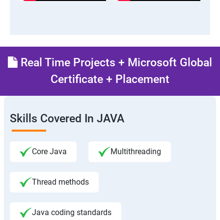
Real Time Projects + Microsoft Global
Certificate + Placement
Skills Covered In JAVA
Core Java
Multithreading
Thread methods
Java coding standards