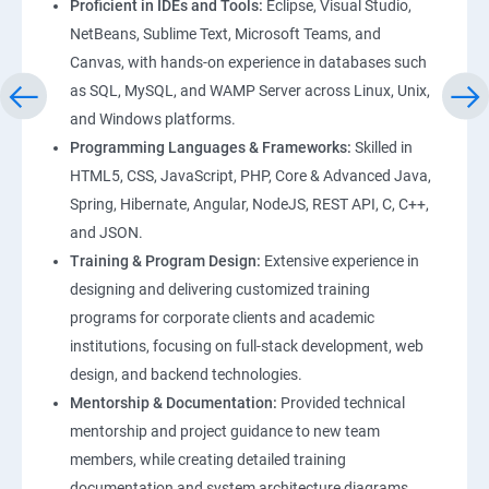
Proficient in IDEs and Tools:
Eclipse, Visual Studio,
NetBeans, Sublime Text, Microsoft Teams, and
Canvas, with hands-on experience in databases such
as SQL, MySQL, and WAMP Server across Linux, Unix,
and Windows platforms.
Programming Languages & Frameworks:
Skilled in
HTML5, CSS, JavaScript, PHP, Core & Advanced Java,
Spring, Hibernate, Angular, NodeJS, REST API, C, C++,
and JSON.
Training & Program Design:
Extensive experience in
designing and delivering customized training
programs for corporate clients and academic
institutions, focusing on full-stack development, web
design, and backend technologies.
Mentorship & Documentation:
Provided technical
mentorship and project guidance to new team
members, while creating detailed training
documentation and system architecture diagrams.