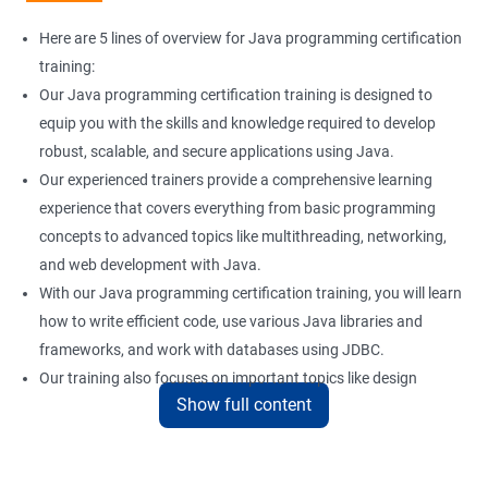
Here are 5 lines of overview for Java programming certification
training:
Our Java programming certification training is designed to
equip you with the skills and knowledge required to develop
robust, scalable, and secure applications using Java.
Our experienced trainers provide a comprehensive learning
experience that covers everything from basic programming
concepts to advanced topics like multithreading, networking,
and web development with Java.
With our Java programming certification training, you will learn
how to write efficient code, use various Java libraries and
frameworks, and work with databases using JDBC.
Our training also focuses on important topics like design
Show full content
patterns, error handling, and unit testing to help you build
reliable and maintainable applications.
Whether you are a beginner or an experienced programmer, our