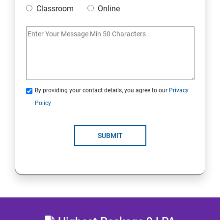
Classroom
Online
MULTITHREADING
JDBC
Java Servlets
By providing your contact details, you agree to our
Privacy
SPRING BOOT
Policy
JSP
SUBMIT
MVC ARCHITECTURE
HIBERNATE FRAMEWORK
SKILL ENHANCEMENT