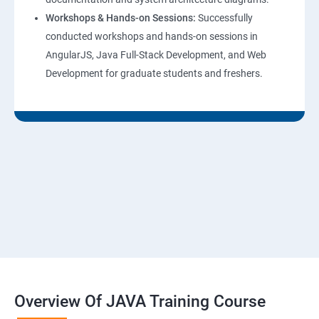
Workshops & Hands-on Sessions:
Successfully
conducted workshops and hands-on sessions in
AngularJS, Java Full-Stack Development, and Web
Development for graduate students and freshers.
Overview Of JAVA Training Course