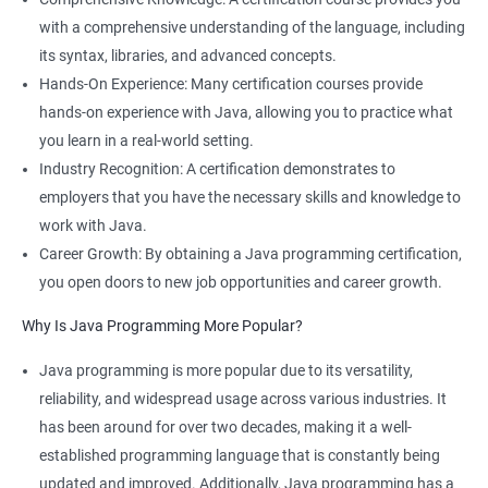
with a comprehensive understanding of the language, including
its syntax, libraries, and advanced concepts.
Hands-On Experience: Many certification courses provide
hands-on experience with Java, allowing you to practice what
you learn in a real-world setting.
Industry Recognition: A certification demonstrates to
employers that you have the necessary skills and knowledge to
work with Java.
Career Growth: By obtaining a Java programming certification,
you open doors to new job opportunities and career growth.
Why Is Java Programming More Popular?
Java programming is more popular due to its versatility,
reliability, and widespread usage across various industries. It
has been around for over two decades, making it a well-
established programming language that is constantly being
updated and improved. Additionally, Java programming has a