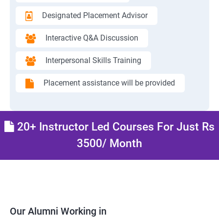
Designated Placement Advisor
Interactive Q&A Discussion
Interpersonal Skills Training
Placement assistance will be provided
20+ Instructor Led Courses For Just Rs
3500/ Month
Our Alumni Working in