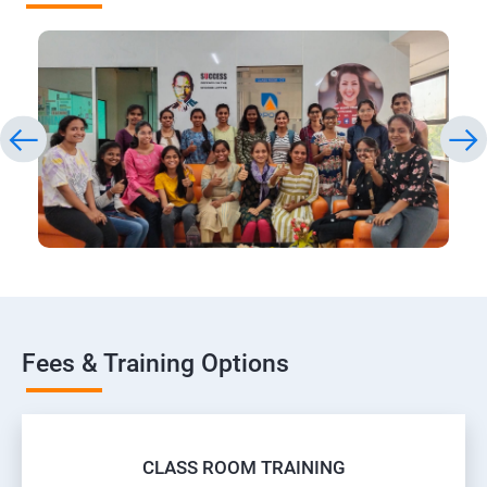
Fees & Training Options
CLASS ROOM TRAINING