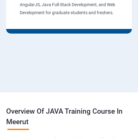
AngularJS, Java Full-Stack Development, and Web
Development for graduate students and freshers.
Overview Of JAVA Training Course In
Meerut