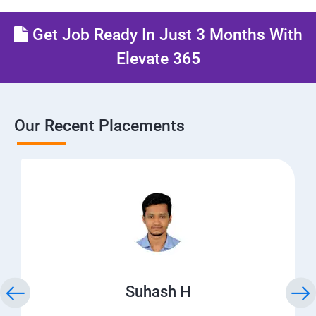
Get Job Ready In Just 3 Months With
Elevate 365
Our Recent Placements
Suhash H