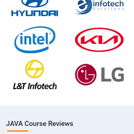
JAVA Course Reviews