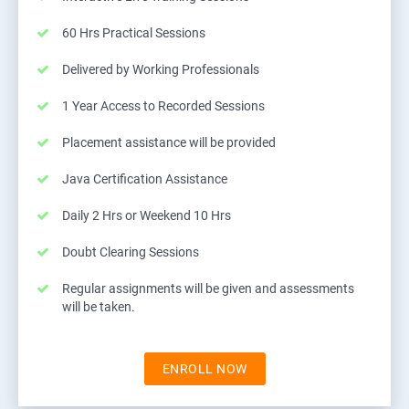
60 Hrs Practical Sessions
Delivered by Working Professionals
1 Year Access to Recorded Sessions
Placement assistance will be provided
Java Certification Assistance
Daily 2 Hrs or Weekend 10 Hrs
Doubt Clearing Sessions
Regular assignments will be given and assessments
will be taken.
ENROLL NOW