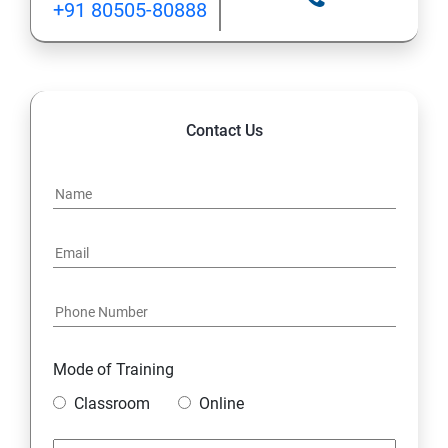
+91 80505-80888
INHERITANCE
POLYMORPHISM
Contact Us
INTERFACE
PACKAGES
STRING HANDLING
EXCEPTION HANDLING
Mode of Training
IOSTREAMS
Classroom
Online
MULTITHREADING