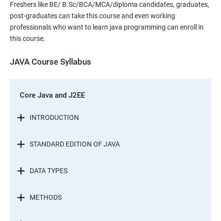
Freshers like BE/ B.Sc/BCA/MCA/diploma candidates, graduates,
post-graduates can take this course and even working
professionals who want to learn java programming can enroll in
this course.
JAVA Course Syllabus
Core Java and J2EE
INTRODUCTION
STANDARD EDITION OF JAVA
DATA TYPES
METHODS