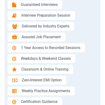
Guaranteed interviews
Interview Preparation Session
Delivered by Industry Experts
Assured Job Placement
1 Year Access to Recorded Sessions
Weekdays & Weekend Classes
Classroom & Online Training
Zero-Interest EMI Option
Weekly Practice Assignments
Certification Guidance