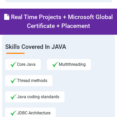
Real Time Projects + Microsoft Global
Certificate + Placement
Skills Covered In JAVA
Core Java
Multithreading
Thread methods
Java coding standards
JDBC Architecture