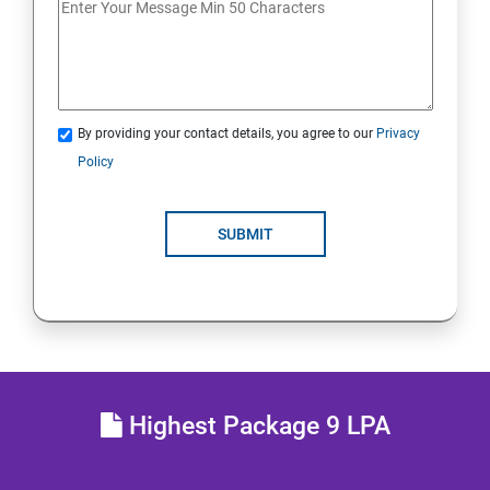
JDBC
Java Servlets
By providing your contact details, you agree to our
Privacy
SPRING BOOT
Policy
JSP
SUBMIT
MVC ARCHITECTURE
HIBERNATE FRAMEWORK
SKILL ENHANCEMENT
Highest Package 9 LPA