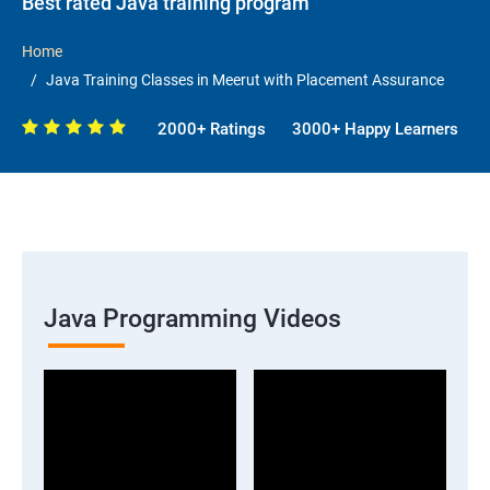
Best rated Java training program
Home
Java Training Classes in Meerut with Placement Assurance
2000+ Ratings
3000+ Happy Learners
Java Programming Videos