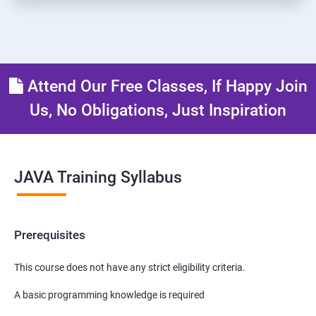
Attend Our Free Classes, If Happy Join
Us, No Obligations, Just Inspiration
JAVA Training Syllabus
Prerequisites
This course does not have any strict eligibility criteria.
A basic programming knowledge is required