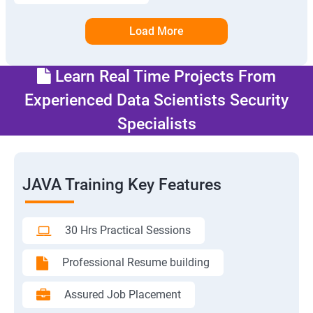
Load More
Learn Real Time Projects From
Experienced Data Scientists Security
Specialists
JAVA Training Key Features
30 Hrs Practical Sessions
Professional Resume building
Assured Job Placement