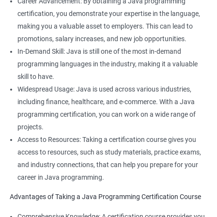
Career Advancement: By obtaining a Java programming
certification, you demonstrate your expertise in the language,
making you a valuable asset to employers. This can lead to
promotions, salary increases, and new job opportunities.
In-Demand Skill: Java is still one of the most in-demand
programming languages in the industry, making it a valuable
skill to have.
Widespread Usage: Java is used across various industries,
including finance, healthcare, and e-commerce. With a Java
programming certification, you can work on a wide range of
projects.
Access to Resources: Taking a certification course gives you
access to resources, such as study materials, practice exams,
and industry connections, that can help you prepare for your
career in Java programming.
Advantages of Taking a Java Programming Certification Course
Comprehensive Knowledge: A certification course provides you