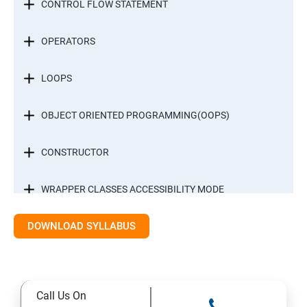
CONTROL FLOW STATEMENT
OPERATORS
LOOPS
OBJECT ORIENTED PROGRAMMING(OOPS)
CONSTRUCTOR
WRAPPER CLASSES ACCESSIBILITY MODE
DOWNLOAD SYLLABUS
INTER OBJECT COMMUNICATION
ARRAYS
Call Us On
STATIC MODIFIER