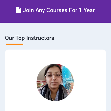
Join Any Courses For 1 Year
Our Top Instructors