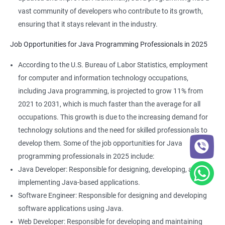
vast community of developers who contribute to its growth,
ensuring that it stays relevant in the industry.
Job Opportunities for Java Programming Professionals in 2025
According to the U.S. Bureau of Labor Statistics, employment
for computer and information technology occupations,
including Java programming, is projected to grow 11% from
2021 to 2031, which is much faster than the average for all
occupations. This growth is due to the increasing demand for
technology solutions and the need for skilled professionals to
develop them. Some of the job opportunities for Java
programming professionals in 2025 include:
Java Developer: Responsible for designing, developing, and
implementing Java-based applications.
Software Engineer: Responsible for designing and developing
software applications using Java.
Web Developer: Responsible for developing and maintaining