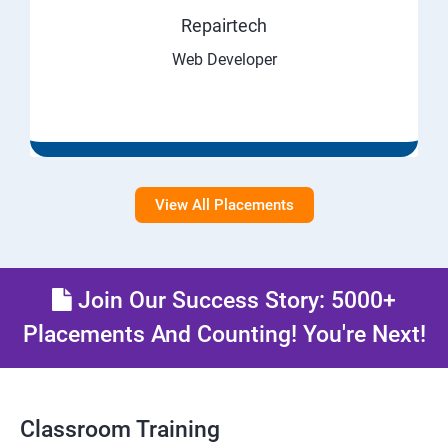
Repairtech
Web Developer
View All Placements
Join Our Success Story: 5000+
Placements And Counting! You're Next!
Classroom Training