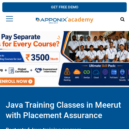
GET FREE DEMO
Java Training Classes in Meerut
with Placement Assurance