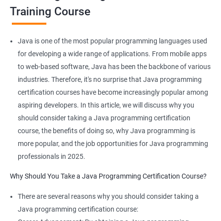
JAVA is platform-independent and that too at binary as well as
Training Course
source levels!
Java is one of the most popular programming languages used
for developing a wide range of applications. From mobile apps
Related job roles
to web-based software, Java has been the backbone of various
industries. Therefore, it's no surprise that Java programming
Java developer
certification courses have become increasingly popular among
Web developer
aspiring developers. In this article, we will discuss why you
Software Developer
should consider taking a Java programming certification
Application Developer
course, the benefits of doing so, why Java programming is
Web Programmer
more popular, and the job opportunities for Java programming
professionals in 2025.
Why Should You Take a Java Programming Certification Course?
2000+ Ratings
3000+ Learners
Student Feedback
There are several reasons why you should consider taking a
Java programming certification course: