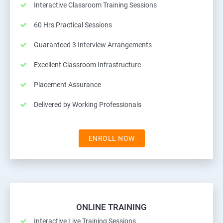
Interactive Classroom Training Sessions
60 Hrs Practical Sessions
Guaranteed 3 Interview Arrangements
Excellent Classroom Infrastructure
Placement Assurance
Delivered by Working Professionals
ENROLL NOW
ONLINE TRAINING
Interactive Live Training Sessions