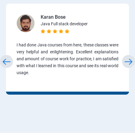
Karan Bose
Java Full stack developer
I had done Java courses from here, these classes were
very helpful and enlightening. Excellent explanations
and amount of course work for practice, I am satisfied
with what I learned in this course and see its real-world
usage.