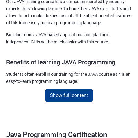
Our JAVA training course has a curriculum curated by industry
experts thus allowing learners to hone their JAVA skills that would
allow them to make the best use of all the object-oriented features
of this immensely popular programming language.
Building robust JAVA-based applications and platform-
independent GUIs will be much easier with this course.
Benefits of learning JAVA Programming
Students often enroll in our training for the JAVA course as it is an
easy-to-learn programming language.
With our job assured JAVA training course, you will be able to
Show full content
debug, compile, write and learn lines of code at a faster rate.
On top of this, our JAVA training online course is also designed to
make you a master of writing reusable source codes that can be
used for a plethora of applications as
Java Programming Certification