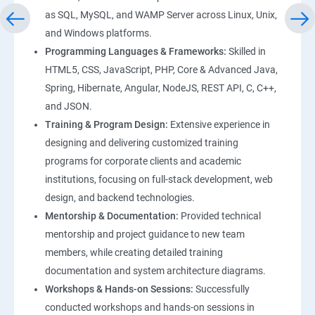
as SQL, MySQL, and WAMP Server across Linux, Unix,
and Windows platforms.
Programming Languages & Frameworks:
Skilled in
HTML5, CSS, JavaScript, PHP, Core & Advanced Java,
Spring, Hibernate, Angular, NodeJS, REST API, C, C++,
and JSON.
Training & Program Design:
Extensive experience in
designing and delivering customized training
programs for corporate clients and academic
institutions, focusing on full-stack development, web
design, and backend technologies.
Mentorship & Documentation:
Provided technical
mentorship and project guidance to new team
members, while creating detailed training
documentation and system architecture diagrams.
Workshops & Hands-on Sessions:
Successfully
conducted workshops and hands-on sessions in