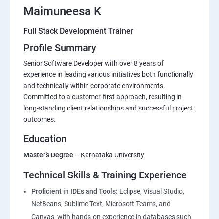
Maimuneesa K
Full Stack Development Trainer
Profile Summary
Senior Software Developer with over 8 years of
experience in leading various initiatives both functionally
and technically within corporate environments.
Committed to a customer-first approach, resulting in
long-standing client relationships and successful project
outcomes.
Education
Master’s Degree
– Karnataka University
Technical Skills & Training Experience
Proficient in IDEs and Tools:
Eclipse, Visual Studio,
NetBeans, Sublime Text, Microsoft Teams, and
Canvas, with hands-on experience in databases such