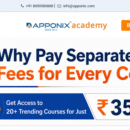
|
+91 8050580888
info@apponix.com