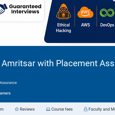
n Amritsar with Placement As
t Assurance
arners
am
Reviews
Course fees
Faculty and M