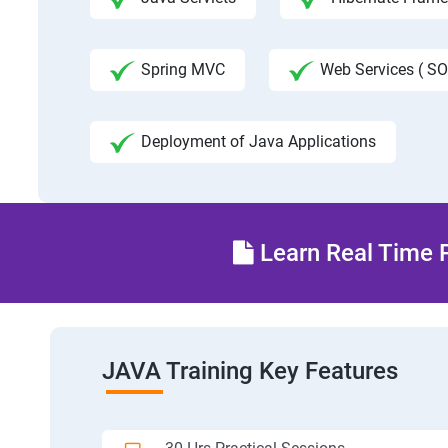
Spring MVC
Web Services ( SO
Deployment of Java Applications
Learn Real Time P
JAVA Training Key Features