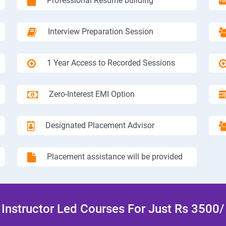
Professional Resume building
Interview Preparation Session
1 Year Access to Recorded Sessions
Zero-Interest EMI Option
Designated Placement Advisor
Placement assistance will be provided
Instructor Led Courses For Just Rs 3500