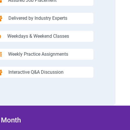
Assured Job Placement
Delivered by Industry Experts
Weekdays & Weekend Classes
Weekly Practice Assignments
Interactive Q&A Discussion
/ Month