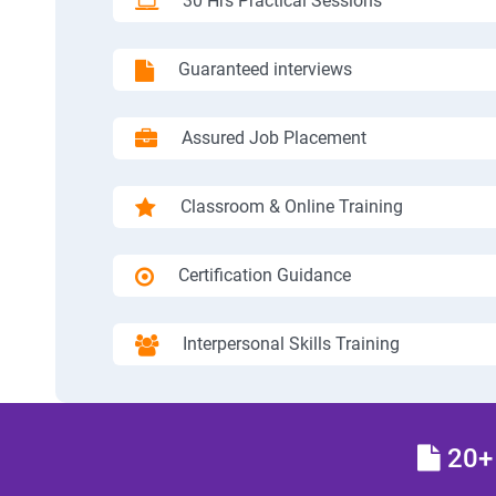
30 Hrs Practical Sessions
Guaranteed interviews
Assured Job Placement
Classroom & Online Training
Certification Guidance
Interpersonal Skills Training
20+ 