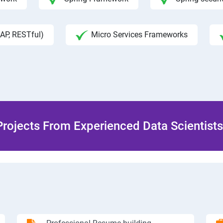
AP, RESTful)
Micro Services Frameworks
rojects From Experienced Data Scientists 