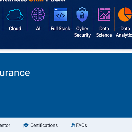
surance
entor
Certifications
FAQs