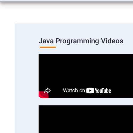
Java Programming Videos