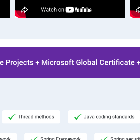
 Projects + Microsoft Global Certificate
Thread methods
Java coding standards
ework
Spring Framework
Spring securi