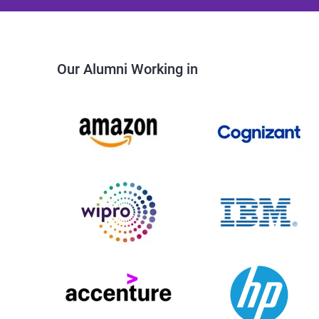
Our Alumni Working in