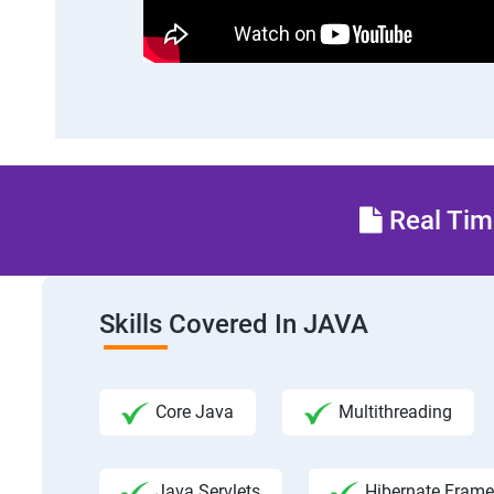
Real Time
Skills Covered In JAVA
Core Java
Multithreading
Java Servlets
Hibernate Fram