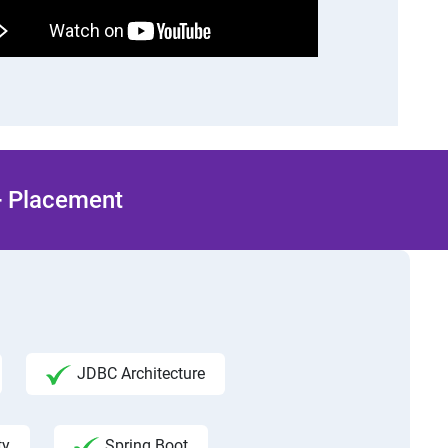
 + Placement
JDBC Architecture
ty
Spring Boot