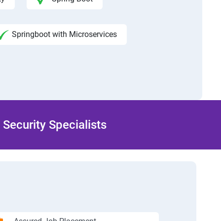
Springboot with Microservices
Security Specialists