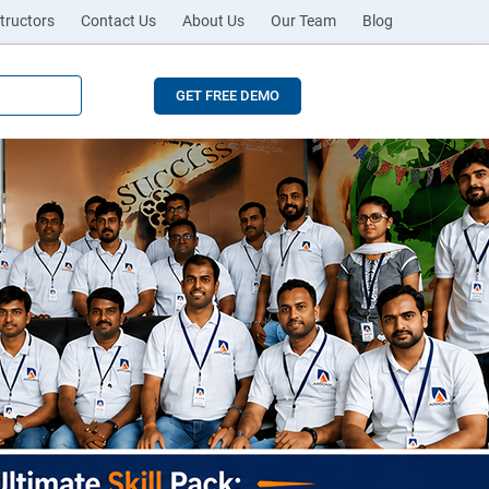
tructors
Contact Us
About Us
Our Team
Blog
GET FREE DEMO