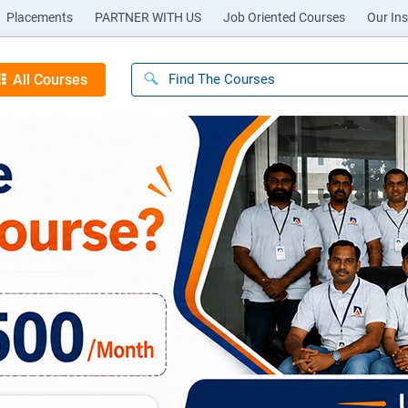
Placements
PARTNER WITH US
Job Oriented Courses
Our Ins
All Courses