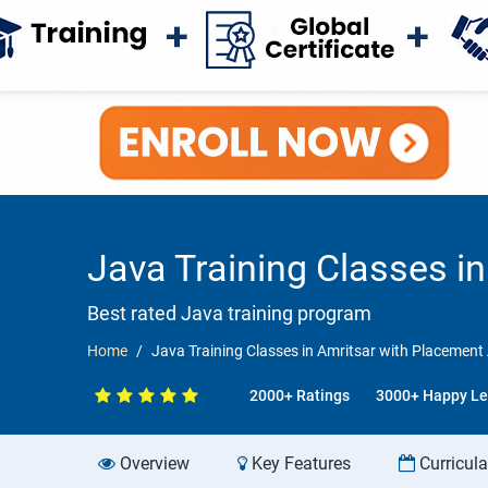
Java Training Classes i
Best rated Java training program
Home
Java Training Classes in Amritsar with Placemen
2000+ Ratings
3000+ Happy Le
Overview
Key Features
Curricul