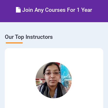
Join Any Courses For 1 Year
Our Top Instructors