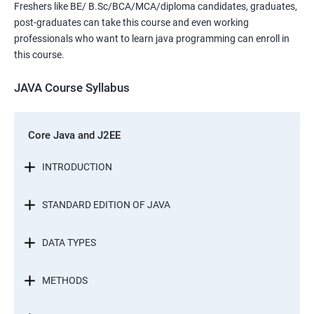
Freshers like BE/ B.Sc/BCA/MCA/diploma candidates, graduates,
post-graduates can take this course and even working
professionals who want to learn java programming can enroll in
this course.
JAVA Course Syllabus
Core Java and J2EE
INTRODUCTION
STANDARD EDITION OF JAVA
DATA TYPES
METHODS