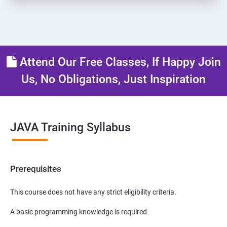
Attend Our Free Classes, If Happy Join
Us, No Obligations, Just Inspiration
JAVA Training Syllabus
Prerequisites
This course does not have any strict eligibility criteria.
A basic programming knowledge is required