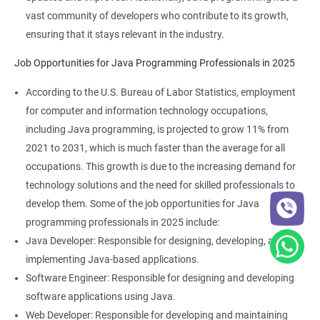
vast community of developers who contribute to its growth,
ensuring that it stays relevant in the industry.
Job Opportunities for Java Programming Professionals in 2025
According to the U.S. Bureau of Labor Statistics, employment
for computer and information technology occupations,
including Java programming, is projected to grow 11% from
2021 to 2031, which is much faster than the average for all
occupations. This growth is due to the increasing demand for
technology solutions and the need for skilled professionals to
develop them. Some of the job opportunities for Java
programming professionals in 2025 include:
Java Developer: Responsible for designing, developing, and
implementing Java-based applications.
Software Engineer: Responsible for designing and developing
software applications using Java.
Web Developer: Responsible for developing and maintaining