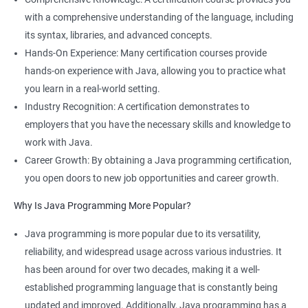
with a comprehensive understanding of the language, including
its syntax, libraries, and advanced concepts.
Hands-On Experience: Many certification courses provide
hands-on experience with Java, allowing you to practice what
you learn in a real-world setting.
Industry Recognition: A certification demonstrates to
employers that you have the necessary skills and knowledge to
work with Java.
Career Growth: By obtaining a Java programming certification,
you open doors to new job opportunities and career growth.
Why Is Java Programming More Popular?
Java programming is more popular due to its versatility,
reliability, and widespread usage across various industries. It
has been around for over two decades, making it a well-
established programming language that is constantly being
updated and improved. Additionally, Java programming has a