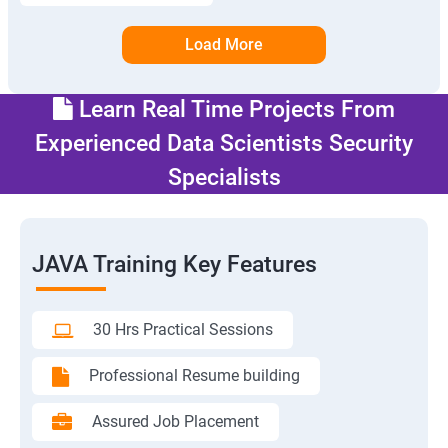
Load More
Learn Real Time Projects From
Experienced Data Scientists Security
Specialists
JAVA Training Key Features
30 Hrs Practical Sessions
Professional Resume building
Assured Job Placement