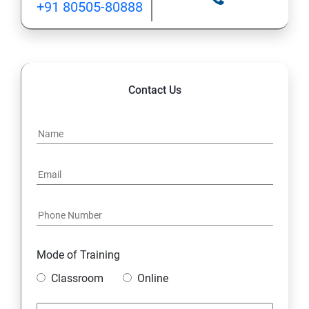
+91 80505-80888
INHERITANCE
POLYMORPHISM
Contact Us
INTERFACE
PACKAGES
STRING HANDLING
EXCEPTION HANDLING
Mode of Training
IOSTREAMS
Classroom
Online
MULTITHREADING