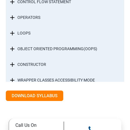
CONTROL FLOW STATEMENT
OPERATORS
LOOPS
OBJECT ORIENTED PROGRAMMING(OOPS)
CONSTRUCTOR
WRAPPER CLASSES ACCESSIBILITY MODE
DOWNLOAD SYLLABUS
INTER OBJECT COMMUNICATION
ARRAYS
Call Us On
STATIC MODIFIER