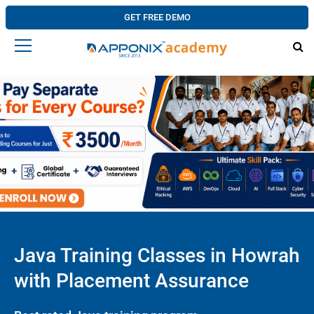
GET FREE DEMO
Java Training Classes in Howrah
with Placement Assurance