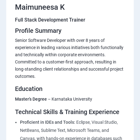
Maimuneesa K
Full Stack Development Trainer
Profile Summary
Senior Software Developer with over 8 years of
experience in leading various initiatives both functionally
and technically within corporate environments.
Committed to a customer-first approach, resulting in
long-standing client relationships and successful project
outcomes.
Education
Master’s Degree
– Karnataka University
Technical Skills & Training Experience
Proficient in IDEs and Tools:
Eclipse, Visual Studio,
NetBeans, Sublime Text, Microsoft Teams, and
Canvas, with hands-on experience in databases such