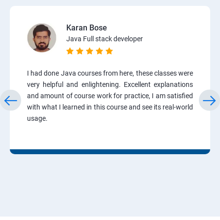
Karan Bose
Java Full stack developer
I had done Java courses from here, these classes were
very helpful and enlightening. Excellent explanations
and amount of course work for practice, I am satisfied
with what I learned in this course and see its real-world
usage.