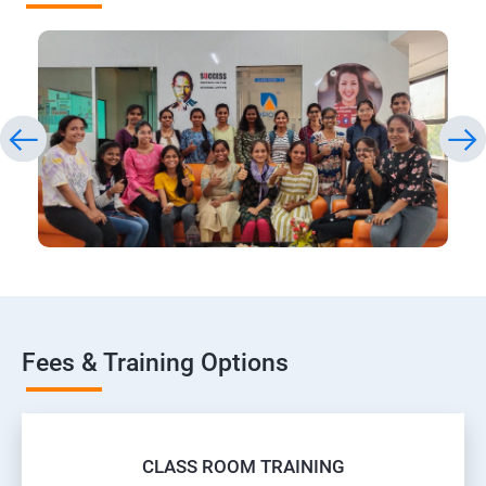
Fees & Training Options
CLASS ROOM TRAINING