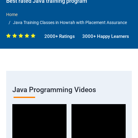
Best rated Java training program
Home
Java Training Classes in Howrah with Placement Assurance
2000+ Ratings
3000+ Happy Learners
Java Programming Videos