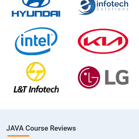
JAVA Course Reviews