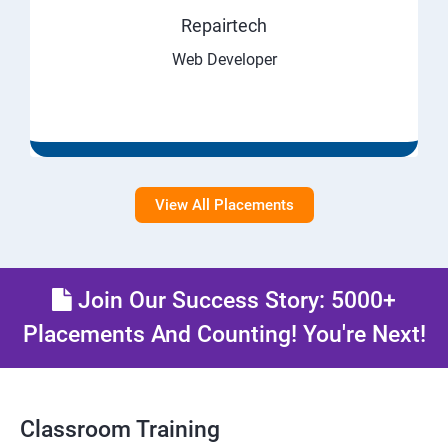
Repairtech
Web Developer
View All Placements
Join Our Success Story: 5000+
Placements And Counting! You're Next!
Classroom Training