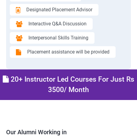
Designated Placement Advisor
Interactive Q&A Discussion
Interpersonal Skills Training
Placement assistance will be provided
20+ Instructor Led Courses For Just Rs
3500/ Month
Our Alumni Working in