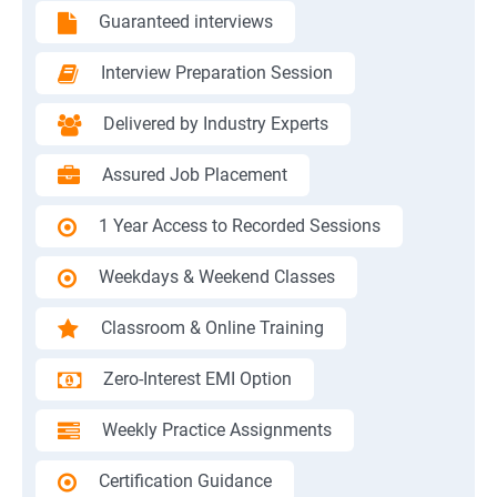
Guaranteed interviews
Interview Preparation Session
Delivered by Industry Experts
Assured Job Placement
1 Year Access to Recorded Sessions
Weekdays & Weekend Classes
Classroom & Online Training
Zero-Interest EMI Option
Weekly Practice Assignments
Certification Guidance