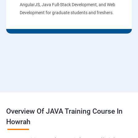
AngularJS, Java Full-Stack Development, and Web
Development for graduate students and freshers.
Overview Of JAVA Training Course In
Howrah