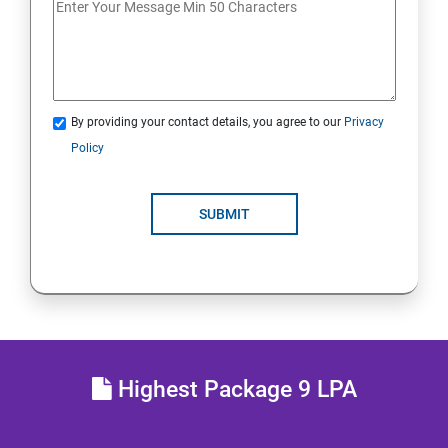
JDBC
Java Servlets
By providing your contact details, you agree to our
Privacy
SPRING BOOT
Policy
JSP
SUBMIT
MVC ARCHITECTURE
HIBERNATE FRAMEWORK
SKILL ENHANCEMENT
Highest Package 9 LPA