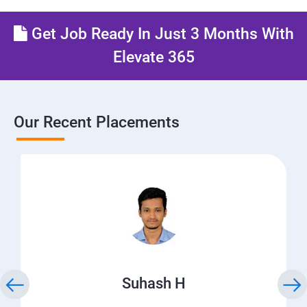
Get Job Ready In Just 3 Months With
Elevate 365
Our Recent Placements
Suhash H