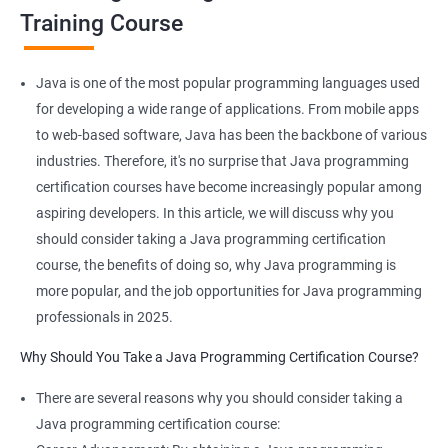
JAVA is platform-independent and that too at binary as well as
Training Course
source levels!
Java is one of the most popular programming languages used
for developing a wide range of applications. From mobile apps
Related job roles
to web-based software, Java has been the backbone of various
industries. Therefore, it's no surprise that Java programming
Java developer
certification courses have become increasingly popular among
Web developer
aspiring developers. In this article, we will discuss why you
Software Developer
should consider taking a Java programming certification
Application Developer
course, the benefits of doing so, why Java programming is
Web Programmer
more popular, and the job opportunities for Java programming
professionals in 2025.
Why Should You Take a Java Programming Certification Course?
2000+ Ratings
3000+ Learners
Student Feedback
There are several reasons why you should consider taking a
Java programming certification course: