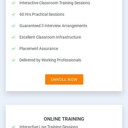
Interactive Classroom Training Sessions
60 Hrs Practical Sessions
Guaranteed 3 Interview Arrangements
Excellent Classroom Infrastructure
Placement Assurance
Delivered by Working Professionals
ENROLL NOW
ONLINE TRAINING
Interactive Live Training Sessions