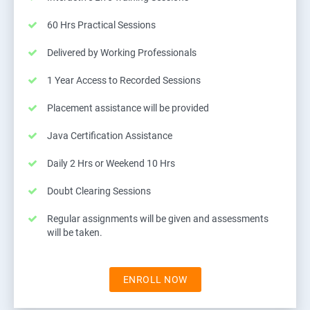
60 Hrs Practical Sessions
Delivered by Working Professionals
1 Year Access to Recorded Sessions
Placement assistance will be provided
Java Certification Assistance
Daily 2 Hrs or Weekend 10 Hrs
Doubt Clearing Sessions
Regular assignments will be given and assessments
will be taken.
ENROLL NOW