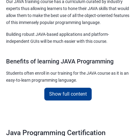
Our JAVA training course has a curriculum curated by industry
experts thus allowing learners to hone their JAVA skills that would
allow them to make the best use of all the object-oriented features
of this immensely popular programming language.
Building robust JAVA-based applications and platform-
independent GUIs will be much easier with this course.
Benefits of learning JAVA Programming
Students often enroll in our training for the JAVA course as it is an
easy-to-learn programming language.
With our job assured JAVA training course, you will be able to
Show full content
debug, compile, write and learn lines of code at a faster rate.
On top of this, our JAVA training online course is also designed to
make you a master of writing reusable source codes that can be
used for a plethora of applications as
Java Programming Certification