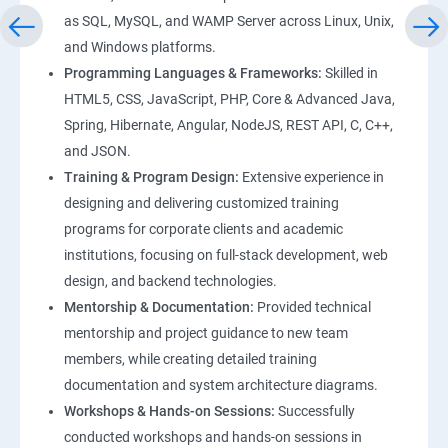
as SQL, MySQL, and WAMP Server across Linux, Unix,
and Windows platforms.
Programming Languages & Frameworks:
Skilled in
HTML5, CSS, JavaScript, PHP, Core & Advanced Java,
Spring, Hibernate, Angular, NodeJS, REST API, C, C++,
and JSON.
Training & Program Design:
Extensive experience in
designing and delivering customized training
programs for corporate clients and academic
institutions, focusing on full-stack development, web
design, and backend technologies.
Mentorship & Documentation:
Provided technical
mentorship and project guidance to new team
members, while creating detailed training
documentation and system architecture diagrams.
Workshops & Hands-on Sessions:
Successfully
conducted workshops and hands-on sessions in