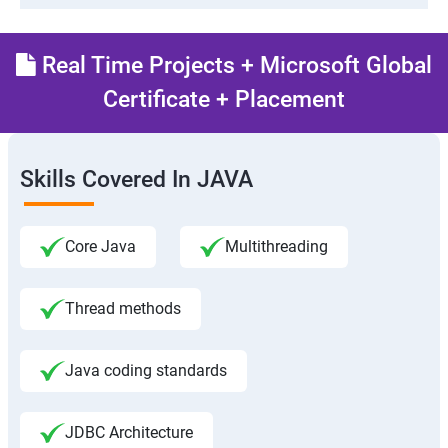
Real Time Projects + Microsoft Global
Certificate + Placement
Skills Covered In JAVA
Core Java
Multithreading
Thread methods
Java coding standards
JDBC Architecture