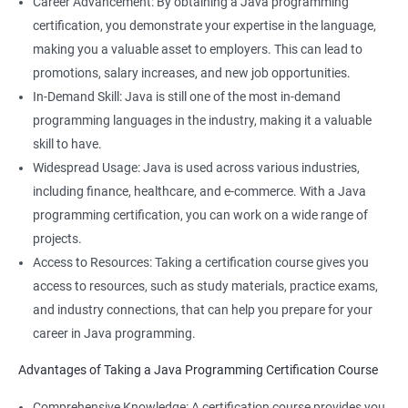
Career Advancement: By obtaining a Java programming
certification, you demonstrate your expertise in the language,
making you a valuable asset to employers. This can lead to
promotions, salary increases, and new job opportunities.
In-Demand Skill: Java is still one of the most in-demand
programming languages in the industry, making it a valuable
skill to have.
Widespread Usage: Java is used across various industries,
including finance, healthcare, and e-commerce. With a Java
programming certification, you can work on a wide range of
projects.
Access to Resources: Taking a certification course gives you
access to resources, such as study materials, practice exams,
and industry connections, that can help you prepare for your
career in Java programming.
Advantages of Taking a Java Programming Certification Course
Comprehensive Knowledge: A certification course provides you