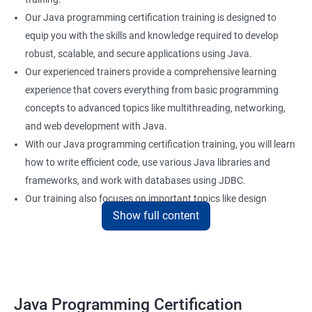
Our Java programming certification training is designed to
equip you with the skills and knowledge required to develop
robust, scalable, and secure applications using Java.
Our experienced trainers provide a comprehensive learning
experience that covers everything from basic programming
concepts to advanced topics like multithreading, networking,
and web development with Java.
With our Java programming certification training, you will learn
how to write efficient code, use various Java libraries and
frameworks, and work with databases using JDBC.
Our training also focuses on important topics like design
Show full content
patterns, error handling, and unit testing to help you build
reliable and maintainable applications.
Whether you are a beginner or an experienced programmer, our
Java programming certification training can help you take your
skills to the next level and advance your career in software
Java Programming Certification
development.