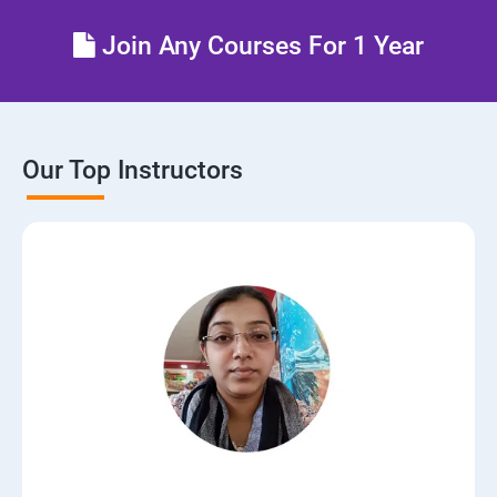
Join Any Courses For 1 Year
Our Top Instructors