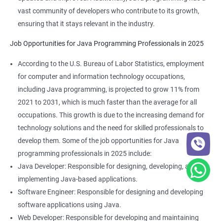
vast community of developers who contribute to its growth,
ensuring that it stays relevant in the industry.
Job Opportunities for Java Programming Professionals in 2025
According to the U.S. Bureau of Labor Statistics, employment
for computer and information technology occupations,
2000+ Ratings
3000+ Learners
Student Feedback
including Java programming, is projected to grow 11% from
2021 to 2031, which is much faster than the average for all
occupations. This growth is due to the increasing demand for
technology solutions and the need for skilled professionals to
develop them. Some of the job opportunities for Java
programming professionals in 2025 include:
Java Developer: Responsible for designing, developing, and
implementing Java-based applications.
Software Engineer: Responsible for designing and developing
software applications using Java.
Web Developer: Responsible for developing and maintaining