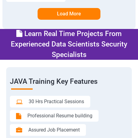
Load More
Learn Real Time Projects From
Experienced Data Scientists Security
Specialists
JAVA Training Key Features
30 Hrs Practical Sessions
Professional Resume building
Assured Job Placement