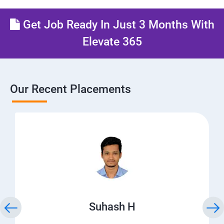
Get Job Ready In Just 3 Months With
Elevate 365
Our Recent Placements
Suhash H