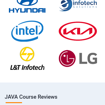
JAVA Course Reviews