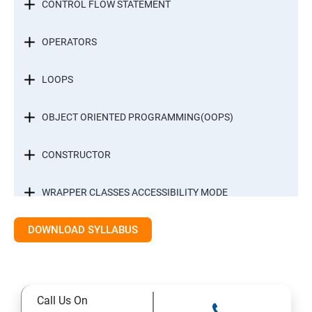
CONTROL FLOW STATEMENT
OPERATORS
LOOPS
OBJECT ORIENTED PROGRAMMING(OOPS)
CONSTRUCTOR
WRAPPER CLASSES ACCESSIBILITY MODE
DOWNLOAD SYLLABUS
INTER OBJECT COMMUNICATION
ARRAYS
Call Us On
STATIC MODIFIER