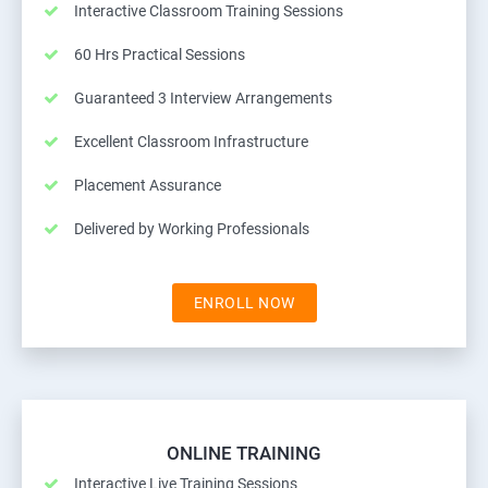
Interactive Classroom Training Sessions
60 Hrs Practical Sessions
Guaranteed 3 Interview Arrangements
Excellent Classroom Infrastructure
Placement Assurance
Delivered by Working Professionals
ENROLL NOW
ONLINE TRAINING
Interactive Live Training Sessions