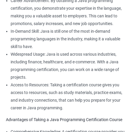
Career Advancement: By obtaining a Java programming
better understand the technical aspects of data science, such
certification, you demonstrate your expertise in the language,
as working with databases and APIs.
making you a valuable asset to employers. This can lead to
Knowledge of Java programming can enhance your overall
promotions, salary increases, and new job opportunities.
employability and make you a more well-rounded candidate for
In-Demand Skill: Java is still one of the most in-demand
technical roles.
programming languages in the industry, making it a valuable
Learning both Java programming and Data Science can open
skill to have.
up new opportunities for you in fields such as data engineering
Widespread Usage: Java is used across various industries,
or data analysis.
including finance, healthcare, and e-commerce. With a Java
programming certification, you can work on a wide range of
projects.
Access to Resources: Taking a certification course gives you
Related job roles
access to resources, such as study materials, practice exams,
Java developer
and industry connections, that can help you prepare for your
Web developer
career in Java programming.
Software Developer
Advantages of Taking a Java Programming Certification Course
Application Developer
Web Programmer
Comprehensive Knowledge: A certification course provides you