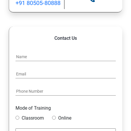
+91 80505-80888
INHERITANCE
POLYMORPHISM
Contact Us
INTERFACE
PACKAGES
STRING HANDLING
EXCEPTION HANDLING
Mode of Training
IOSTREAMS
Classroom
Online
MULTITHREADING