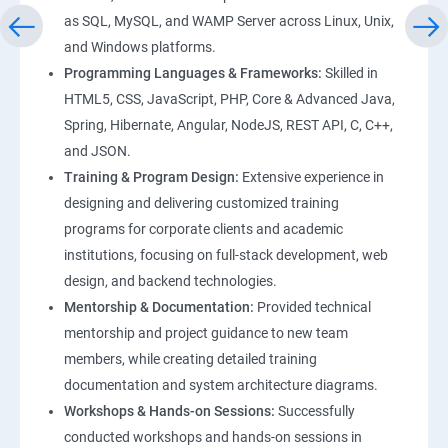
as SQL, MySQL, and WAMP Server across Linux, Unix,
and Windows platforms.
Programming Languages & Frameworks:
Skilled in
HTML5, CSS, JavaScript, PHP, Core & Advanced Java,
Spring, Hibernate, Angular, NodeJS, REST API, C, C++,
and JSON.
Training & Program Design:
Extensive experience in
designing and delivering customized training
programs for corporate clients and academic
institutions, focusing on full-stack development, web
design, and backend technologies.
Mentorship & Documentation:
Provided technical
mentorship and project guidance to new team
members, while creating detailed training
documentation and system architecture diagrams.
Workshops & Hands-on Sessions:
Successfully
conducted workshops and hands-on sessions in