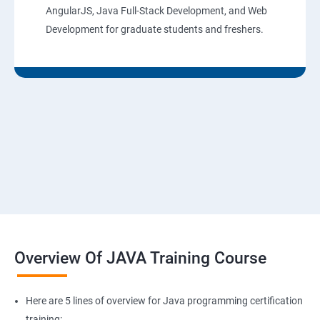
AngularJS, Java Full-Stack Development, and Web
Development for graduate students and freshers.
Overview Of JAVA Training Course
Here are 5 lines of overview for Java programming certification
training: