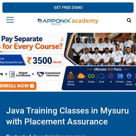
GET FREE DEMO
Java Training Classes in Mysuru
with Placement Assurance