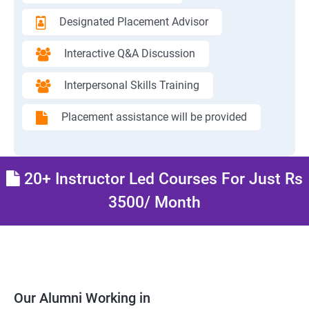
Designated Placement Advisor
Interactive Q&A Discussion
Interpersonal Skills Training
Placement assistance will be provided
20+ Instructor Led Courses For Just Rs
3500/ Month
Our Alumni Working in