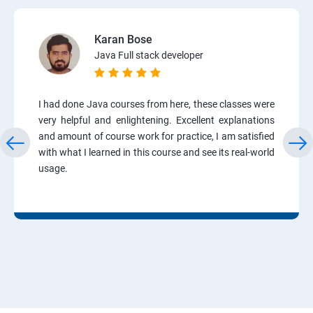
Karan Bose
Java Full stack developer
I had done Java courses from here, these classes were
very helpful and enlightening. Excellent explanations
and amount of course work for practice, I am satisfied
with what I learned in this course and see its real-world
usage.