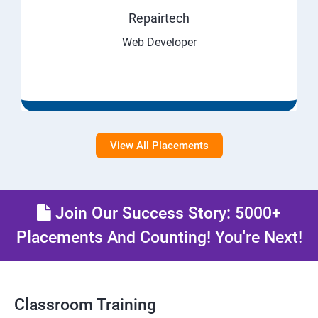
Repairtech
Web Developer
View All Placements
Join Our Success Story: 5000+
Placements And Counting! You're Next!
Classroom Training