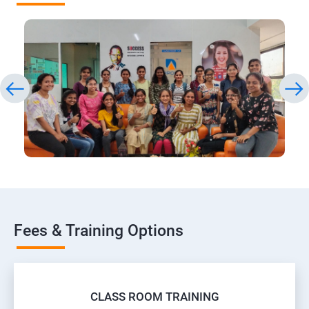
Fees & Training Options
CLASS ROOM TRAINING