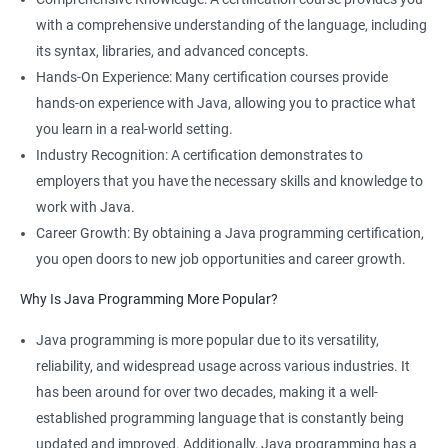
with a comprehensive understanding of the language, including
its syntax, libraries, and advanced concepts.
Hands-On Experience: Many certification courses provide
hands-on experience with Java, allowing you to practice what
you learn in a real-world setting.
Industry Recognition: A certification demonstrates to
employers that you have the necessary skills and knowledge to
work with Java.
Career Growth: By obtaining a Java programming certification,
you open doors to new job opportunities and career growth.
Why Is Java Programming More Popular?
Java programming is more popular due to its versatility,
reliability, and widespread usage across various industries. It
has been around for over two decades, making it a well-
established programming language that is constantly being
updated and improved. Additionally, Java programming has a