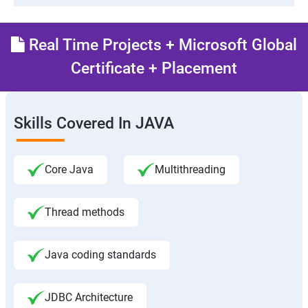
Real Time Projects + Microsoft Global
Certificate + Placement
Skills Covered In JAVA
Core Java
Multithreading
Thread methods
Java coding standards
JDBC Architecture