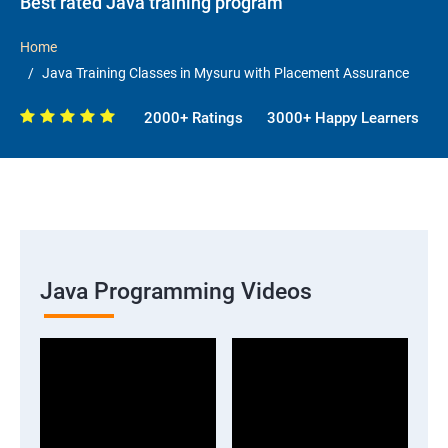
Best rated Java training program
Home
Java Training Classes in Mysuru with Placement Assurance
2000+ Ratings
3000+ Happy Learners
Java Programming Videos