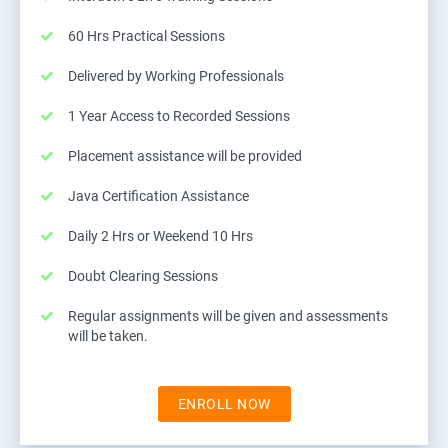
60 Hrs Practical Sessions
Delivered by Working Professionals
1 Year Access to Recorded Sessions
Placement assistance will be provided
Java Certification Assistance
Daily 2 Hrs or Weekend 10 Hrs
Doubt Clearing Sessions
Regular assignments will be given and assessments
will be taken.
ENROLL NOW