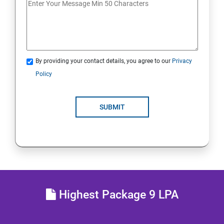
JDBC
Java Servlets
By providing your contact details, you agree to our
Privacy
SPRING BOOT
Policy
JSP
SUBMIT
MVC ARCHITECTURE
HIBERNATE FRAMEWORK
SKILL ENHANCEMENT
Highest Package 9 LPA