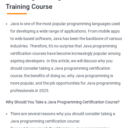
Training Course
Benefits of learning JAVA Programming
Java is one of the most popular programming languages used
I'm sorry, but Data Science and Java programming are not
for developing a wide range of applications. From mobile apps
typically taught together in the same course. Data Science
to web-based software, Java has been the backbone of various
focuses on using statistical and machine learning techniques to
industries. Therefore, it's no surprise that Java programming
extract insights from data, while Java programming is a
certification courses have become increasingly popular among
general-purpose programming language used for developing a
aspiring developers. In this article, we will discuss why you
wide range of applications.
should consider taking a Java programming certification
However, if you're interested in both areas, there are several
course, the benefits of doing so, why Java programming is
benefits to taking courses in both fields:
more popular, and the job opportunities for Java programming
Java programming can be used to develop data-intensive
professionals in 2025.
applications, such as those used in Big Data processing.
Why Should You Take a Java Programming Certification Course?
Java has a large community and a wealth of libraries and
frameworks that can be used for data analysis and machine
There are several reasons why you should consider taking a
learning.
Java programming certification course:
Understanding Java programming concepts can help you