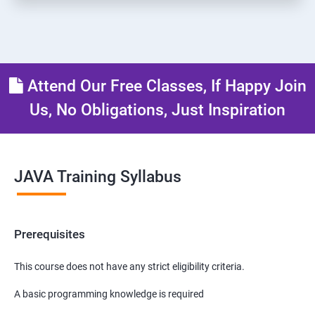
Attend Our Free Classes, If Happy Join
Us, No Obligations, Just Inspiration
JAVA Training Syllabus
Prerequisites
This course does not have any strict eligibility criteria.
A basic programming knowledge is required