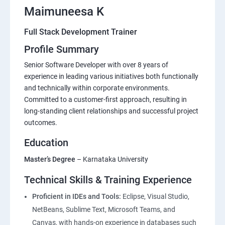
Maimuneesa K
Full Stack Development Trainer
Profile Summary
Senior Software Developer with over 8 years of
experience in leading various initiatives both functionally
and technically within corporate environments.
Committed to a customer-first approach, resulting in
long-standing client relationships and successful project
outcomes.
Education
Master’s Degree
– Karnataka University
Technical Skills & Training Experience
Proficient in IDEs and Tools:
Eclipse, Visual Studio,
NetBeans, Sublime Text, Microsoft Teams, and
Canvas, with hands-on experience in databases such