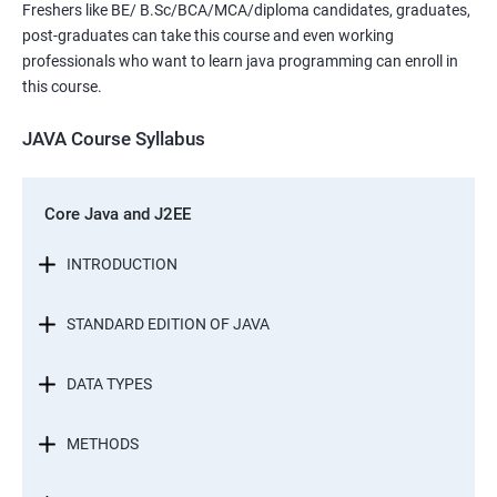
Freshers like BE/ B.Sc/BCA/MCA/diploma candidates, graduates,
post-graduates can take this course and even working
professionals who want to learn java programming can enroll in
this course.
JAVA Course Syllabus
Core Java and J2EE
INTRODUCTION
STANDARD EDITION OF JAVA
DATA TYPES
METHODS