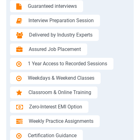
Guaranteed interviews
Interview Preparation Session
Delivered by Industry Experts
Assured Job Placement
1 Year Access to Recorded Sessions
Weekdays & Weekend Classes
Classroom & Online Training
Zero-Interest EMI Option
Weekly Practice Assignments
Certification Guidance