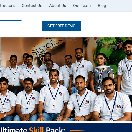
tructors
Contact Us
About Us
Our Team
Blog
GET FREE DEMO