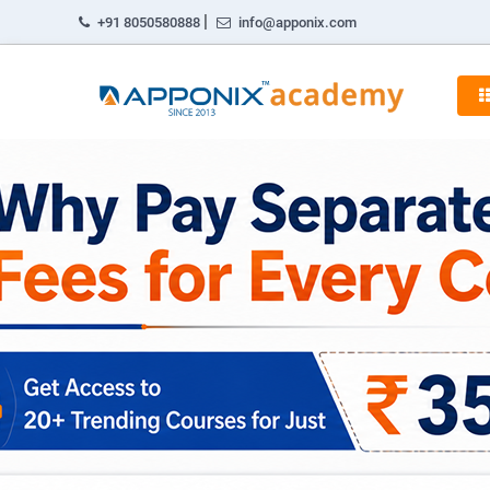
|
+91 8050580888
info@apponix.com