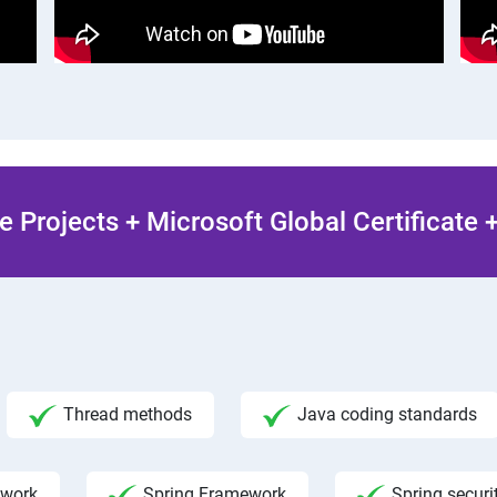
 Projects + Microsoft Global Certificate
Thread methods
Java coding standards
ework
Spring Framework
Spring securi