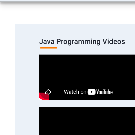
Java Programming Videos