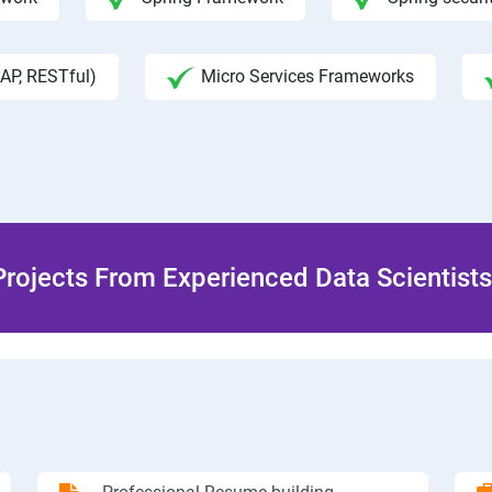
AP, RESTful)
Micro Services Frameworks
rojects From Experienced Data Scientists 