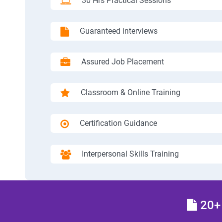
30 Hrs Practical Sessions
Guaranteed interviews
Assured Job Placement
Classroom & Online Training
Certification Guidance
Interpersonal Skills Training
20+ 