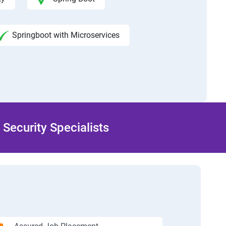
Springboot with Microservices
Security Specialists