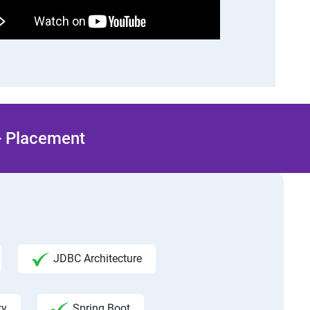
 + Placement
JDBC Architecture
ty
Spring Boot