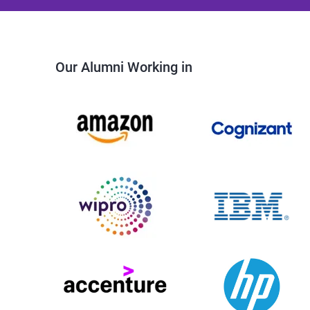
Our Alumni Working in