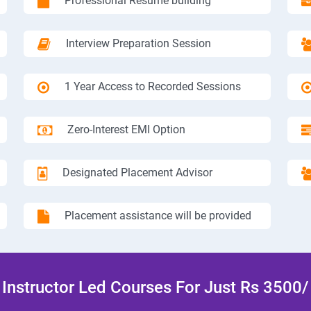
Professional Resume building
Interview Preparation Session
1 Year Access to Recorded Sessions
Zero-Interest EMI Option
Designated Placement Advisor
Placement assistance will be provided
Instructor Led Courses For Just Rs 3500