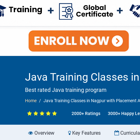
Java Training Classes 
Best rated Java training program
Home
Java Training Classes in Nagpur with Placement 
2000+ Ratings
3000+ Happy Le
Overview
Key Features
Curricul