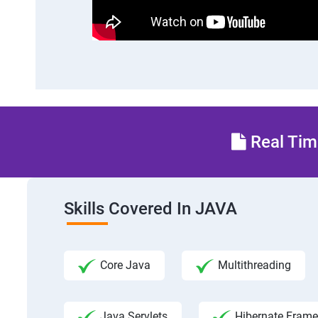
Real Time
Skills Covered In JAVA
Core Java
Multithreading
Java Servlets
Hibernate Fram