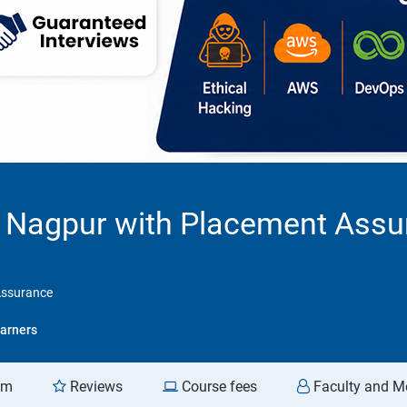
in Nagpur with Placement Ass
Assurance
arners
am
Reviews
Course fees
Faculty and M