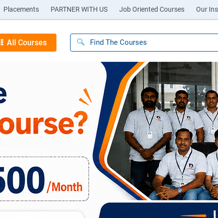
Placements
PARTNER WITH US
Job Oriented Courses
Our Ins
All Courses