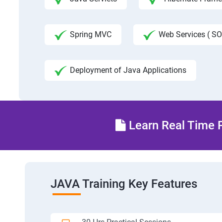
Spring MVC
Web Services ( SO
Deployment of Java Applications
Learn Real Time P
JAVA Training Key Features