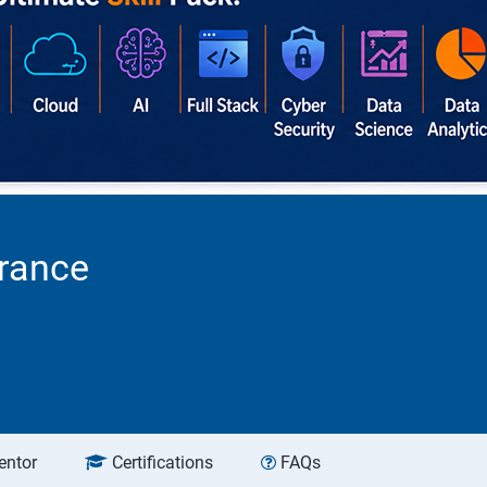
urance
entor
Certifications
FAQs