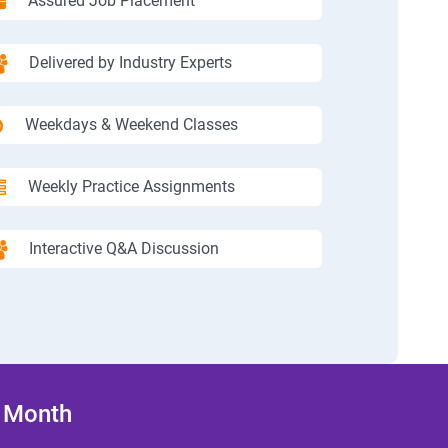
Assured Job Placement
Delivered by Industry Experts
Weekdays & Weekend Classes
Weekly Practice Assignments
Interactive Q&A Discussion
/ Month